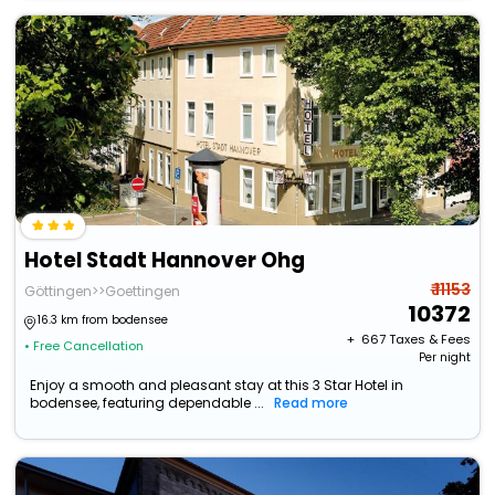
Hotel Stadt Hannover Ohg
₹ 11153
Göttingen>>Goettingen
10372
16.3 km from bodensee
+ ₹
667
Taxes & Fees
• Free Cancellation
Per night
Enjoy a smooth and pleasant stay at this 3 Star Hotel in
bodensee, featuring dependable ...
Read more