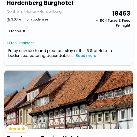
Hardenberg Burghotel
Northeim>Nörten-Hardenberg
19463
13.03 km from bodensee
+ ₹
1104
Taxes & Fees
Per night
Free wi-fi
• Free Breakfast
Enjoy a smooth and pleasant stay at this 5 Star Hotel in
bodensee, featuring dependable ...
Read more