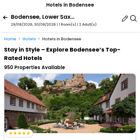
Hotels in Bodensee
Bodensee, Lower Saxony, Germany
29/08/2026, 30/08/2026 | 1 Room(s)
|
2 Adult(s)
Home
Hotels
Hotels in Bodensee
Stay in Style – Explore Bodensee’s Top-
Rated Hotels
950 Properties Available