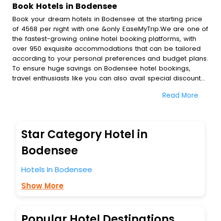
Book Hotels in Bodensee
Book your dream hotels in Bodensee at the starting price
of 4568 per night with one &only EaseMyTrip.We are one of
the fastest-growing online hotel booking platforms, with
over 950 exquisite accommodations that can be tailored
according to your personal preferences and budget plans.
To ensure huge savings on Bodensee hotel bookings,
travel enthusiasts like you can also avail special discounts
and get a chance to save up to 45 % on online Bodensee
Read More
hotel bookings with EaseMyTrip.To amplify your heavenly
journey, our esteemed platform provides users with
diverse assured perks.Some of the standard amenities,
include blazing-fast Wi - Fi, AC rooms, free breakfast, spa
Star Category Hotel in
treatment, fee cancellation option and much more.
With all these meticulously arranged amenities, we ensure
Bodensee
to completely satiate all the requirements and leave an
indelible impact on every traveller’s heart. We empower
Hotels In Bodensee
you to select the exceptional lodging facility that suits your
Show More
budget without leaving any stone unturned.
So, are you ready to explore the enriching wonders of
Bodensee India while enjoying the magnificent stays in the
best 5-star hotels in Bodensee? Then unlock all these
Popular Hotel Destinations