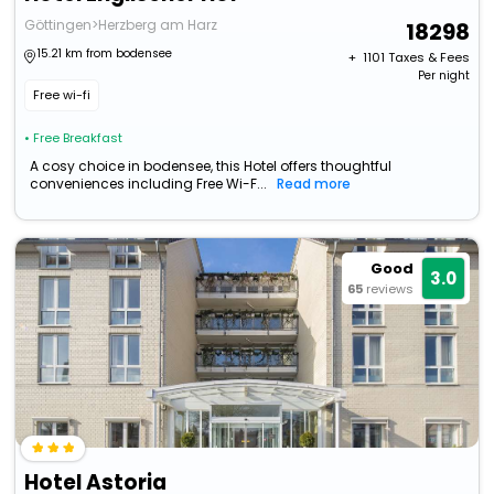
Göttingen>Herzberg am Harz
18298
15.21 km from bodensee
+ ₹
1101
Taxes & Fees
Per night
Free wi-fi
• Free Breakfast
A cosy choice in bodensee, this Hotel offers thoughtful
conveniences including Free Wi-F...
Read more
Good
3.0
65
reviews
Hotel Astoria