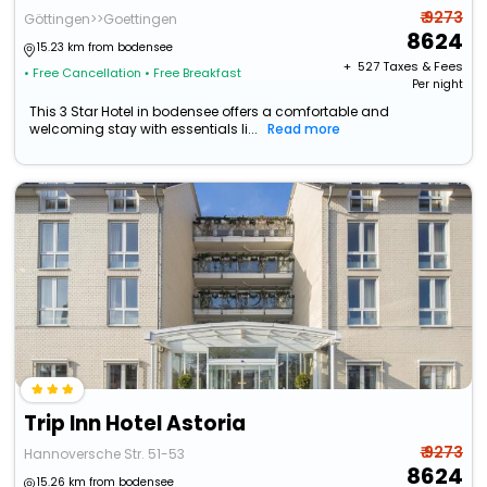
₹ 9273
Göttingen>>Goettingen
8624
15.23 km from bodensee
+ ₹
527
Taxes & Fees
• Free Cancellation
• Free Breakfast
Per night
This 3 Star Hotel in bodensee offers a comfortable and
welcoming stay with essentials li...
Read more
Trip Inn Hotel Astoria
₹ 9273
Hannoversche Str. 51-53
8624
15.26 km from bodensee