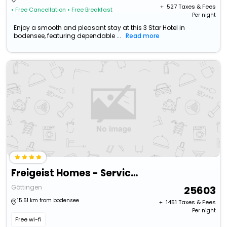
+ ₹
527
Taxes & Fees
• Free Cancellation
• Free Breakfast
Per night
Enjoy a smooth and pleasant stay at this 3 Star Hotel in
bodensee, featuring dependable ...
Read more
Freigeist Homes - Serviced Apartments
Göttingen
25603
15.51 km from bodensee
+ ₹
1451
Taxes & Fees
Per night
Free wi-fi