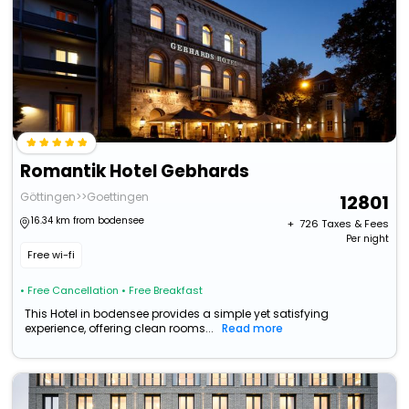
Romantik Hotel Gebhards
Göttingen>>Goettingen
12801
16.34 km from bodensee
+ ₹
726
Taxes & Fees
Per night
Free wi-fi
• Free Cancellation
• Free Breakfast
This Hotel in bodensee provides a simple yet satisfying
experience, offering clean rooms...
Read more