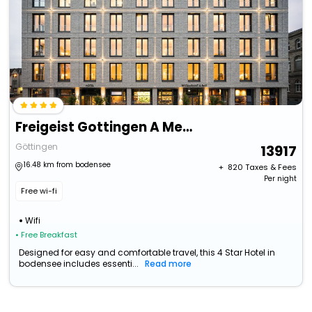
Freigeist Gottingen A Member Of Design Hotels
Göttingen
13917
16.48 km from bodensee
+ ₹
820
Taxes & Fees
Per night
Free wi-fi
Wifi
• Free Breakfast
Designed for easy and comfortable travel, this 4 Star Hotel in
bodensee includes essenti...
Read more