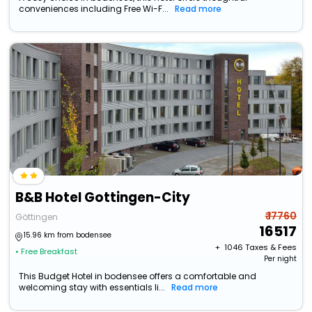
conveniences including Free Wi-F...
Read more
B&B Hotel Gottingen-City
₹ 17760
Göttingen
16517
15.96 km from bodensee
+ ₹
1046
Taxes & Fees
• Free Breakfast
Per night
This Budget Hotel in bodensee offers a comfortable and
welcoming stay with essentials li...
Read more