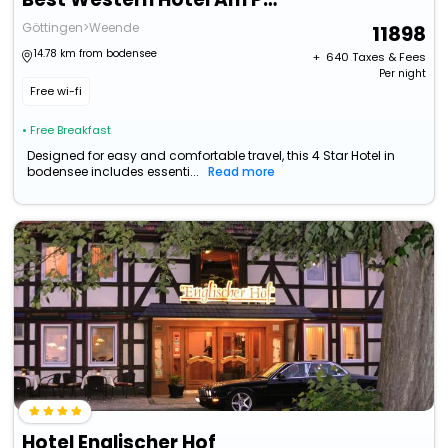
Göttingen>Weende
11898
14.78 km from bodensee
+ ₹
640
Taxes & Fees
Per night
Free wi-fi
• Free Breakfast
Designed for easy and comfortable travel, this 4 Star Hotel in
bodensee includes essenti...
Read more
Hotel Englischer Hof