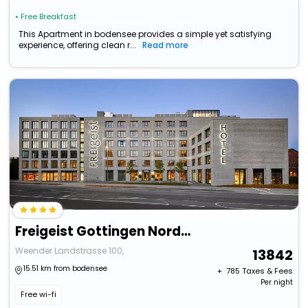
• Free Breakfast
This Apartment in bodensee provides a simple yet satisfying
experience, offering clean r...
Read more
Freigeist Gottingen Nordstadt, A Member Of Design Hotels
Weender Landstrasse 100,
13842
15.51 km from bodensee
+ ₹
785
Taxes & Fees
Per night
Free wi-fi