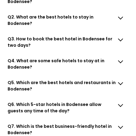
Bodensee?
Q2. What are the best hotels to stay in
Bodensee?
Q3. How to book the best hotel in Bodensee for
two days?
Q4. What are some safe hotels to stay at in
Bodensee?
Q5. Which are the best hotels and restaurants in
Bodensee?
Q6. Which 5-star hotels in Bodensee allow
guests any time of the day?
Q7. Which is the best business-friendly hotel in
Bodensee?