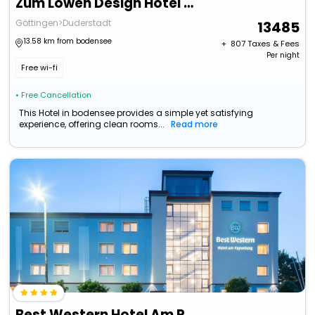
Zum Lowen Design Hotel Resort & Spa
Göttingen>Duderstadt
13485
13.58 km from bodensee
+ ₹
807
Taxes & Fees
Per night
Free wi-fi
• Free Cancellation
This Hotel in bodensee provides a simple yet satisfying
experience, offering clean rooms...
Read more
Best Western Hotel Am Papenberg