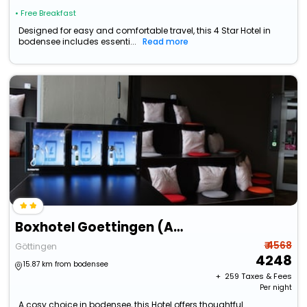
• Free Breakfast
Designed for easy and comfortable travel, this 4 Star Hotel in
bodensee includes essenti...
Read more
Boxhotel Goettingen (App Based Hotel)
₹ 4568
Göttingen
4248
15.87 km from bodensee
+ ₹
259
Taxes & Fees
Per night
A cosy choice in bodensee, this Hotel offers thoughtful