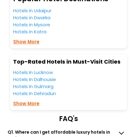
unmatched benefits for your next stay in the best
Bodensee hotels hassle - free with EaseMyTrip, your most
Hotels in Udaipur
trusted travel companion.
Hotels in Dwarka
You can find the
Hotel Near Me
at EaseMyTrip with exquisite
Hotels in Mysore
business facilities including as Conference room, Laundry
Hotels in Katra
Lounge option, Meeting Hall, Breakfast, lunch and dinner,
Free WI - FI and Smoking Zone.
Show More
Top-Rated Hotels in Must-Visit Cities
Hotels In Lucknow
Hotels In Dalhousie
Hotels In Gulmarg
Hotels In Dehradun
Show More
FAQ's
Q1. Where can I get affordable luxury hotels in