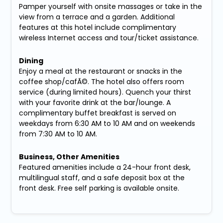
Pamper yourself with onsite massages or take in the
view from a terrace and a garden. Additional
features at this hotel include complimentary
wireless Internet access and tour/ticket assistance.
Dining
Enjoy a meal at the restaurant or snacks in the
coffee shop/cafÃ©. The hotel also offers room
service (during limited hours). Quench your thirst
with your favorite drink at the bar/lounge. A
complimentary buffet breakfast is served on
weekdays from 6:30 AM to 10 AM and on weekends
from 7:30 AM to 10 AM.
Business, Other Amenities
Featured amenities include a 24-hour front desk,
multilingual staff, and a safe deposit box at the
front desk. Free self parking is available onsite.