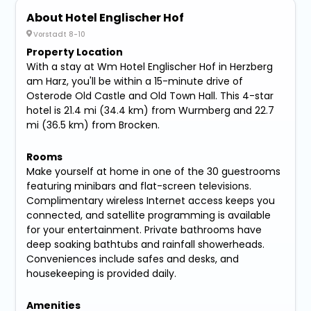
About Hotel Englischer Hof
Vorstadt 8-10
Property Location
With a stay at Wm Hotel Englischer Hof in Herzberg
am Harz, you'll be within a 15-minute drive of
Osterode Old Castle and Old Town Hall. This 4-star
hotel is 21.4 mi (34.4 km) from Wurmberg and 22.7
mi (36.5 km) from Brocken.
Rooms
Make yourself at home in one of the 30 guestrooms
featuring minibars and flat-screen televisions.
Complimentary wireless Internet access keeps you
connected, and satellite programming is available
for your entertainment. Private bathrooms have
deep soaking bathtubs and rainfall showerheads.
Conveniences include safes and desks, and
housekeeping is provided daily.
Amenities