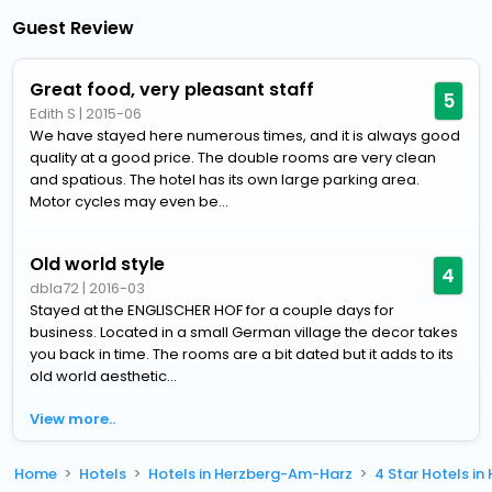
Guest Review
Great food, very pleasant staff
5
Edith S
|
2015-06
We have stayed here numerous times, and it is always good
quality at a good price. The double rooms are very clean
and spatious. The hotel has its own large parking area.
Motor cycles may even be...
Old world style
4
dbla72
|
2016-03
Stayed at the ENGLISCHER HOF for a couple days for
business. Located in a small German village the decor takes
you back in time. The rooms are a bit dated but it adds to its
old world aesthetic...
View more..
Home
Hotels
Hotels in Herzberg-Am-Harz
4 Star Hotels i