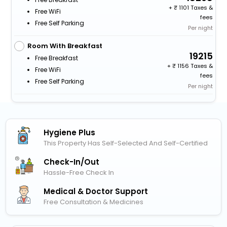
+
1101 Taxes &
Free WiFi
fees
Free Self Parking
Per night
Room With Breakfast
19215
Free Breakfast
+
1156 Taxes &
Free WiFi
fees
Free Self Parking
Per night
Hygiene Plus
This Property Has Self-Selected And Self-Certified
Check-In/out
Hassle-Free Check In
Medical & Doctor Support
Free Consultation & Medicines