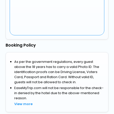
Booking Policy
As per the government regulations, every guest
above the 18 years has to carry a valid Photo ID. The
identification proofs can be Driving License, Voters
Card, Passport and Ration Card. Without valid ID,
guests will not be allowed to check in.
EaseMyTrip.com will not be responsible for the check-
in denied by the hotel due to the above-mentioned
reason.
View more