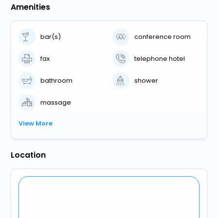
Amenities
bar(s)
conference room
fax
telephone hotel
bathroom
shower
massage
View More
Location