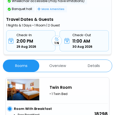
Wheelchair accessible (may have limitations)
Banquet hall
More Amenities
Travel Dates & Guests
1 Nights & 1 Days • 1 Room | 2 Guest
Check-In
Check-Out
2:00 PM
11:00 AM
1 N
29 Aug 2026
30 Aug 2026
Rooms
Overview
Details
Twin Room
• 1 Twin Bed
Room With Breakfast
18298
Free Breakfast