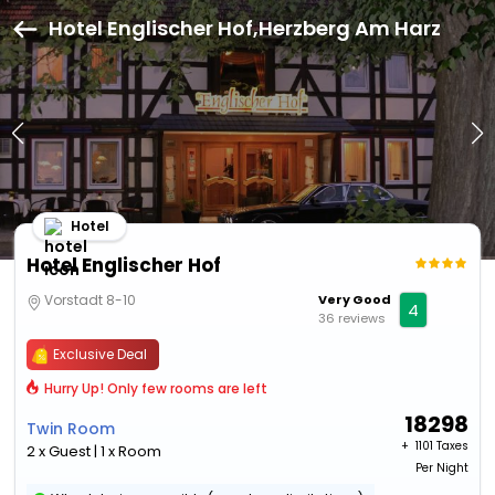
Hotel Englischer Hof,Herzberg Am Harz
Hotel
Hotel Englischer Hof
Vorstadt 8-10
Very Good
4
36 reviews
Exclusive Deal
Hurry Up! Only few rooms are left
18298
Twin Room
+ ₹
1101 Taxes
2 x Guest | 1 x Room
Per Night