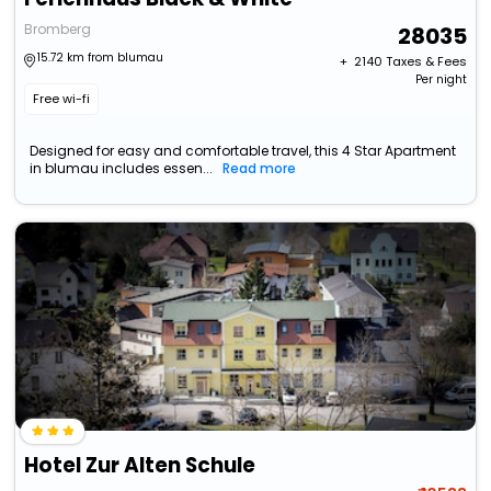
Bromberg
28035
15.72 km from blumau
+ ₹
2140
Taxes & Fees
Per night
Free wi-fi
Designed for easy and comfortable travel, this 4 Star Apartment
in blumau includes essen...
Read more
Hotel Zur Alten Schule