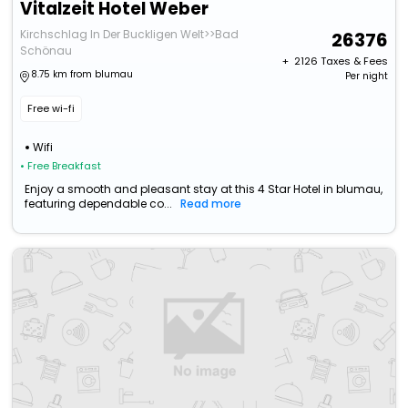
Vitalzeit Hotel Weber
Kirchschlag In Der Buckligen Welt>>Bad
26376
Schönau
+ ₹
2126
Taxes & Fees
8.75 km from blumau
Per night
Free wi-fi
Wifi
• Free Breakfast
Enjoy a smooth and pleasant stay at this 4 Star Hotel in blumau,
featuring dependable co...
Read more