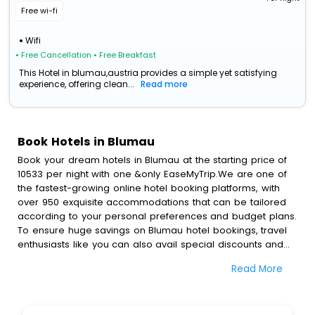
Free wi-fi
Wifi
• Free Cancellation
• Free Breakfast
This Hotel in blumau,austria provides a simple yet satisfying
experience, offering clean...
Read more
Book Hotels in Blumau
Book your dream hotels in Blumau at the starting price of
10533 per night with one &only EaseMyTrip.We are one of
the fastest-growing online hotel booking platforms, with
over 950 exquisite accommodations that can be tailored
according to your personal preferences and budget plans.
To ensure huge savings on Blumau hotel bookings, travel
enthusiasts like you can also avail special discounts and
get a chance to save up to 45 % on online Blumau hotel
Read More
bookings with EaseMyTrip.To amplify your heavenly journey,
our esteemed platform provides users with diverse
assured perks.Some of the standard amenities, include
blazing-fast Wi - Fi, AC rooms, free breakfast, spa