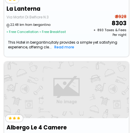
La Lanterna
₹ 8928
Via Martiri Di Belfiore N.3
8303
22.48 km from bergantino
+ ₹
893
Taxes & Fees
• Free Cancellation
• Free Breakfast
Per night
This Hotel in bergantino,italy provides a simple yet satisfying
experience, offering cle...
Read more
Albergo Le 4 Camere