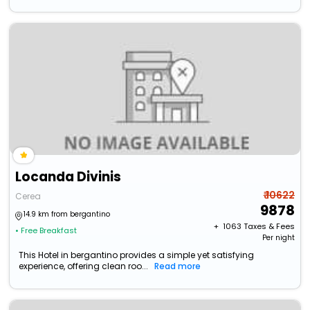
Locanda Divinis
₹ 10622
Cerea
9878
14.9 km from bergantino
+ ₹
1063
Taxes & Fees
• Free Breakfast
Per night
This Hotel in bergantino provides a simple yet satisfying
experience, offering clean roo...
Read more