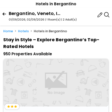
Hotels in Bergantino
Bergantino, Veneto, Italy
01/09/2026, 02/09/2026 | 1 Room(s)
|
2 Adult(s)
Home
Hotels
Hotels in Bergantino
Stay in Style – Explore Bergantino’s Top-
Rated Hotels
950 Properties Available