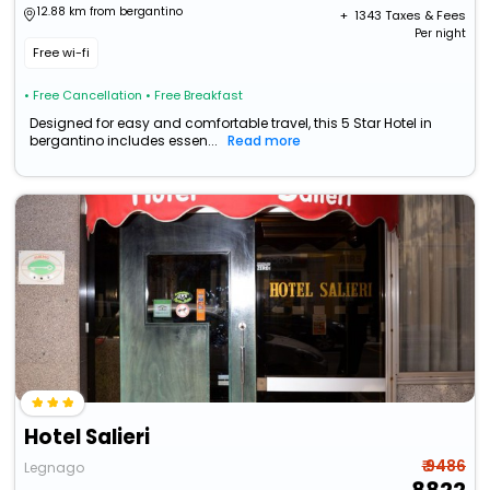
12.88 km from bergantino
+ ₹
1343
Taxes & Fees
Per night
Free wi-fi
• Free Cancellation
• Free Breakfast
Designed for easy and comfortable travel, this 5 Star Hotel in
bergantino includes essen...
Read more
Hotel Salieri
₹ 9486
Legnago