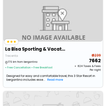
La Bisa Sporting & Vacation Resort
₹ 8239
Trecenta
7662
17.5 km from bergantino
+ ₹
824
Taxes & Fees
• Free Cancellation
• Free Breakfast
Per night
Designed for easy and comfortable travel, this 3 Star Resort in
bergantino includes esse...
Read more