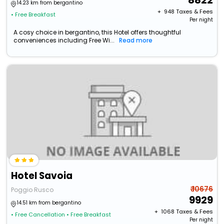
8822
14.23 km from bergantino
+ ₹
948
Taxes & Fees
• Free Breakfast
Per night
A cosy choice in bergantino, this Hotel offers thoughtful
conveniences including Free Wi...
Read more
Hotel Savoia
₹ 10676
Poggio Rusco
9929
14.51 km from bergantino
+ ₹
1068
Taxes & Fees
• Free Cancellation
• Free Breakfast
Per night