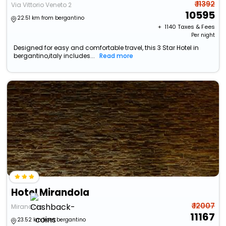
₹ 11392
Via Vittorio Veneto 2
10595
22.51 km from bergantino
+ ₹
1140
Taxes & Fees
Per night
Designed for easy and comfortable travel, this 3 Star Hotel in
bergantino,italy includes...
Read more
Hotel Mirandola
₹ 12007
Mirandola
11167
23.52 km from bergantino