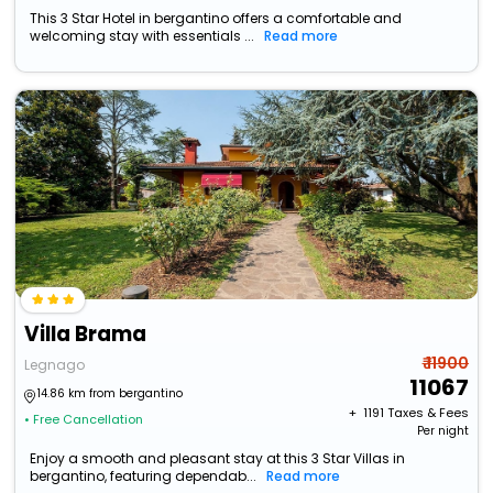
This 3 Star Hotel in bergantino offers a comfortable and
welcoming stay with essentials ...
Read more
Villa Brama
₹ 11900
Legnago
11067
14.86 km from bergantino
+ ₹
1191
Taxes & Fees
• Free Cancellation
Per night
Enjoy a smooth and pleasant stay at this 3 Star Villas in
bergantino, featuring dependab...
Read more