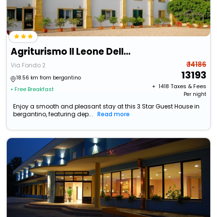
Agriturismo Il Leone Della Torre
₹ 14186
Via Fondo 2
13193
18.56 km from bergantino
+ ₹
1418
Taxes & Fees
• Free Breakfast
Per night
Enjoy a smooth and pleasant stay at this 3 Star Guest House in
bergantino, featuring dep...
Read more