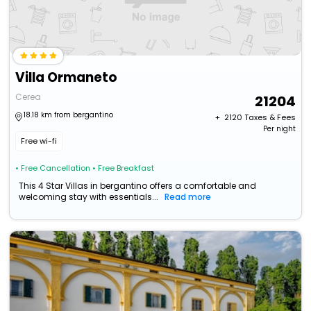
Villa Ormaneto
Cerea
21204
18.18 km from bergantino
+ ₹
2120
Taxes & Fees
Per night
Free wi-fi
• Free Cancellation
• Free Breakfast
This 4 Star Villas in bergantino offers a comfortable and
welcoming stay with essentials...
Read more