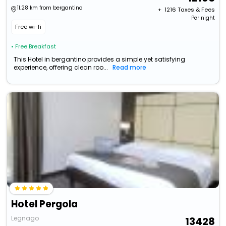
11.28 km from bergantino
+ ₹
1216
Taxes & Fees
Per night
Free wi-fi
• Free Breakfast
This Hotel in bergantino provides a simple yet satisfying
experience, offering clean roo...
Read more
Hotel Pergola
Legnago
13428