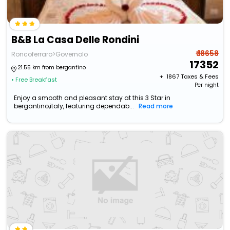
B&B La Casa Delle Rondini
₹ 18658
Roncoferraro>Governolo
17352
21.55 km from bergantino
+ ₹
1867
Taxes & Fees
• Free Breakfast
Per night
Enjoy a smooth and pleasant stay at this 3 Star in
bergantino,italy, featuring dependab...
Read more