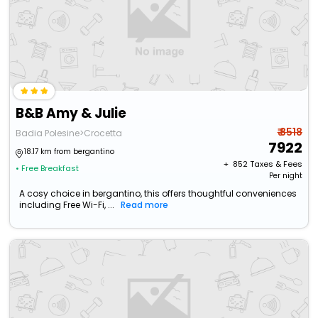
B&B Amy & Julie
₹ 8518
Badia Polesine>Crocetta
7922
18.17 km from bergantino
+ ₹
852
Taxes & Fees
• Free Breakfast
Per night
A cosy choice in bergantino, this offers thoughtful conveniences
including Free Wi-Fi, ...
Read more