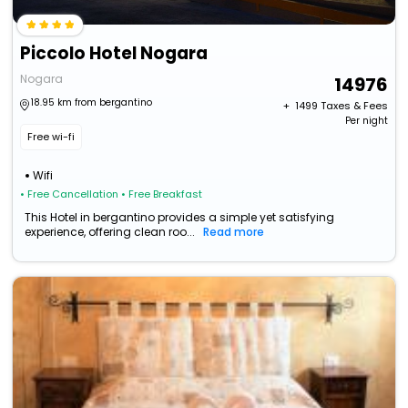
Piccolo Hotel Nogara
Nogara
14976
18.95 km from bergantino
+ ₹
1499
Taxes & Fees
Per night
Free wi-fi
Wifi
• Free Cancellation
• Free Breakfast
This Hotel in bergantino provides a simple yet satisfying
experience, offering clean roo...
Read more