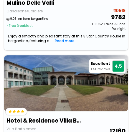
Mulino Delle Valli
₹ 10518
Casaleone>Boldiere
9782
9.03 km from bergantino
+ ₹
1052
Taxes & Fees
• Free Breakfast
Per night
Enjoy a smooth and pleasant stay at this 3 Star Country House in
bergantino, featuring d...
Read more
Excellent
4.5
174
reviews
Hotel & Residence Villa Bartolomea
Villa Bartolomea
12160