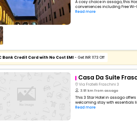
A cosy choice in assago, this Hos
conveniences including Free Wi-Fi
Read more
C Bank Credit Card with No Cost EMI
- Get INR 1173 Off
Casa Da Suite Frasc
Via Fratelli Fraschini 3
3.91 km from assago
This 3 Star Hotel in assago offe
welcoming stay with essentials like
Read more