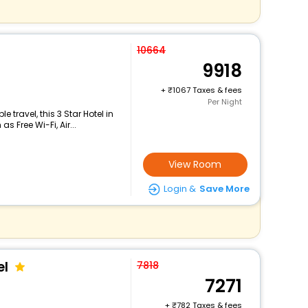
10664
9918
+
1067 Taxes & fees
Per Night
travel, this 3 Star Hotel in
 Free Wi-Fi, Air...
View Room
Login &
Save More
el
7818
7271
+
782 Taxes & fees