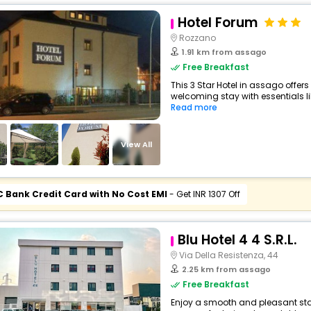
Hotel Forum
Rozzano
1.91 km from assago
Free Breakfast
This 3 Star Hotel in assago offe
welcoming stay with essentials like
Read more
View All
C Bank Credit Card with No Cost EMI
- Get INR 1307 Off
Blu Hotel 4 4 S.R.L.
Via Della Resistenza, 44
2.25 km from assago
Free Breakfast
Enjoy a smooth and pleasant stay