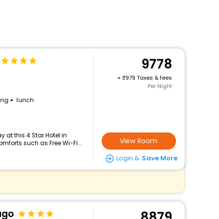
9778
+
979 Taxes & fees
Per Night
ing
lunch
at this 4 Star Hotel in
View Room
forts such as Free Wi-Fi...
Login &
Save More
ago
8879