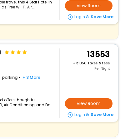
travel, this 4 Star Hotel in
View Room
 Free Wi-Fi, Air...
Login &
Save More
i
13553
+
1356 Taxes & fees
Per Night
parking
+ 3 More
el offers thoughtful
View Room
, Air Conditioning, and Da...
Login &
Save More