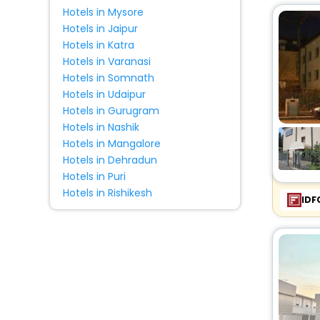
Hotels in Mysore
Hotels in Jaipur
Hotels in Katra
Hotels in Varanasi
Hotels in Somnath
Hotels in Udaipur
Hotels in Gurugram
Hotels in Nashik
Hotels in Mangalore
Hotels in Dehradun
Hotels in Puri
Hotels in Rishikesh
IDF