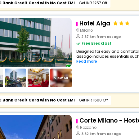
C Bank Credit Card with No Cost EMI
- Get INR 1257 Off
Hotel Alga
Milano
2.67 km from assago
Free Breakfast
Designed for easy and comfortable 
assago includes essentials such as
Read more
View All
C Bank Credit Card with No Cost EMI
- Get INR 1600 Off
Corte Milano - Host
Rozzano
3.82 km from assago