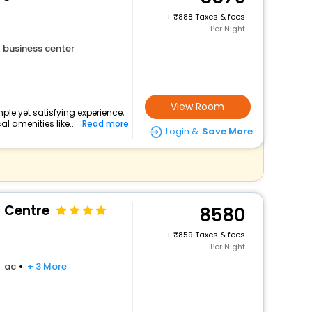
+
888 Taxes & fees
Per Night
business center
View Room
ple yet satisfying experience,
l amenities like...
Read more
Login &
Save More
 Centre
8580
+
859 Taxes & fees
Per Night
ac
+ 3 More