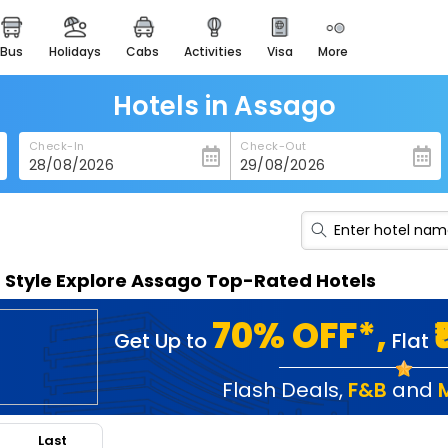
bus
holidays
cabs
activities
visa
more
heritage & events
majestic monuments of
india
Hotels in Assago
easemytrip cards
Check-In
Check-Out
apply now to get rewards
easyeloped
for romantic getaways
easydarshan
n Style Explore Assago Top-Rated Hotels
spiritual tours in india
badrinath
70% OFF*,
Get Up to
Flat
for divine blessings
airport service
Flash Deals
,
F&B
and
enjoy airport service
Last
gift card