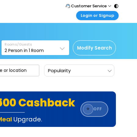
Customer Service
Login or Signup
Call Support
Tel : 011 - 43131313, 43030303
Customer Login
Login & check bookings
Mail Support
Care@easemytrip.com
Rooms/Guests
Corporate Travel
Modify Search
2
Person in
1
Room
Login corporate account
Agent Login
Popularity
Login your agent account
My Booking
Manage your bookings here
₹500 Cashback
⭐
OFF
Meal
Upgrade.