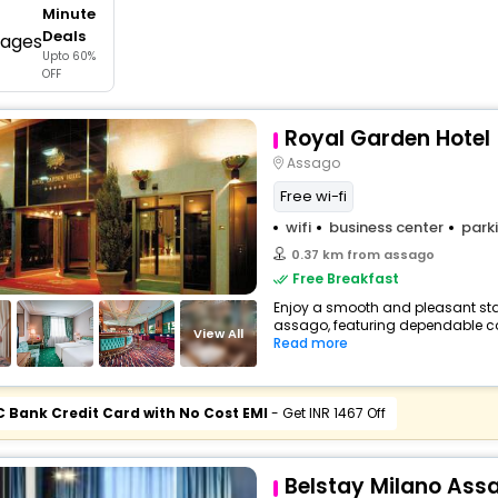
Minute
buy giftcards here
Deals
Upto 60%
offers
OFF
check best latest offers
Royal Garden Hotel
Assago
Free wi-fi
wifi
business center
park
0.37 km from assago
Free Breakfast
Enjoy a smooth and pleasant stay 
assago, featuring dependable com
View All
Read more
C Bank Credit Card with No Cost EMI
- Get INR 1467 Off
Belstay Milano Ass