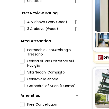
UnRated
[1]
User Review Rating
4 & above (Very Good)
[1]
3 & above (Good)
[1]
Area Attraction
Parrocchia SantAmbrogio
Trezzano
IDF
Chiesa di San Cristoforo Sul
Naviglio
Villa Necchi Campiglio
Chiaravalle Abbey
Cathedral of Milan (Duomo)
Amenities
Free Cancellation