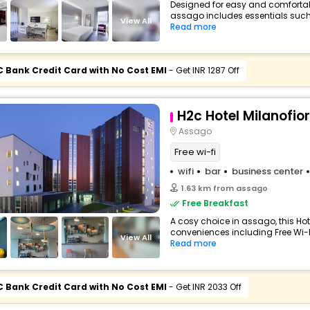
Designed for easy and comfortable 
assago includes essentials such as
View All
Read more
C Bank Credit Card with No Cost EMI
- Get INR 1287 Off
H2c Hotel Milanofior
Assago
Free wi-fi
wifi
bar
business center
1.63 km from assago
Free Breakfast
A cosy choice in assago, this Hot
conveniences including Free Wi-Fi
View All
Read more
C Bank Credit Card with No Cost EMI
- Get INR 2033 Off