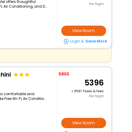
tel offers thoughtful
Per Night
, Air Conditioning, and D...
View Room
Login &
Save More
hini
5802
5396
+
581 Taxes & fees
rs a comfortable and
Per Night
 Free Wi-Fi, Air Conditio...
View Room