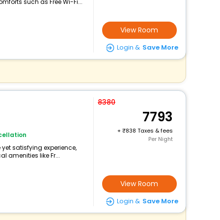
forts such as Free Wi-Fi...
View Room
Login &
Save More
8380
7793
+
838 Taxes & fees
ellation
Per Night
yet satisfying experience,
 amenities like Fr...
View Room
Login &
Save More