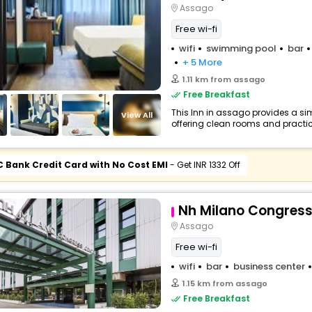
Assago
Free wi-fi
wifi
swimming pool
bar
+ 5 More
1.11 km from assago
Free Breakfast
This Inn in assago provides a sim
View All
offering clean rooms and practica
C Bank Credit Card with No Cost EMI
- Get INR 1332 Off
Nh Milano Congress
Assago
Free wi-fi
wifi
bar
business center
1.15 km from assago
Free Breakfast