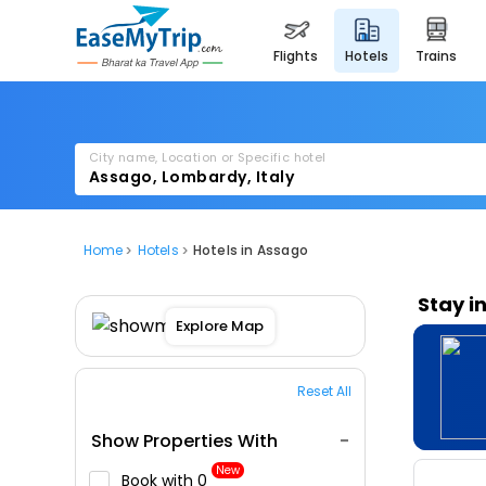
flights
hotels
trains
City name, Location or Specific hotel
Home
Hotels
Hotels in Assago
Stay i
Explore Map
Reset All
Show Properties With
New
Book with ₹0