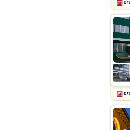
IDF
IDF