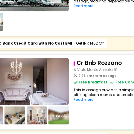
assago, featuring dependable com
Read more
C Bank Credit Card with No Cost EMI
- Get INR 1462 Off
Cr Bnb Rozzano
Viale Monte Amiata 51
2.26 km from assago
Free Breakfast
Free Canc
This in assago provides a simple 
offering clean rooms and practical
Read more
View All