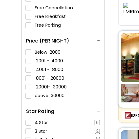
Free Cancellation
Free Breakfast
Free Parking
Price (PER NIGHT)
Below
2000
2001 -
4000
4001 -
8000
8001-
20000
20001-
30000
above
30000
Star Rating
IDF
4 Star
[6]
3 Star
[2]