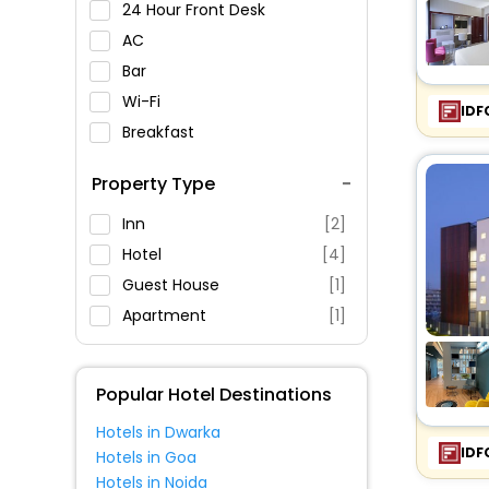
24 Hour Front Desk
AC
Bar
Wi-Fi
IDF
Breakfast
Spa Service
Property Type
Swimming Pool
Parking
Inn
[2]
Restaurant
Hotel
[4]
Fitness
Guest House
[1]
Apartment
[1]
Popular Hotel Destinations
Hotels in Dwarka
IDF
Hotels in Goa
Hotels in Noida