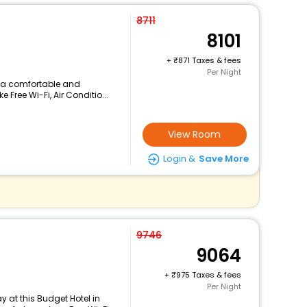
8711
8101
+
871 Taxes & fees
Per Night
rs a comfortable and
 Free Wi-Fi, Air Conditio...
View Room
Login &
Save More
9746
9064
+
975 Taxes & fees
Per Night
 at this Budget Hotel in