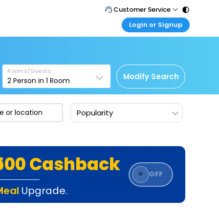
Customer Service
Login or Signup
Call Support
Tel : 011 - 43131313, 43030303
Customer Login
Login & check bookings
Mail Support
Care@easemytrip.com
Rooms/Guests
Corporate Travel
Modify Search
2
Person in
1
Room
Login corporate account
Agent Login
Popularity
Login your agent account
My Booking
Manage your bookings here
₹500 Cashback
⭐
OFF
Meal
Upgrade.