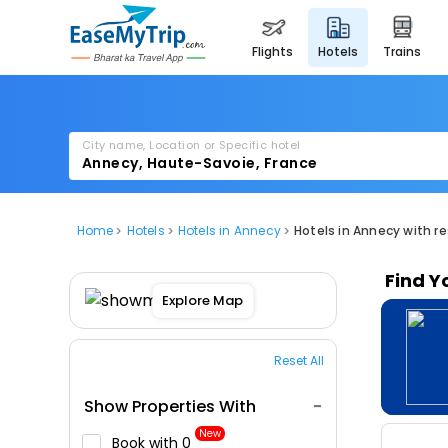
flights
hotels
trains
City name, Location or Specific hotel
Home
Hotels
Hotels in Annecy
Hotels in Annecy with r
Find Y
Explore Map
Reset All
Show Properties With
New
Book with ₹0