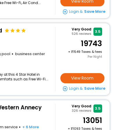
View Room
e Free Wi-Fi, Air Cond...
Login &
Save More
d
Very Good
3.5
526
reviews
19743
+
1549 Taxes & fees
 pool
business center
Per Night
at this 4 Star Hotel in
View Room
forts such as Free Wi-Fi...
Login &
Save More
 Western Annecy
Very Good
3.5
326
reviews
13051
m service
+ 6 More
+
1093 Taxes & fees