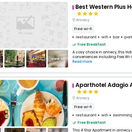
Best Western Plus H
Annecy
Free wi-fi
restaurant
wifi
bar
par
Free Breakfast
A cosy choice in annecy, this Hote
conveniences including Free Wi-Fi
View All
Read more
Aparthotel Adagio 
Annecy
Free wi-fi
restaurant
wifi
swimming
Free Breakfast
This 4 Star Apartment in annecy 