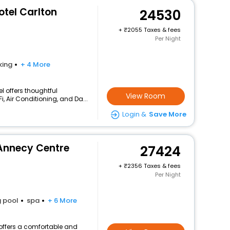
otel Carlton
24530
+
2055 Taxes & fees
Per Night
king
+ 4 More
l offers thoughtful
View Room
, Air Conditioning, and Da...
Login &
Save More
Annecy Centre
27424
+
2356 Taxes & fees
Per Night
 pool
spa
+ 6 More
offers a comfortable and