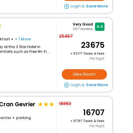
Login &
Save More
Very Good
4.0
507
reviews
25457
kfast
+ 1 More
23675
at this 3 Star Hotel in
forts such as Free Wi-Fi...
+
2177 Taxes & fees
Per Night
View Room
Login &
Save More
Cran Gevrier
18863
16707
center
parking
+
1797 Taxes & fees
Per Night