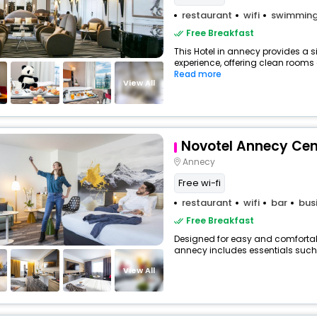
restaurant
wifi
swimming
Free Breakfast
This Hotel in annecy provides a s
experience, offering clean rooms a
Read more
View All
Novotel Annecy Cen
Annecy
Free wi-fi
restaurant
wifi
bar
bus
Free Breakfast
Designed for easy and comfortable 
annecy includes essentials such as
View All