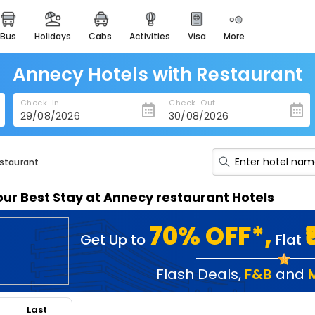
bus
holidays
cabs
activities
visa
more
heritage & events
majestic monuments of
india
Annecy Hotels with Restaurant
easemytrip cards
Check-In
Check-Out
apply now to get rewards
easyeloped
for romantic getaways
estaurant
easydarshan
our Best Stay at Annecy restaurant Hotels
spiritual tours in india
badrinath
70% OFF*,
Get Up to
Flat
for divine blessings
airport service
Flash Deals
,
F&B
and
enjoy airport service
Last
gift card