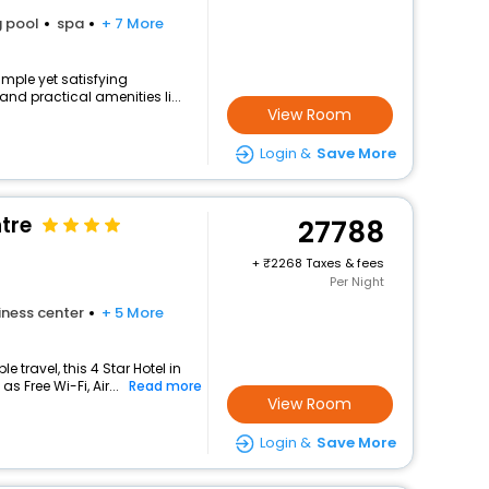
 pool
spa
+ 7 More
imple yet satisfying
nd practical amenities li...
View Room
Login &
Save More
tre
27788
+
2268 Taxes & fees
Per Night
iness center
+ 5 More
travel, this 4 Star Hotel in
 Free Wi-Fi, Air...
Read more
View Room
Login &
Save More