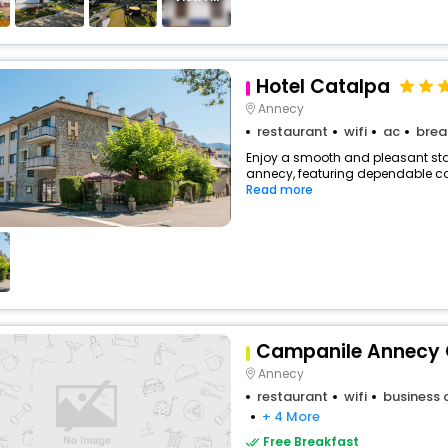
Hotel Catalpa
Annecy
restaurant
wifi
ac
brea
Enjoy a smooth and pleasant stay 
annecy, featuring dependable com
Read more
Campanile Annecy 
Annecy
restaurant
wifi
business 
+ 4 More
Free Breakfast