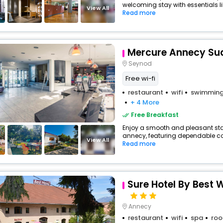
welcoming stay with essentials lik
View All
Read more
Mercure Annecy Su
Seynod
Free wi-fi
restaurant
wifi
swimming
+ 4 More
Free Breakfast
Enjoy a smooth and pleasant stay 
annecy, featuring dependable com
View All
Read more
Sure Hotel By Best
Annecy
restaurant
wifi
spa
roo