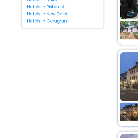
Hotels in Rishikesh
Hotels in New Delhi
Hotels in Gurugram