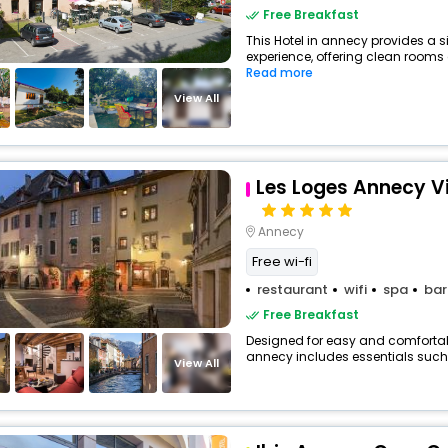
Free Breakfast
This Hotel in annecy provides a s
experience, offering clean rooms a
Read more
View All
Les Loges Annecy Vie
Annecy
Free wi-fi
restaurant
wifi
spa
bar
Free Breakfast
Designed for easy and comfortable 
annecy includes essentials such as
View All