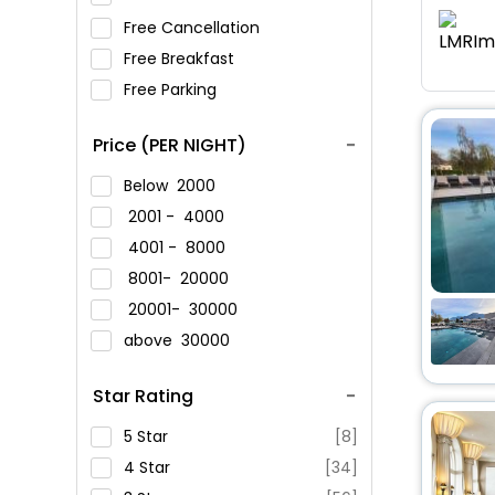
Free Cancellation
Free Breakfast
Free Parking
Price (PER NIGHT)
Below
2000
2001 -
4000
4001 -
8000
8001-
20000
20001-
30000
above
30000
Star Rating
5 Star
[8]
4 Star
[34]