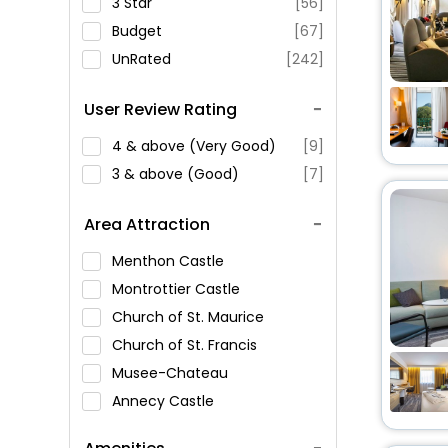
3 Star
[56]
Budget
[67]
UnRated
[242]
User Review Rating
4 & above (Very Good)
[9]
3 & above (Good)
[7]
Area Attraction
Menthon Castle
Montrottier Castle
Church of St. Maurice
Church of St. Francis
Musee-Chateau
Annecy Castle
Amours Bridge