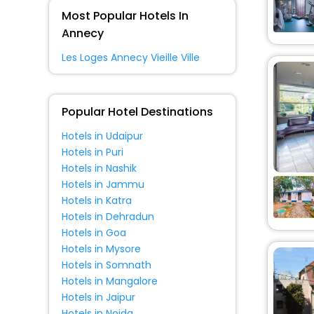
Guest House
[3]
Most Popular Hotels In
House
[5]
Annecy
Riad
[1]
Les Loges Annecy Vieille Ville
Holiday Home
[2]
Homes
[1]
Boat
[1]
Popular Hotel Destinations
Chalet
[1]
Hotels in Udaipur
Hotels in Puri
Hotels in Nashik
Hotels in Jammu
Hotels in Katra
Hotels in Dehradun
Hotels in Goa
Hotels in Mysore
Hotels in Somnath
Hotels in Mangalore
Hotels in Jaipur
Hotels in Noida