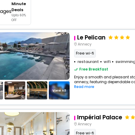
Minute
buy giftcards here
Deals
Upto 60%
offers
OFF
check best latest offers
Le Pelican
Annecy
Free wi-fi
restaurant
wifi
swimming
Free Breakfast
Enjoy a smooth and pleasant stay 
annecy, featuring dependable com
Read more
View All
Impérial Palace
Annecy
Free wi-fi