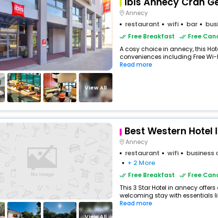
Ibis Annecy Cran Ge
Annecy
restaurant
wifi
bar
bus
Free Breakfast
Free Canc
A cosy choice in annecy, this Hote
conveniences including Free Wi-Fi
Read more
View All
Best Western Hotel 
Annecy
restaurant
wifi
business 
+ 2 More
Free Breakfast
Free Canc
This 3 Star Hotel in annecy offer
welcoming stay with essentials like
Read more
View All