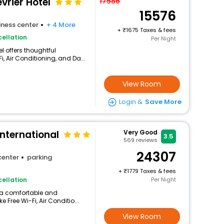
vrier Hotel
17586
15576
iness center
+ 4 More
+
1675 Taxes & fees
ellation
Per Night
l offers thoughtful
, Air Conditioning, and Da...
View Room
Login &
Save More
International
Very Good
3.5
569
reviews
24307
center
parking
+
1779 Taxes & fees
ellation
Per Night
s a comfortable and
 Free Wi-Fi, Air Conditio...
View Room