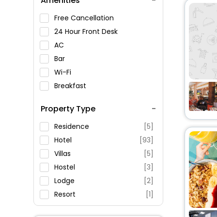
Amenities
Notre-Dame-de-Liesse
Church
Free Cancellation
Prison dAnnecy
24 Hour Front Desk
Sevrier Church
AC
Annecy, Annecy , France
Bar
Wi-Fi
Breakfast
Spa Service
Property Type
Swimming Pool
Parking
Residence
[5]
Restaurant
Hotel
[93]
Fitness
Villas
[5]
Hostel
[3]
Lodge
[2]
Resort
[1]
Apartment
[283]