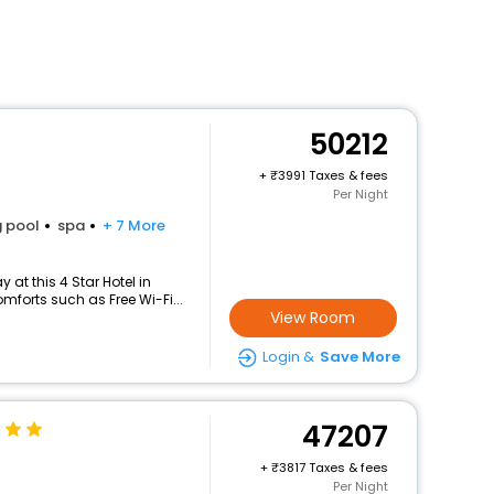
50212
+
3991 Taxes & fees
Per Night
 pool
spa
+ 7 More
at this 4 Star Hotel in
forts such as Free Wi-Fi...
View Room
Login &
Save More
47207
+
3817 Taxes & fees
Per Night