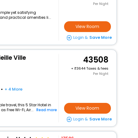
Per Night
imple yet satisfying
nd practical amenities li...
View Room
Login &
Save More
ille Ville
43508
+
3644 Taxes & fees
Per Night
+ 4 More
travel, this 5 Star Hotel in
View Room
 Free Wi-Fi, Air...
Read more
Login &
Save More