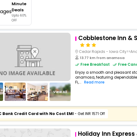
Minute
buy giftcards here
Deals
Upto 60%
offers
OFF
check best latest offers
Cobblestone Inn & S
Cedar Rapids - Iowa City>>A
13.77 km from anamosa
Free Breakfast
Free Canc
Enjoy a smooth and pleasant stay 
anamosa, featuring dependable 
Fi,...
Read more
View All
C Bank Credit Card with No Cost EMI
- Get INR 1571 Off
Holiday Inn Express