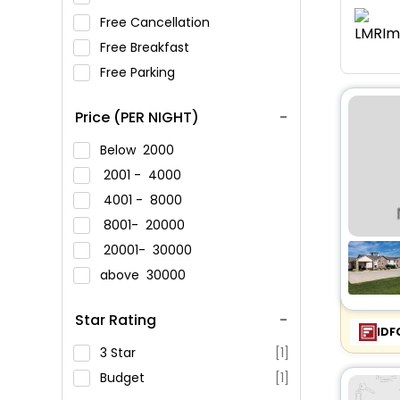
Free Cancellation
Free Breakfast
Free Parking
Price (PER NIGHT)
Below
2000
2001 -
4000
4001 -
8000
8001-
20000
20001-
30000
above
30000
Star Rating
IDF
3 Star
[1]
Budget
[1]