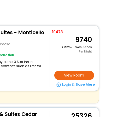
uites - Monticello
10473
9740
namosa
+
1257 Taxes & fees
Per Night
ellation
at this 3 Star Inn in
comforts such as Free Wi-
View Room
Login &
Save More
 & Suites Cedar
25326