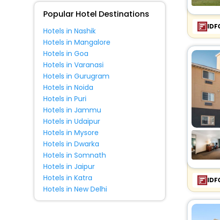
Fitness
Popular Hotel Destinations
IDF
Hotels in Nashik
Hotels in Mangalore
Hotels in Goa
Hotels in Varanasi
Hotels in Gurugram
Hotels in Noida
Hotels in Puri
Hotels in Jammu
Hotels in Udaipur
Hotels in Mysore
Hotels in Dwarka
Hotels in Somnath
Hotels in Jaipur
Hotels in Katra
IDF
Hotels in New Delhi