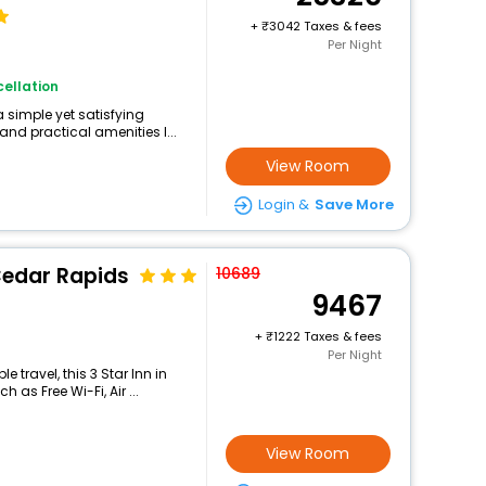
+
3042 Taxes & fees
Per Night
ellation
 simple yet satisfying
and practical amenities l...
View Room
Login &
Save More
Cedar Rapids
10689
9467
+
1222 Taxes & fees
Per Night
travel, this 3 Star Inn in
as Free Wi-Fi, Air ...
View Room