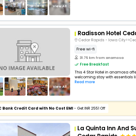
View All
Radisson Hotel Ced
Cedar Rapids - Iowa City>>Ce
Free wi-fi
31.75 km from anamosa
Free Breakfast
This 4 Star Hotel in anamosa off
welcoming stay with essentials like
Read more
View All
C Bank Credit Card with No Cost EMI
- Get INR 2551 Off
La Quinta Inn And 