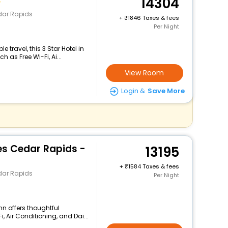
14304
dar Rapids
+
1846 Taxes & fees
Per Night
travel, this 3 Star Hotel in
as Free Wi-Fi, Ai...
View Room
Login &
Save More
es Cedar Rapids -
13195
+
1584 Taxes & fees
dar Rapids
Per Night
nn offers thoughtful
, Air Conditioning, and Dai...