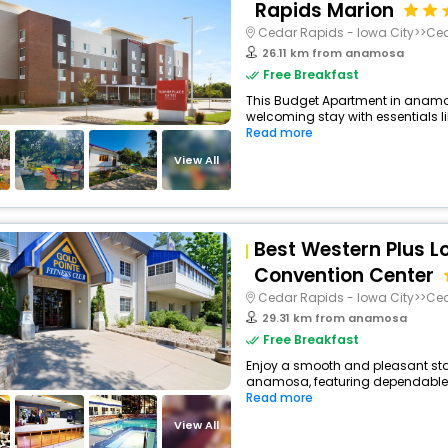
Rapids Marion
Cedar Rapids - Iowa City>>Ce
26.11 km from anamosa
Free Breakfast
This Budget Apartment in anamo
welcoming stay with essentials like
Read more
View All
Best Western Plus L
Convention Center
Cedar Rapids - Iowa City>>Ce
29.31 km from anamosa
Free Breakfast
Enjoy a smooth and pleasant stay 
anamosa, featuring dependable c
Read more
View All