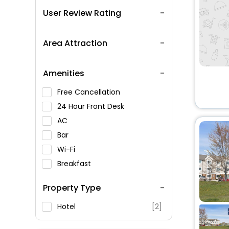
User Review Rating
Area Attraction
Amenities
Free Cancellation
24 Hour Front Desk
AC
Bar
Wi-Fi
Breakfast
Spa Service
Property Type
Swimming Pool
Parking
Hotel
[2]
Restaurant