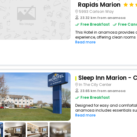
Rapids Marion
5993 Carlson Way
23.32 km from anamosa
Free Breakfast
Free Canc
This Hotel in anamosa provides a
experience, offering clean rooms 
Read more
Sleep Inn Marion - 
In The City Center
23.65 km from anamosa
Free Breakfast
Designed for easy and comfortable 
anamosa includes essentials such 
Read more
View All