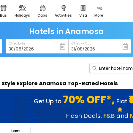
bus
holidays
cabs
activities
visa
more
heritage & events
majestic monuments of
india
Hotels in Anamosa
easemytrip cards
Check-In
Check-Out
apply now to get rewards
easyeloped
for romantic getaways
easydarshan
n Style Explore Anamosa Top-Rated Hotels
spiritual tours in india
badrinath
70% OFF*,
Get Up to
Flat
for divine blessings
airport service
Flash Deals
,
F&B
and
enjoy airport service
Last
gift card