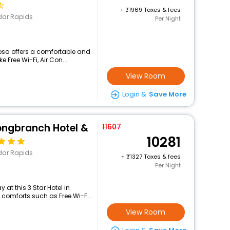
+
1969 Taxes & fees
dar Rapids
Per Night
sa offers a comfortable and
 Free Wi-Fi, Air Con...
View Room
Login &
Save More
ongbranch Hotel &
11607
10281
dar Rapids
+
1327 Taxes & fees
Per Night
at this 3 Star Hotel in
omforts such as Free Wi-F...
View Room