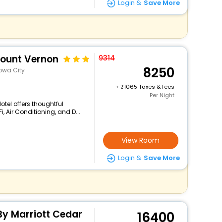
Login &
Save More
Mount Vernon
9314
8250
owa City
+
1065 Taxes & fees
Per Night
tel offers thoughtful
, Air Conditioning, and D...
View Room
Login &
Save More
By Marriott Cedar
16400