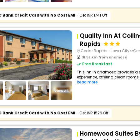
C Bank Credit Card with No Cost EMI
- Get INR 1741 Off
Quality Inn At Colli
Rapids
Cedar Rapids - Iowa City>>Ce
31.52 km from anamosa
Free Breakfast
This Inn in anamosa provides a s
experience, offering clean rooms a
Read more
View All
C Bank Credit Card with No Cost EMI
- Get INR 1526 Off
Homewood Suites By