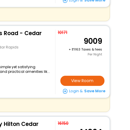
Login &
Save More
ns Road - Cedar
10171
9009
dar Rapids
+
1163 Taxes & fees
Per Night
imple yet satisfying
nd practical amenities lik...
View Room
Login &
Save More
 Hilton Cedar
16150