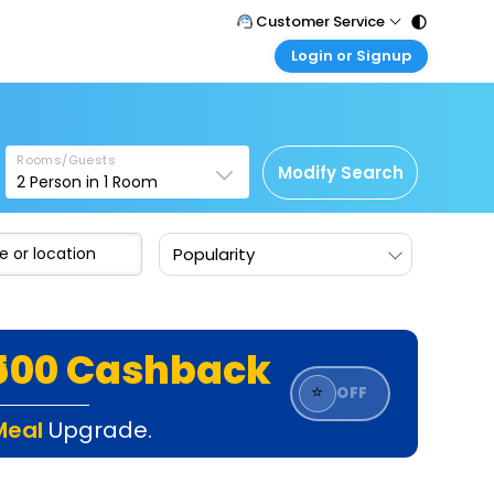
Customer Service
Login or Signup
Call Support
Tel : 011 - 43131313, 43030303
Customer Login
Login & check bookings
Mail Support
Care@easemytrip.com
Rooms/Guests
Corporate Travel
Modify Search
2
Person in
1
Room
Login corporate account
Agent Login
Popularity
Login your agent account
My Booking
Manage your bookings here
₹500 Cashback
⭐
OFF
Meal
Upgrade.