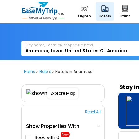
flights
hotels
trains
City name, Location or Specific hotel
Home
Hotels
Hotels in Anamosa
Stay i
Explore Map
Reset All
Show Properties With
New
Book with ₹0