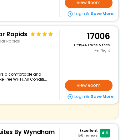
View Room
Login &
Save More
ar Rapids
17006
dar Rapids
+
1944 Taxes & fees
Per Night
ers a comfortable and
 Free Wi-Fi, Air Conditi...
View Room
Login &
Save More
Suites By Wyndham
Excellent
4.5
156
reviews