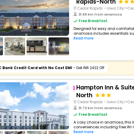
Rapids-North
Cedar Rapids - Iowa City>>Ce
31.69 km from anamosa
Free Breakfast
Designed for easy and comfortable 
anamosa includes essentials such 
Read more
View All
C Bank Credit Card with No Cost EMI
- Get INR 2422 Off
Hampton Inn & Suit
North
Cedar Rapids - Iowa City>>Ce
31.73 km from anamosa
Free Breakfast
A cosy choice in anamosa, this I
conveniences including Free Wi-Fi
Read more