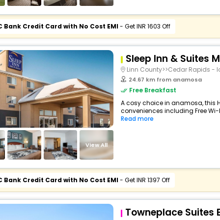
C Bank Credit Card with No Cost EMI
- Get INR 1603 Off
Sleep Inn & Suites 
Linn County>>Cedar Rapids - I
24.67 km from anamosa
Free Breakfast
A cosy choice in anamosa, this Ho
conveniences including Free Wi-Fi
Read more
View All
C Bank Credit Card with No Cost EMI
- Get INR 1397 Off
Towneplace Suites 