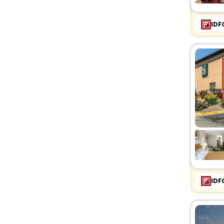
IDF
IDF