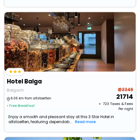
Hotel Balga
₹ 23348
Balgach
21714
6.06 km from altstaetten
+ ₹
723
Taxes & Fees
• Free Breakfast
Per night
Enjoy a smooth and pleasant stay at this 3 Star Hotel in
altstaetten, featuring dependab...
Read more