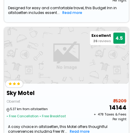
Per night
Designed for easy and comfortable travel, this Budget Inn in
altstaetten includes essent...
Read more
Excellent
4.5
26
reviews
Sky Motel
₹ 15209
Oberriet
14144
5.37 km from altstaetten
+ ₹
478
Taxes & Fees
• Free Cancellation
• Free Breakfast
Per night
A cosy choice in altstaetten, this Motel offers thoughtful
conveniences including Free W...
Read more