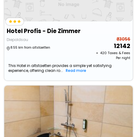
Hotel Profis - Die Zimmer
₹ 13056
Diepoldsau
12142
8.55 km from altstaetten
+ ₹
420
Taxes & Fees
Per night
This Hotel in altstaetten provides a simple yet satisfying
experience, offering clean ro...
Read more