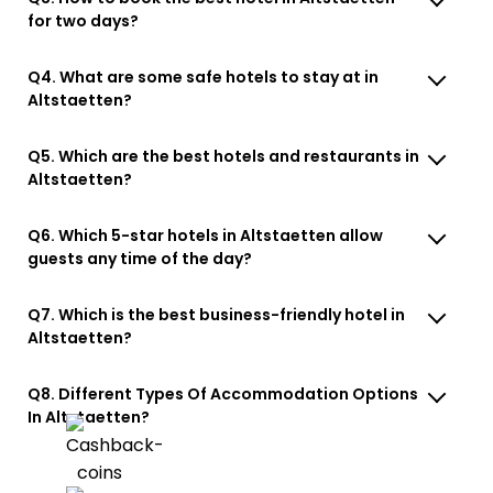
for two days?
Q4. What are some safe hotels to stay at in
Altstaetten?
Q5. Which are the best hotels and restaurants in
Altstaetten?
Q6. Which 5-star hotels in Altstaetten allow
guests any time of the day?
Q7. Which is the best business-friendly hotel in
Altstaetten?
Q8. Different Types Of Accommodation Options
In Altstaetten?