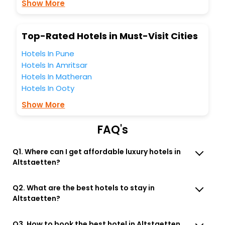
Show More
Top-Rated Hotels in Must-Visit Cities
Hotels In Pune
Hotels In Amritsar
Hotels In Matheran
Hotels In Ooty
Show More
FAQ's
Q1. Where can I get affordable luxury hotels in
Altstaetten?
Q2. What are the best hotels to stay in
Altstaetten?
Q3. How to book the best hotel in Altstaetten