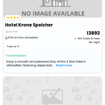
Hotel Krone Speicher
Speicher
13893
8.36 km from altstaetten
+ ₹
414
Taxes & Fees
Per night
Free wi-fi
• Free Breakfast
Enjoy a smooth and pleasant stay at this 4 Star Hotel in
altstaetten, featuring dependab...
Read more