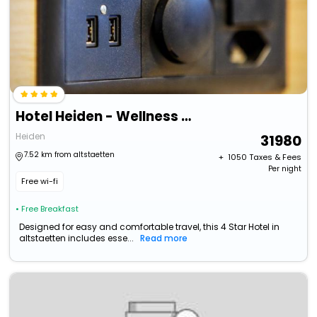
Hotel Heiden - Wellness Am Bodensee
Heiden
31980
7.52 km from altstaetten
+ ₹
1050
Taxes & Fees
Per night
Free wi-fi
• Free Breakfast
Designed for easy and comfortable travel, this 4 Star Hotel in
altstaetten includes esse...
Read more