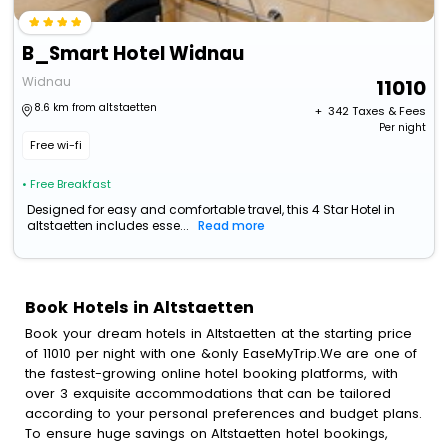
B_Smart Hotel Widnau
Widnau
11010
8.6 km from altstaetten
+ ₹
342
Taxes & Fees
Per night
Free wi-fi
• Free Breakfast
Designed for easy and comfortable travel, this 4 Star Hotel in
altstaetten includes esse...
Read more
Book Hotels in Altstaetten
Book your dream hotels in Altstaetten at the starting price
of 11010 per night with one &only EaseMyTrip.We are one of
the fastest-growing online hotel booking platforms, with
over 3 exquisite accommodations that can be tailored
according to your personal preferences and budget plans.
To ensure huge savings on Altstaetten hotel bookings,