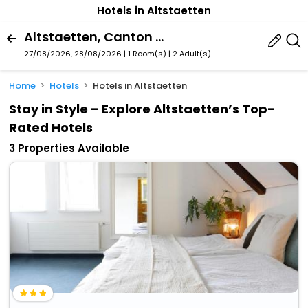
Hotels in Altstaetten
Altstaetten, Canton Of St. Gallen, Switzerland
27/08/2026, 28/08/2026 | 1 Room(s)
|
2 Adult(s)
Home
Hotels
Hotels in Altstaetten
Stay in Style – Explore Altstaetten’s Top-
Rated Hotels
3 Properties Available