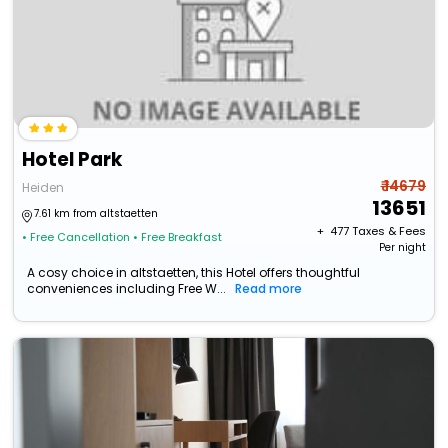
Hotel Park
₹ 14679
Heiden
13651
7.61 km from altstaetten
+ ₹
477
Taxes & Fees
• Free Cancellation
• Free Breakfast
Per night
A cosy choice in altstaetten, this Hotel offers thoughtful
conveniences including Free W...
Read more