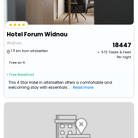
Hotel Forum Widnau
Widnau
18447
7.71 km from altstaetten
+ ₹
572
Taxes & Fees
Per night
Free wi-fi
• Free Breakfast
This 4 Star Hotel in altstaetten offers a comfortable and
welcoming stay with essentials...
Read more