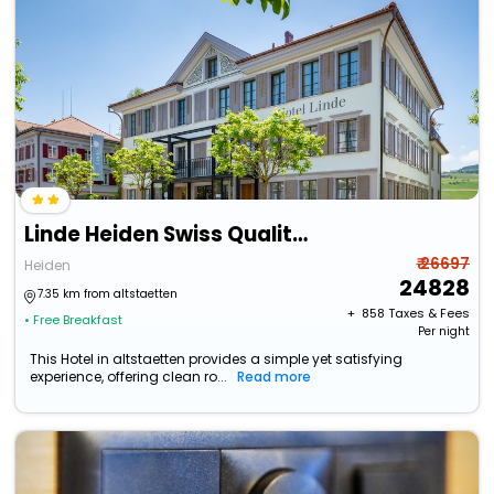
Linde Heiden Swiss Quality Hotel
₹ 26697
Heiden
24828
7.35 km from altstaetten
+ ₹
858
Taxes & Fees
• Free Breakfast
Per night
This Hotel in altstaetten provides a simple yet satisfying
experience, offering clean ro...
Read more