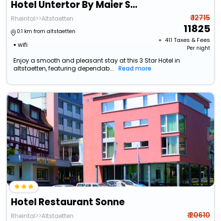
Hotel Untertor By Maier Self-Check-In
₹ 12715
Rheintal>>Altstaetten
11825
0.1 km from altstaetten
+ ₹
411
Taxes & Fees
wifi
Per night
Enjoy a smooth and pleasant stay at this 3 Star Hotel in
altstaetten, featuring dependab...
Read more
Hotel Restaurant Sonne
₹ 20610
Rheintal>>Altstaetten