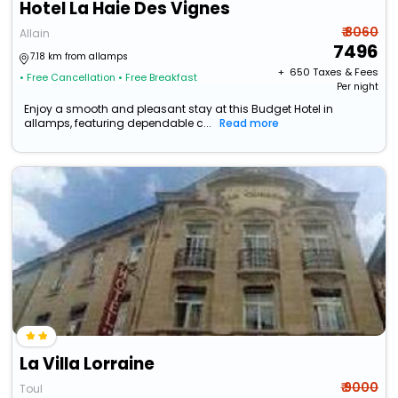
Hotel La Haie Des Vignes
₹ 8060
Allain
7496
7.18 km from allamps
+ ₹
650
Taxes & Fees
• Free Cancellation
• Free Breakfast
Per night
Enjoy a smooth and pleasant stay at this Budget Hotel in
allamps, featuring dependable c...
Read more
La Villa Lorraine
₹ 9000
Toul