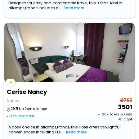
Designed for easy and comfortable travel, this 3 Star Hotel in
allamps,france includes e...
Read more
Cerise Nancy
₹ 3765
Nancy
3501
29.71 km from allamps
+ ₹
287
Taxes & Fees
• Free Breakfast
Per night
A cosy choice in allamps,france, this Hotel offers thoughtful
conveniences including Fre...
Read more