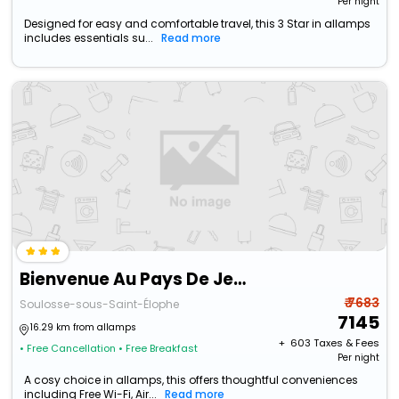
Per night
Designed for easy and comfortable travel, this 3 Star in allamps
includes essentials su...
Read more
Bienvenue Au Pays De Jeanne
₹ 7683
Soulosse-sous-Saint-Élophe
7145
16.29 km from allamps
+ ₹
603
Taxes & Fees
• Free Cancellation
• Free Breakfast
Per night
A cosy choice in allamps, this offers thoughtful conveniences
including Free Wi-Fi, Air...
Read more