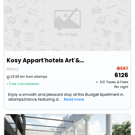
Kosy Appart'hotels Art'&Facts
₹ 6587
Nancy
6126
29.98 km from allamps
+ ₹
531
Taxes & Fees
• Free Cancellation
Per night
Enjoy a smooth and pleasant stay at this Budget Apartment in
allamps,france, featuring d...
Read more