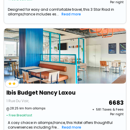
Per night
Designed for easy and comfortable travel, this 3 Star Riad in
allamps,france includes es...
Read more
Ibis Budget Nancy Laxou
1 Rue Du Vair,
6683
28.25 km from allamps
+ ₹
581
Taxes & Fees
Per night
• Free Breakfast
A cosy choice in allamps,france, this Hotel offers thoughtful
conveniences including Fre...
Read more