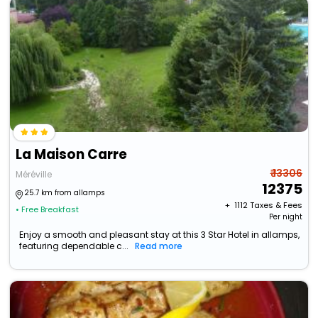
La Maison Carre
₹ 13306
Méréville
12375
25.7 km from allamps
+ ₹
1112
Taxes & Fees
• Free Breakfast
Per night
Enjoy a smooth and pleasant stay at this 3 Star Hotel in allamps,
featuring dependable c...
Read more