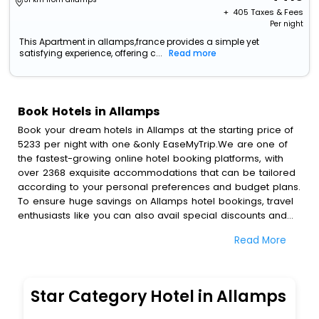
+ ₹
405
Taxes & Fees
Per night
This Apartment in allamps,france provides a simple yet
satisfying experience, offering c...
Read more
Book Hotels in Allamps
Book your dream hotels in Allamps at the starting price of
5233 per night with one &only EaseMyTrip.We are one of
the fastest-growing online hotel booking platforms, with
over 2368 exquisite accommodations that can be tailored
according to your personal preferences and budget plans.
To ensure huge savings on Allamps hotel bookings, travel
enthusiasts like you can also avail special discounts and
get a chance to save up to 45 % on online Allamps hotel
Read More
bookings with EaseMyTrip.To amplify your heavenly journey,
our esteemed platform provides users with diverse
assured perks.Some of the standard amenities, include
blazing-fast Wi - Fi, AC rooms, free breakfast, spa
Star Category Hotel in Allamps
treatment, fee cancellation option and much more.
With all these meticulously arranged amenities, we ensure