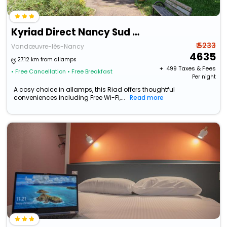
Kyriad Direct Nancy Sud - Vandoeuvre
₹ 5233
Vandœuvre-lès-Nancy
4635
27.12 km from allamps
+ ₹
499
Taxes & Fees
• Free Cancellation
• Free Breakfast
Per night
A cosy choice in allamps, this Riad offers thoughtful
conveniences including Free Wi-Fi,...
Read more