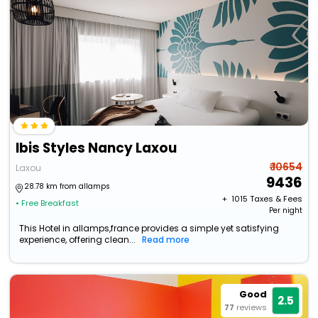
Ibis Styles Nancy Laxou
₹ 10654
Laxou
9436
28.78 km from allamps
+ ₹
1015
Taxes & Fees
• Free Breakfast
Per night
This Hotel in allamps,france provides a simple yet satisfying
experience, offering clean...
Read more
Good
2.5
77
reviews