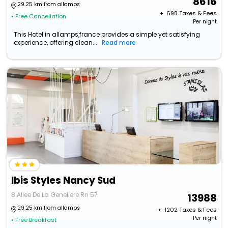
8616
29.25 km from allamps
+ ₹
698
Taxes & Fees
• Free Cancellation
Per night
This Hotel in allamps,france provides a simple yet satisfying
experience, offering clean...
Read more
Ibis Styles Nancy Sud
8 Allee De La Geneliere Rn 57
13988
29.25 km from allamps
+ ₹
1202
Taxes & Fees
Per night
• Free Breakfast