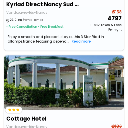
Kyriad Direct Nancy Sud - Vandoeuvre
₹ 5158
Vandœuvre-lès-Nancy
4797
27.12 km from allamps
+ ₹
432
Taxes & Fees
• Free Cancellation
• Free Breakfast
Per night
Enjoy a smooth and pleasant stay at this 3 Star Riad in
allamps,france, featuring depend...
Read more
Cottage Hotel
₹ 8103
Vandœuvre-lès-Nancy