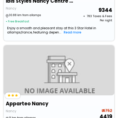
Ibis Styles Nancy Centre Gare
Nancy
9344
30.88 km from allamps
+ ₹
783
Taxes & Fees
Per night
• Free Breakfast
Enjoy a smooth and pleasant stay at this 3 Star Hotel in
allamps,france, featuring depen...
Read more
Apparteo Nancy
₹ 4752
Nancy
4419
31 km from allamps