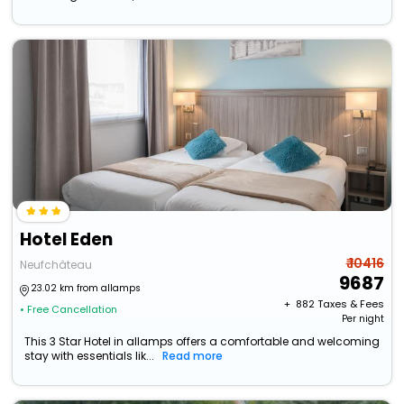
Hotel Eden
₹ 10416
Neufchâteau
9687
23.02 km from allamps
+ ₹
882
Taxes & Fees
• Free Cancellation
Per night
This 3 Star Hotel in allamps offers a comfortable and welcoming
stay with essentials lik...
Read more