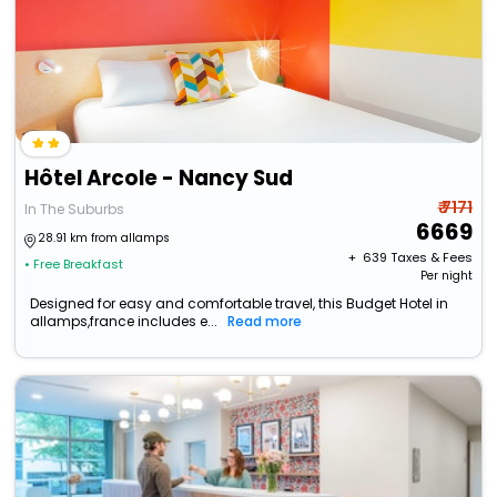
Hôtel Arcole - Nancy Sud
₹ 7171
In The Suburbs
6669
28.91 km from allamps
+ ₹
639
Taxes & Fees
• Free Breakfast
Per night
Designed for easy and comfortable travel, this Budget Hotel in
allamps,france includes e...
Read more