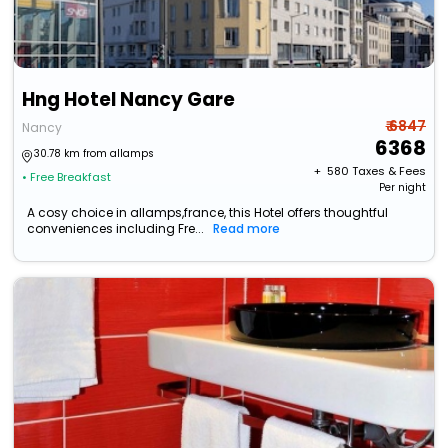
Hng Hotel Nancy Gare
₹ 6847
Nancy
6368
30.78 km from allamps
+ ₹
580
Taxes & Fees
• Free Breakfast
Per night
A cosy choice in allamps,france, this Hotel offers thoughtful
conveniences including Fre...
Read more