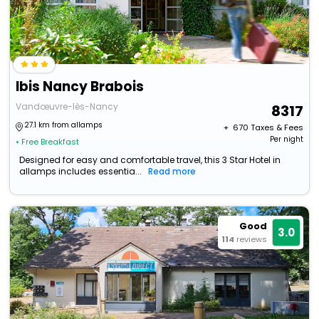
Ibis Nancy Brabois
Vandœuvre-lès-Nancy
8317
27.1 km from allamps
+ ₹
670
Taxes & Fees
Per night
• Free Breakfast
Designed for easy and comfortable travel, this 3 Star Hotel in
allamps includes essentia...
Read more
Good
3.0
114
reviews