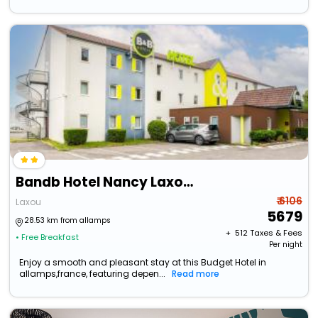
Bandb Hotel Nancy Laxou Zenith
₹ 6106
Laxou
5679
28.53 km from allamps
+ ₹
512
Taxes & Fees
• Free Breakfast
Per night
Enjoy a smooth and pleasant stay at this Budget Hotel in
allamps,france, featuring depen...
Read more