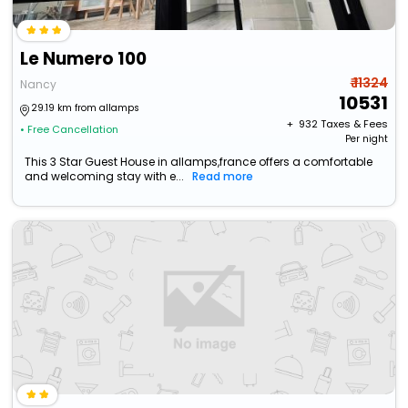
Le Numero 100
₹ 11324
Nancy
10531
29.19 km from allamps
+ ₹
932
Taxes & Fees
• Free Cancellation
Per night
This 3 Star Guest House in allamps,france offers a comfortable
and welcoming stay with e...
Read more