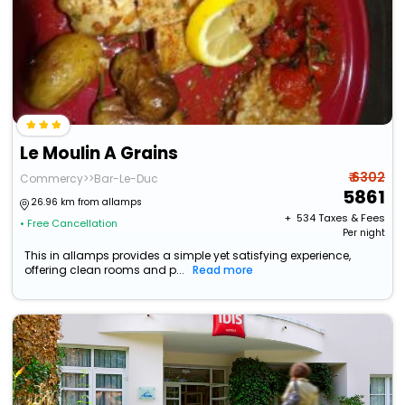
Le Moulin A Grains
₹ 6302
Commercy>>Bar-Le-Duc
5861
26.96 km from allamps
+ ₹
534
Taxes & Fees
• Free Cancellation
Per night
This in allamps provides a simple yet satisfying experience,
offering clean rooms and p...
Read more