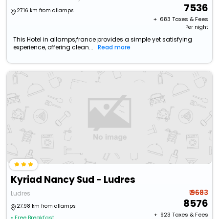
7536
27.16 km from allamps
+ ₹
683
Taxes & Fees
Per night
This Hotel in allamps,france provides a simple yet satisfying
experience, offering clean...
Read more
Kyriad Nancy Sud - Ludres
₹ 9683
Ludres
8576
27.98 km from allamps
+ ₹
923
Taxes & Fees
• Free Breakfast