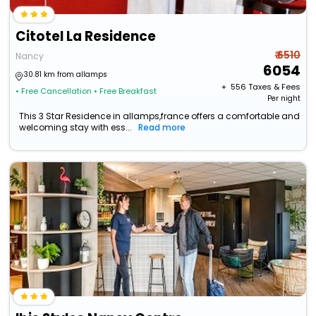
Citotel La Residence
₹ 6510
Nancy
6054
30.81 km from allamps
+ ₹
556
Taxes & Fees
• Free Cancellation
• Free Breakfast
Per night
This 3 Star Residence in allamps,france offers a comfortable and
welcoming stay with ess...
Read more