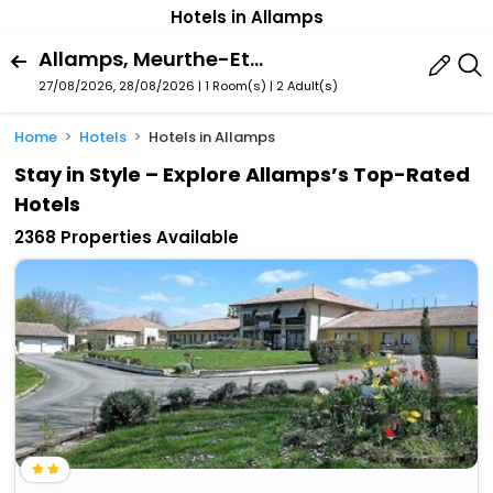
Hotels in Allamps
Allamps, Meurthe-Et-Moselle, France
27/08/2026, 28/08/2026 | 1 Room(s)
|
2 Adult(s)
Home
Hotels
Hotels in Allamps
Stay in Style – Explore Allamps’s Top-Rated
Hotels
2368 Properties Available