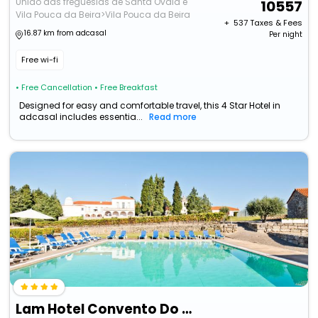
União das freguesias de Santa Ovaia e
10557
Vila Pouca da Beira>Vila Pouca da Beira
+ ₹
537
Taxes & Fees
16.87 km from adcasal
Per night
Free wi-fi
• Free Cancellation
• Free Breakfast
Designed for easy and comfortable travel, this 4 Star Hotel in
adcasal includes essentia...
Read more
Lam Hotel Convento Do Desagravo