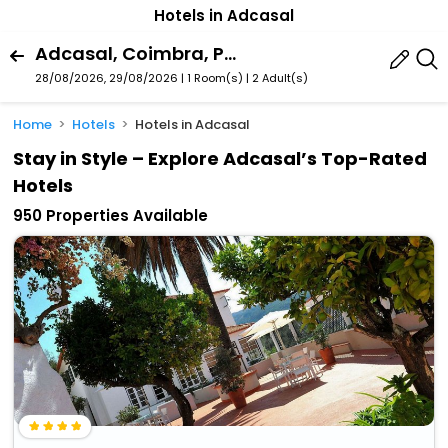
Hotels in Adcasal
Adcasal, Coimbra, Portugal
28/08/2026, 29/08/2026 | 1 Room(s)
|
2 Adult(s)
Home
Hotels
Hotels in Adcasal
Stay in Style – Explore Adcasal’s Top-Rated
Hotels
950 Properties Available