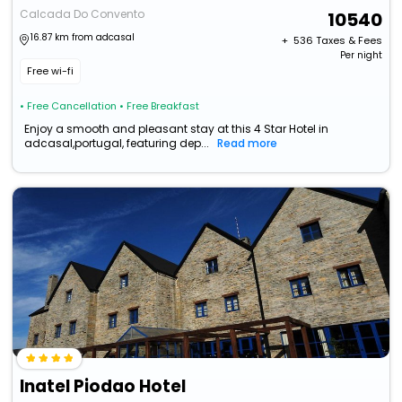
Calcada Do Convento
10540
16.87 km from adcasal
+ ₹
536
Taxes & Fees
Per night
Free wi-fi
• Free Cancellation
• Free Breakfast
Enjoy a smooth and pleasant stay at this 4 Star Hotel in
adcasal,portugal, featuring dep...
Read more
Inatel Piodao Hotel