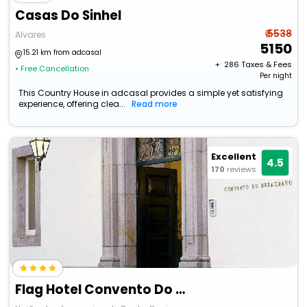
Casas Do Sinhel
₹ 5538
Alvares
5150
15.21 km from adcasal
+ ₹
286
Taxes & Fees
• Free Cancellation
Per night
This Country House in adcasal provides a simple yet satisfying
experience, offering clea...
Read more
Excellent
4.5
170
reviews
Flag Hotel Convento Do Desagravo