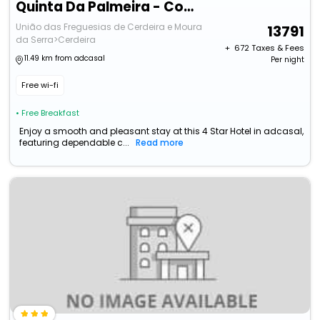
Quinta Da Palmeira - Country House Retreat & Spa
União das Freguesias de Cerdeira e Moura
13791
da Serra>Cerdeira
+ ₹
672
Taxes & Fees
11.49 km from adcasal
Per night
Free wi-fi
• Free Breakfast
Enjoy a smooth and pleasant stay at this 4 Star Hotel in adcasal,
featuring dependable c...
Read more