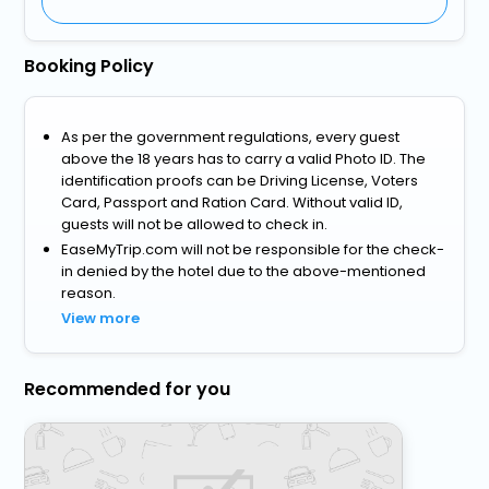
Booking Policy
As per the government regulations, every guest
above the 18 years has to carry a valid Photo ID. The
identification proofs can be Driving License, Voters
Card, Passport and Ration Card. Without valid ID,
guests will not be allowed to check in.
EaseMyTrip.com will not be responsible for the check-
in denied by the hotel due to the above-mentioned
reason.
View more
Recommended for you