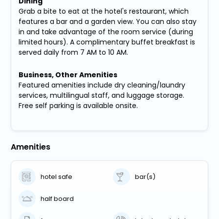
Dining
Grab a bite to eat at the hotel's restaurant, which
features a bar and a garden view. You can also stay
in and take advantage of the room service (during
limited hours). A complimentary buffet breakfast is
served daily from 7 AM to 10 AM.
Business, Other Amenities
Featured amenities include dry cleaning/laundry
services, multilingual staff, and luggage storage.
Free self parking is available onsite.
Amenities
hotel safe
bar(s)
half board