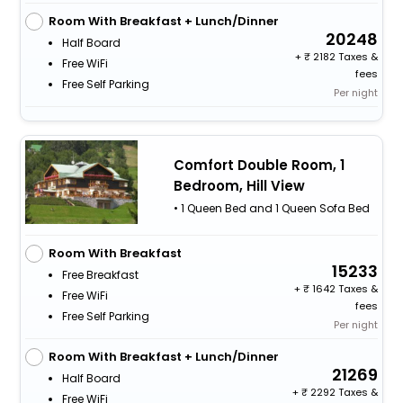
Room With Breakfast + Lunch/Dinner
20248
Half Board
+
2182 Taxes &
Free WiFi
fees
Free Self Parking
Per night
Comfort Double Room, 1
Bedroom, Hill View
• 1 Queen Bed and 1 Queen Sofa Bed
Room With Breakfast
15233
Free Breakfast
+
1642 Taxes &
Free WiFi
fees
Free Self Parking
Per night
Room With Breakfast + Lunch/Dinner
21269
Half Board
+
2292 Taxes &
Free WiFi