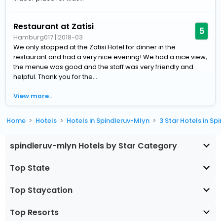
Restaurant at Zatisi
5
Hamburg017
|
2018-03
We only stopped at the Zatisi Hotel for dinner in the
restaurant and had a very nice evening! We had a nice view,
the menue was good and the staff was very friendly and
helpful. Thank you for the...
View more..
Home
Hotels
Hotels in Spindleruv-Mlyn
3 Star Hotels in S
spindleruv-mlyn Hotels by Star Category
Top State
Top Staycation
Top Resorts