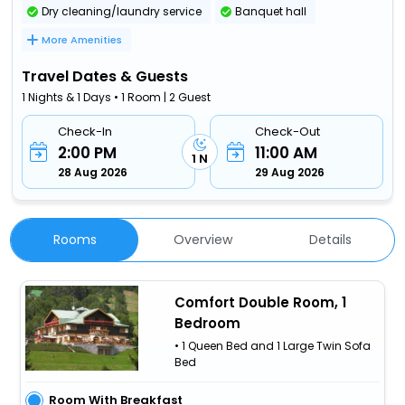
Dry cleaning/laundry service
Banquet hall
More Amenities
Travel Dates & Guests
1 Nights & 1 Days • 1 Room | 2 Guest
Check-In
Check-Out
2:00 PM
11:00 AM
1 N
28 Aug 2026
29 Aug 2026
Rooms
Overview
Details
Comfort Double Room, 1
Bedroom
• 1 Queen Bed and 1 Large Twin Sofa
Bed
Room With Breakfast