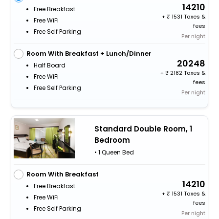
14210
Free Breakfast
+
1531 Taxes &
Free WiFi
fees
Free Self Parking
Per night
Room With Breakfast + Lunch/Dinner
20248
Half Board
+
2182 Taxes &
Free WiFi
fees
Free Self Parking
Per night
Standard Double Room, 1
Bedroom
• 1 Queen Bed
Room With Breakfast
14210
Free Breakfast
+
1531 Taxes &
Free WiFi
fees
Free Self Parking
Per night