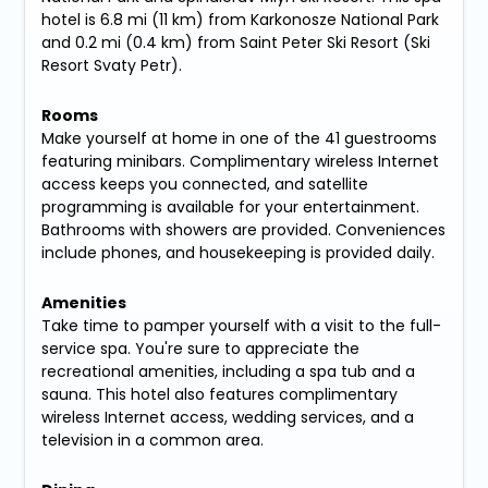
hotel is 6.8 mi (11 km) from Karkonosze National Park
and 0.2 mi (0.4 km) from Saint Peter Ski Resort (Ski
Resort Svaty Petr).
Rooms
Make yourself at home in one of the 41 guestrooms
featuring minibars. Complimentary wireless Internet
access keeps you connected, and satellite
programming is available for your entertainment.
Bathrooms with showers are provided. Conveniences
include phones, and housekeeping is provided daily.
Amenities
Take time to pamper yourself with a visit to the full-
service spa. You're sure to appreciate the
recreational amenities, including a spa tub and a
sauna. This hotel also features complimentary
wireless Internet access, wedding services, and a
television in a common area.