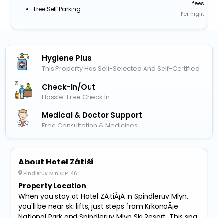
fees
Free Self Parking
Per night
Hygiene Plus
This Property Has Self-Selected And Self-Certified
Check-In/out
Hassle-Free Check In
Medical & Doctor Support
Free Consultation & Medicines
About Hotel Zátiší
Pindleruv Mln C.P. 46
Property Location
When you stay at Hotel ZÃ¡tiÅ¡Ã­ in Spindleruv Mlyn,
you'll be near ski lifts, just steps from KrkonoÅ¡e
National Park and Spindleruv Mlyn Ski Resort. This spa