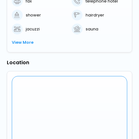
fax
telephone hotel
shower
hairdryer
jacuzzi
sauna
View More
Location