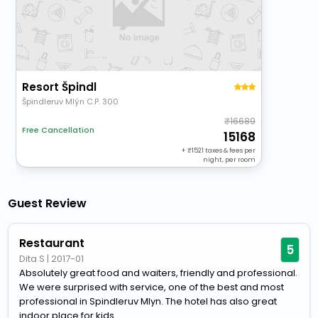
Resort Špindl
Špindleruv Mlýn C.P. 300
16689
Free Cancellation
15168
+
1521
taxes & fees per
night, per room
Guest Review
Restaurant
5
Dita S
|
2017-01
Absolutely great food and waiters, friendly and professional.
We were surprised with service, one of the best and most
professional in Spindleruv Mlyn. The hotel has also great
indoor place for kids...