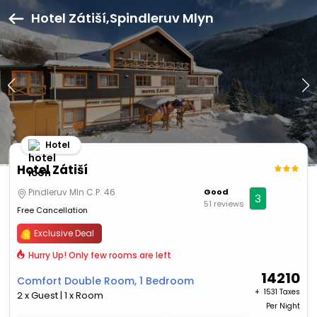
Hotel Zátiší,Spindleruv Mlyn
Hotel
Hotel Zátiší
Pindleruv Mln C.P. 46
Good
3
51 reviews
Free Cancellation
Exclusive Deal
Hurry Up! Only few rooms are left
14210
Comfort Double Room, 1 Bedroom
+ ₹
1531 Taxes
2 x Guest | 1 x Room
Per Night