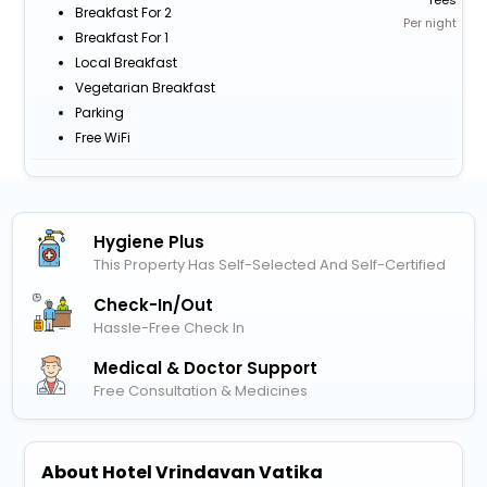
Breakfast For 2
Per night
Breakfast For 1
Local Breakfast
Vegetarian Breakfast
Parking
Free WiFi
Hygiene Plus
This Property Has Self-Selected And Self-Certified
Check-In/out
Hassle-Free Check In
Medical & Doctor Support
Free Consultation & Medicines
About Hotel Vrindavan Vatika