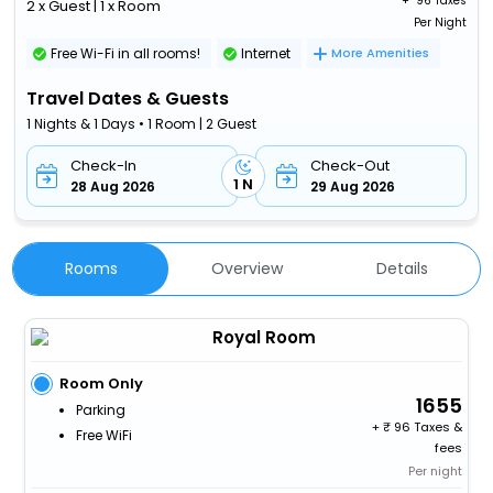
+ ₹
96 Taxes
2 x Guest | 1 x Room
Per Night
Free Wi-Fi in all rooms!
Internet
More Amenities
Travel Dates & Guests
1 Nights & 1 Days • 1 Room | 2 Guest
Check-In
Check-Out
1 N
28 Aug 2026
29 Aug 2026
Rooms
Overview
Details
Royal Room
Room Only
1655
Parking
+
96 Taxes &
Free WiFi
fees
Per night