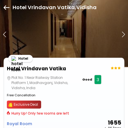
Hotel Vrindavan Vatika,Vidisha
Hotel
Hotel Vrindavan Vatika
Plot No. 1 Near Railway Station
3
Good
Platform 1, Madhavganj, Vidisha,
Vidisha, India
Free Cancellation
Exclusive Deal
Hurry Up! Only few rooms are left
1655
Royal Room