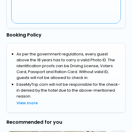
Booking Policy
As per the government regulations, every guest
above the 18 years has to carry a valid Photo ID. The
identification proofs can be Driving License, Voters
Card, Passport and Ration Card. Without valid ID,
guests will not be allowed to check in.
EaseMyTrip.com will not be responsible for the check-
in denied by the hotel due to the above-mentioned
reason.
View more
Recommended for you