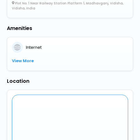
Plot No. 1 Near Railway Station Platform 1, Madhavganj, Vidisha,
Vidisha, India
Amenities
Internet
View More
Location