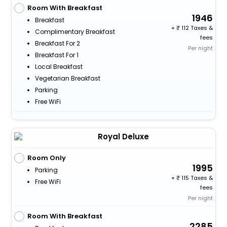
Room With Breakfast
1946
Breakfast
+
112 Taxes &
Complimentary Breakfast
fees
Breakfast For 2
Per night
Breakfast For 1
Local Breakfast
Vegetarian Breakfast
Parking
Free WiFi
Royal Deluxe
Room Only
1995
Parking
+
115 Taxes &
Free WiFi
fees
Per night
Room With Breakfast
2285