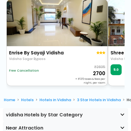
Enrise By Sayaji Vidisha
Shree Ta
Vidisha Sagar Bypass
2835
Ve
5.0
Free Cancellation
1 R
2700
+
135
taxes & fees per
night, per room
Home
Hotels
Hotels in Vidisha
3 Star Hotels in Vidisha
Ho
vidisha Hotels by Star Category
Near Attraction