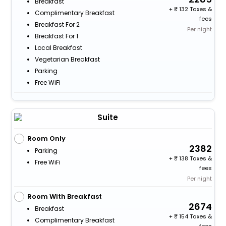
Breakfast
+
132 Taxes &
Complimentary Breakfast
fees
Breakfast For 2
Per night
Breakfast For 1
Local Breakfast
Vegetarian Breakfast
Parking
Free WiFi
Suite
Room Only
2382
Parking
+
138 Taxes &
Free WiFi
fees
Per night
Room With Breakfast
2674
Breakfast
+
154 Taxes &
Complimentary Breakfast
fees