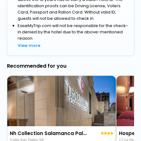
identification proofs can be Driving License, Voters
Card, Passport and Ration Card. Without valid ID,
guests will not be allowed to check in.
EaseMyTrip.com will not be responsible for the check-
in denied by the hotel due to the above-mentioned
reason.
View more
Recommended for you
Nh Collection Salamanca Palacio De Castellanos
Calle San Pablo, 58
C/ La Pesca,