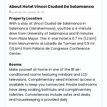
About Hotel Vincci Ciudad De Salamanca
Avenida De Lasalle, 16-20
Property Location
With a stay at Vincci Ciudad de Salamanca in
Salamanca (Vistahermosa), you'll be a 4-minute
drive from University of Salamanca and 8 minutes
from Plaza Mayor. This 4-star hotel is 0.7 mi (1.2 km)
from Monumento al Lazarillo de Tormes and 0.9 mi
(1.5 km) from Palacio de Congresos Conference
Center.
Rooms
Make yourself at home in one of the 81 air-
conditioned rooms featuring minibars and LCD
televisions. Complimentary wired Internet access is
available to keep you connected. Private bathrooms
have deep soaking bathtubs and complimentary
toiletries. Conveniences include safes and desks,
and housekeeping is provided daily.