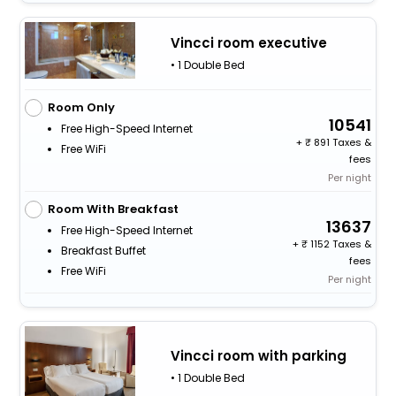
Vincci room executive
• 1 Double Bed
Room Only
10541
Free High-Speed Internet
+
891 Taxes &
Free WiFi
fees
Per night
Room With Breakfast
13637
Free High-Speed Internet
+
1152 Taxes &
Breakfast Buffet
fees
Free WiFi
Per night
Vincci room with parking
• 1 Double Bed