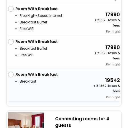
Room With Breakfast
17990
Free High-Speed Internet
+
1521 Taxes &
Breakfast Buffet
fees
Free WiFi
Per night
Room With Breakfast
17990
Breakfast Buffet
+
1521 Taxes &
Free WiFi
fees
Per night
Room With Breakfast
19542
Breakfast
+
1862 Taxes &
fees
Per night
Connecting rooms for 4
guests