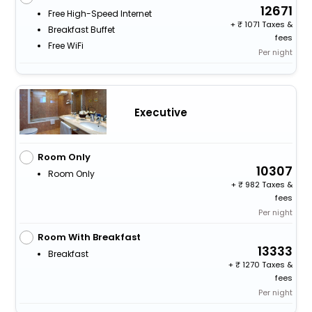
12671
Free High-Speed Internet
+
1071 Taxes &
Breakfast Buffet
fees
Free WiFi
Per night
Executive
Room Only
10307
Room Only
+
982 Taxes &
fees
Per night
Room With Breakfast
13333
Breakfast
+
1270 Taxes &
fees
Per night