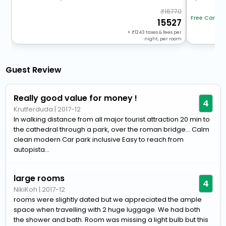
16770
Free Cancel
15527
+
1243
taxes & fees per
night, per room
Guest Review
Really good value for money !
4
Krutferduda
|
2017-12
In walking distance from all major tourist attraction 20 min to
the cathedral through a park, over the roman bridge... Calm
clean modern Car park inclusive Easy to reach from
autopista...
large rooms
4
NikiKoh
|
2017-12
rooms were slightly dated but we appreciated the ample
space when travelling with 2 huge luggage. We had both
the shower and bath. Room was missing a light bulb but this