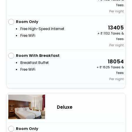
fees
Per night
Room Only
13405
Free High-Speed Internet
+
1132 Taxes &
Free WiFi
fees
Per night
Room With Breakfast
18054
Breakfast Buffet
+
1525 Taxes &
Free WiFi
fees
Per night
Deluxe
Room Only