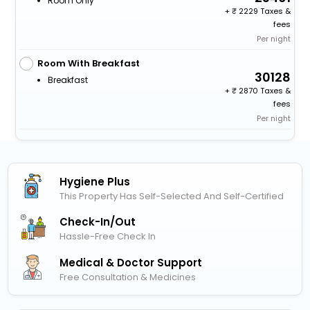
Room Only
+
2229 Taxes &
fees
Per night
Room With Breakfast
30128
Breakfast
+
2870 Taxes &
fees
Per night
Hygiene Plus
This Property Has Self-Selected And Self-Certified
Check-In/out
Hassle-Free Check In
Medical & Doctor Support
Free Consultation & Medicines