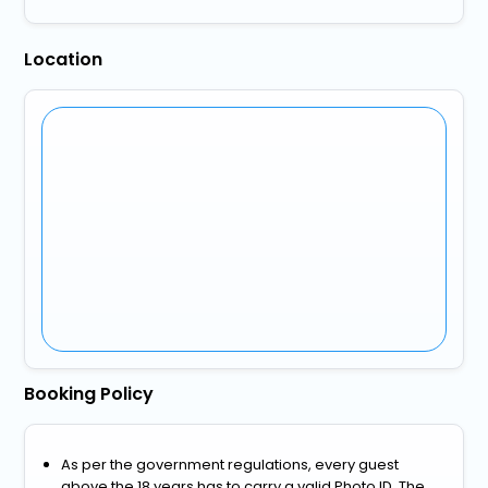
Location
Booking Policy
As per the government regulations, every guest
above the 18 years has to carry a valid Photo ID. The