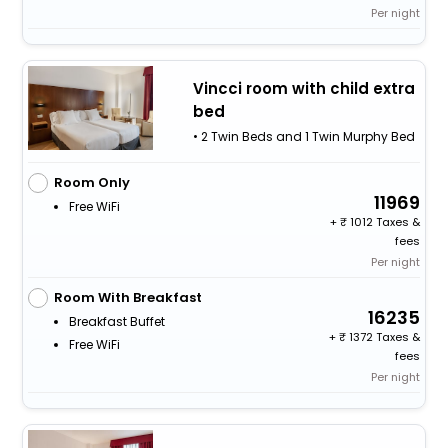
Per night
Vincci room with child extra
bed
• 2 Twin Beds and 1 Twin Murphy Bed
Room Only
11969
Free WiFi
+
1012 Taxes &
fees
Per night
Room With Breakfast
16235
Breakfast Buffet
+
1372 Taxes &
Free WiFi
fees
Per night