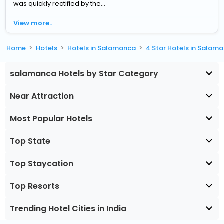
was quickly rectified by the...
View more..
Home
Hotels
Hotels in Salamanca
4 Star Hotels in Salam
salamanca Hotels by Star Category
Near Attraction
Most Popular Hotels
Top State
Top Staycation
Top Resorts
Trending Hotel Cities in India