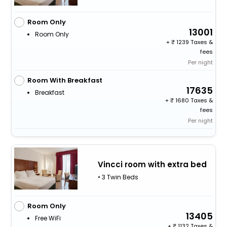
Room Only
13001
Room Only
+
1239 Taxes &
fees
Per night
Room With Breakfast
17635
Breakfast
+
1680 Taxes &
fees
Per night
Vincci room with extra bed
• 3 Twin Beds
Room Only
13405
Free WiFi
+
1132 Taxes &