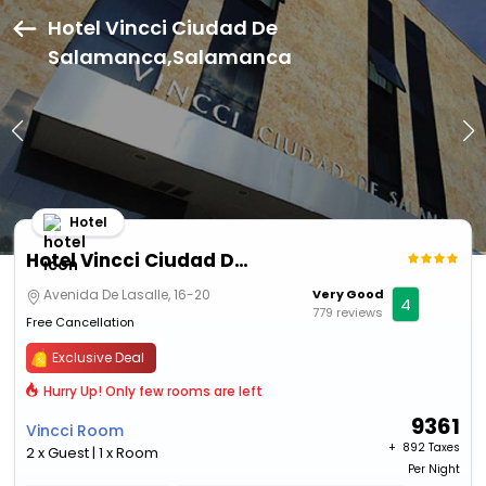
Hotel Vincci Ciudad De
Salamanca,Salamanca
Hotel
Hotel Vincci Ciudad De Salamanca
Avenida De Lasalle, 16-20
Very Good
4
779 reviews
Free Cancellation
Exclusive Deal
Hurry Up! Only few rooms are left
9361
Vincci Room
+ ₹
892 Taxes
2 x Guest | 1 x Room
Per Night