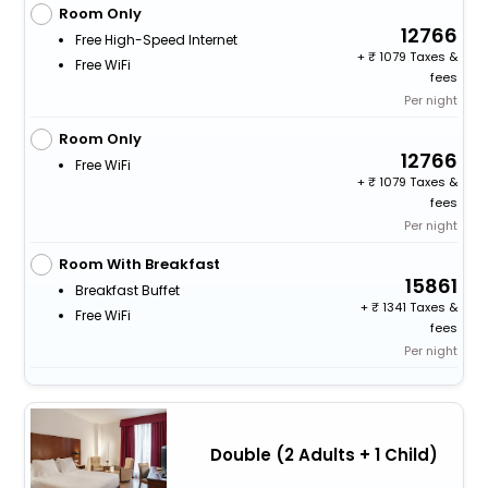
Room Only
12766
Free High-Speed Internet
+
1079 Taxes &
Free WiFi
fees
Per night
Room Only
12766
Free WiFi
+
1079 Taxes &
fees
Per night
Room With Breakfast
15861
Breakfast Buffet
+
1341 Taxes &
Free WiFi
fees
Per night
Double (2 Adults + 1 Child)