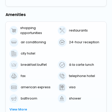
Amenities
shopping
restaurants
opportunities
air conditioning
24-hour reception
city hotel
breakfast buffet
à la carte lunch
fax
telephone hotel
american express
visa
bathroom
shower
View More