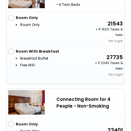
• 4 Twin Beds
Room Only
21543
Room Only
+
1820 Taxes &
fees
Per night
Room With Breakfast
27735
Breakfast Buffet
+
2343 Taxes &
Free WiFi
fees
Per night
Connecting Room for 4
People - Non-Smoking
Room Only
23401