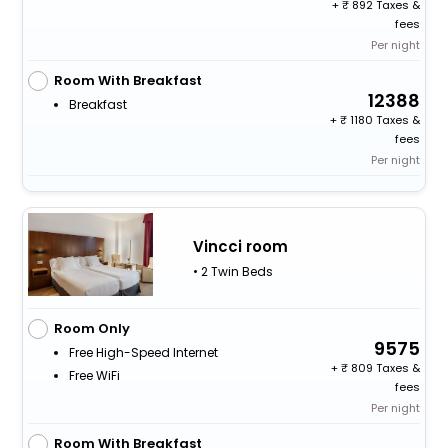
+
892 Taxes &
fees
Per night
Room With Breakfast
12388
Breakfast
+
1180 Taxes &
fees
Per night
Vincci room
• 2 Twin Beds
Room Only
9575
Free High-Speed Internet
+
809 Taxes &
Free WiFi
fees
Per night
Room With Breakfast