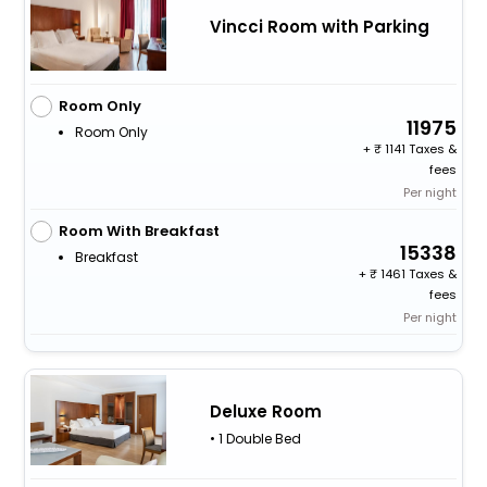
Vincci Room with Parking
Room Only
11975
Room Only
+
1141 Taxes &
fees
Per night
Room With Breakfast
15338
Breakfast
+
1461 Taxes &
fees
Per night
Deluxe Room
• 1 Double Bed