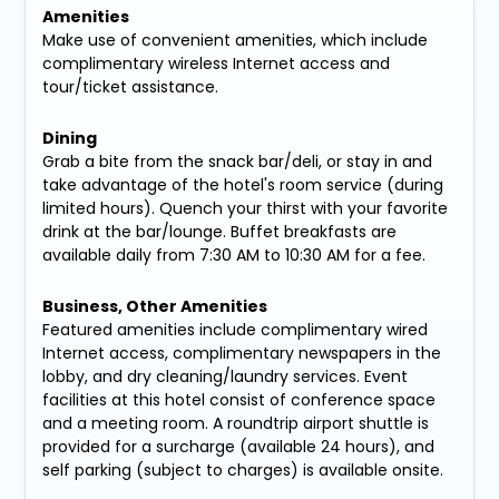
Amenities
Make use of convenient amenities, which include
complimentary wireless Internet access and
tour/ticket assistance.
Dining
Grab a bite from the snack bar/deli, or stay in and
take advantage of the hotel's room service (during
limited hours). Quench your thirst with your favorite
drink at the bar/lounge. Buffet breakfasts are
available daily from 7:30 AM to 10:30 AM for a fee.
Business, Other Amenities
Featured amenities include complimentary wired
Internet access, complimentary newspapers in the
lobby, and dry cleaning/laundry services. Event
facilities at this hotel consist of conference space
and a meeting room. A roundtrip airport shuttle is
provided for a surcharge (available 24 hours), and
self parking (subject to charges) is available onsite.