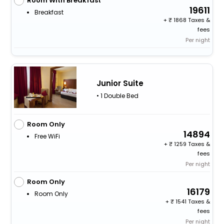
Room With Breakfast
19611
Breakfast
+
1868 Taxes &
fees
Per night
Junior Suite
• 1 Double Bed
Room Only
14894
Free WiFi
+
1259 Taxes &
fees
Per night
Room Only
16179
Room Only
+
1541 Taxes &
fees
Per night