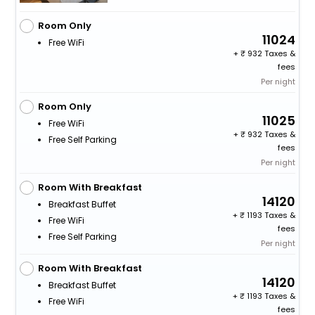
Room Only
11024
Free WiFi
+
932 Taxes &
fees
Per night
Room Only
11025
Free WiFi
+
932 Taxes &
Free Self Parking
fees
Per night
Room With Breakfast
14120
Breakfast Buffet
+
1193 Taxes &
Free WiFi
fees
Free Self Parking
Per night
Room With Breakfast
14120
Breakfast Buffet
+
1193 Taxes &
Free WiFi
fees