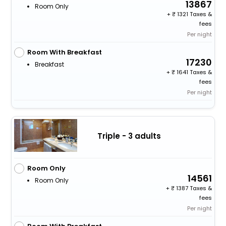
13867
Room Only
+
1321 Taxes &
fees
Per night
Room With Breakfast
17230
Breakfast
+
1641 Taxes &
fees
Per night
Triple - 3 adults
Room Only
14561
Room Only
+
1387 Taxes &
fees
Per night