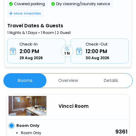
Covered parking
Dry cleaning/laundry service
More Amenities
Travel Dates & Guests
1 Nights & 1 Days • 1 Room | 2 Guest
Check-In
Check-Out
2:00 PM
12:00 PM
1 N
29 Aug 2026
30 Aug 2026
Rooms
Overview
Details
Vincci Room
Room Only
9361
Room Only