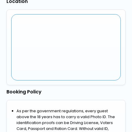
Location
Booking Policy
As per the government regulations, every guest
above the 18 years has to carry a valid Photo ID. The
identification proofs can be Driving License, Voters
Card, Passport and Ration Card. Without valid ID,