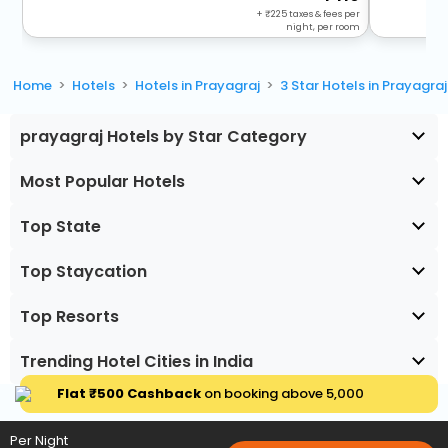
+
225
taxes & fees per
night, per room
Home
Hotels
Hotels in Prayagraj
3 Star Hotels in Prayagraj
prayagraj Hotels by Star Category
Most Popular Hotels
Top State
Top Staycation
Top Resorts
Trending Hotel Cities in India
Flat ₹500 Cashback
on booking above ₹5,000
Per Night