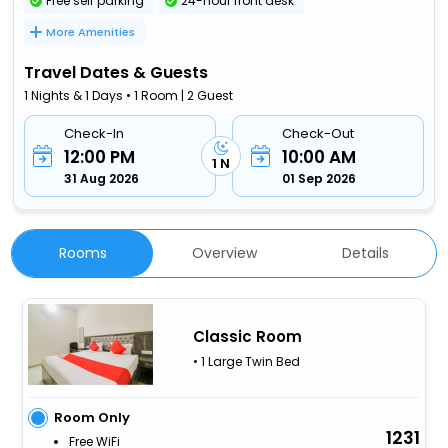
Free self parking
24-hour front desk
More Amenities
Travel Dates & Guests
1 Nights & 1 Days • 1 Room | 2 Guest
Check-In
Check-Out
12:00 PM
10:00 AM
1 N
31 Aug 2026
01 Sep 2026
Rooms
Overview
Details
Classic Room
• 1 Large Twin Bed
Room Only
1231
Free WiFi