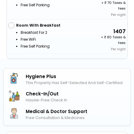
+
70 Taxes &
Free Self Parking
fees
Per night
Room With Breakfast
1407
Breakfast For 2
+
80 Taxes &
Free WiFi
fees
Free Self Parking
Per night
Hygiene Plus
This Property Has Self-Selected And Self-Certified
Check-In/out
Hassle-Free Check In
Medical & Doctor Support
Free Consultation & Medicines