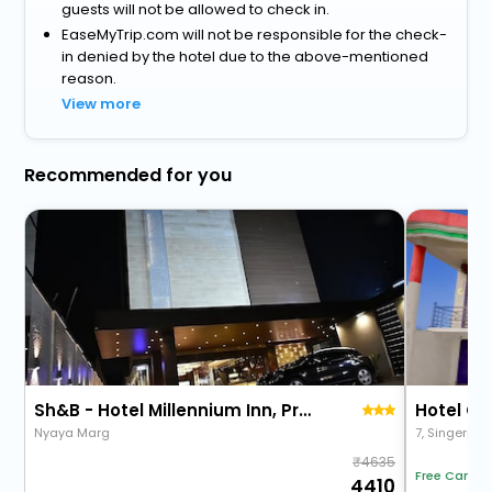
guests will not be allowed to check in.
EaseMyTrip.com will not be responsible for the check-
in denied by the hotel due to the above-mentioned
reason.
View more
Recommended for you
Sh&B - Hotel Millennium Inn, Prayagraj
Nyaya Marg
4635
Free Cancel
4410