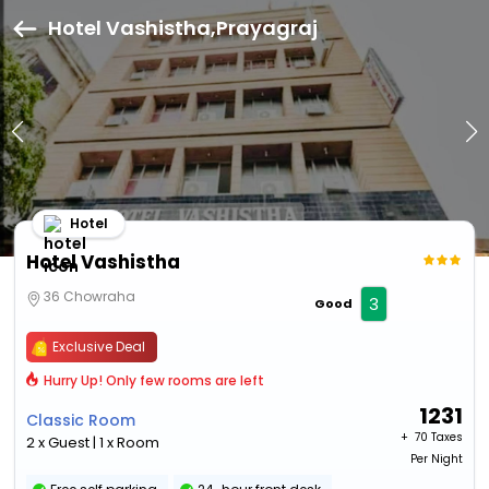
Hotel Vashistha,Prayagraj
Hotel
Hotel Vashistha
36 Chowraha
3
Good
Exclusive Deal
Hurry Up! Only few rooms are left
1231
Classic Room
+ ₹
70 Taxes
2 x Guest | 1 x Room
Per Night