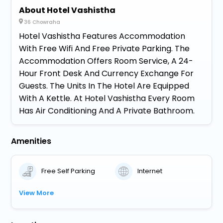
About Hotel Vashistha
36 Chowraha
Hotel Vashistha Features Accommodation
With Free Wifi And Free Private Parking. The
Accommodation Offers Room Service, A 24-
Hour Front Desk And Currency Exchange For
Guests. The Units In The Hotel Are Equipped
With A Kettle. At Hotel Vashistha Every Room
Has Air Conditioning And A Private Bathroom.
Amenities
Free Self Parking
Internet
View More