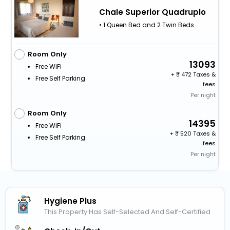
Chale Superior Quadruplo
• 1 Queen Bed and 2 Twin Beds
Room Only
13093
Free WiFi
+
472 Taxes &
Free Self Parking
fees
Per night
Room Only
14395
Free WiFi
+
520 Taxes &
Free Self Parking
fees
Per night
Hygiene Plus
This Property Has Self-Selected And Self-Certified