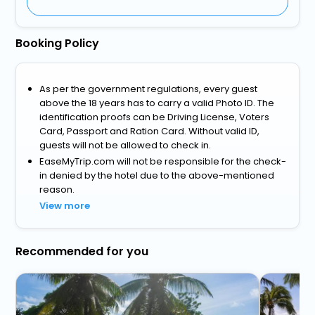
Booking Policy
As per the government regulations, every guest
above the 18 years has to carry a valid Photo ID. The
identification proofs can be Driving License, Voters
Card, Passport and Ration Card. Without valid ID,
guests will not be allowed to check in.
EaseMyTrip.com will not be responsible for the check-
in denied by the hotel due to the above-mentioned
reason.
View more
Recommended for you