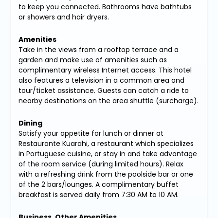
to keep you connected. Bathrooms have bathtubs
or showers and hair dryers.
Amenities
Take in the views from a rooftop terrace and a
garden and make use of amenities such as
complimentary wireless Internet access. This hotel
also features a television in a common area and
tour/ticket assistance. Guests can catch a ride to
nearby destinations on the area shuttle (surcharge).
Dining
Satisfy your appetite for lunch or dinner at
Restaurante Kuarahi, a restaurant which specializes
in Portuguese cuisine, or stay in and take advantage
of the room service (during limited hours). Relax
with a refreshing drink from the poolside bar or one
of the 2 bars/lounges. A complimentary buffet
breakfast is served daily from 7:30 AM to 10 AM.
Business, Other Amenities