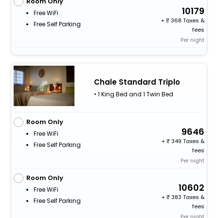
Room Only
10179
Free WiFi
+
368 Taxes &
Free Self Parking
fees
Per night
Chale Standard Triplo
• 1 King Bed and 1 Twin Bed
Room Only
9646
Free WiFi
+
349 Taxes &
Free Self Parking
fees
Per night
Room Only
10602
Free WiFi
+
383 Taxes &
Free Self Parking
fees
Per night