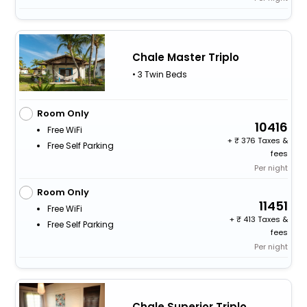
Chale Master Triplo
• 3 Twin Beds
Room Only
10416
Free WiFi
+
376 Taxes &
Free Self Parking
fees
Per night
Room Only
11451
Free WiFi
+
413 Taxes &
Free Self Parking
fees
Per night
Chale Superior Triplo