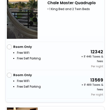
Chale Master Quadruplo
• 1 King Bed and 2 Twin Beds
Room Only
12342
Free WiFi
+
446 Taxes &
Free Self Parking
fees
Per night
Room Only
13569
Free WiFi
+
489 Taxes &
Free Self Parking
fees
Per night