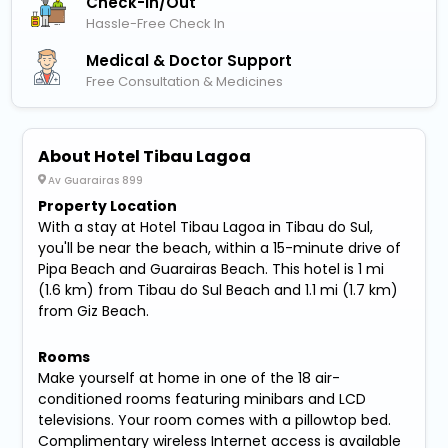
Check-In/out
Hassle-Free Check In
Medical & Doctor Support
Free Consultation & Medicines
About Hotel Tibau Lagoa
Av Guarairas 899
Property Location
With a stay at Hotel Tibau Lagoa in Tibau do Sul,
you'll be near the beach, within a 15-minute drive of
Pipa Beach and Guarairas Beach. This hotel is 1 mi
(1.6 km) from Tibau do Sul Beach and 1.1 mi (1.7 km)
from Giz Beach.
Rooms
Make yourself at home in one of the 18 air-
conditioned rooms featuring minibars and LCD
televisions. Your room comes with a pillowtop bed.
Complimentary wireless Internet access is available