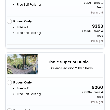
+
308 Taxes &
Free Self Parking
fees
Per night
Room Only
9353
Free WiFi
+
338 Taxes &
Free Self Parking
fees
Per night
Chale Superior Duplo
• 1 Queen Bed and 2 Twin Beds
Room Only
9260
Free WiFi
+
334 Taxes &
Free Self Parking
fees
Per night