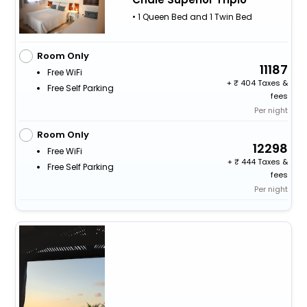
• 1 Queen Bed and 1 Twin Bed
Room Only
11187
Free WiFi
+
404 Taxes &
Free Self Parking
fees
Per night
Room Only
12298
Free WiFi
+
444 Taxes &
Free Self Parking
fees
Per night