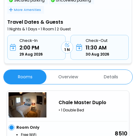
Secured parking
Uncovered parking
More Amenities
Travel Dates & Guests
1 Nights & 1 Days • 1 Room | 2 Guest
Check-In
Check-Out
2:00 PM
11:30 AM
1 N
29 Aug 2026
30 Aug 2026
Rooms
Overview
Details
Chale Master Duplo
• 1 Double Bed
Room Only
8510
Free WiFi