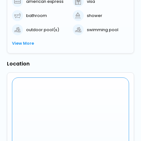
american express
visa
bathroom
shower
outdoor pool(s)
swimming pool
View More
Location