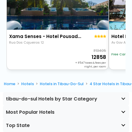
Xama Senses - Hotel Pousada - Adults Only
Hotel Ma
Rua Dos Cajueiros 12
Av Gov Aluiz
13405
Free Cancel
12858
+
547
taxes & fees per
night, per room
Home
Hotels
Hotels in Tibau-Do-Sul
4 Star Hotels in Tiba
tibau-do-sul Hotels by Star Category
Most Popular Hotels
Top State