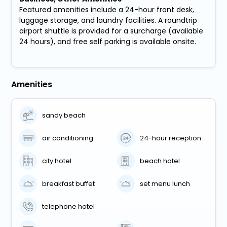
Featured amenities include a 24-hour front desk,
luggage storage, and laundry facilities. A roundtrip
airport shuttle is provided for a surcharge (available
24 hours), and free self parking is available onsite.
Amenities
sandy beach
air conditioning
24-hour reception
city hotel
beach hotel
breakfast buffet
set menu lunch
telephone hotel