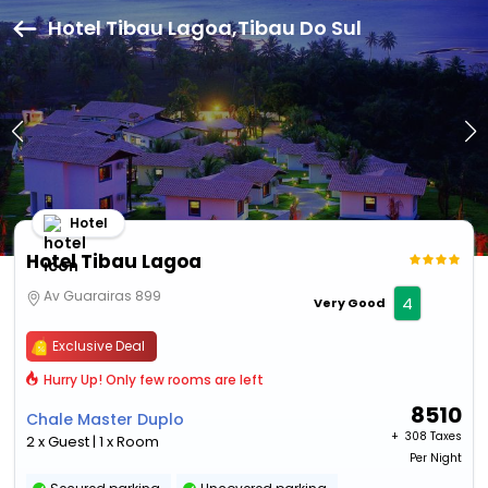
Hotel Tibau Lagoa,Tibau Do Sul
Hotel
Hotel Tibau Lagoa
Av Guarairas 899
4
Very Good
Exclusive Deal
Hurry Up! Only few rooms are left
8510
Chale Master Duplo
+ ₹
308 Taxes
2 x Guest | 1 x Room
Per Night