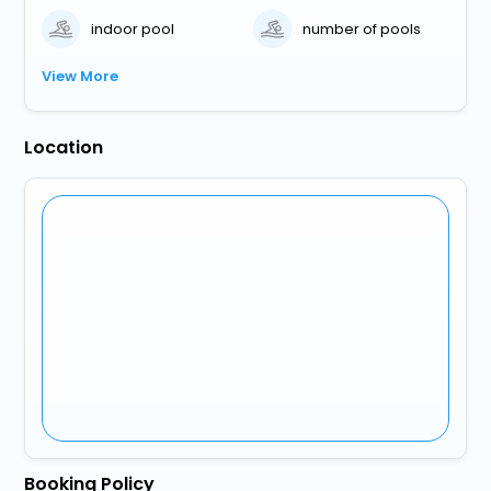
indoor pool
number of pools
View More
Location
Booking Policy