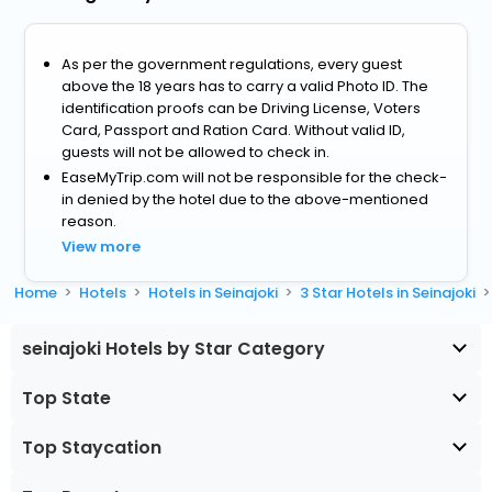
As per the government regulations, every guest
above the 18 years has to carry a valid Photo ID. The
identification proofs can be Driving License, Voters
Card, Passport and Ration Card. Without valid ID,
guests will not be allowed to check in.
EaseMyTrip.com will not be responsible for the check-
in denied by the hotel due to the above-mentioned
reason.
View more
Home
Hotels
Hotels in Seinajoki
3 Star Hotels in Seinajoki
seinajoki Hotels by Star Category
Top State
Top Staycation