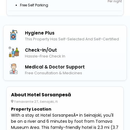
Per night
Free Self Parking
Hygiene Plus
This Property Has Self-Selected And Self-Certified
Check-In/out
Hassle-Free Check In
Medical & Doctor Support
Free Consultation & Medicines
About Hotel Sorsanpesä
Tornavantie 27, Seinajoki, Fi
Property Location
With a stay at Hotel SorsanpesÃ¤ in Seinajoki, you'll
be on a river and 6 minutes by foot from Tornava
Museum Area. This family-friendly hotel is 2.3 mi (3.7