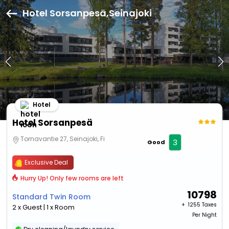
Hotel Sorsanpesä,Seinajoki
Hotel
Hotel Sorsanpesä
Tornavantie 27, Seinajoki, Fi
3
Good
Exclusive Deal
Hurry Up! Only few rooms are left
10798
Standard Twin Room
+ ₹
1255 Taxes
2 x Guest | 1 x Room
Per Night