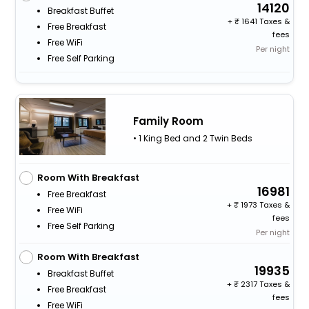
14120
Breakfast Buffet
+
1641 Taxes &
Free Breakfast
fees
Free WiFi
Per night
Free Self Parking
Family Room
• 1 King Bed and 2 Twin Beds
Room With Breakfast
16981
Free Breakfast
+
1973 Taxes &
Free WiFi
fees
Free Self Parking
Per night
Room With Breakfast
19935
Breakfast Buffet
+
2317 Taxes &
Free Breakfast
fees
Free WiFi