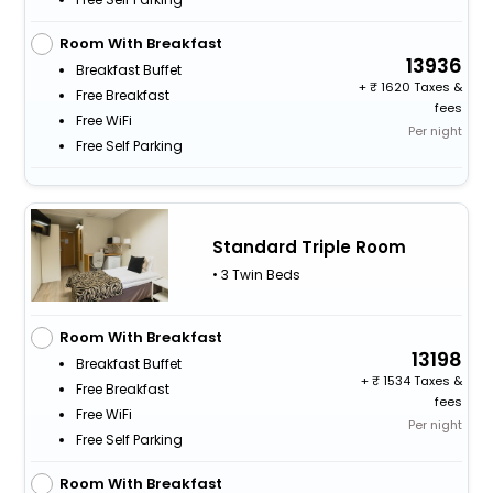
Room With Breakfast
13936
Breakfast Buffet
+
1620 Taxes &
Free Breakfast
fees
Free WiFi
Per night
Free Self Parking
Standard Triple Room
• 3 Twin Beds
Room With Breakfast
13198
Breakfast Buffet
+
1534 Taxes &
Free Breakfast
fees
Free WiFi
Per night
Free Self Parking
Room With Breakfast