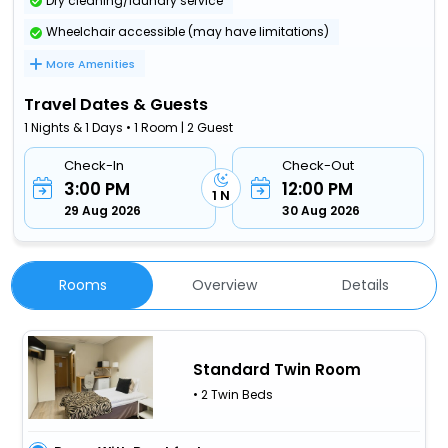
Dry cleaning/laundry service
Wheelchair accessible (may have limitations)
More Amenities
Travel Dates & Guests
1 Nights & 1 Days • 1 Room | 2 Guest
Check-In
Check-Out
3:00 PM
12:00 PM
1 N
29 Aug 2026
30 Aug 2026
Rooms
Overview
Details
Standard Twin Room
• 2 Twin Beds