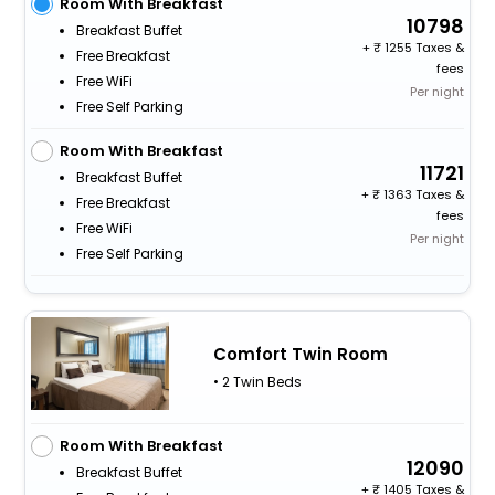
Room With Breakfast
10798
Breakfast Buffet
+
1255 Taxes &
Free Breakfast
fees
Free WiFi
Per night
Free Self Parking
Room With Breakfast
11721
Breakfast Buffet
+
1363 Taxes &
Free Breakfast
fees
Free WiFi
Per night
Free Self Parking
Comfort Twin Room
• 2 Twin Beds
Room With Breakfast
12090
Breakfast Buffet
+
1405 Taxes &