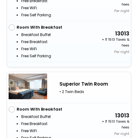
Free Breakfast
fees
Free WiFi
Per night
Free Self Parking
Room With Breakfast
13013
Breakfast Buffet
+
1513 Taxes &
Free Breakfast
fees
Free WiFi
Per night
Free Self Parking
Superior Twin Room
• 2 Twin Beds
Room With Breakfast
13013
Breakfast Buffet
+
1513 Taxes &
Free Breakfast
fees
Free WiFi
Per night
Free Self Parking