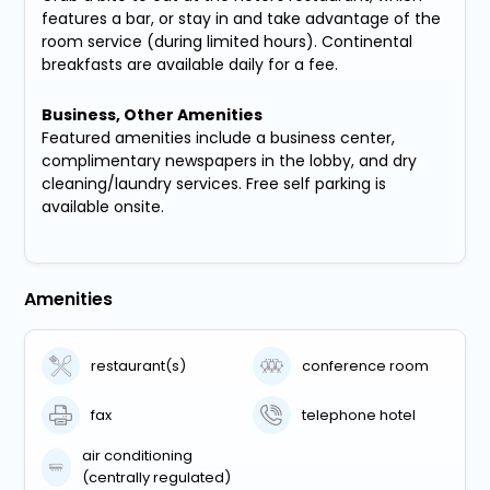
features a bar, or stay in and take advantage of the
room service (during limited hours). Continental
breakfasts are available daily for a fee.
Business, Other Amenities
Featured amenities include a business center,
complimentary newspapers in the lobby, and dry
cleaning/laundry services. Free self parking is
available onsite.
Amenities
restaurant(s)
conference room
fax
telephone hotel
air conditioning
(centrally regulated)