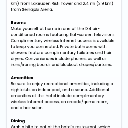
km) from Lakeuden Risti Tower and 2.4 mi (3.9 km)
from Seinajoki Arena.
Rooms
Make yourself at home in one of the 134 air-
conditioned rooms featuring flat-screen televisions.
Complimentary wireless Internet access is available
to keep you connected. Private bathrooms with
showers feature complimentary toiletries and hair
dryers. Conveniences include phones, as well as
irons/ironing boards and blackout drapes/curtains.
Amenities
Be sure to enjoy recreational amenities, including a
nightclub, an indoor pool, and a sauna. Additional
amenities at this hotel include complimentary
wireless Internet access, an arcade/game room,
and a hair salon.
Dining
Grab a bite to eat at the hotel's restaurant, which