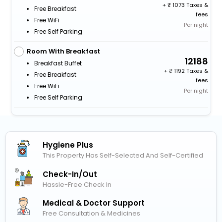
+
1073 Taxes &
Free Breakfast
fees
Free WiFi
Per night
Free Self Parking
Room With Breakfast
12188
Breakfast Buffet
+
1192 Taxes &
Free Breakfast
fees
Free WiFi
Per night
Free Self Parking
Hygiene Plus
This Property Has Self-Selected And Self-Certified
Check-In/out
Hassle-Free Check In
Medical & Doctor Support
Free Consultation & Medicines