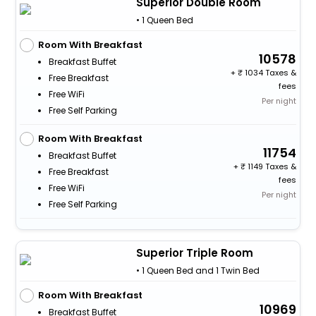
Superior Double Room
• 1 Queen Bed
Room With Breakfast
10578
Breakfast Buffet
+
1034 Taxes &
Free Breakfast
fees
Free WiFi
Per night
Free Self Parking
Room With Breakfast
11754
Breakfast Buffet
+
1149 Taxes &
Free Breakfast
fees
Free WiFi
Per night
Free Self Parking
Superior Triple Room
• 1 Queen Bed and 1 Twin Bed
Room With Breakfast
10969
Breakfast Buffet