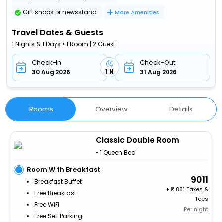
Gift shops or newsstand
More Amenities
Travel Dates & Guests
1 Nights & 1 Days • 1 Room | 2 Guest
Check-In
Check-Out
1 N
30 Aug 2026
31 Aug 2026
Rooms
Overview
Details
Classic Double Room
• 1 Queen Bed
Room With Breakfast
9011
Breakfast Buffet
+
881 Taxes &
Free Breakfast
fees
Free WiFi
Per night
Free Self Parking