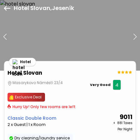
Hotel Slovan,Jeseník
Hotel
Hotel Slovan
Masarykovo Náměstí 23/4
4
Very Good
Exclusive Deal
Hurry Up! Only few rooms are left
9011
Classic Double Room
+ ₹
881 Taxes
2 x Guest | 1 x Room
Per Night
Dry cleaning/laundry service