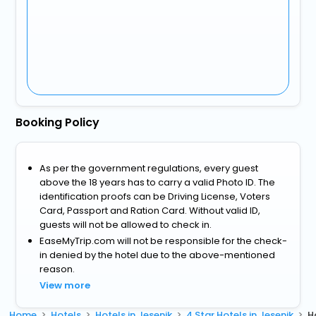
Booking Policy
As per the government regulations, every guest
above the 18 years has to carry a valid Photo ID. The
identification proofs can be Driving License, Voters
Card, Passport and Ration Card. Without valid ID,
guests will not be allowed to check in.
EaseMyTrip.com will not be responsible for the check-
in denied by the hotel due to the above-mentioned
reason.
View more
Home
Hotels
Hotels in Jesenik
4 Star Hotels in Jesenik
H