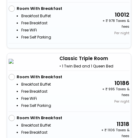
Room With Breakfast
10012
Breakfast Buffet
+
978 Taxes &
Free Breakfast
fees
Free WiFi
Per night
Free Self Parking
Classic Triple Room
• 1 Twin Bed and 1 Queen Bed
Room With Breakfast
10186
Breakfast Buffet
+
995 Taxes &
Free Breakfast
fees
Free WiFi
Per night
Free Self Parking
Room With Breakfast
11318
Breakfast Buffet
+
1106 Taxes &
Free Breakfast
fees