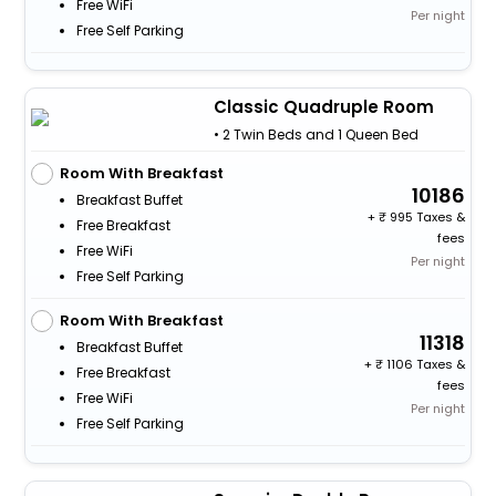
Free WiFi
Per night
Free Self Parking
Classic Quadruple Room
• 2 Twin Beds and 1 Queen Bed
Room With Breakfast
10186
Breakfast Buffet
+
995 Taxes &
Free Breakfast
fees
Free WiFi
Per night
Free Self Parking
Room With Breakfast
11318
Breakfast Buffet
+
1106 Taxes &
Free Breakfast
fees
Free WiFi
Per night
Free Self Parking