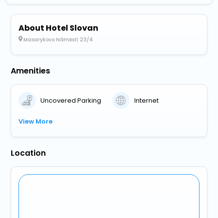
About Hotel Slovan
Masarykovo Náměstí 23/4
Amenities
Uncovered Parking
Internet
View More
Location