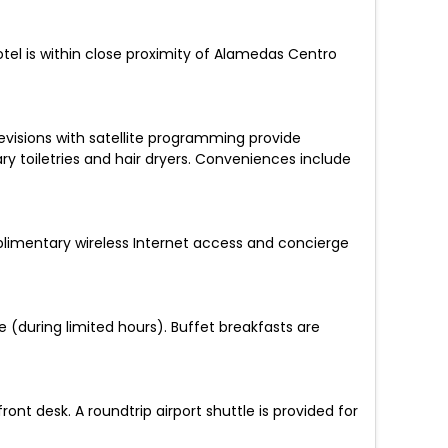
otel is within close proximity of Alamedas Centro
evisions with satellite programming provide
toiletries and hair dryers. Conveniences include
mplimentary wireless Internet access and concierge
e (during limited hours). Buffet breakfasts are
t desk. A roundtrip airport shuttle is provided for