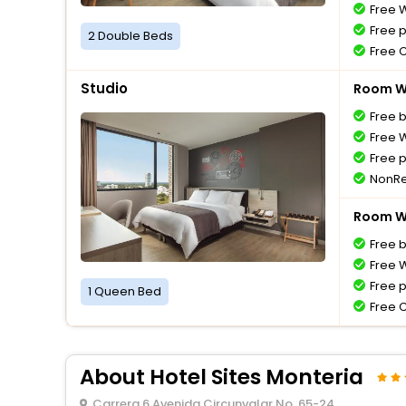
Free W
Free 
2 Double Beds
Free 
Studio
Room Wi
Free 
Free W
Free 
NonRe
Room Wi
Free 
Free W
Free 
1 Queen Bed
Free 
About Hotel Sites Monteria
Carrera 6 Avenida Circunvalar No. 65-24