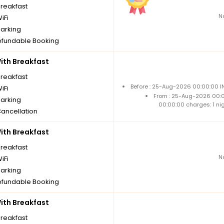
breakfast
N
iFi
parking
fundable Booking
th Breakfast
breakfast
Before : 25-Aug-2026 00:00:00 IN
iFi
From : 25-Aug-2026 00:
parking
00:00:00 charges: 1 ni
Cancellation
th Breakfast
breakfast
N
iFi
parking
fundable Booking
th Breakfast
breakfast