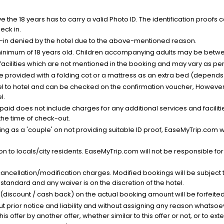
the 18 years has to carry a valid Photo ID. The identification proofs 
eck in.
k-in denied by the hotel due to the above-mentioned reason.
minimum of 18 years old. Children accompanying adults may be betwee
facilities which are not mentioned in the booking and may vary as per 
be provided with a folding cot or a mattress as an extra bed (depends 
el to hotel and can be checked on the confirmation voucher, However,
l.
nt paid does not include charges for any additional services and facili
 the time of check-out.
g as a 'couple' on not providing suitable ID proof, EaseMyTrip.com wil
n to locals/city residents. EaseMyTrip.com will not be responsible fo
cancellation/modification charges. Modified bookings will be subject 
standard and any waiver is on the discretion of the hotel.
t (discount / cash back) on the actual booking amount will be forfeited
ut prior notice and liability and without assigning any reason whatsoe
his offer by another offer, whether similar to this offer or not, or to ex