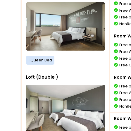
Free 
Free W
Free 
NonRe
Room Wi
Free 
Free W
Free 
1 Queen Bed
Free 
Loft (Double )
Room Wi
Free 
Free W
Free 
NonRe
Room Wi
Free 