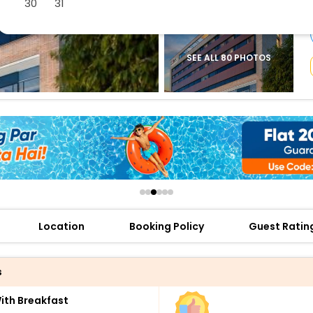
30
31
buy giftcards here
offers
check best latest offers
SEE ALL 80 PHOTOS
Location
Booking Policy
Guest Ratin
s
th Breakfast