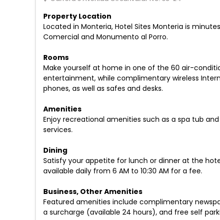
Property Location
Located in Monteria, Hotel Sites Monteria is minutes
Comercial and Monumento al Porro.
Rooms
Make yourself at home in one of the 60 air-conditi
entertainment, while complimentary wireless Inter
phones, as well as safes and desks.
Amenities
Enjoy recreational amenities such as a spa tub and 
services.
Dining
Satisfy your appetite for lunch or dinner at the hot
available daily from 6 AM to 10:30 AM for a fee.
Business, Other Amenities
Featured amenities include complimentary newspapers
a surcharge (available 24 hours), and free self parki