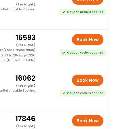
(Per Night)
onRefundable Booking
Coupon code is applied
16593
Book Now
(Per Night)
R (Free Cancellation)
Coupon code is applied
00:00 to 28-Aug-2026
ghts (Non Refundable)
16062
Book Now
(Per Night)
onRefundable Booking
Coupon code is applied
17846
Book Now
(Per Night)