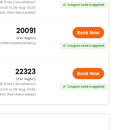
R (Free Cancellation)
Coupon code is applied
00:00 to 28-Aug-2026
ghts (Non Refundable)
20091
Book Now
(Per Night)
onRefundable Booking
Coupon code is applied
22323
Book Now
(Per Night)
R (Free Cancellation)
Coupon code is applied
00:00 to 28-Aug-2026
ghts (Non Refundable)