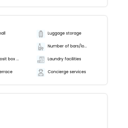
all
Luggage storage
Number of bars/lounges - 1
Safe-deposit box at front desk
Laundry facilities
errace
Concierge services