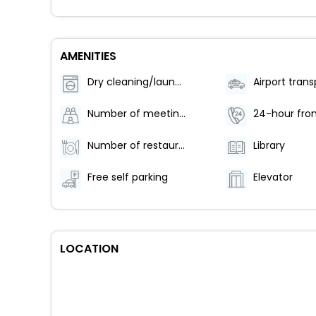
AMENITIES
Dry cleaning/laundry service
Number of meeting rooms - 1
24-hour fron
Number of restaurants - 1
Library
Free self parking
Elevator
LOCATION