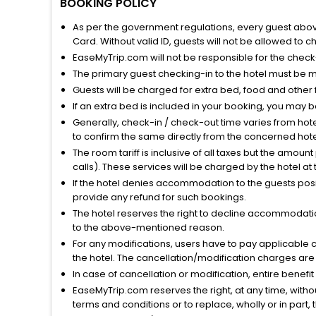
BOOKING POLICY
As per the government regulations, every guest above 
Card. Without valid ID, guests will not be allowed to ch
EaseMyTrip.com will not be responsible for the chec
The primary guest checking-in to the hotel must be 
Guests will be charged for extra bed, food and other 
If an extra bed is included in your booking, you may 
Generally, check-in / check-out time varies from hot
to confirm the same directly from the concerned hote
The room tariff is inclusive of all taxes but the amou
calls). These services will be charged by the hotel at
If the hotel denies accommodation to the guests posin
provide any refund for such bookings.
The hotel reserves the right to decline accommodatio
to the above-mentioned reason.
For any modifications, users have to pay applicable 
the hotel. The cancellation/modification charges are 
In case of cancellation or modification, entire benefi
EaseMyTrip.com reserves the right, at any time, witho
terms and conditions or to replace, wholly or in part, t