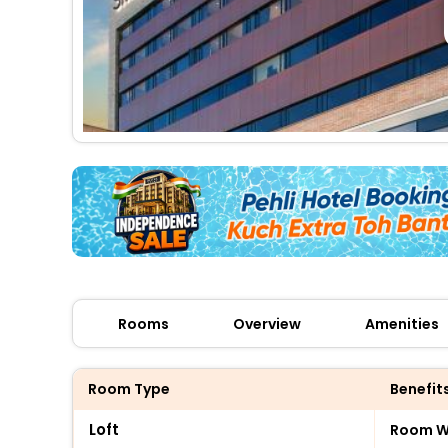
Rooms
Overview
Amenities
Room Type
Benefit
Loft
Room Wi