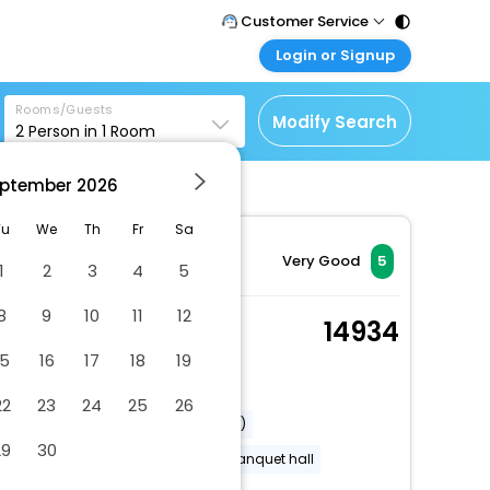
Customer Service
Login or Signup
Call Support
Tel : 011 - 43131313,
Customer Login
43030303
Rooms/Guests
Login & check bookings
Modify Search
2
Person in
1
Room
Mail Support
Corporate Travel
Care@easemytrip.com
ptember
2026
Login corporate account
Agent Login
Tu
We
Th
Fr
Sa
Login your agent account
Very Good
5
1
2
3
4
5
My Booking
8
9
10
11
12
Manage your bookings
Loft
14934
here
2 x Guest | 1 x Room
15
16
17
18
19
Dry cleaning/laundry service
22
23
24
25
26
Airport transportation (surcharge)
29
30
Accessible airport shuttle
Banquet hall