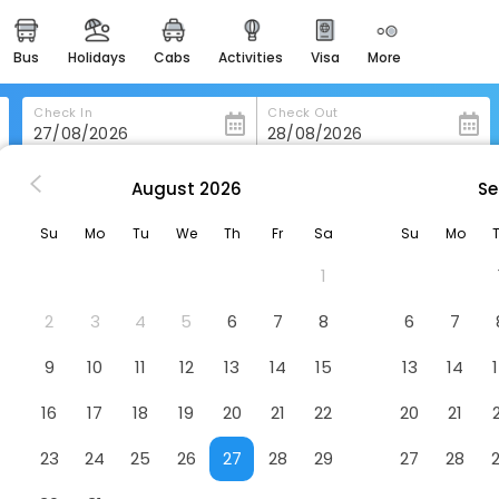
bus
holidays
cabs
activities
visa
more
heritage & events
majestic monuments of
india
Check In
Check Out
easemytrip cards
apply now to get rewards
August
2026
Se
ria
Hotel Sites Monteria
easyeloped
Su
Mo
Tu
We
Th
Fr
Sa
Su
Mo
for romantic getaways
tel
1
easydarshan
spiritual tours in india
2
3
4
5
6
7
8
6
7
badrinath
9
10
11
12
13
14
15
13
14
for divine blessings
16
17
18
19
20
21
22
20
21
airport service
enjoy airport service
23
24
25
26
27
28
29
27
28
gift card