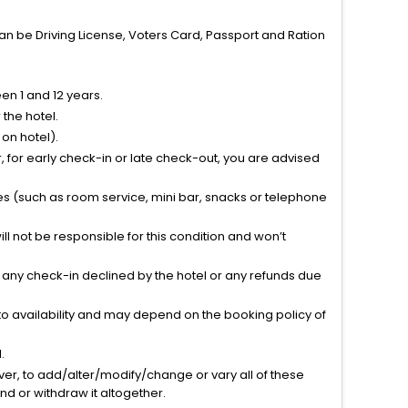
can be Driving License, Voters Card, Passport and Ration
n 1 and 12 years.
the hotel.
on hotel).
 for early check-in or late check-out, you are advised
ties (such as room service, mini bar, snacks or telephone
l not be responsible for this condition and won’t
r any check-in declined by the hotel or any refunds due
to availability and may depend on the booking policy of
.
ver, to add/alter/modify/change or vary all of these
tend or withdraw it altogether.