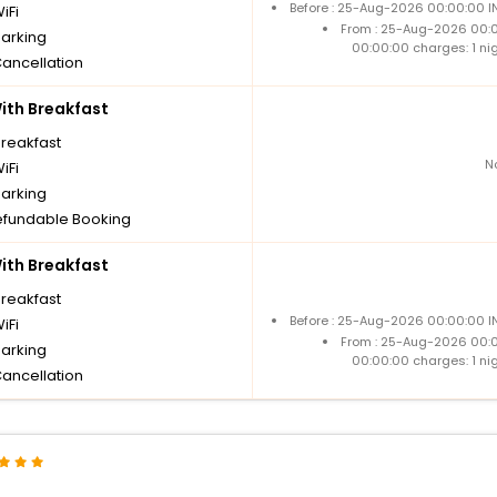
Before : 25-Aug-2026 00:00:00 IN
iFi
From : 25-Aug-2026 00:
parking
00:00:00 charges: 1 ni
Cancellation
th Breakfast
breakfast
N
iFi
parking
fundable Booking
th Breakfast
breakfast
Before : 25-Aug-2026 00:00:00 IN
iFi
From : 25-Aug-2026 00:
parking
00:00:00 charges: 1 ni
Cancellation