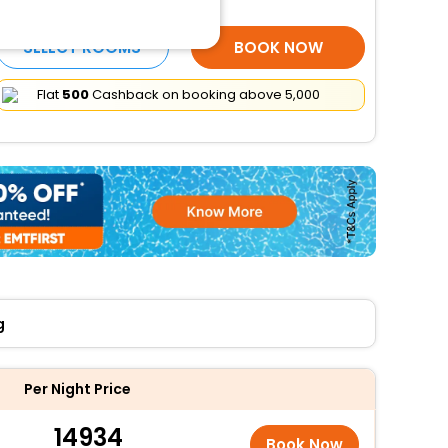
More Amenities
SELECT ROOMS
BOOK NOW
Flat
₹500
Cashback on booking above ₹5,000
g
Per Night Price
14934
Book Now