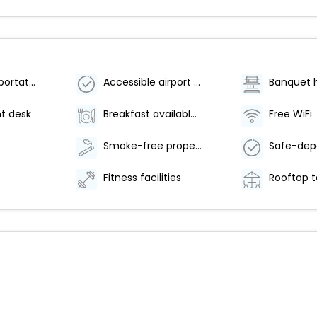
Airport transportation (surcharge)
Accessible airport shuttle
Banquet h
t desk
Breakfast available (surcharge)
Free WiFi
Smoke-free property
Fitness facilities
Rooftop t