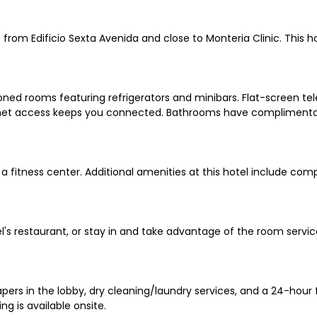
 from Edificio Sexta Avenida and close to Monteria Clinic. This h
oned rooms featuring refrigerators and minibars. Flat-screen tel
net access keeps you connected. Bathrooms have complimentary 
a fitness center. Additional amenities at this hotel include co
el's restaurant, or stay in and take advantage of the room servic
 in the lobby, dry cleaning/laundry services, and a 24-hour fron
ng is available onsite.