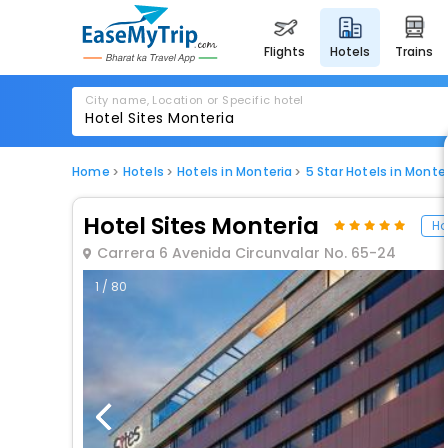
flights
hotels
trains
City name, Location or Specific hotel
Home
Hotels
Hotels in Monteria
5 Star Hotels in Monte
Hotel Sites Monteria
Ho
Carrera 6 Avenida Circunvalar No. 65-24
1 / 80