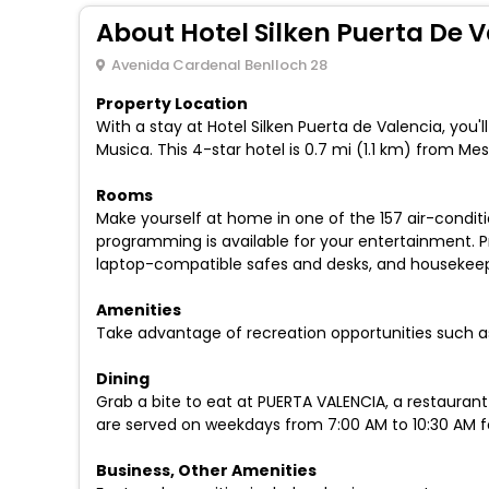
About Hotel Silken Puerta De 
Avenida Cardenal Benlloch 28
Property Location
With a stay at Hotel Silken Puerta de Valencia, you'
Musica. This 4-star hotel is 0.7 mi (1.1 km) from 
Rooms
Make yourself at home in one of the 157 air-condit
programming is available for your entertainment. P
laptop-compatible safes and desks, and housekeepin
Amenities
Take advantage of recreation opportunities such as
Dining
Grab a bite to eat at PUERTA VALENCIA, a restaurant
are served on weekdays from 7:00 AM to 10:30 AM fo
Business, Other Amenities