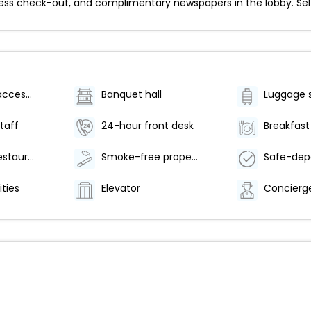
ess check-out, and complimentary newspapers in the lobby. Self p
Wheelchair accessible (may have limitations)
Banquet hall
Luggage 
staff
24-hour front desk
Number of restaurants - 1
Smoke-free property
ities
Elevator
Concierge