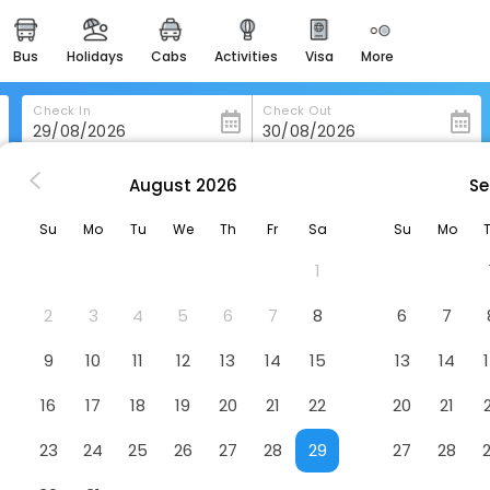
bus
holidays
cabs
activities
visa
more
heritage & events
majestic monuments of
india
Check In
Check Out
easemytrip cards
apply now to get rewards
August
2026
Se
ia
Hotel Silken Puerta De Valencia
easyeloped
Su
Mo
Tu
We
Th
Fr
Sa
Su
Mo
for romantic getaways
a
Hotel
1
easydarshan
spiritual tours in india
2
3
4
5
6
7
8
6
7
badrinath
9
10
11
12
13
14
15
13
14
for divine blessings
16
17
18
19
20
21
22
20
21
airport service
enjoy airport service
23
24
25
26
27
28
29
27
28
gift card