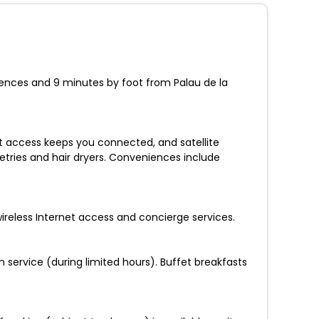
Sciences and 9 minutes by foot from Palau de la
t access keeps you connected, and satellite
etries and hair dryers. Conveniences include
ireless Internet access and concierge services.
 service (during limited hours). Buffet breakfasts