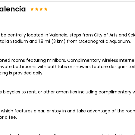
Valencia
ll be centrally located in Valencia, steps from City of Arts and 
Mestalla Stadium and 1.8 mi (3 km) from Oceanografic Aquarium.
ioned rooms featuring minibars. Complimentary wireless Interne
rivate bathrooms with bathtubs or showers feature designer toil
g is provided daily.
 bicycles to rent, or other amenities including complimentary w
 which features a bar, or stay in and take advantage of the room
r a fee.