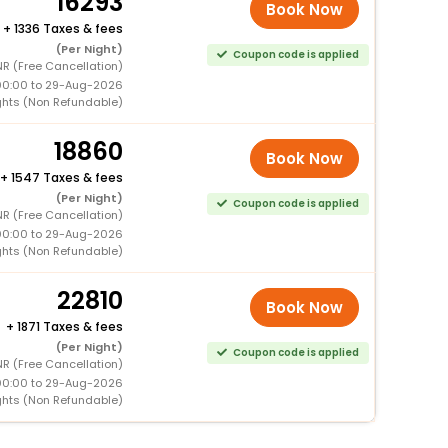
16293
Book Now
+
1336 Taxes & fees
(Per Night)
Coupon code is applied
NR (Free Cancellation)
00:00 to 29-Aug-2026
ghts (Non Refundable)
18860
Book Now
+
1547 Taxes & fees
(Per Night)
Coupon code is applied
NR (Free Cancellation)
00:00 to 29-Aug-2026
ghts (Non Refundable)
22810
Book Now
+
1871 Taxes & fees
(Per Night)
Coupon code is applied
NR (Free Cancellation)
00:00 to 29-Aug-2026
ghts (Non Refundable)