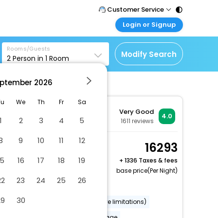
Customer Service
Login or Signup
Call Support
Tel : 011 - 43131313,
Customer Login
43030303
Rooms/Guests
Login & check bookings
Modify Search
2
Person in
1
Room
Mail Support
Corporate Travel
Care@easemytrip.com
ptember
2026
Login corporate account
Agent Login
Tu
We
Th
Fr
Sa
Very Good
Login your agent account
4.0
1
2
3
4
5
1611
reviews
My Booking
8
9
10
11
12
Manage your bookings
Standard Double Room
16293
here
2 x Guest | 1 x Room
15
16
17
18
19
+
1336 Taxes & fees
Free Cancellation
base price(Per Night)
22
23
24
25
26
Dry cleaning/laundry service
29
30
Wheelchair accessible (may have limitations)
Banquet hall
Luggage storage