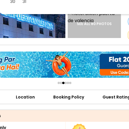
30
31
buy giftcards here
offers
check best latest offers
SEE ALL 80 PHOTOS
Location
Booking Policy
Guest Ratin
s
nly