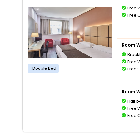
Free W
Free 
Room Wi
Breakf
Free W
1 Double Bed
Free 
Room Wi
Half 
Free W
Free 