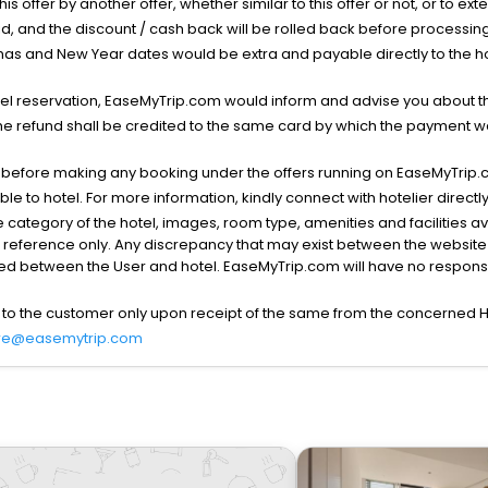
his offer by another offer, whether similar to this offer or not, or to ex
void, and the discount / cash back will be rolled back before processin
as and New Year dates would be extra and payable directly to the hot
l reservation, EaseMyTrip.com would inform and advise you about the
he refund shall be credited to the same card by which the payment wa
s before making any booking under the offers running on EaseMyTrip.
able to hotel. For more information, kindly connect with hotelier directly
the category of the hotel, images, room type, amenities and facilities a
r reference only. Any discrepancy that may exist between the website p
lved between the User and hotel. EaseMyTrip.com will have no responsibi
 to the customer only upon receipt of the same from the concerned H
re@easemytrip.com