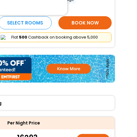
More Amenities
SELECT ROOMS
BOOK NOW
Flat
₹500
Cashback on booking above ₹5,000
g
Per Night Price