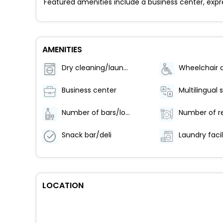
Featured amenities include a business center, expr
AMENITIES
Dry cleaning/laundry service
Business center
Multilingual 
Number of bars/lounges - 1
Snack bar/deli
Laundry facil
LOCATION