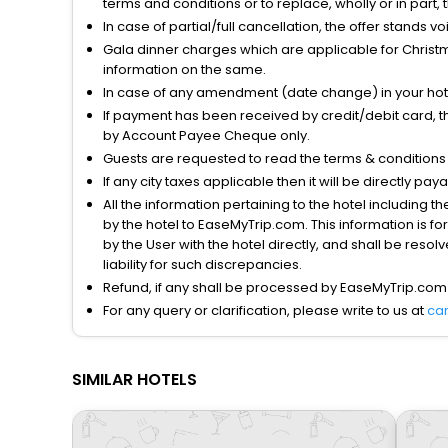
terms and conditions or to replace, wholly or in part, t
In case of partial/full cancellation, the offer stands 
Gala dinner charges which are applicable for Christm
information on the same.
In case of any amendment (date change) in your hote
If payment has been received by credit/debit card, t
by Account Payee Cheque only.
Guests are requested to read the terms & condition
If any city taxes applicable then it will be directly pay
All the information pertaining to the hotel including 
by the hotel to EaseMyTrip.com. This information is fo
by the User with the hotel directly, and shall be reso
liability for such discrepancies.
Refund, if any shall be processed by EaseMyTrip.com
For any query or clarification, please write to us at
ca
SIMILAR HOTELS