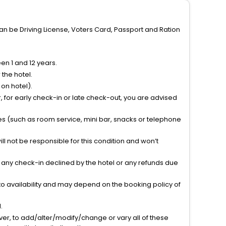
can be Driving License, Voters Card, Passport and Ration
n 1 and 12 years.
the hotel.
on hotel).
 for early check-in or late check-out, you are advised
ties (such as room service, mini bar, snacks or telephone
l not be responsible for this condition and won’t
r any check-in declined by the hotel or any refunds due
to availability and may depend on the booking policy of
.
ver, to add/alter/modify/change or vary all of these