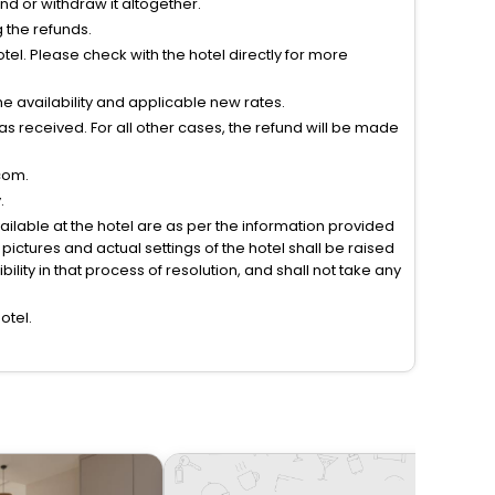
tend or withdraw it altogether.
g the refunds.
el. Please check with the hotel directly for more
 availability and applicable new rates.
s received. For all other cases, the refund will be made
com.
.
vailable at the hotel are as per the information provided
ictures and actual settings of the hotel shall be raised
lity in that process of resolution, and shall not take any
otel.