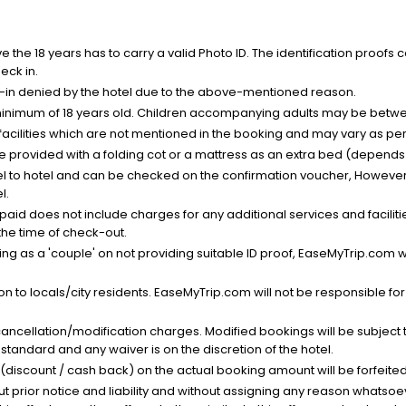
the 18 years has to carry a valid Photo ID. The identification proofs 
eck in.
k-in denied by the hotel due to the above-mentioned reason.
minimum of 18 years old. Children accompanying adults may be betwee
facilities which are not mentioned in the booking and may vary as per 
be provided with a folding cot or a mattress as an extra bed (depends 
el to hotel and can be checked on the confirmation voucher, However,
l.
nt paid does not include charges for any additional services and facili
 the time of check-out.
g as a 'couple' on not providing suitable ID proof, EaseMyTrip.com wil
n to locals/city residents. EaseMyTrip.com will not be responsible fo
cancellation/modification charges. Modified bookings will be subject 
standard and any waiver is on the discretion of the hotel.
t (discount / cash back) on the actual booking amount will be forfeited
ut prior notice and liability and without assigning any reason whatsoe