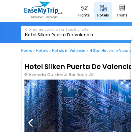
flights
hotels
trains
City name, Location or Specific hotel
Home
Hotels
Hotels in Valencia
4 Star Hotels in Valenc
Hotel Silken Puerta De Valenci
Avenida Cardenal Benlloch 28
1 / 80