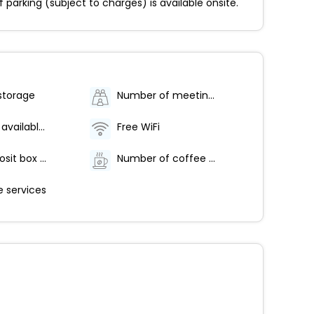
arking (subject to charges) is available onsite.
storage
Number of meeting rooms - 1
Breakfast available (surcharge)
Free WiFi
Safe-deposit box at front desk
Number of coffee shops/cafes - 1
 services