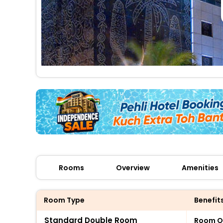
Rooms
Overview
Amenities
Room Type
Benefit
Standard Double Room
Room O