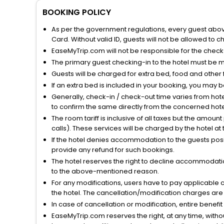
BOOKING POLICY
As per the government regulations, every guest above 
Card. Without valid ID, guests will not be allowed to ch
EaseMyTrip.com will not be responsible for the chec
The primary guest checking-in to the hotel must be 
Guests will be charged for extra bed, food and other 
If an extra bed is included in your booking, you may 
Generally, check-in / check-out time varies from hot
to confirm the same directly from the concerned hote
The room tariff is inclusive of all taxes but the amou
calls). These services will be charged by the hotel at
If the hotel denies accommodation to the guests posin
provide any refund for such bookings.
The hotel reserves the right to decline accommodatio
to the above-mentioned reason.
For any modifications, users have to pay applicable 
the hotel. The cancellation/modification charges are 
In case of cancellation or modification, entire benefi
EaseMyTrip.com reserves the right, at any time, witho