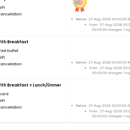
iFi
Cancellation
Before : 27-Aug-2026 00:00:00 I
From : 27-Aug-2026 00:
00:00:00 charges: 1 ni
th Breakfast
ast buffet
iFi
Before : 27-Aug-2026 00:00:00 I
Cancellation
From : 27-Aug-2026 00:
00:00:00 charges: 1 ni
th Breakfast + Lunch/Dinner
board
iFi
Before : 27-Aug-2026 00:00:00 I
Cancellation
From : 27-Aug-2026 00:
00:00:00 charges: 1 ni