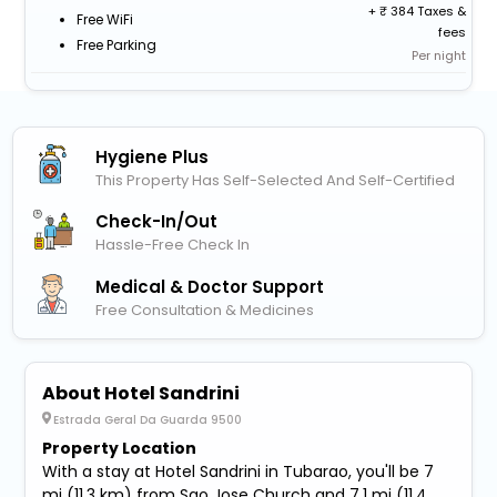
+
384 Taxes &
Free WiFi
fees
Free Parking
Per night
Hygiene Plus
This Property Has Self-Selected And Self-Certified
Check-In/out
Hassle-Free Check In
Medical & Doctor Support
Free Consultation & Medicines
About Hotel Sandrini
Estrada Geral Da Guarda 9500
Property Location
With a stay at Hotel Sandrini in Tubarao, you'll be 7
mi (11.3 km) from Sao Jose Church and 7.1 mi (11.4