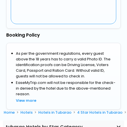
Booking Policy
As per the government regulations, every guest
above the 18 years has to carry a valid Photo ID. The
identification proofs can be Driving License, Voters
Card, Passport and Ration Card. Without valid ID,
guests will not be allowed to check in.
EaseMyTrip.com will not be responsible for the check-
in denied by the hotel due to the above-mentioned
reason.
View more
Home
Hotels
Hotels in Tubarao
4 Star Hotels in Tubarao
tubarao Hotels by Star Category