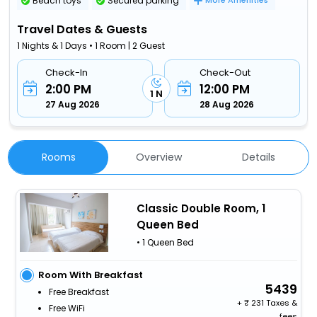
Beach toys
Secured parking
More Amenities
Travel Dates & Guests
1 Nights & 1 Days • 1 Room | 2 Guest
Check-In
Check-Out
2:00 PM
12:00 PM
1 N
27 Aug 2026
28 Aug 2026
Rooms
Overview
Details
Classic Double Room, 1
Queen Bed
• 1 Queen Bed
Room With Breakfast
5439
Free Breakfast
+
231 Taxes &
Free WiFi
fees