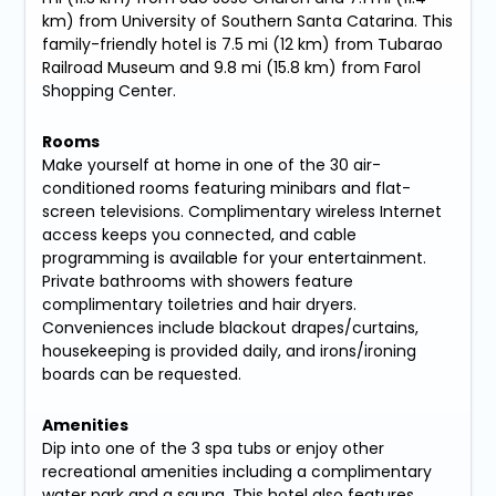
km) from University of Southern Santa Catarina. This
family-friendly hotel is 7.5 mi (12 km) from Tubarao
Railroad Museum and 9.8 mi (15.8 km) from Farol
Shopping Center.
Rooms
Make yourself at home in one of the 30 air-
conditioned rooms featuring minibars and flat-
screen televisions. Complimentary wireless Internet
access keeps you connected, and cable
programming is available for your entertainment.
Private bathrooms with showers feature
complimentary toiletries and hair dryers.
Conveniences include blackout drapes/curtains,
housekeeping is provided daily, and irons/ironing
boards can be requested.
Amenities
Dip into one of the 3 spa tubs or enjoy other
recreational amenities including a complimentary
water park and a sauna. This hotel also features