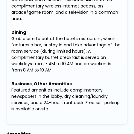
complimentary wireless Internet access, an
arcade/game room, and a television in a common
area.
Dining
Grab a bite to eat at the hotel's restaurant, which
features a bar, or stay in and take advantage of the
room service (during limited hours). A
complimentary buffet breakfast is served on
weekdays from 7 AM to 10 AM and on weekends
from 8 AM to 10 AM.
Business, Other Amenities
Featured amenities include complimentary
newspapers in the lobby, dry cleaning/laundry
services, and a 24-hour front desk. Free self parking
is available onsite.