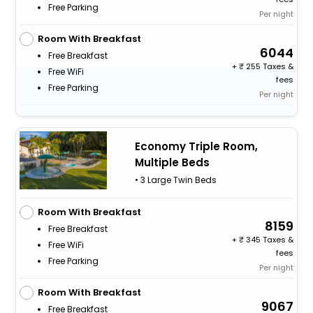
Free Parking
Per night
Room With Breakfast
6044
Free Breakfast
+
255 Taxes &
Free WiFi
fees
Free Parking
Per night
Economy Triple Room,
Multiple Beds
• 3 Large Twin Beds
Room With Breakfast
8159
Free Breakfast
+
345 Taxes &
Free WiFi
fees
Free Parking
Per night
Room With Breakfast
9067
Free Breakfast