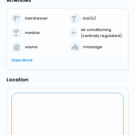
Amenities
hairdresser
bar(s)
air conditioning
minibar
(centrally regulated)
sauna
massage
View More
Location