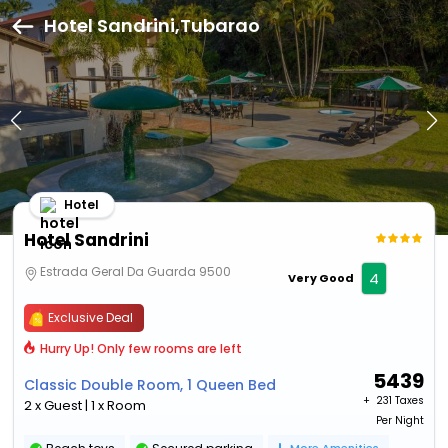
Hotel Sandrini,Tubarao
Hotel
Hotel Sandrini
Estrada Geral Da Guarda 9500
4
Very Good
Exclusive Deal
Hurry Up! Only few rooms are left
5439
Classic Double Room, 1 Queen Bed
+ ₹
231 Taxes
2 x Guest | 1 x Room
Per Night