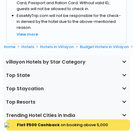
Card, Passport and Ration Card. Without valid ID,
guests will not be allowed to check in.
EaseMyTrip.com will not be responsible for the check-
in denied by the hotel due to the above-mentioned
reason.
View more
Home
Hotels
Hotels in Villayon
Budget Hotels in Villayon
villayon Hotels by Star Category
Top State
Top Staycation
Top Resorts
Trending Hotel Cities in India
Flat ₹500 Cashback
on booking above ₹5,000