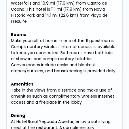
Waterfalls and 10.9 mi (17.6 km) from Castro de
Coana. This hotel is 11.1 mi (17.9 km) from Navia
Historic Park and 14.1 mi (22.6 km) from Playa de
Frexulfe.
Rooms
Make yourself at home in one of the 11 guestrooms.
Complimentary wireless Internet access is available
to keep you connected. Bathrooms have bathtubs
or showers and complimentary toiletries.
Conveniences include desks and blackout
drapes/curtains, and housekeeping is provided daily.
Amenities
Take in the views from a terrace and make use of
amenities such as complimentary wireless Internet
access and a fireplace in the lobby.
Dining
At Hotel Rural Yeguada Albeitar, enjoy a satisfying
meal at the restaurant. A complimentary