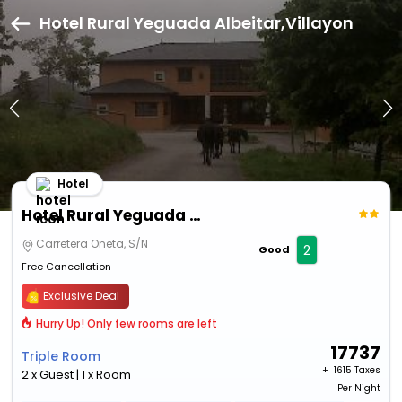
Hotel Rural Yeguada Albeitar,Villayon
Hotel
Hotel Rural Yeguada Albeitar
Carretera Oneta, S/N
2
Good
Free Cancellation
Exclusive Deal
Hurry Up! Only few rooms are left
17737
Triple Room
+ ₹
1615 Taxes
2 x Guest | 1 x Room
Per Night