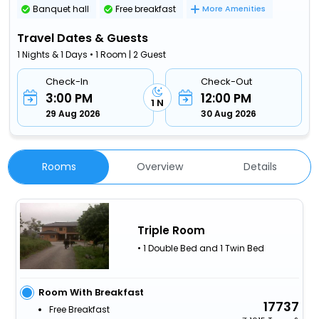
Banquet hall
Free breakfast
More Amenities
Travel Dates & Guests
1 Nights & 1 Days • 1 Room | 2 Guest
Check-In
Check-Out
3:00 PM
12:00 PM
1 N
29 Aug 2026
30 Aug 2026
Rooms
Overview
Details
Triple Room
• 1 Double Bed and 1 Twin Bed
Room With Breakfast
17737
Free Breakfast