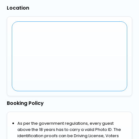
Location
Booking Policy
As per the government regulations, every guest
above the 18 years has to carry a valid Photo ID. The
identification proofs can be Driving License, Voters