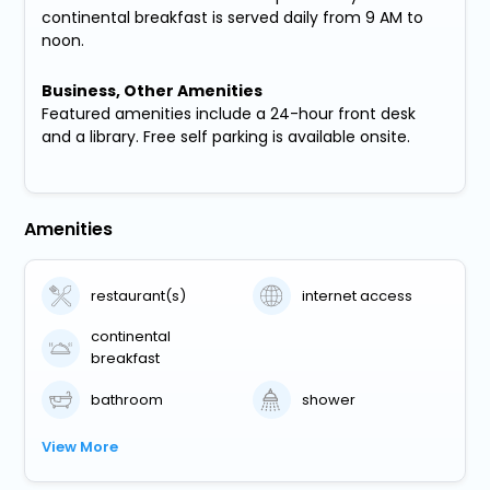
continental breakfast is served daily from 9 AM to
noon.
Business, Other Amenities
Featured amenities include a 24-hour front desk
and a library. Free self parking is available onsite.
Amenities
restaurant(s)
internet access
continental
breakfast
bathroom
shower
View More