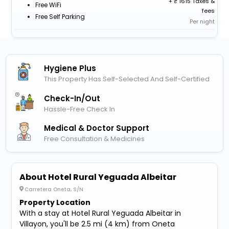
+
1615 Taxes &
Free WiFi
fees
Free Self Parking
Per night
Hygiene Plus
This Property Has Self-Selected And Self-Certified
Check-In/out
Hassle-Free Check In
Medical & Doctor Support
Free Consultation & Medicines
About Hotel Rural Yeguada Albeitar
Carretera Oneta, S/N
Property Location
With a stay at Hotel Rural Yeguada Albeitar in
Villayon, you'll be 2.5 mi (4 km) from Oneta