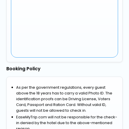
Booking Policy
As per the government regulations, every guest
above the 18 years has to carry a valid Photo ID. The
identification proofs can be Driving License, Voters
Card, Passport and Ration Card. Without valid ID,
guests will not be allowed to check in.
EaseMyTrip.com will not be responsible for the check-
in denied by the hotel due to the above-mentioned
reason.