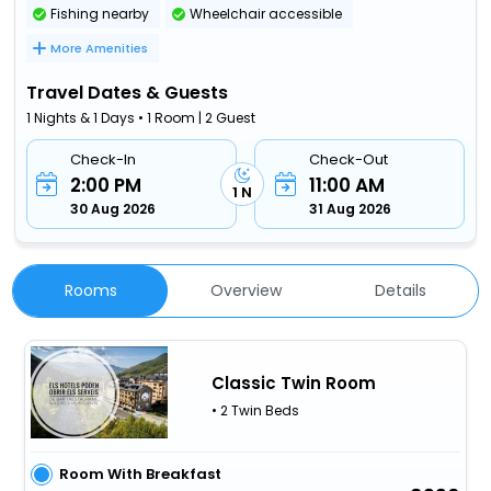
Fishing nearby
Wheelchair accessible
More Amenities
Travel Dates & Guests
1 Nights & 1 Days • 1 Room | 2 Guest
Check-In
Check-Out
2:00 PM
11:00 AM
1 N
30 Aug 2026
31 Aug 2026
Rooms
Overview
Details
Classic Twin Room
• 2 Twin Beds
Room With Breakfast