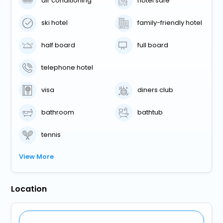
air conditioning
hotel safe
ski hotel
family-friendly hotel
half board
full board
telephone hotel
visa
diners club
bathroom
bathtub
tennis
View More
Location