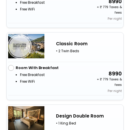
8990
Free Breakfast
+
779 Taxes &
Free WiFi
fees
Per night
Classic Room
• 2 Twin Beds
Room With Breakfast
8990
Free Breakfast
+
779 Taxes &
Free WiFi
fees
Per night
Design Double Room
• 1 King Bed