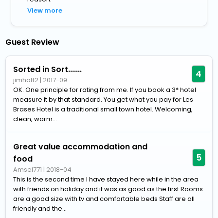
View more
Guest Review
Sorted in Sort.......
4
jimhatt2
|
2017-09
OK. One principle for rating from me. If you book a 3* hotel
measure it by that standard. You get what you pay for Les
Brases Hotel is a traditional small town hotel. Welcoming,
clean, warm...
Great value accommodation and
5
food
Amsel771
|
2018-04
This is the second time I have stayed here while in the area
with friends on holiday and it was as good as the first Rooms
are a good size with tv and comfortable beds Staff are all
friendly and the...