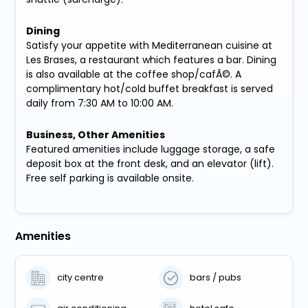
Dining
Satisfy your appetite with Mediterranean cuisine at
Les Brases, a restaurant which features a bar. Dining
is also available at the coffee shop/cafÃ©. A
complimentary hot/cold buffet breakfast is served
daily from 7:30 AM to 10:00 AM.
Business, Other Amenities
Featured amenities include luggage storage, a safe
deposit box at the front desk, and an elevator (lift).
Free self parking is available onsite.
Amenities
city centre
bars / pubs