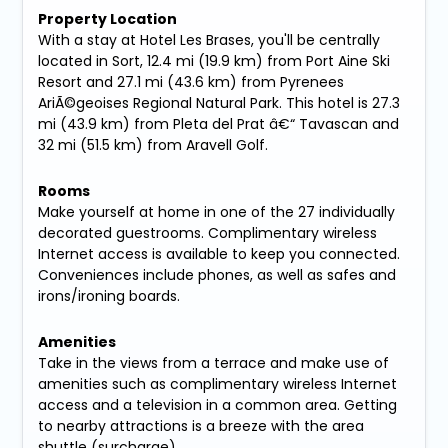
Property Location
With a stay at Hotel Les Brases, you'll be centrally
located in Sort, 12.4 mi (19.9 km) from Port Aine Ski
Resort and 27.1 mi (43.6 km) from Pyrenees
AriÃ©geoises Regional Natural Park. This hotel is 27.3
mi (43.9 km) from Pleta del Prat â€“ Tavascan and
32 mi (51.5 km) from Aravell Golf.
Rooms
Make yourself at home in one of the 27 individually
decorated guestrooms. Complimentary wireless
Internet access is available to keep you connected.
Conveniences include phones, as well as safes and
irons/ironing boards.
Amenities
Take in the views from a terrace and make use of
amenities such as complimentary wireless Internet
access and a television in a common area. Getting
to nearby attractions is a breeze with the area
shuttle (surcharge).