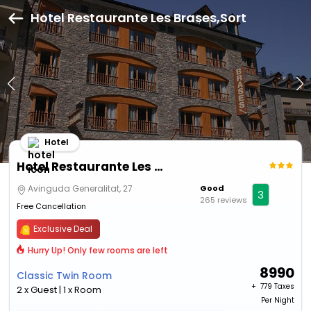
Hotel Restaurante Les Brases,Sort
Hotel
Hotel Restaurante Les Brases
Avinguda Generalitat, 27
Good
3
265 reviews
Free Cancellation
Exclusive Deal
Hurry Up! Only few rooms are left
8990
Classic Twin Room
+ ₹
779 Taxes
2 x Guest | 1 x Room
Per Night