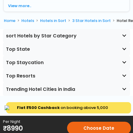
View more..
Home
Hotels
Hotels in Sort
3 Star Hotels in Sort
Hotel R
sort Hotels by Star Category
Top State
Top Staycation
Top Resorts
Trending Hotel Cities in India
Flat ₹500 Cashback
on booking above ₹5,000
Per Night
₹
8990
Choose Date