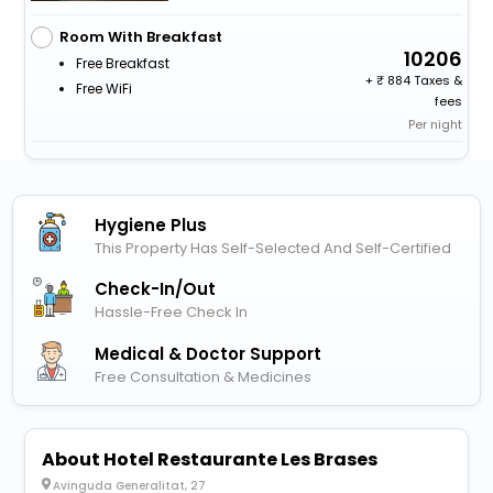
Room With Breakfast
10206
Free Breakfast
+
884 Taxes &
Free WiFi
fees
Per night
Hygiene Plus
This Property Has Self-Selected And Self-Certified
Check-In/out
Hassle-Free Check In
Medical & Doctor Support
Free Consultation & Medicines
About Hotel Restaurante Les Brases
Avinguda Generalitat, 27