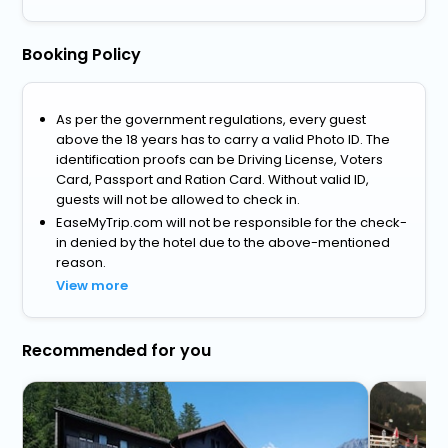
Booking Policy
As per the government regulations, every guest
above the 18 years has to carry a valid Photo ID. The
identification proofs can be Driving License, Voters
Card, Passport and Ration Card. Without valid ID,
guests will not be allowed to check in.
EaseMyTrip.com will not be responsible for the check-
in denied by the hotel due to the above-mentioned
reason.
View more
Recommended for you