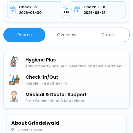
Check-In
Check-Out
0 N
2026-08-30
2026-08-31
Rooms
Overview
Details
Hygiene Plus
This Property Has Self-Selected And Self-Certified
Check-In/out
Hassle-Free Check In
Medical & Doctor Support
Free Consultation & Medicines
About Grindelwald
157 DORFSTRASSE