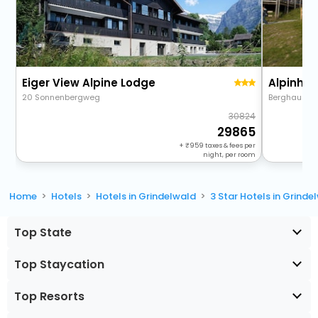
Eiger View Alpine Lodge
Alpinhot
20 Sonnenbergweg
Berghaus Bo
30824
29865
+
959
taxes & fees per
night, per room
Home
Hotels
Hotels in Grindelwald
3 Star Hotels in Grinde
Top State
Top Staycation
Top Resorts