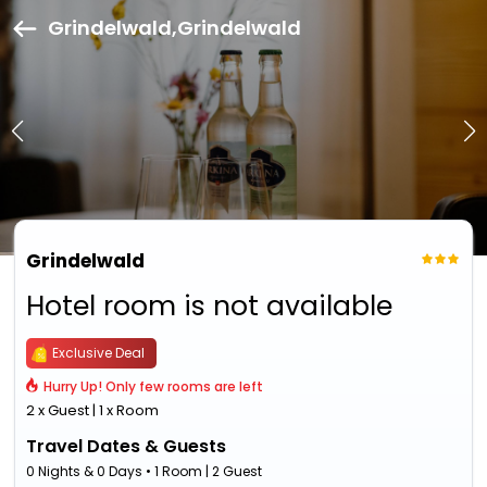
Grindelwald,Grindelwald
Grindelwald
Hotel room is not available
Exclusive Deal
Hurry Up! Only few rooms are left
2 x Guest | 1 x Room
Travel Dates & Guests
0 Nights & 0 Days • 1 Room | 2 Guest