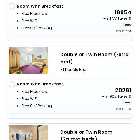
Room With Breakfast
18954
Free Breakfast
+
1777 Taxes &
Free WiFi
fees
Free Self Parking
Per night
Double or Twin Room (Extra
bed)
• 1 Double Bed
Room With Breakfast
20281
Free Breakfast
+
1902 Taxes &
Free WiFi
fees
Free Self Parking
Per night
Double or Twin Room
(2xExtra beds)