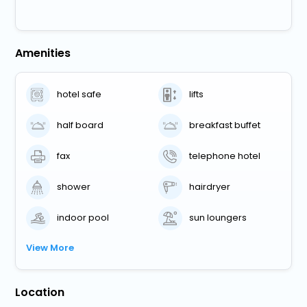
Amenities
hotel safe
lifts
half board
breakfast buffet
fax
telephone hotel
shower
hairdryer
indoor pool
sun loungers
View More
Location