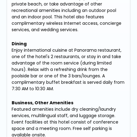
private beach, or take advantage of other
recreational amenities including an outdoor pool
and an indoor pool. This hotel also features
complimentary wireless Internet access, concierge
services, and wedding services.
Dining
Enjoy international cuisine at Panorama restaurant,
one of the hotel's 2 restaurants, or stay in and take
advantage of the room service (during limited
hours). Relax with a refreshing drink from the
poolside bar or one of the 3 bars/lounges. A
complimentary buffet breakfast is served daily from
7:30 AM to 10:30 AM.
Business, Other Amenities
Featured amenities include dry cleaning/laundry
services, multilingual staff, and luggage storage.
Event facilities at this hotel consist of conference
space and a meeting room. Free self parking is
available onsite.