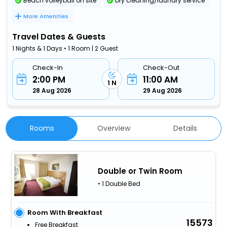
Beach volleyball on site
Dry cleaning/laundry service
More Amenities
Travel Dates & Guests
1 Nights & 1 Days • 1 Room | 2 Guest
Check-In
Check-Out
2:00 PM
11:00 AM
1 N
28 Aug 2026
29 Aug 2026
Rooms
Overview
Details
Double or Twin Room
• 1 Double Bed
Room With Breakfast
15573
Free Breakfast