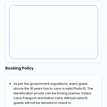
Booking Policy
As per the government regulations, every guest
above the 18 years has to carry a valid Photo ID. The
identification proofs can be Driving License, Voters
Card, Passport and Ration Card. Without valid ID,
guests will not be allowed to check in.