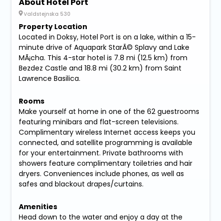
About Hotel Port
Valdstejnska 530
Property Location
Located in Doksy, Hotel Port is on a lake, within a 15-
minute drive of Aquapark StarÃ© Splavy and Lake
MÃ¡cha. This 4-star hotel is 7.8 mi (12.5 km) from
Bezdez Castle and 18.8 mi (30.2 km) from Saint
Lawrence Basilica.
Rooms
Make yourself at home in one of the 62 guestrooms
featuring minibars and flat-screen televisions.
Complimentary wireless Internet access keeps you
connected, and satellite programming is available
for your entertainment. Private bathrooms with
showers feature complimentary toiletries and hair
dryers. Conveniences include phones, as well as
safes and blackout drapes/curtains.
Amenities
Head down to the water and enjoy a day at the