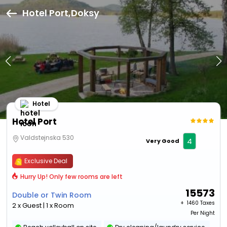
Hotel Port,Doksy
Hotel
Hotel Port
Valdstejnska 530
4
Very Good
Exclusive Deal
Hurry Up! Only few rooms are left
15573
Double or Twin Room
+ ₹
1460 Taxes
2 x Guest | 1 x Room
Per Night