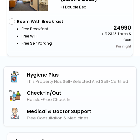
• 1 Double Bed
Room With Breakfast
24990
Free Breakfast
+
2343 Taxes &
Free WiFi
fees
Free Self Parking
Per night
Hygiene Plus
This Property Has Self-Selected And Self-Certified
Check-In/out
Hassle-Free Check In
Medical & Doctor Support
Free Consultation & Medicines