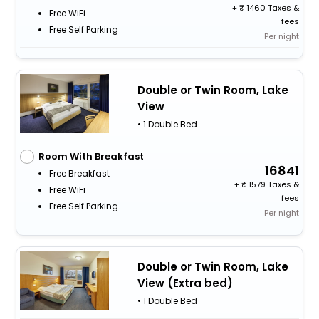
+
1460 Taxes &
Free WiFi
fees
Free Self Parking
Per night
Double or Twin Room, Lake
View
• 1 Double Bed
Room With Breakfast
16841
Free Breakfast
+
1579 Taxes &
Free WiFi
fees
Free Self Parking
Per night
Double or Twin Room, Lake
View (Extra bed)
• 1 Double Bed