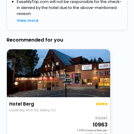
EaseMyTrip.com will not be responsible for the check-
in denied by the hotel due to the above-mentioned
reason.
View more
Recommended for you
Hotel Berg
Lazensky Vrch 82, Doksy, Cz
12087
10963
+
1124
taxes & fees per