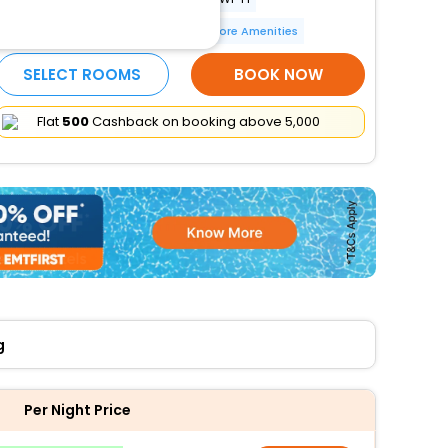
Restaurant
Laundry
More Amenities
SELECT ROOMS
BOOK NOW
Flat
₹500
Cashback on booking above ₹5,000
g
Per Night Price