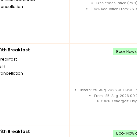
Free cancellation (Rs.
Cancellation
100% Deduction From: 26-A
th Breakfast
Book Now a
breakfast
iFi
Cancellation
Before : 25-Aug-2026 00:00:00 IN
From : 25-Aug-2026 00:
00:00:00 charges: 1 ni
th Breakfast
Book Now a