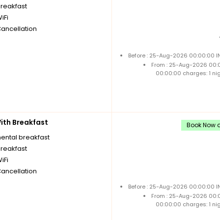
breakfast
iFi
Cancellation
Before : 25-Aug-2026 00:00:00 IN
From : 25-Aug-2026 00:
00:00:00 charges: 1 ni
th Breakfast
Book Now a
nental breakfast
breakfast
iFi
Cancellation
Before : 25-Aug-2026 00:00:00 IN
From : 25-Aug-2026 00:
00:00:00 charges: 1 ni