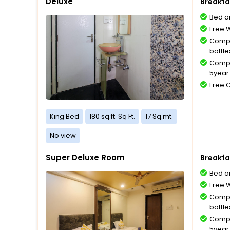
Deluxe
Breakfa
Bed a
Free W
Compl
bottle
Compl
5year 
Free 
King Bed
180 sq.ft. Sq Ft.
17 Sq.mt.
No view
Super Deluxe Room
Breakfa
Bed a
Free W
Compl
bottle
Compl
5year 