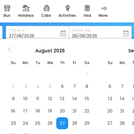
bus
holidays
cabs
activities
visa
more
heritage & events
majestic monuments of
india
Check In
Check Out
easemytrip cards
apply now to get rewards
August
2026
Se
i
Hotel Panchvati Residency
easyeloped
Su
Mo
Tu
We
Th
Fr
Sa
Su
Mo
for romantic getaways
Hotel
1
 Building No 3, Apna Bazaar Road, Near D. N. Nagar, Metro Sta
easydarshan
spiritual tours in india
2
3
4
5
6
7
8
6
7
badrinath
9
10
11
12
13
14
15
13
14
for divine blessings
16
17
18
19
20
21
22
20
21
airport service
enjoy airport service
23
24
25
26
27
28
29
27
28
gift card