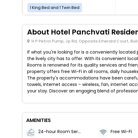
1 King Bed and 1 Twin Bed
About Hotel Panchvati Reside
H P Petrol Pump, Jp Rd, Opposite Emerald Court, Bu
If what you're looking for is a conveniently locate
the lively city has to offer. With its convenient loc
Rooms is renowned for its quality services and frie
property offers free Wi-Fi in all rooms, daily house
The property's accommodations have been carefull
towels, internet access – wireless, fan, internet a
your stay. Discover an engaging blend of profession
AMENITIES
24-hour Room Service
Free Wi-Fi