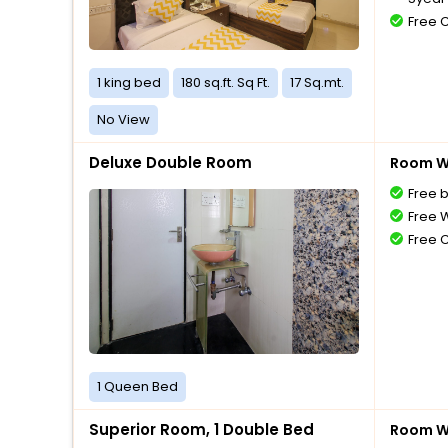
Free 
1 king bed
180 sq.ft. Sq Ft.
17 Sq.mt.
No View
Deluxe Double Room
Room Wi
Free 
Free W
Free 
1 Queen Bed
Superior Room, 1 Double Bed
Room Wi