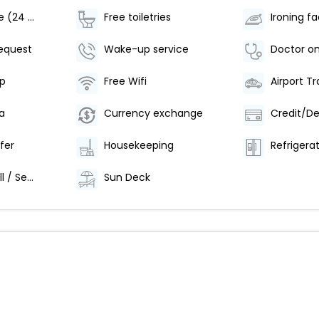
Room service (24 Hours)
Free toiletries
Ironing fac
equest
Wake-up service
Doctor on
p
Free Wifi
a
Currency exchange
fer
Housekeeping
Refrigera
Wake-up Call / Service
Sun Deck