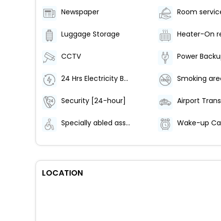
Newspaper
Luggage Storage
Heater-On r
CCTV
Power Backu
24 Hrs Electricity Backup
Smoking are
Security [24-hour]
Airport Trans
Specially abled assistance
LOCATION