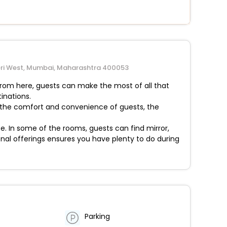
dheri West, Mumbai, Maharashtra 400053
 From here, guests can make the most of all that
inations.
or the comfort and convenience of guests, the
 In some of the rooms, guests can find mirror,
onal offerings ensures you have plenty to do during
Parking