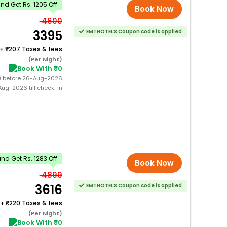
d Get Rs. 1205 Off
Book Now
4600
3395
EMTHOTELS Coupon code is applied
+
207 Taxes & fees
(Per Night)
Book With ₹0
0) before 26-Aug-2026
ug-2026 till check-in
d Get Rs. 1283 Off
Book Now
4899
3616
EMTHOTELS Coupon code is applied
+
220 Taxes & fees
(Per Night)
Book With ₹0