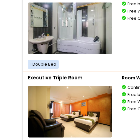
Free 
Free W
Free 
1 Double Bed
Executive Triple Room
Room Wi
Conti
Free 
Free W
Free 