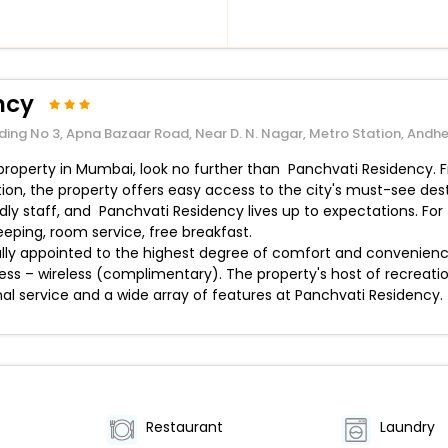
ncy
ilding No 3, Apna Bazaar Road, Near D. N. Nagar, Metro Station, An
d property in Mumbai, look no further than Panchvati Residency.
ation, the property offers easy access to the city's must-see dest
ndly staff, and Panchvati Residency lives up to expectations. F
keeping, room service, free breakfast.
y appointed to the highest degree of comfort and convenience.
ccess – wireless (complimentary). The property's host of recreati
al service and a wide array of features at Panchvati Residency.
Restaurant
Laundry