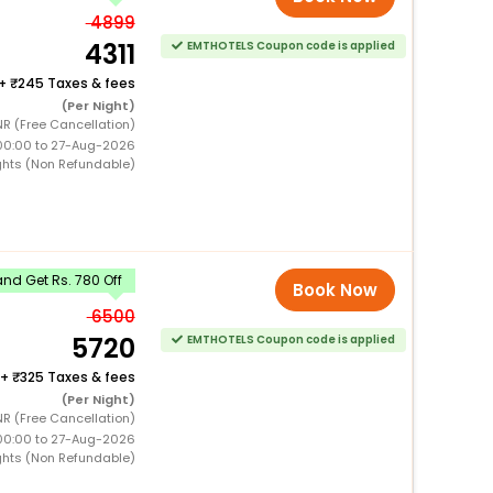
4899
4311
EMTHOTELS Coupon code is applied
+
245 Taxes & fees
(Per Night)
R (Free Cancellation)
00:00 to 27-Aug-2026
ghts (Non Refundable)
nd Get Rs. 780 Off
Book Now
6500
5720
EMTHOTELS Coupon code is applied
+
325 Taxes & fees
(Per Night)
R (Free Cancellation)
00:00 to 27-Aug-2026
ghts (Non Refundable)