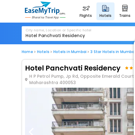
flights
hotels
trains
City name, Location or Specific hotel
Home
Hotels
Hotels in Mumbai
3 Star Hotels in Mumba
Hotel Panchvati Residency
H P Petrol Pump, Jp Rd, Opposite Emerald Court,
Maharashtra 400053
1 / 22