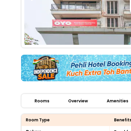
Rooms
Overview
Amenities
Room Type
Benefit