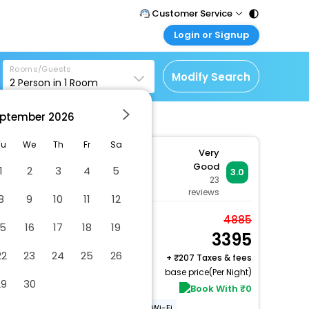
Customer Service
Login or Signup
Call Support
Tel : 011 - 43131313,
Customer Login
43030303
Rooms/Guests
Login & check bookings
Modify Search
2
Person in
1
Room
Mail Support
Corporate Travel
Care@easemytrip.com
ptember
2026
Login corporate account
Agent Login
Tu
We
Th
Fr
Sa
Very
Login your agent account
Good
1
2
3
4
5
3.0
tion, Andheri West, Mumbai,
23
My Booking
reviews
8
9
10
11
12
Manage your bookings
here
Deluxe
4885
15
16
17
18
19
3395
2 x Guest | 1 x Room
Free Cancellation
22
23
24
25
26
+
207 Taxes & fees
base price(Per Night)
29
30
Book With ₹0
24-hour Room Service
Free Wi-Fi