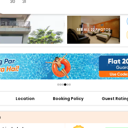
30
31
buy giftcards here
offers
check best latest offers
SEE ALL 22 PHOTOS
Location
Booking Policy
Guest Ratin
s