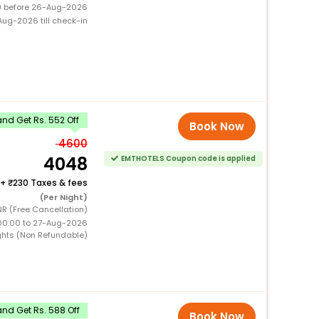
0) before 26-Aug-2026
ug-2026 till check-in
nd Get Rs. 552 Off
Book Now
4600
4048
EMTHOTELS Coupon code is applied
+
230 Taxes & fees
(Per Night)
R (Free Cancellation)
00:00 to 27-Aug-2026
ghts (Non Refundable)
nd Get Rs. 588 Off
Book Now