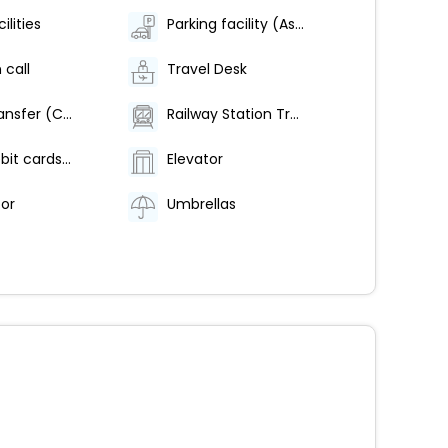
ilities
Parking facility (As Per Availability)
 call
Travel Desk
Airport Transfer (Chargeable)
Railway Station Transfer-Chargeable
Credit/Debit cards are accepted
Elevator
tor
Umbrellas