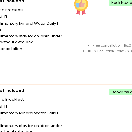
st included
Book Now an
nd Breakfast
i-Fi
imentary Mineral Water Daily 1
s
imentary stay for children under
without extra bed
Free cancellation (Rs.
Cancellation
100% Deduction From: 26-A
st included
Book Now an
nd Breakfast
i-Fi
imentary Mineral Water Daily 1
s
imentary stay for children under
without extra bed