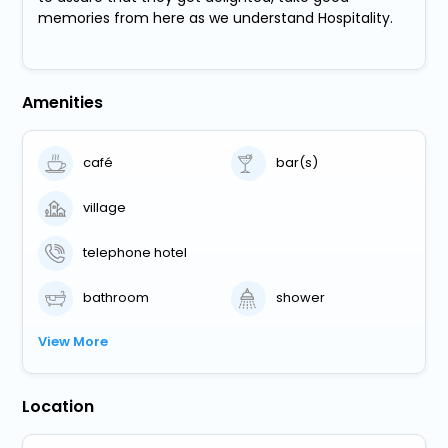
memories from here as we understand Hospitality.
Amenities
café
bar(s)
village
telephone hotel
bathroom
shower
View More
Location