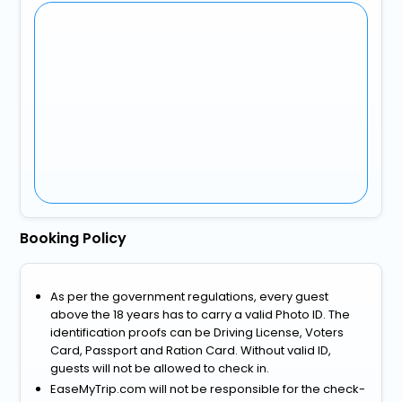
Booking Policy
As per the government regulations, every guest
above the 18 years has to carry a valid Photo ID. The
identification proofs can be Driving License, Voters
Card, Passport and Ration Card. Without valid ID,
guests will not be allowed to check in.
EaseMyTrip.com will not be responsible for the check-