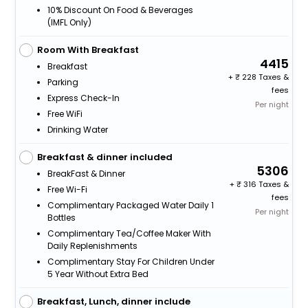
10% Discount On Food & Beverages
(IMFL Only)
Room With Breakfast
4415
Breakfast
+
228 Taxes &
Parking
fees
Express Check-In
Per night
Free WiFi
Drinking Water
Breakfast & dinner included
5306
BreakFast & Dinner
+
316 Taxes &
Free Wi-Fi
fees
Complimentary Packaged Water Daily 1
Per night
Bottles
Complimentary Tea/Coffee Maker With
Daily Replenishments
Complimentary Stay For Children Under
5 Year Without Extra Bed
Breakfast, Lunch, dinner include