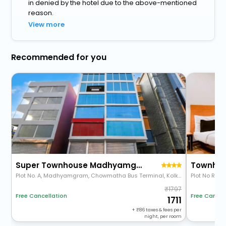
in denied by the hotel due to the above-mentioned
reason.
View more
Recommended for you
Super Townhouse Madhyamgram Chowmatha Bus Terminal Kolkata Formerly Star Guest House
Plot No. A, Madhyamgram, Chowmatha Bus Terminal, Kolkata
1797
Free Cancellation
Free Cancel
1711
+
86
taxes & fees per
night, per room