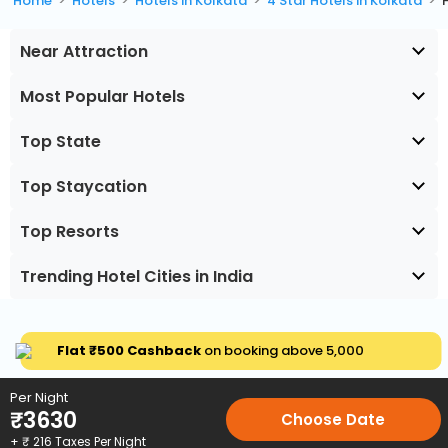
Home
Hotels
Hotels in Kolkata
4 Star Hotels in Kolkata
Near Attraction
Most Popular Hotels
Top State
Top Staycation
Top Resorts
Trending Hotel Cities in India
Flat ₹500 Cashback
on booking above ₹5,000
Per Night
₹
3630
Choose Date
+ ₹
216
Taxes Per Night