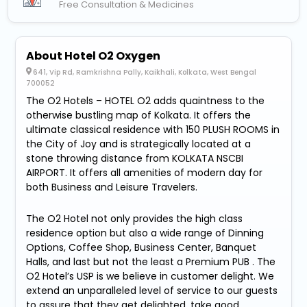
Free Consultation & Medicines
About Hotel O2 Oxygen
641, Vip Rd, Ramkrishna Pally, Kaikhali, Kolkata, West Bengal
700052
The O2 Hotels – HOTEL O2 adds quaintness to the
otherwise bustling map of Kolkata. It offers the
ultimate classical residence with 150 PLUSH ROOMS in
the City of Joy and is strategically located at a
stone throwing distance from KOLKATA NSCBI
AIRPORT. It offers all amenities of modern day for
both Business and Leisure Travelers.
The O2 Hotel not only provides the high class
residence option but also a wide range of Dinning
Options, Coffee Shop, Business Center, Banquet
Halls, and last but not the least a Premium PUB . The
O2 Hotel’s USP is we believe in customer delight. We
extend an unparalleled level of service to our guests
to assure that they get delighted, take good