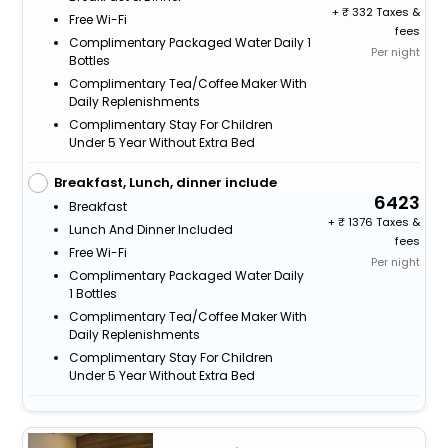
+
332 Taxes &
Free Wi-Fi
fees
Complimentary Packaged Water Daily 1
Per night
Bottles
Complimentary Tea/Coffee Maker With
Daily Replenishments
Complimentary Stay For Children
Under 5 Year Without Extra Bed
Breakfast, Lunch, dinner include
6423
Breakfast
+
1376 Taxes &
Lunch And Dinner Included
fees
Free Wi-Fi
Per night
Complimentary Packaged Water Daily
1 Bottles
Complimentary Tea/Coffee Maker With
Daily Replenishments
Complimentary Stay For Children
Under 5 Year Without Extra Bed