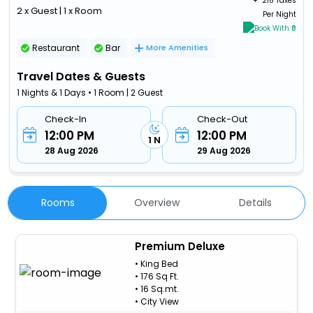
+ ₹
216 Taxes
2 x Guest | 1 x Room
Per Night
Book With ₹0
Restaurant
Bar
More Amenities
Travel Dates & Guests
1 Nights & 1 Days • 1 Room | 2 Guest
Check-In
Check-Out
12:00 PM
12:00 PM
1 N
28 Aug 2026
29 Aug 2026
Rooms
Overview
Details
Premium Deluxe
• King Bed
• 176 Sq Ft.
• 16 Sq.mt.
• City View