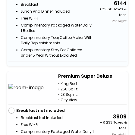
6144
Breakfast
+
366 Taxes &
Lunch And Dinner Included
fees
Free Wi-Fi
Per night
Complimentary Packaged Water Daily
1 Bottles
Complimentary Tea/Coffee Maker With
Daily Replenishments
Complimentary Stay For Children
Under 5 Year Without Extra Bed
Premium Super Deluxe
• King Bed
• 250 Sq Ft.
• 23 Sq.mt.
• City View
Breakfast not included
3909
Breakfast Not Included
+
233 Taxes &
Free Wi-Fi
fees
Complimentary Packaged Water Daily 1
Per night