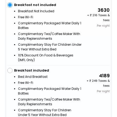
Breakfast not included
3630
Breakfast Not Included
+
216 Taxes &
Free Wi-Fi
fees
Complimentary Packaged Water Daily 1
Per night
Bottles
Complimentary Tea/Coffee Maker With
Daily Replenishments
Complimentary Stay For Children Under
5 Year Without Extra Bed
10% Discount On Food & Beverages
(IMFL Only)
Breakfast included
4189
Bed And Breakfast
+
249 Taxes &
Free Wi-Fi
fees
Complimentary Packaged Water Daily 1
Per night
Bottles
Complimentary Tea/Coffee Maker With
Daily Replenishments
Complimentary Stay For Children
Under 5 Year Without Extra Bed