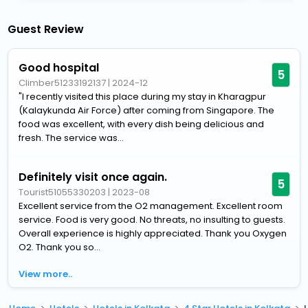
Guest Review
Good hospital
5
Climber51233192137
|
2024-12
"I recently visited this place during my stay in Kharagpur
(Kalaykunda Air Force) after coming from Singapore. The
food was excellent, with every dish being delicious and
fresh. The service was...
Definitely visit once again.
5
Tourist51055330203
|
2023-08
Excellent service from the O2 management. Excellent room
service. Food is very good. No threats, no insulting to guests.
Overall experience is highly appreciated. Thank you Oxygen
O2. Thank you so...
View more..