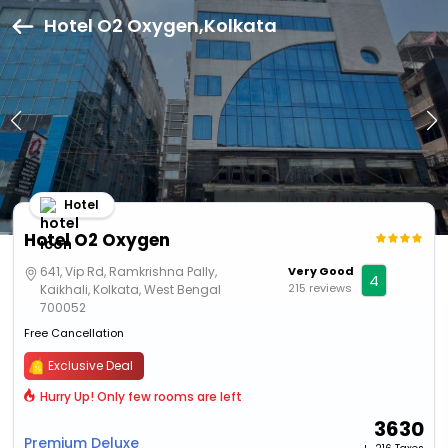
Hotel O2 Oxygen,Kolkata
Hotel
Hotel O2 Oxygen
641, Vip Rd, Ramkrishna Pally,
Very Good
4
215 reviews
Kaikhali, Kolkata, West Bengal
700052
Free Cancellation
Exclusive Deal
Hurry Up! Only few rooms are left
3630
Premium Deluxe