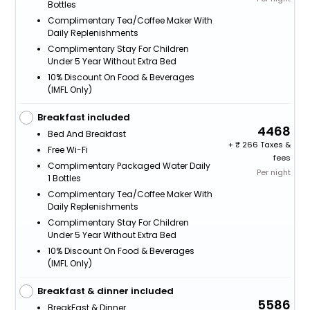
Bottles
Complimentary Tea/Coffee Maker With
Daily Replenishments
Complimentary Stay For Children
Under 5 Year Without Extra Bed
10% Discount On Food & Beverages
(IMFL Only)
Breakfast included
4468
Bed And Breakfast
+
266 Taxes &
Free Wi-Fi
fees
Complimentary Packaged Water Daily
Per night
1 Bottles
Complimentary Tea/Coffee Maker With
Daily Replenishments
Complimentary Stay For Children
Under 5 Year Without Extra Bed
10% Discount On Food & Beverages
(IMFL Only)
Breakfast & dinner included
5586
BreakFast & Dinner