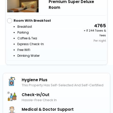
Premium Super Deluxe
Room
Room With Breakfast
4765
Breakfast
+
244 Taxes &
Parking
fees
Coffee & Tea
Per night
Express Check-In
Free WiFi
Drinking Water
Hygiene Plus
This Property Has Self-Selected And Self-Certified
Check-In/out
Hassle-Free Check In
Medical & Doctor Support