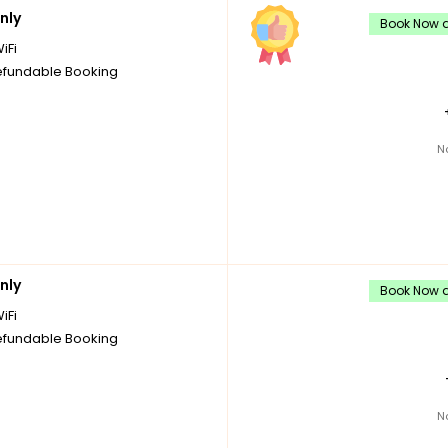
nly
Book Now a
iFi
fundable Booking
N
nly
Book Now a
iFi
fundable Booking
N