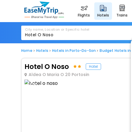
flights
hotels
trains
City name, Location or Specific hotel
Home
Hotels
Hotels in Porto-Do-Son
Budget Hotels i
Hotel O Noso
Hotel
Aldea O Maria O 20 Portosin
1 / 80