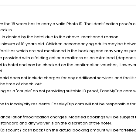
the 18 years has to carry a valid Photo ID. The identification proofs 
eck in.
k-in denied by the hotel due to the above-mentioned reason.
minimum of 18 years old. Children accompanying adults may be betwee
facilities which are not mentioned in the booking and may vary as per 
be provided with a folding cot or a mattress as an extra bed (depends 
el to hotel and can be checked on the confirmation voucher, However,
l.
nt paid does not include charges for any additional services and facili
 the time of check-out.
g as a 'couple' on not providing suitable ID proof, EaseMyTrip.com wil
n to locals/city residents. EaseMyTrip.com will not be responsible fo
cancellation/modification charges. Modified bookings will be subject 
standard and any waiver is on the discretion of the hotel.
t (discount / cash back) on the actual booking amount will be forfeited