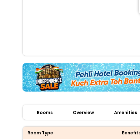
Rooms
Overview
Amenities
Room Type
Benefit