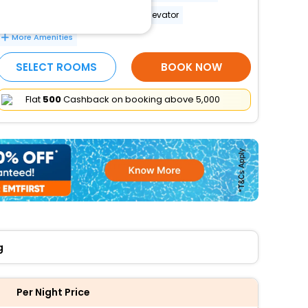
Wheelchair-accessible path to elevator
More Amenities
SELECT ROOMS
BOOK NOW
Flat
₹500
Cashback on booking above ₹5,000
g
Per Night Price