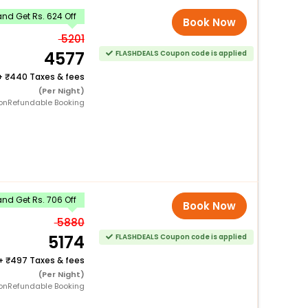
nd Get Rs. 624 Off
Book Now
5201
4577
FLASHDEALS Coupon code is applied
+
440 Taxes & fees
(Per Night)
onRefundable Booking
nd Get Rs. 706 Off
Book Now
5880
5174
FLASHDEALS Coupon code is applied
+
497 Taxes & fees
(Per Night)
onRefundable Booking