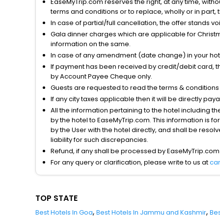
EaseMyTrip.com reserves the right, at any time, witho
terms and conditions or to replace, wholly or in part, t
In case of partial/full cancellation, the offer stands 
Gala dinner charges which are applicable for Christm
information on the same.
In case of any amendment (date change) in your hote
If payment has been received by credit/debit card, t
by Account Payee Cheque only.
Guests are requested to read the terms & condition
If any city taxes applicable then it will be directly pay
All the information pertaining to the hotel including 
by the hotel to EaseMyTrip.com. This information is fo
by the User with the hotel directly, and shall be reso
liability for such discrepancies.
Refund, if any shall be processed by EaseMyTrip.com
For any query or clarification, please write to us at
ca
TOP STATE
,
,
Best Hotels In Goa
Best Hotels In Jammu and Kashmir
Bes