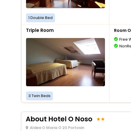
1 Double Bed
Triple Room
Room O
Free W
NonRe
3 Twin Beds
About Hotel O Noso
Aldea O Maria O 20 Portosin