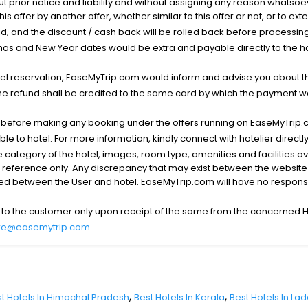
ut prior notice and liability and without assigning any reason whatsoe
his offer by another offer, whether similar to this offer or not, or to ex
void, and the discount / cash back will be rolled back before processin
as and New Year dates would be extra and payable directly to the hot
l reservation, EaseMyTrip.com would inform and advise you about the
he refund shall be credited to the same card by which the payment wa
s before making any booking under the offers running on EaseMyTrip.
able to hotel. For more information, kindly connect with hotelier directly
the category of the hotel, images, room type, amenities and facilities a
r reference only. Any discrepancy that may exist between the website p
lved between the User and hotel. EaseMyTrip.com will have no responsibi
 to the customer only upon receipt of the same from the concerned H
re@easemytrip.com
,
,
t Hotels In Himachal Pradesh
Best Hotels In Kerala
Best Hotels In La