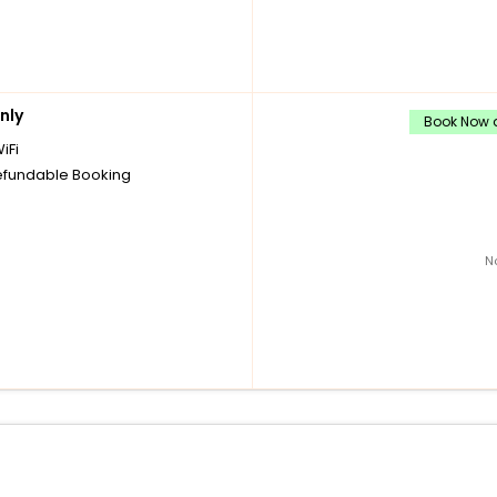
nly
Book Now a
iFi
fundable Booking
N