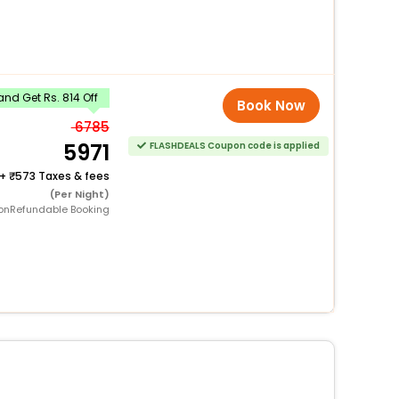
nd Get Rs. 814 Off
Book Now
6785
5971
FLASHDEALS Coupon code is applied
+
573 Taxes & fees
(Per Night)
onRefundable Booking