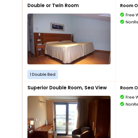
Double or Twin Room
Room O
Free W
NonRe
1 Double Bed
Superior Double Room, Sea View
Room O
Free W
NonRe