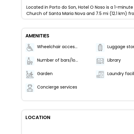
Located in Porto do Son, Hotel O Noso is a 1-minute
Church of Santa Maria Nova and 7.5 mi (12.1 km) f
AMENITIES
Wheelchair accessible (may have limitations)
Luggage sto
Number of bars/lounges - 1
Library
Garden
Laundry facil
Concierge services
LOCATION