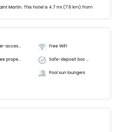
nt Martin. This hotel is 4.7 mi (7.6 km) from
Wheelchair-accessible path to elevator
Free WiFi
Smoke-free property
Safe-deposit box at front desk
Pool sun loungers