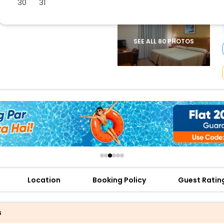
30
31
buy giftcards here
offers
check best latest offers
SEE ALL 80 PHOTOS
Location
Booking Policy
Guest Ratin
s