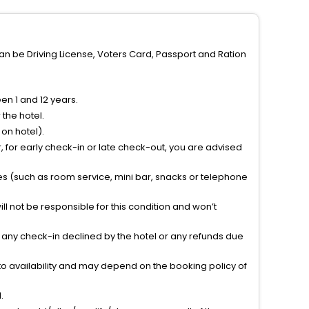
can be Driving License, Voters Card, Passport and Ration
n 1 and 12 years.
the hotel.
on hotel).
 for early check-in or late check-out, you are advised
ties (such as room service, mini bar, snacks or telephone
l not be responsible for this condition and won’t
r any check-in declined by the hotel or any refunds due
to availability and may depend on the booking policy of
.