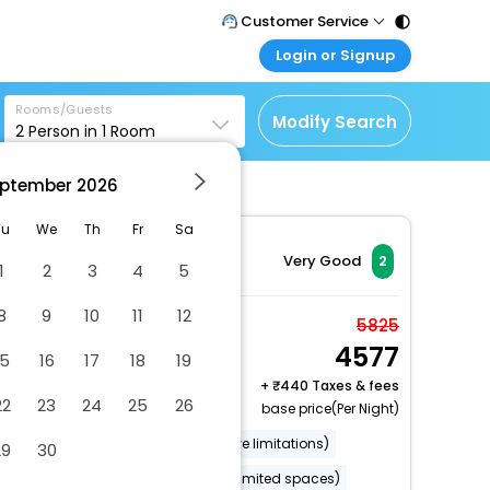
Customer Service
Login or Signup
Call Support
Tel : 011 - 43131313,
Customer Login
43030303
Rooms/Guests
Login & check bookings
Modify Search
2
Person in
1
Room
Mail Support
Corporate Travel
Care@easemytrip.com
ptember
2026
Login corporate account
Agent Login
Tu
We
Th
Fr
Sa
Login your agent account
Very Good
2
1
2
3
4
5
My Booking
8
9
10
11
12
Manage your bookings
Double or Twin Room
5825
here
4577
2 x Guest | 1 x Room
15
16
17
18
19
+
440 Taxes & fees
22
23
24
25
26
base price(Per Night)
Wheelchair accessible (may have limitations)
29
30
Luggage storage
Parking (limited spaces)