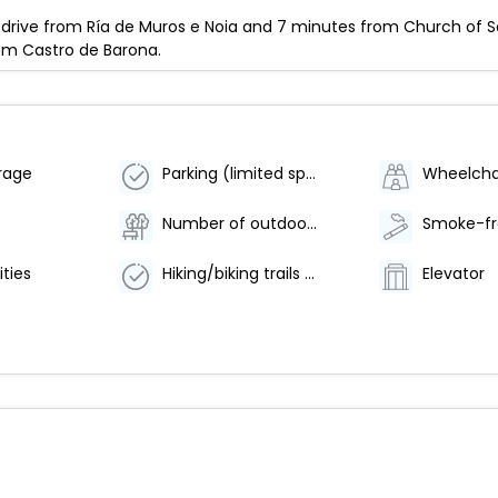
 drive from Ría de Muros e Noia and 7 minutes from Church of Sai
rom Castro de Barona.
rage
Parking (limited spaces)
Number of outdoor pools - 1
ities
Hiking/biking trails nearby
Elevator