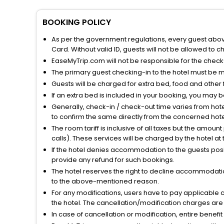
BOOKING POLICY
As per the government regulations, every guest above 
Card. Without valid ID, guests will not be allowed to ch
EaseMyTrip.com will not be responsible for the chec
The primary guest checking-in to the hotel must be 
Guests will be charged for extra bed, food and other 
If an extra bed is included in your booking, you may 
Generally, check-in / check-out time varies from hot
to confirm the same directly from the concerned hote
The room tariff is inclusive of all taxes but the amou
calls). These services will be charged by the hotel at
If the hotel denies accommodation to the guests posin
provide any refund for such bookings.
The hotel reserves the right to decline accommodatio
to the above-mentioned reason.
For any modifications, users have to pay applicable 
the hotel. The cancellation/modification charges are 
In case of cancellation or modification, entire benefi