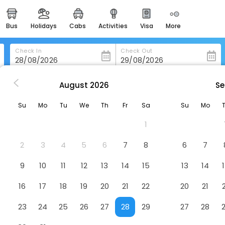
bus
holidays
cabs
activities
visa
more
heritage & events
majestic monuments of
india
Check In
Check Out
easemytrip cards
apply now to get rewards
August
2026
Se
n Porto-Do-Son
Hotel O Noso
easyeloped
Su
Mo
Tu
We
Th
Fr
Sa
Su
Mo
for romantic getaways
1
easydarshan
spiritual tours in india
2
3
4
5
6
7
8
6
7
badrinath
9
10
11
12
13
14
15
13
14
for divine blessings
16
17
18
19
20
21
22
20
21
airport service
enjoy airport service
23
24
25
26
27
28
29
27
28
gift card