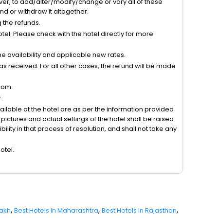
ver, to add/alter/modify/change or vary all of these
tend or withdraw it altogether.
g the refunds.
el. Please check with the hotel directly for more
 availability and applicable new rates.
s received. For all other cases, the refund will be made
com.
.
vailable at the hotel are as per the information provided
ictures and actual settings of the hotel shall be raised
lity in that process of resolution, and shall not take any
otel.
,
,
,
dakh
Best Hotels In Maharashtra
Best Hotels In Rajasthan