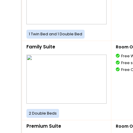
1 Twin Bed and 1 Double Bed
Family Suite
Room O
Free W
Free s
Free 
2 Double Beds
Premium Suite
Room O