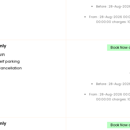
Before : 28-Aug-2026
From : 28-Aug-2026 00:
00:00:00 charges: 1
nly
Book Now a
iFi
elf parking
Cancellation
Before : 28-Aug-2026
From : 28-Aug-2026 00:
00:00:00 charges: 1
nly
Book Now a