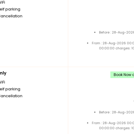
iFi
elf parking
Cancellation
Before : 28-Aug-2026
From : 28-Aug-2026 00:
00:00:00 charges: 1
nly
Book Now a
iFi
elf parking
Cancellation
Before : 28-Aug-2026
From : 28-Aug-2026 00:
00:00:00 charges: 1