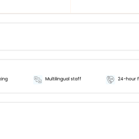
king
Multilingual staff
24-hour f