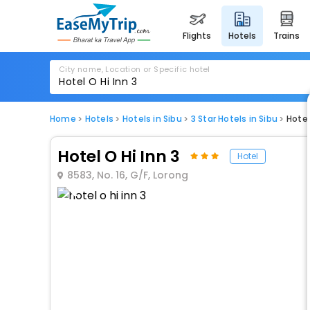
flights
hotels
trains
City name, Location or Specific hotel
Home
Hotels
Hotels in Sibu
3 Star Hotels in Sibu
Hotel
Hotel O Hi Inn 3
Hotel
8583, No. 16, G/F, Lorong