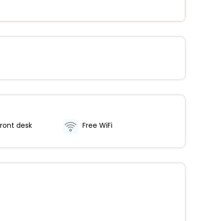
ront desk
Free WiFi