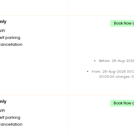
nly
Book Now a
iFi
elf parking
Cancellation
Before : 28-Aug-2026
From : 28-Aug-2026 00:
00:00:00 charges: 1
nly
Book Now a
iFi
elf parking
Cancellation