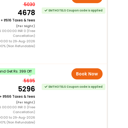
5030
4678
EMTHOTELS Coupon code is applied
+
616 Taxes & fees
(Per Night)
 00:00:00 INR 0 (Free
Cancellation)
00:00 to 29-Aug-2026
00% (Non Refundable)
nd Get Rs. 399 Off
Book Now
5695
5296
EMTHOTELS Coupon code is applied
+
666 Taxes & fees
(Per Night)
 00:00:00 INR 0 (Free
Cancellation)
00:00 to 29-Aug-2026
00% (Non Refundable)