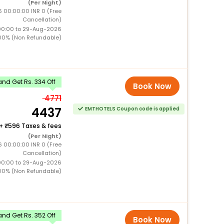
(Per Night)
 00:00:00 INR 0 (Free
Cancellation)
00:00 to 29-Aug-2026
00% (Non Refundable)
nd Get Rs. 334 Off
Book Now
4771
4437
EMTHOTELS Coupon code is applied
+
596 Taxes & fees
(Per Night)
 00:00:00 INR 0 (Free
Cancellation)
00:00 to 29-Aug-2026
00% (Non Refundable)
nd Get Rs. 352 Off
Book Now