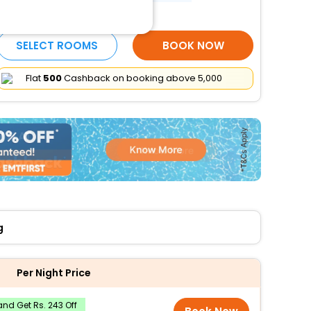
More Amenities
SELECT ROOMS
BOOK NOW
Flat
₹500
Cashback on booking above ₹5,000
g
Per Night Price
nd Get Rs. 243 Off