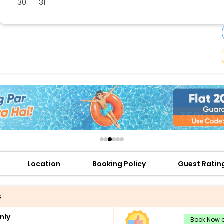
30
31
buy giftcards here
offers
check best latest offers
Location
Booking Policy
Guest Ratin
s
nly
Book Now a