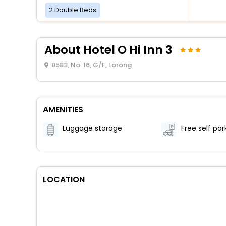
2 Double Beds
About Hotel O Hi Inn 3
8583, No. 16, G/F, Lorong
AMENITIES
Luggage storage
Free self par
LOCATION