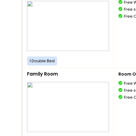
Free W
Free s
Free 
1 Double Bed
Family Room
Room O
Free W
Free s
Free 