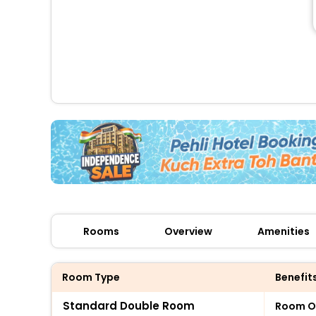
Rooms
Overview
Amenities
Room Type
Benefit
Standard Double Room
Room O