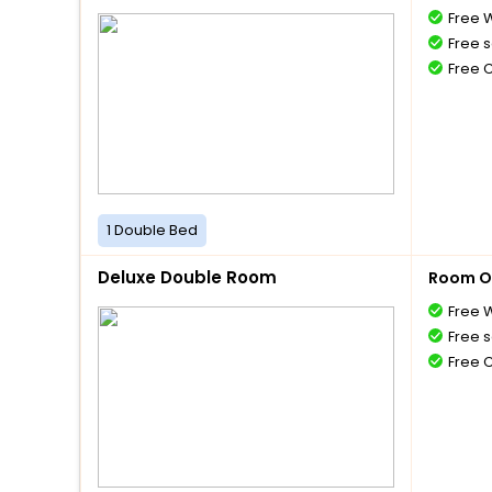
Free W
Free s
Free 
1 Double Bed
Deluxe Double Room
Room O
Free W
Free s
Free 