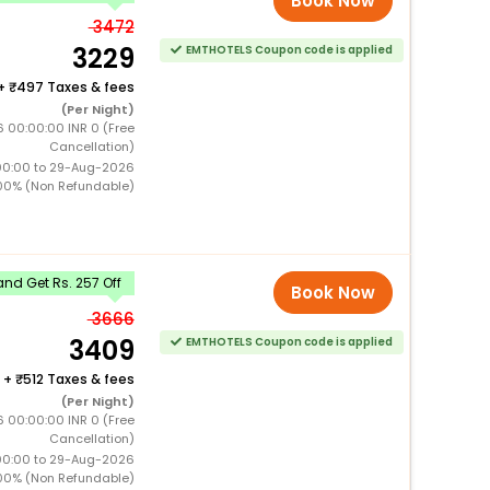
Book Now
3472
3229
EMTHOTELS Coupon code is applied
+
497 Taxes & fees
(Per Night)
 00:00:00 INR 0 (Free
Cancellation)
00:00 to 29-Aug-2026
00% (Non Refundable)
nd Get Rs. 257 Off
Book Now
3666
3409
EMTHOTELS Coupon code is applied
+
512 Taxes & fees
(Per Night)
 00:00:00 INR 0 (Free
Cancellation)
00:00 to 29-Aug-2026
00% (Non Refundable)