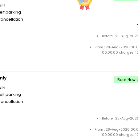
iFi
elf parking
Cancellation
Before : 28-Aug-2026
From : 28-Aug-2026 00:
00:00:00 charges: 1
nly
Book Now a
iFi
elf parking
Cancellation
Before : 28-Aug-2026
From : 28-Aug-2026 00:
00:00:00 charges: 1