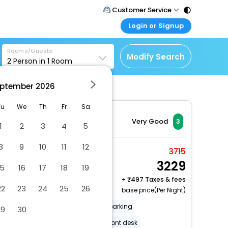
Customer Service
Login or Signup
Call Support
Tel : 011 - 43131313,
Customer Login
43030303
Rooms/Guests
Login & check bookings
Modify Search
2
Person in
1
Room
Mail Support
Corporate Travel
Care@easemytrip.com
ptember
2026
Login corporate account
Agent Login
Tu
We
Th
Fr
Sa
Login your agent account
Very Good
3
1
2
3
4
5
My Booking
8
9
10
11
12
Manage your bookings
Standard Double Room
3715
here
3229
2 x Guest | 1 x Room
15
16
17
18
19
Free Cancellation
+
497 Taxes & fees
22
23
24
25
26
base price(Per Night)
Luggage storage
Free self parking
29
30
Multilingual staff
24-hour front desk