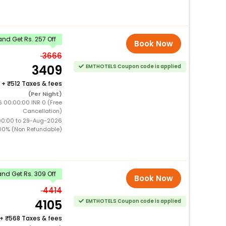
nd Get Rs. 257 Off
Book Now
3666
3409
EMTHOTELS Coupon code is applied
+
512 Taxes & fees
(Per Night)
 00:00:00 INR 0 (Free
Cancellation)
00:00 to 29-Aug-2026
00% (Non Refundable)
nd Get Rs. 309 Off
Book Now
4414
4105
EMTHOTELS Coupon code is applied
+
568 Taxes & fees