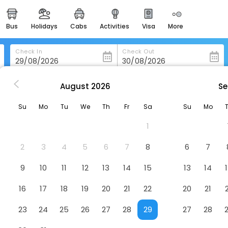
bus
holidays
cabs
activities
visa
more
heritage & events
majestic monuments of
india
Check In
Check Out
easemytrip cards
apply now to get rewards
August
2026
Se
 O Hi Inn 3
easyeloped
Su
Mo
Tu
We
Th
Fr
Sa
Su
Mo
for romantic getaways
1
easydarshan
spiritual tours in india
2
3
4
5
6
7
8
6
7
badrinath
9
10
11
12
13
14
15
13
14
for divine blessings
16
17
18
19
20
21
22
20
21
airport service
enjoy airport service
23
24
25
26
27
28
29
27
28
gift card