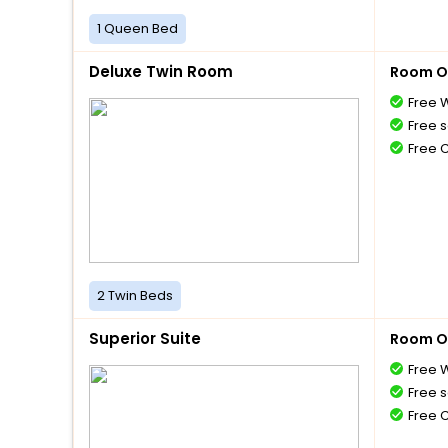
1 Queen Bed
Deluxe Twin Room
Room O
Free W
Free s
Free 
2 Twin Beds
Superior Suite
Room O
Free W
Free s
Free 