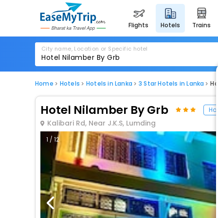
flights
hotels
trains
City name, Location or Specific hotel
Home
Hotels
Hotels in Lanka
3 Star Hotels in Lanka
Ho
Hotel Nilamber By Grb
Hot
Kalibari Rd, Near J.K.S, Lumding
1 / 12