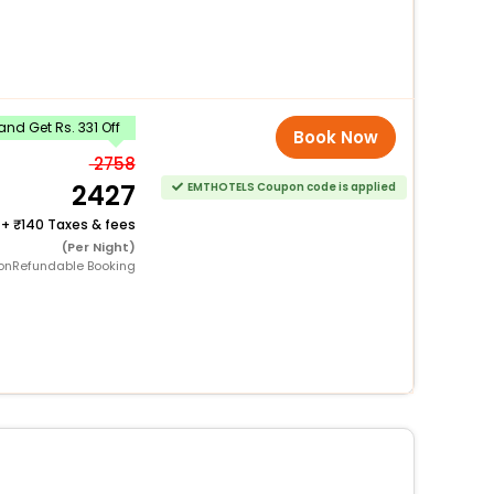
nd Get Rs. 331 Off
Book Now
2758
2427
EMTHOTELS Coupon code is applied
+
140 Taxes & fees
(Per Night)
onRefundable Booking