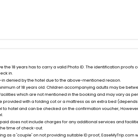
the 18 years has to carry a valid Photo ID. The identification proofs 
eck in.
k-in denied by the hotel due to the above-mentioned reason.
minimum of 18 years old. Children accompanying adults may be betwee
facilities which are not mentioned in the booking and may vary as per 
be provided with a folding cot or a mattress as an extra bed (depends 
el to hotel and can be checked on the confirmation voucher, However,
l.
nt paid does not include charges for any additional services and facili
 the time of check-out.
g as a 'couple' on not providing suitable ID proof, EaseMyTrip.com wil