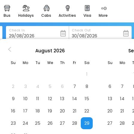
bus
holidays
cabs
activities
visa
more
heritage & events
majestic monuments of
india
Check In
Check Out
easemytrip cards
apply now to get rewards
August
2026
Se
tel Nilamber By Grb
easyeloped
Su
Mo
Tu
We
Th
Fr
Sa
Su
Mo
for romantic getaways
el
1
easydarshan
spiritual tours in india
2
3
4
5
6
7
8
6
7
badrinath
9
10
11
12
13
14
15
13
14
for divine blessings
16
17
18
19
20
21
22
20
21
airport service
enjoy airport service
23
24
25
26
27
28
29
27
28
gift card