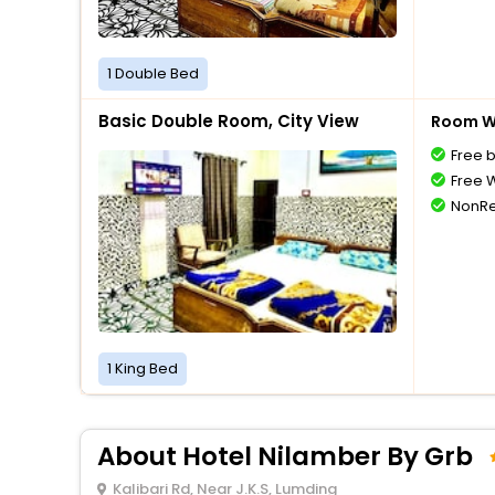
1 Double Bed
Basic Double Room, City View
Room Wi
Free 
Free W
NonRe
1 King Bed
About Hotel Nilamber By Grb
Kalibari Rd, Near J.K.S, Lumding