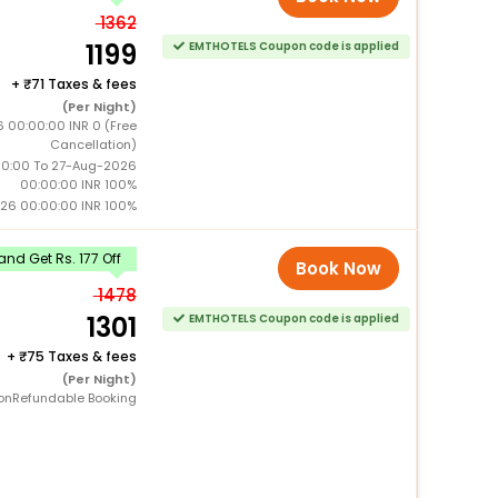
1362
1199
EMTHOTELS Coupon code is applied
+
71 Taxes & fees
(Per Night)
 00:00:00 INR 0 (Free
Cancellation)
0:00 To 27-Aug-2026
00:00:00 INR 100%
26 00:00:00 INR 100%
nd Get Rs. 177 Off
Book Now
1478
1301
EMTHOTELS Coupon code is applied
+
75 Taxes & fees
(Per Night)
onRefundable Booking