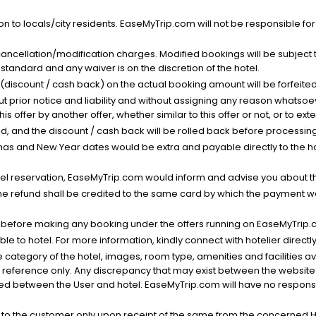
n to locals/city residents. EaseMyTrip.com will not be responsible fo
cancellation/modification charges. Modified bookings will be subject 
standard and any waiver is on the discretion of the hotel.
t (discount / cash back) on the actual booking amount will be forfeited
ut prior notice and liability and without assigning any reason whatsoe
his offer by another offer, whether similar to this offer or not, or to ex
void, and the discount / cash back will be rolled back before processin
as and New Year dates would be extra and payable directly to the hot
l reservation, EaseMyTrip.com would inform and advise you about the
he refund shall be credited to the same card by which the payment wa
s before making any booking under the offers running on EaseMyTrip.
able to hotel. For more information, kindly connect with hotelier directly
the category of the hotel, images, room type, amenities and facilities a
r reference only. Any discrepancy that may exist between the website p
lved between the User and hotel. EaseMyTrip.com will have no responsibi
 to the customer only upon receipt of the same from the concerned H