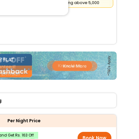
Flat
₹500
Cashback on booking above ₹5,000
g
Per Night Price
nd Get Rs. 163 Off
Book Now