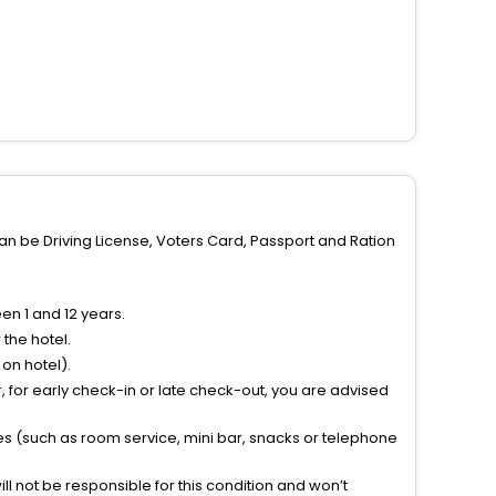
can be Driving License, Voters Card, Passport and Ration
n 1 and 12 years.
the hotel.
on hotel).
 for early check-in or late check-out, you are advised
ties (such as room service, mini bar, snacks or telephone
l not be responsible for this condition and won’t