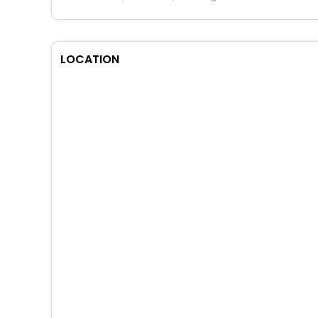
LOCATION