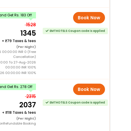
nd Get Rs. 183 Off
Book Now
1528
1345
EMTHOTELS Coupon code is applied
+
79 Taxes & fees
(Per Night)
 00:00:00 INR 0 (Free
Cancellation)
0:00 To 27-Aug-2026
00:00:00 INR 100%
26 00:00:00 INR 100%
nd Get Rs. 278 Off
Book Now
2315
2037
EMTHOTELS Coupon code is applied
+
118 Taxes & fees
(Per Night)
onRefundable Booking