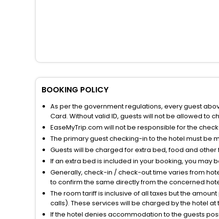
BOOKING POLICY
As per the government regulations, every guest above 
Card. Without valid ID, guests will not be allowed to ch
EaseMyTrip.com will not be responsible for the chec
The primary guest checking-in to the hotel must be 
Guests will be charged for extra bed, food and other 
If an extra bed is included in your booking, you may 
Generally, check-in / check-out time varies from hot
to confirm the same directly from the concerned hote
The room tariff is inclusive of all taxes but the amou
calls). These services will be charged by the hotel at
If the hotel denies accommodation to the guests posin