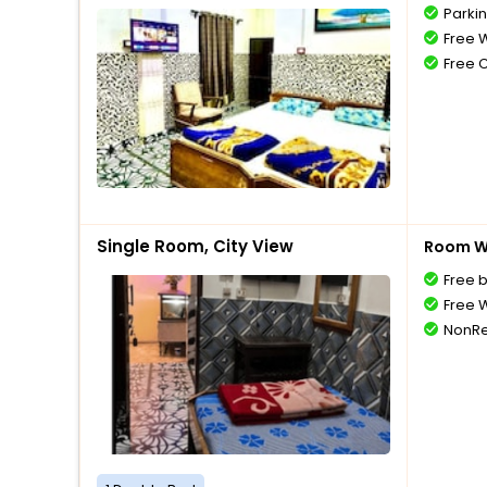
Parki
Free W
Free 
Single Room, City View
Room Wi
Free 
Free W
NonRe