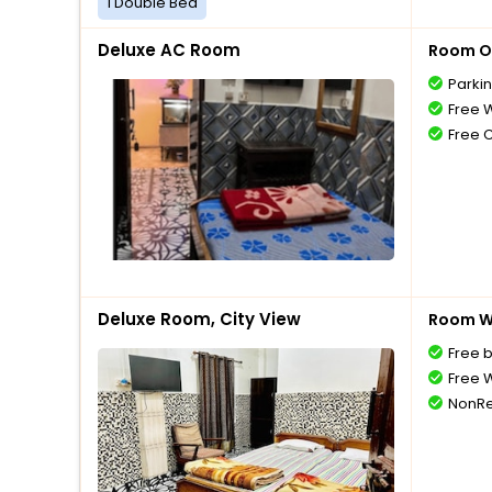
1 Double Bed
Deluxe AC Room
Room O
Parki
Free W
Free 
Deluxe Room, City View
Room Wi
Free 
Free W
NonRe