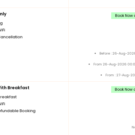
nly
Book Now a
ng
iFi
Cancellation
Before : 26-Aug-2026
From 26-Aug-2026 00:0
From : 27-Aug-20
th Breakfast
Book Now a
breakfast
iFi
fundable Booking
N