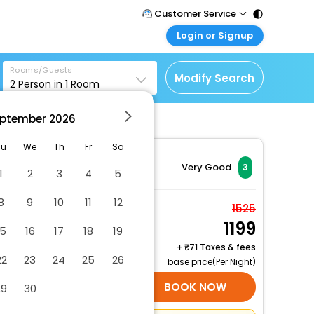
Customer Service
Login or Signup
Call Support
Tel : 011 - 43131313,
Customer Login
43030303
Rooms/Guests
Login & check bookings
Modify Search
2
Person in
1
Room
Mail Support
Corporate Travel
Care@easemytrip.com
ptember
2026
Login corporate account
Agent Login
Tu
We
Th
Fr
Sa
Login your agent account
Very Good
3
1
2
3
4
5
My Booking
8
9
10
11
12
Manage your bookings
Deluxe Non-AC
1525
here
1199
2 x Guest | 1 x Room
15
16
17
18
19
Free Cancellation
+
71 Taxes & fees
22
23
24
25
26
base price(Per Night)
SELECT ROOMS
BOOK NOW
29
30