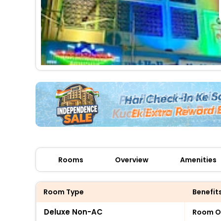
Rooms
Overview
Amenities
Room Type
Benefit
Deluxe Non-AC
Room O