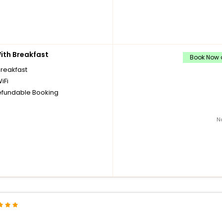
th Breakfast
Book Now a
breakfast
iFi
fundable Booking
N