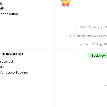
ng
iFi
Cancellation
Before : 26-Aug-2026
From 26-Aug-2026 00:0
From : 27-Aug-20
th Breakfast
Book Now a
breakfast
iFi
fundable Booking
N