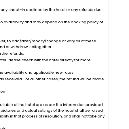
r any check-in declined by the hotel or any refunds due
to availability and may depend on the booking policy of
.
ver, to add/alter/modify/change or vary all of these
tend or withdraw it altogether.
g the refunds.
el. Please check with the hotel directly for more
 availability and applicable new rates.
s received. For all other cases, the refund will be made
com.
.
vailable at the hotel are as per the information provided
ictures and actual settings of the hotel shall be raised
lity in that process of resolution, and shall not take any
otel.