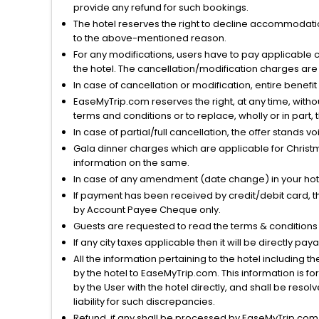
provide any refund for such bookings.
The hotel reserves the right to decline accommodatio
to the above-mentioned reason.
For any modifications, users have to pay applicable 
the hotel. The cancellation/modification charges are 
In case of cancellation or modification, entire benefi
EaseMyTrip.com reserves the right, at any time, witho
terms and conditions or to replace, wholly or in part, t
In case of partial/full cancellation, the offer stands 
Gala dinner charges which are applicable for Christm
information on the same.
In case of any amendment (date change) in your hote
If payment has been received by credit/debit card, t
by Account Payee Cheque only.
Guests are requested to read the terms & condition
If any city taxes applicable then it will be directly pay
All the information pertaining to the hotel including 
by the hotel to EaseMyTrip.com. This information is fo
by the User with the hotel directly, and shall be reso
liability for such discrepancies.
Refund, if any shall be processed by EaseMyTrip.com