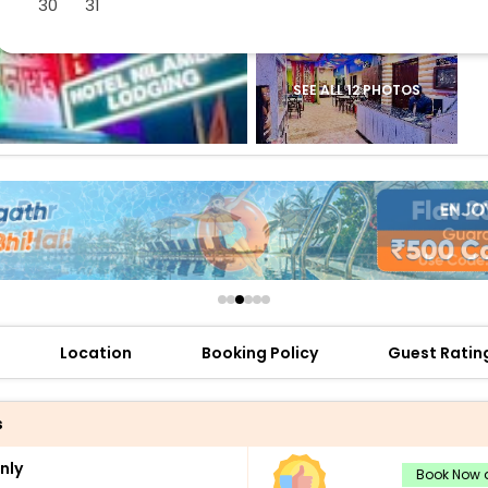
30
31
buy giftcards here
offers
check best latest offers
SEE ALL 12 PHOTOS
Location
Booking Policy
Guest Ratin
s
nly
Book Now a