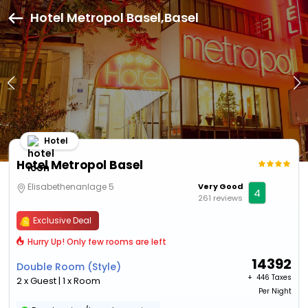
Hotel Metropol Basel,Basel
Hotel
Hotel Metropol Basel
Elisabethenanlage 5
Very Good
4
261 reviews
Exclusive Deal
Hurry Up! Only few rooms are left
14392
Double Room (Style)
+ ₹
446 Taxes
2 x Guest | 1 x Room
Per Night