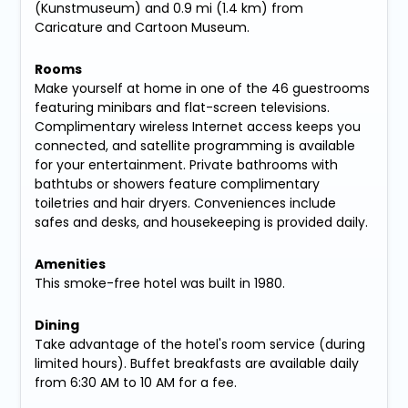
(Kunstmuseum) and 0.9 mi (1.4 km) from
Caricature and Cartoon Museum.
Rooms
Make yourself at home in one of the 46 guestrooms
featuring minibars and flat-screen televisions.
Complimentary wireless Internet access keeps you
connected, and satellite programming is available
for your entertainment. Private bathrooms with
bathtubs or showers feature complimentary
toiletries and hair dryers. Conveniences include
safes and desks, and housekeeping is provided daily.
Amenities
This smoke-free hotel was built in 1980.
Dining
Take advantage of the hotel's room service (during
limited hours). Buffet breakfasts are available daily
from 6:30 AM to 10 AM for a fee.