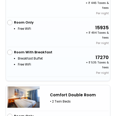
+
446 Taxes &
fees
Per night
Room Only
15935
Free WiFi
+
494 Taxes &
fees
Per night
Room With Breakfast
17270
Breakfast Buffet
+
535 Taxes &
Free WiFi
fees
Per night
Comfort Double Room
• 2 Twin Beds