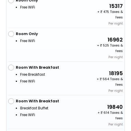
Room Only
15317
Free WiFi
+
475 Taxes &
fees
Per night
Room Only
16962
Free WiFi
+
525 Taxes &
fees
Per night
Room With Breakfast
18195
Free Breakfast
+
564 Taxes &
Free WiFi
fees
Per night
Room With Breakfast
19840
Breakfast Buffet
+
614 Taxes &
Free WiFi
fees
Per night