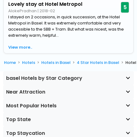
Lovely stay at Hotel Metropol
5
AlokePradhan
|
2018-02
I stayed on 2 occasions, in quick succession, at the Hotel
Metropol in Basel. It was extremely comfortable and very
accessible to the SBB + Tram. But what was nicest, was the
extremely warm, helpful...
View more..
Home
Hotels
Hotels in Basel
4 Star Hotels in Basel
Hotel
basel Hotels by Star Category
Near Attraction
Most Popular Hotels
Top State
Top Staycation