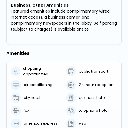
Business, Other Amenities
Featured amenities include complimentary wired
Internet access, a business center, and
complimentary newspapers in the lobby. Self parking
(subject to charges) is available onsite.
Amenities
shopping
public transport
opportunities
air conditioning
24-hour reception
city hotel
business hotel
fax
telephone hotel
american express
visa