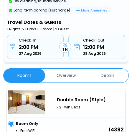
Dry cleaning/laundry service
Long-term parking (surcharge)
More Amenities
Travel Dates & Guests
1 Nights & 1 Days • 1 Room | 2 Guest
Check-In
Check-Out
2:00 PM
12:00 PM
1 N
27 Aug 2026
28 Aug 2026
Rooms
Overview
Details
Double Room (Style)
• 2 Twin Beds
Room Only
14392
Free WiFi