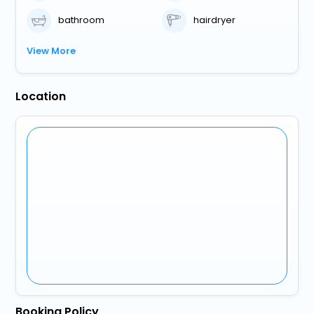
bathroom
hairdryer
View More
Location
Booking Policy