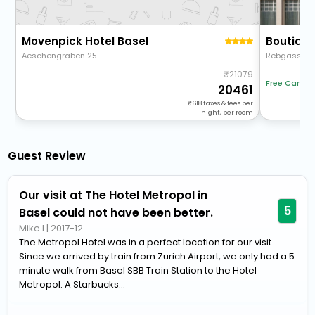
Movenpick Hotel Basel
Aeschengraben 25
Rebgasse 1
21079
Free Cancel
20461
+
618
taxes & fees per
night, per room
Guest Review
Our visit at The Hotel Metropol in
5
Basel could not have been better.
Mike I
|
2017-12
The Metropol Hotel was in a perfect location for our visit.
Since we arrived by train from Zurich Airport, we only had a 5
minute walk from Basel SBB Train Station to the Hotel
Metropol. A Starbucks...