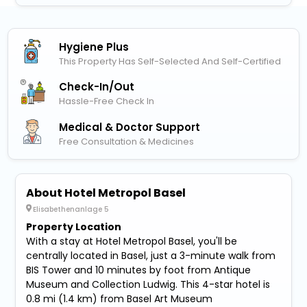
Hygiene Plus
This Property Has Self-Selected And Self-Certified
Check-In/out
Hassle-Free Check In
Medical & Doctor Support
Free Consultation & Medicines
About Hotel Metropol Basel
Elisabethenanlage 5
Property Location
With a stay at Hotel Metropol Basel, you'll be
centrally located in Basel, just a 3-minute walk from
BIS Tower and 10 minutes by foot from Antique
Museum and Collection Ludwig. This 4-star hotel is
0.8 mi (1.4 km) from Basel Art Museum