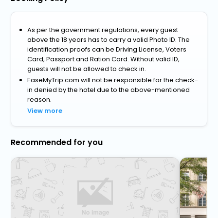
As per the government regulations, every guest
above the 18 years has to carry a valid Photo ID. The
identification proofs can be Driving License, Voters
Card, Passport and Ration Card. Without valid ID,
guests will not be allowed to check in.
EaseMyTrip.com will not be responsible for the check-
in denied by the hotel due to the above-mentioned
reason.
View more
Recommended for you