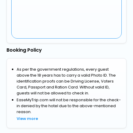
Booking Policy
As per the government regulations, every guest
above the 18 years has to carry a valid Photo ID. The
identification proofs can be Driving License, Voters
Card, Passport and Ration Card. Without valid ID,
guests will not be allowed to check in.
EaseMyTrip.com will not be responsible for the check-
in denied by the hotel due to the above-mentioned
reason.
View more