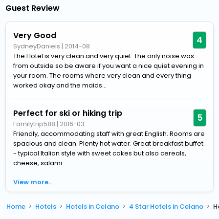
Guest Review
Very Good
4
SydneyDaniels
|
2014-08
The Hotel is very clean and very quiet. The only noise was
from outside so be aware if you want a nice quiet evening in
your room. The rooms where very clean and every thing
worked okay and the maids...
Perfect for ski or hiking trip
5
Familytrip588
|
2016-03
Friendly, accommodating staff with great English. Rooms are
spacious and clean. Plenty hot water. Great breakfast buffet
- typical Italian style with sweet cakes but also cereals,
cheese, salami...
View more..
Home
Hotels
Hotels in Celano
4 Star Hotels in Celano
H