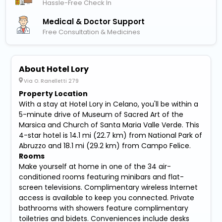
Hassle-Free Check In
Medical & Doctor Support
Free Consultation & Medicines
About Hotel Lory
Via O. Ranelletti 279
Property Location
With a stay at Hotel Lory in Celano, you'll be within a
5-minute drive of Museum of Sacred Art of the
Marsica and Church of Santa Maria Valle Verde. This
4-star hotel is 14.1 mi (22.7 km) from National Park of
Abruzzo and 18.1 mi (29.2 km) from Campo Felice.
Rooms
Make yourself at home in one of the 34 air-
conditioned rooms featuring minibars and flat-
screen televisions. Complimentary wireless Internet
access is available to keep you connected. Private
bathrooms with showers feature complimentary
toiletries and bidets. Conveniences include desks