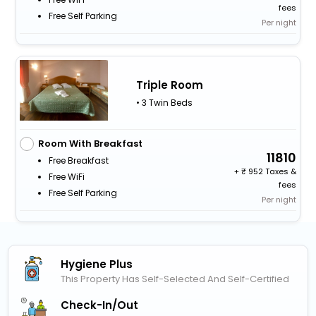
fees
Free Self Parking
Per night
Triple Room
• 3 Twin Beds
Room With Breakfast
11810
Free Breakfast
+
952 Taxes &
Free WiFi
fees
Free Self Parking
Per night
Hygiene Plus
This Property Has Self-Selected And Self-Certified
Check-In/out