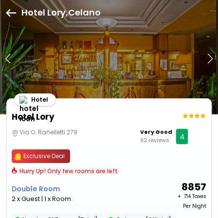
Hotel Lory,Celano
Hotel
Hotel Lory
Via O. Ranelletti 279
Very Good
4
92 reviews
Exclusive Deal
Hurry Up! Only few rooms are left
8857
Double Room
+ ₹
714 Taxes
2 x Guest | 1 x Room
Per Night