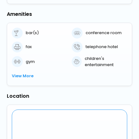
Amenities
bar(s)
conference room
fax
telephone hotel
children's
gym
entertainment
View More
Location