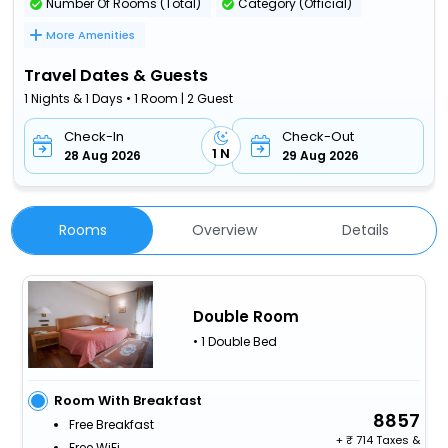
Number Of Rooms (Total)
Category (Official)
More Amenities
Travel Dates & Guests
1 Nights & 1 Days • 1 Room | 2 Guest
Check-In
Check-Out
1 N
28 Aug 2026
29 Aug 2026
Rooms
Overview
Details
Double Room
• 1 Double Bed
Room With Breakfast
8857
Free Breakfast
+
714 Taxes &
Free WiFi