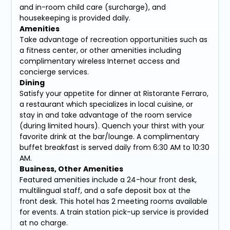
and in-room child care (surcharge), and
housekeeping is provided daily.
Amenities
Take advantage of recreation opportunities such as
a fitness center, or other amenities including
complimentary wireless Internet access and
concierge services.
Dining
Satisfy your appetite for dinner at Ristorante Ferraro,
a restaurant which specializes in local cuisine, or
stay in and take advantage of the room service
(during limited hours). Quench your thirst with your
favorite drink at the bar/lounge. A complimentary
buffet breakfast is served daily from 6:30 AM to 10:30
AM.
Business, Other Amenities
Featured amenities include a 24-hour front desk,
multilingual staff, and a safe deposit box at the
front desk. This hotel has 2 meeting rooms available
for events. A train station pick-up service is provided
at no charge.