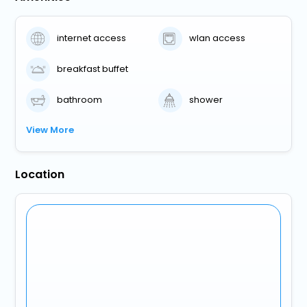
internet access
wlan access
breakfast buffet
bathroom
shower
View More
Location