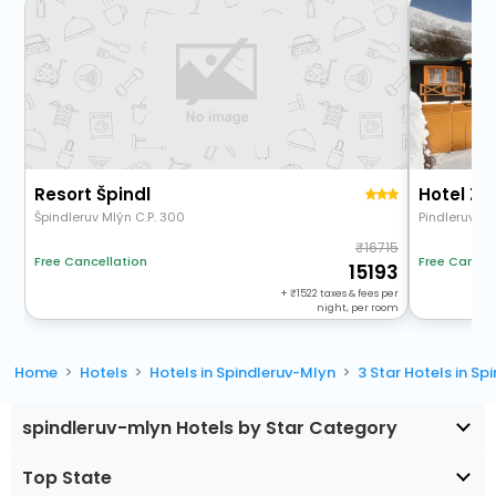
Resort Špindl
Hotel Zát
Špindleruv Mlýn C.P. 300
Pindleruv Ml
16715
Free Cancel
Free Cancellation
15193
+
1522
taxes & fees per
night, per room
Home
Hotels
Hotels in Spindleruv-Mlyn
3 Star Hotels in S
spindleruv-mlyn Hotels by Star Category
Top State