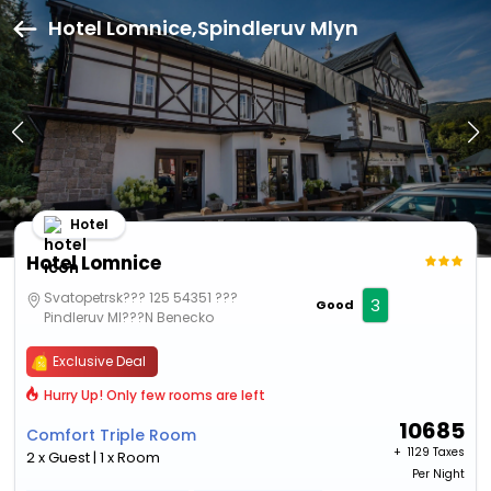
Hotel Lomnice,Spindleruv Mlyn
Hotel
Hotel Lomnice
Svatopetrsk??? 125 54351 ???
3
Good
Pindleruv Ml???N Benecko
Exclusive Deal
Hurry Up! Only few rooms are left
10685
Comfort Triple Room
+ ₹
1129 Taxes
2 x Guest | 1 x Room
Per Night