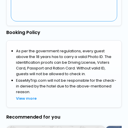
Booking Policy
As per the government regulations, every guest
above the 18 years has to carry a valid Photo ID. The
identification proofs can be Driving License, Voters
Card, Passport and Ration Card. Without valid ID,
guests will not be allowed to check in.
EaseMyTrip.com will not be responsible for the check-
in denied by the hotel due to the above-mentioned
reason.
View more
Recommended for you