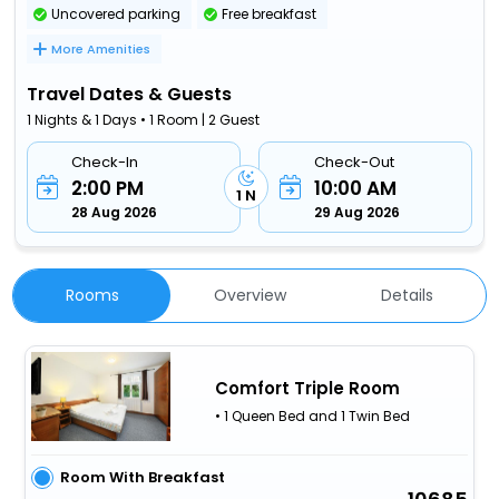
Uncovered parking
Free breakfast
More Amenities
Travel Dates & Guests
1 Nights & 1 Days • 1 Room | 2 Guest
Check-In
Check-Out
2:00 PM
10:00 AM
1 N
28 Aug 2026
29 Aug 2026
Rooms
Overview
Details
Comfort Triple Room
• 1 Queen Bed and 1 Twin Bed
Room With Breakfast