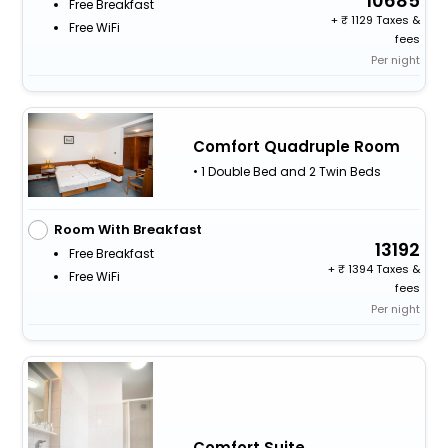
10685
Free Breakfast
+
1129 Taxes &
Free WiFi
fees
Per night
Comfort Quadruple Room
• 1 Double Bed and 2 Twin Beds
Room With Breakfast
13192
Free Breakfast
+
1394 Taxes &
Free WiFi
fees
Per night
Comfort Suite