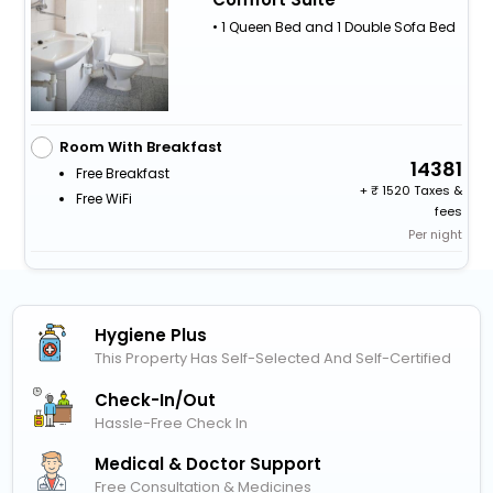
• 1 Queen Bed and 1 Double Sofa Bed
Room With Breakfast
14381
Free Breakfast
+
1520 Taxes &
Free WiFi
fees
Per night
Hygiene Plus
This Property Has Self-Selected And Self-Certified
Check-In/out
Hassle-Free Check In
Medical & Doctor Support
Free Consultation & Medicines