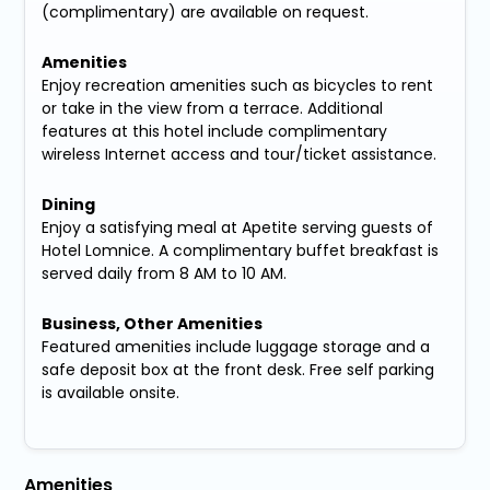
(complimentary) are available on request.
Amenities
Enjoy recreation amenities such as bicycles to rent
or take in the view from a terrace. Additional
features at this hotel include complimentary
wireless Internet access and tour/ticket assistance.
Dining
Enjoy a satisfying meal at Apetite serving guests of
Hotel Lomnice. A complimentary buffet breakfast is
served daily from 8 AM to 10 AM.
Business, Other Amenities
Featured amenities include luggage storage and a
safe deposit box at the front desk. Free self parking
is available onsite.
Amenities