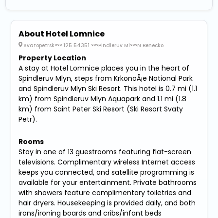
About Hotel Lomnice
Svatopetrsk??? 125 54351 ???Pindleruv Ml???N Benecko
Property Location
A stay at Hotel Lomnice places you in the heart of
Spindleruv Mlyn, steps from KrkonoÅ¡e National Park
and Spindleruv Mlyn Ski Resort. This hotel is 0.7 mi (1.1
km) from Spindleruv Mlyn Aquapark and 1.1 mi (1.8
km) from Saint Peter Ski Resort (Ski Resort Svaty
Petr).
Rooms
Stay in one of 13 guestrooms featuring flat-screen
televisions. Complimentary wireless Internet access
keeps you connected, and satellite programming is
available for your entertainment. Private bathrooms
with showers feature complimentary toiletries and
hair dryers. Housekeeping is provided daily, and both
irons/ironing boards and cribs/infant beds