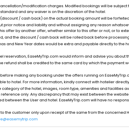
cancellation/modification charges. Modified bookings will be subject 
standard and any waiver is on the discretion of the hotel.
t (discount / cash back) on the actual booking amount will be forfeited
ut prior notice and liability and without assigning any reason whatsoe
his offer by another offer, whether similar to this offer or not, or to ex
void, and the discount / cash back will be rolled back before processin
as and New Year dates would be extra and payable directly to the hot
l reservation, EaseMyTrip.com would inform and advise you about the
he refund shall be credited to the same card by which the payment wa
s before making any booking under the offers running on EaseMyTrip.
able to hotel. For more information, kindly connect with hotelier directly
the category of the hotel, images, room type, amenities and facilities a
r reference only. Any discrepancy that may exist between the website p
lved between the User and hotel. EaseMyTrip.com will have no responsibi
 to the customer only upon receipt of the same from the concerned H
re@easemytrip.com