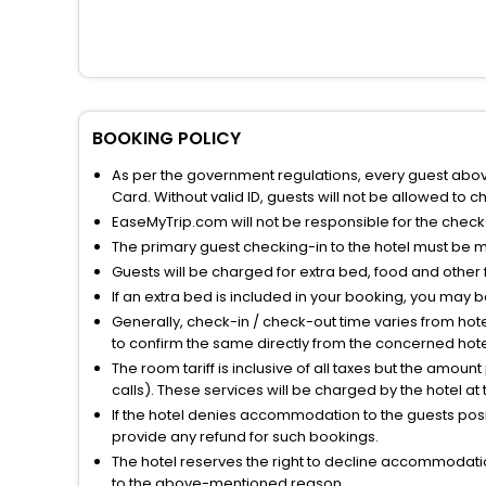
BOOKING POLICY
As per the government regulations, every guest above 
Card. Without valid ID, guests will not be allowed to ch
EaseMyTrip.com will not be responsible for the chec
The primary guest checking-in to the hotel must be 
Guests will be charged for extra bed, food and other 
If an extra bed is included in your booking, you may 
Generally, check-in / check-out time varies from hot
to confirm the same directly from the concerned hote
The room tariff is inclusive of all taxes but the amou
calls). These services will be charged by the hotel at
If the hotel denies accommodation to the guests posin
provide any refund for such bookings.
The hotel reserves the right to decline accommodatio
to the above-mentioned reason.