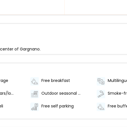
e center of Gargnano.
rage
Free breakfast
Multilingu
Number of bars/lounges - 1
Outdoor seasonal pool
li
Free self parking