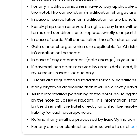
For any modifications, users have to pay applicable 
the hotel. The cancellation/modification charges are 
In case of cancellation or modification, entire benefi
EaseMyTrip.com reserves the right, at any time, witho
terms and conditions or to replace, wholly or in part, t
In case of partial/full cancellation, the offer stands 
Gala dinner charges which are applicable for Christm
information on the same.
In case of any amendment (date change) in your hote
If payment has been received by credit/debit card, t
by Account Payee Cheque only.
Guests are requested to read the terms & condition
If any city taxes applicable then it will be directly pay
All the information pertaining to the hotel including 
by the hotel to EaseMyTrip.com. This information is fo
by the User with the hotel directly, and shall be reso
liability for such discrepancies.
Refund, if any shall be processed by EaseMyTrip.com
For any query or clarification, please write to us at
ca