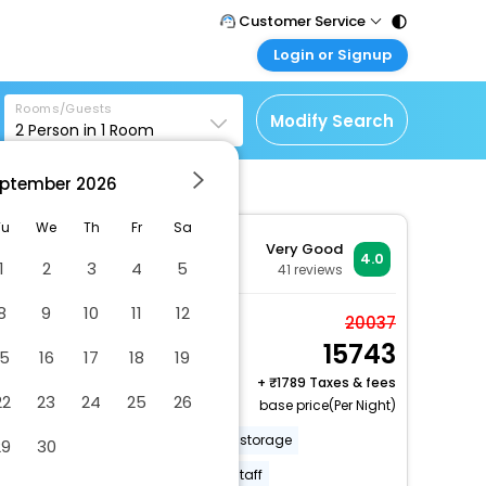
Customer Service
Login or Signup
Call Support
Tel : 011 - 43131313,
Customer Login
43030303
Rooms/Guests
Login & check bookings
Modify Search
2
Person in
1
Room
Mail Support
Corporate Travel
Care@easemytrip.com
ptember
2026
Login corporate account
Agent Login
Tu
We
Th
Fr
Sa
Very Good
Login your agent account
4.0
1
2
3
4
5
41
reviews
My Booking
8
9
10
11
12
Manage your bookings
Comfort Double Room
20037
here
15743
2 x Guest | 1 x Room
15
16
17
18
19
+
1789 Taxes & fees
22
23
24
25
26
base price(Per Night)
Off-street parking
Luggage storage
29
30
Free breakfast
Multilingual staff