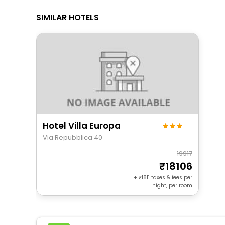
SIMILAR HOTELS
Hotel Villa Europa
Via Repubblica 40
19917
18106
+
1811
taxes & fees per
night, per room