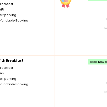
breakfast
iFi
elf parking
fundable Booking
N
th Breakfast
Book Now an
breakfast
iFi
elf parking
fundable Booking
N