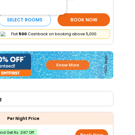
More Amenities
SELECT ROOMS
BOOK NOW
Flat
₹500
Cashback on booking above ₹5,000
g
Per Night Price
d Get Rs. 2147 Off