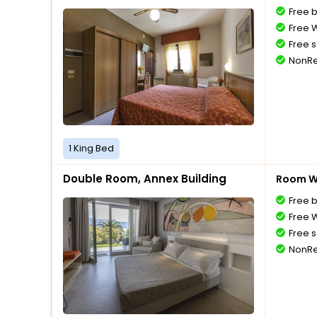
Free 
Free W
Free s
NonRe
1 King Bed
Double Room, Annex Building
Room Wi
Free 
Free W
Free s
NonRe