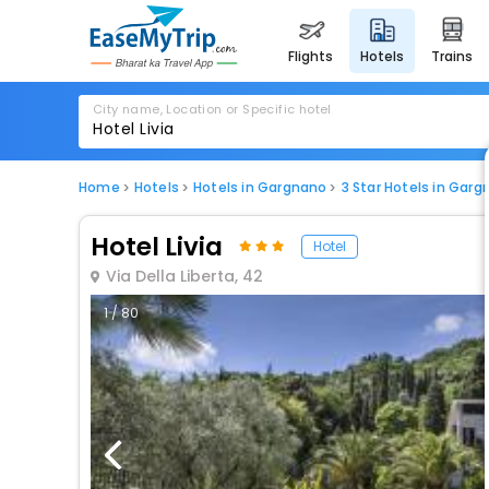
flights
hotels
trains
City name, Location or Specific hotel
Home
Hotels
Hotels in Gargnano
3 Star Hotels in Gar
Hotel Livia
Hotel
Via Della Liberta, 42
1 / 80