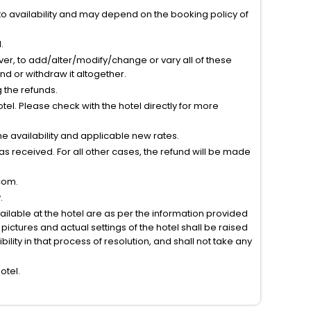
to availability and may depend on the booking policy of
.
ver, to add/alter/modify/change or vary all of these
tend or withdraw it altogether.
g the refunds.
el. Please check with the hotel directly for more
 availability and applicable new rates.
s received. For all other cases, the refund will be made
com.
.
vailable at the hotel are as per the information provided
ictures and actual settings of the hotel shall be raised
lity in that process of resolution, and shall not take any
otel.