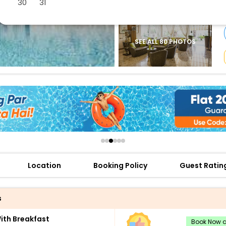
30
31
buy giftcards here
offers
check best latest offers
SEE ALL 80 PHOTOS
Location
Booking Policy
Guest Ratin
s
th Breakfast
Book Now an