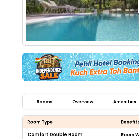
Rooms
Overview
Amenities
Room Type
Benefit
Comfort Double Room
Room Wi