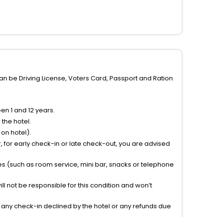
can be Driving License, Voters Card, Passport and Ration
n 1 and 12 years.
the hotel.
on hotel).
 for early check-in or late check-out, you are advised
ties (such as room service, mini bar, snacks or telephone
l not be responsible for this condition and won’t
r any check-in declined by the hotel or any refunds due