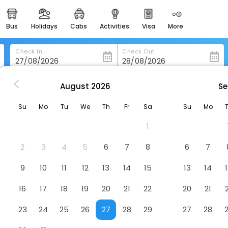
bus
holidays
cabs
activities
visa
more
heritage & events
majestic monuments of
india
Check In
Check Out
easemytrip cards
apply now to get rewards
August
2026
Se
gnano
Hotel Livia
easyeloped
Su
Mo
Tu
We
Th
Fr
Sa
Su
Mo
for romantic getaways
1
easydarshan
spiritual tours in india
2
3
4
5
6
7
8
6
7
badrinath
9
10
11
12
13
14
15
13
14
for divine blessings
16
17
18
19
20
21
22
20
21
airport service
enjoy airport service
23
24
25
26
27
28
29
27
28
gift card