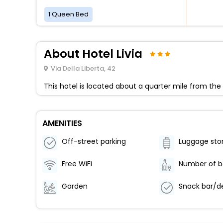
1 Queen Bed
About Hotel Livia
Via Della Liberta, 42
This hotel is located about a quarter mile from th
AMENITIES
Off-street parking
Luggage sto
Free WiFi
Garden
Snack bar/de