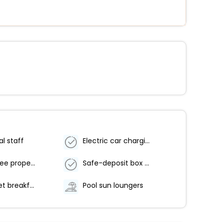
al staff
Electric car charging station
Smoke-free property
Safe-deposit box at front desk
Free buffet breakfast
Pool sun loungers