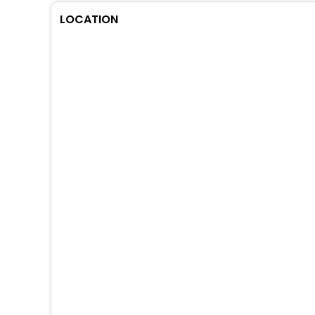
LOCATION