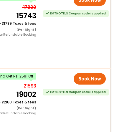
Book Now
17890
15743
EMTHOTELS Coupon code is applied
+
1789 Taxes & fees
(Per Night)
onRefundable Booking
d Get Rs. 2591 Off
Book Now
21593
19002
EMTHOTELS Coupon code is applied
+
2160 Taxes & fees
(Per Night)
onRefundable Booking