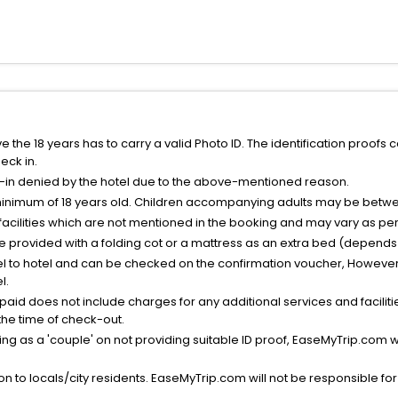
the 18 years has to carry a valid Photo ID. The identification proofs 
eck in.
k-in denied by the hotel due to the above-mentioned reason.
minimum of 18 years old. Children accompanying adults may be betwee
facilities which are not mentioned in the booking and may vary as per 
be provided with a folding cot or a mattress as an extra bed (depends 
el to hotel and can be checked on the confirmation voucher, However,
l.
nt paid does not include charges for any additional services and facili
 the time of check-out.
g as a 'couple' on not providing suitable ID proof, EaseMyTrip.com wil
n to locals/city residents. EaseMyTrip.com will not be responsible fo