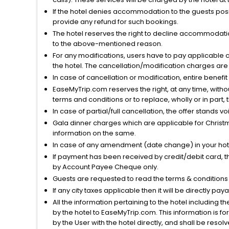
If the hotel denies accommodation to the guests posin
provide any refund for such bookings.
The hotel reserves the right to decline accommodatio
to the above-mentioned reason.
For any modifications, users have to pay applicable 
the hotel. The cancellation/modification charges are 
In case of cancellation or modification, entire benefi
EaseMyTrip.com reserves the right, at any time, witho
terms and conditions or to replace, wholly or in part, t
In case of partial/full cancellation, the offer stands 
Gala dinner charges which are applicable for Christm
information on the same.
In case of any amendment (date change) in your hote
If payment has been received by credit/debit card, t
by Account Payee Cheque only.
Guests are requested to read the terms & condition
If any city taxes applicable then it will be directly pay
All the information pertaining to the hotel including 
by the hotel to EaseMyTrip.com. This information is fo
by the User with the hotel directly, and shall be reso