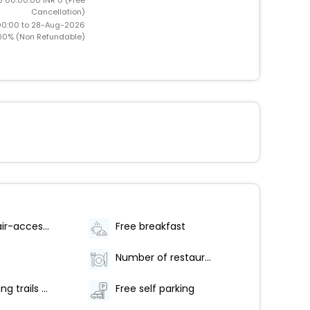
Cancellation)
00:00 to 28-Aug-2026
00% (Non Refundable)
Wheelchair-accessible van parking
Free breakfast
Number of restaurants - 1
Hiking/biking trails nearby
Free self parking