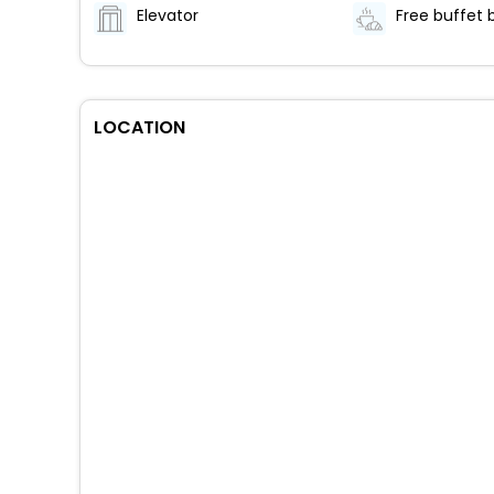
Elevator
LOCATION