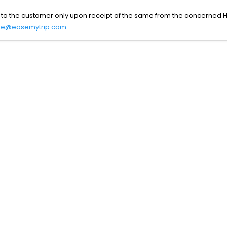
 to the customer only upon receipt of the same from the concerned H
re@easemytrip.com