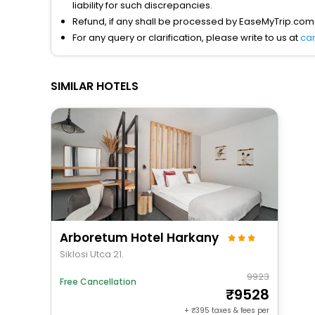
liability for such discrepancies.
Refund, if any shall be processed by EaseMyTrip.com
For any query or clarification, please write to us at
ca
SIMILAR HOTELS
Arboretum Hotel Harkany
Siklosi Utca 21.
9923
Free Cancellation
9528
+
395
taxes & fees per