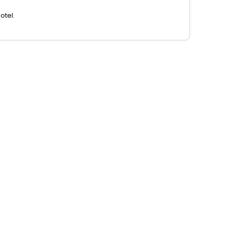
otel.