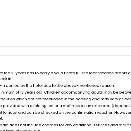
the 18 years has to carry a valid Photo ID. The identification proofs 
eck in.
k-in denied by the hotel due to the above-mentioned reason.
minimum of 18 years old. Children accompanying adults may be betwee
facilities which are not mentioned in the booking and may vary as per 
be provided with a folding cot or a mattress as an extra bed (depends 
el to hotel and can be checked on the confirmation voucher, However,
l.
nt paid does not include charges for any additional services and facili
 the time of check-out.