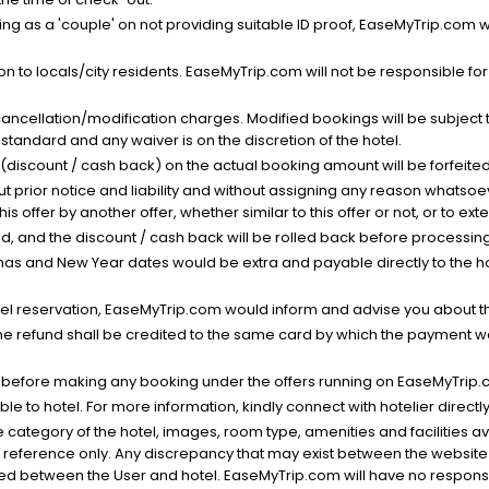
g as a 'couple' on not providing suitable ID proof, EaseMyTrip.com wil
n to locals/city residents. EaseMyTrip.com will not be responsible fo
cancellation/modification charges. Modified bookings will be subject 
standard and any waiver is on the discretion of the hotel.
t (discount / cash back) on the actual booking amount will be forfeited
ut prior notice and liability and without assigning any reason whatsoe
his offer by another offer, whether similar to this offer or not, or to ex
void, and the discount / cash back will be rolled back before processin
as and New Year dates would be extra and payable directly to the hot
l reservation, EaseMyTrip.com would inform and advise you about the
he refund shall be credited to the same card by which the payment wa
s before making any booking under the offers running on EaseMyTrip.
able to hotel. For more information, kindly connect with hotelier directly
the category of the hotel, images, room type, amenities and facilities a
r reference only. Any discrepancy that may exist between the website p
lved between the User and hotel. EaseMyTrip.com will have no responsibi