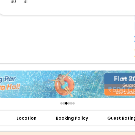
30
31
buy giftcards here
offers
check best latest offers
Location
Booking Policy
Guest Ratin