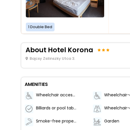
1 Double Bed
About Hotel Korona
Bajcsy Zsilinszky Utca 3.
AMENITIES
Wheelchair accessible (may have limitations)
Billiards or pool table
Smoke-free property
Garden