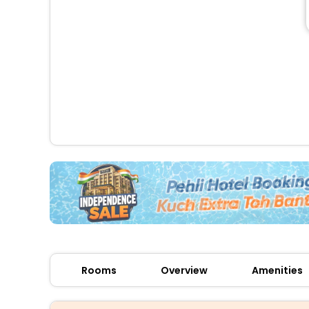
Rooms
Overview
Amenities