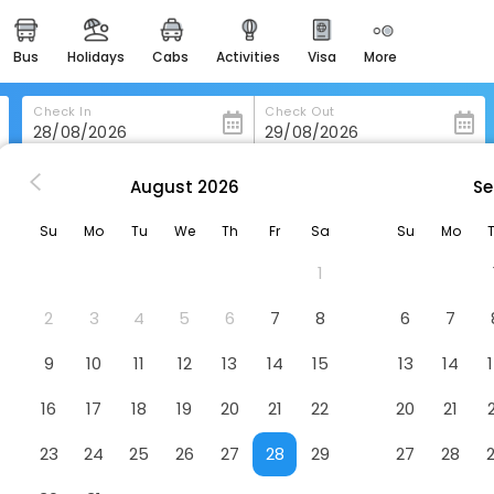
bus
holidays
cabs
activities
visa
more
heritage & events
majestic monuments of
india
Check In
Check Out
easemytrip cards
apply now to get rewards
August
2026
Se
y
Hotel Korona
easyeloped
Su
Mo
Tu
We
Th
Fr
Sa
Su
Mo
for romantic getaways
1
easydarshan
spiritual tours in india
2
3
4
5
6
7
8
6
7
badrinath
9
10
11
12
13
14
15
13
14
for divine blessings
16
17
18
19
20
21
22
20
21
airport service
enjoy airport service
23
24
25
26
27
28
29
27
28
gift card