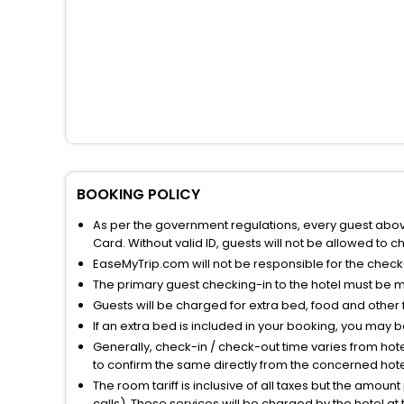
BOOKING POLICY
As per the government regulations, every guest above 
Card. Without valid ID, guests will not be allowed to ch
EaseMyTrip.com will not be responsible for the chec
The primary guest checking-in to the hotel must be 
Guests will be charged for extra bed, food and other 
If an extra bed is included in your booking, you may 
Generally, check-in / check-out time varies from hot
to confirm the same directly from the concerned hote
The room tariff is inclusive of all taxes but the amou
calls). These services will be charged by the hotel at