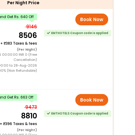
Per Night Price
nd Get Rs. 640 Off
Book Now
9146
8506
EMTHOTELS Coupon code is applied
+
383 Taxes & fees
(Per Night)
6 00:00:00 INR 0 (Free
Cancellation)
00:00 to 28-Aug-2026
00% (Non Refundable)
nd Get Rs. 663 Off
Book Now
9473
8810
EMTHOTELS Coupon code is applied
+
396 Taxes & fees
(Per Night)
6 00:00:00 INR 0 (Free