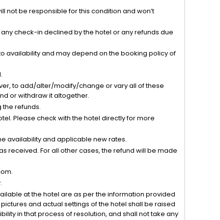
l not be responsible for this condition and won’t
r any check-in declined by the hotel or any refunds due
to availability and may depend on the booking policy of
.
ver, to add/alter/modify/change or vary all of these
tend or withdraw it altogether.
g the refunds.
el. Please check with the hotel directly for more
 availability and applicable new rates.
s received. For all other cases, the refund will be made
com.
.
vailable at the hotel are as per the information provided
ictures and actual settings of the hotel shall be raised
lity in that process of resolution, and shall not take any