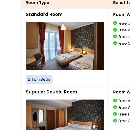
Room Type
Benefit
Standard Room
Room Wi
Free 
Free W
Free s
Free 
2 Twin Beds
Superior Double Room
Room Wi
Free 
Free W
Free s
Free 