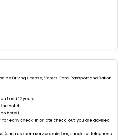
can be Driving License, Voters Card, Passport and Ration
n 1 and 12 years.
the hotel.
on hotel).
 for early check-in or late check-out, you are advised
ties (such as room service, mini bar, snacks or telephone