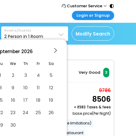
Customer Service
Login or Signup
Call Support
Tel : 011 - 43131313,
Customer Login
43030303
Rooms/Guests
Login & check bookings
Modify Search
2
Person in
1
Room
Mail Support
Corporate Travel
Care@easemytrip.com
ptember
2026
Login corporate account
Agent Login
Tu
We
Th
Fr
Sa
Login your agent account
Very Good
3
1
2
3
4
5
My Booking
8
9
10
11
12
Manage your bookings
Standard Room
9786
here
8506
2 x Guest | 1 x Room
15
16
17
18
19
Free Cancellation
+
383 Taxes & fees
22
23
24
25
26
base price(Per Night)
Wheelchair accessible (may have limitations)
29
30
Wheelchair-accessible on-site restaurant