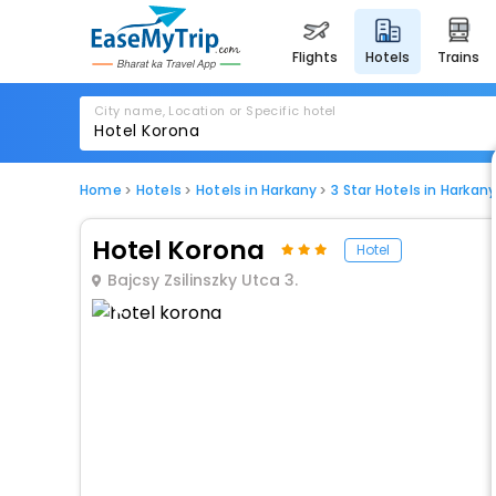
flights
hotels
trains
City name, Location or Specific hotel
Home
Hotels
Hotels in Harkany
3 Star Hotels in Harkan
Hotel Korona
Hotel
Bajcsy Zsilinszky Utca 3.