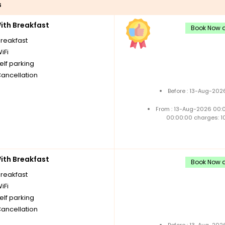
s
th Breakfast
Book Now a
breakfast
iFi
elf parking
Cancellation
Before : 13-Aug-202
From : 13-Aug-2026 00:
00:00:00 charges: 1
th Breakfast
Book Now a
breakfast
iFi
elf parking
Cancellation
Before : 13-Aug-202