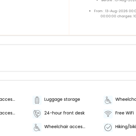
From : 13-Aug-2026 00:
00:00:00 charges: 1
Wheelchair-accessible on-site restaurant
Luggage storage
Wheelchair-accessible path to elevator
24-hour front desk
Free WiFi
Wheelchair accessible parking