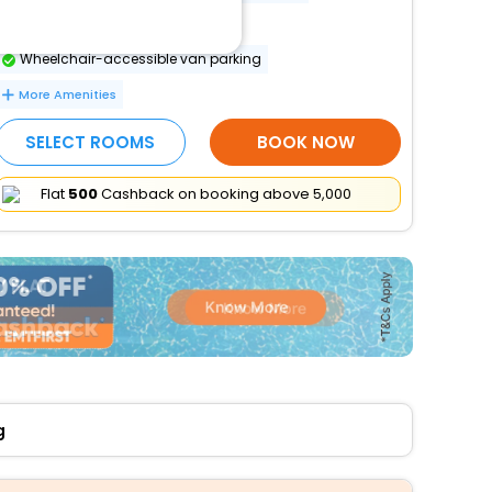
Luggage storage
Wheelchair-accessible van parking
More Amenities
SELECT ROOMS
BOOK NOW
Flat
₹500
Cashback on booking above ₹5,000
g