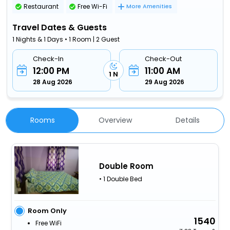
Restaurant
Free Wi-Fi
More Amenities
Travel Dates & Guests
1 Nights & 1 Days • 1 Room | 2 Guest
Check-In
Check-Out
12:00 PM
11:00 AM
1 N
28 Aug 2026
29 Aug 2026
Rooms
Overview
Details
Double Room
• 1 Double Bed
Room Only
1540
Free WiFi