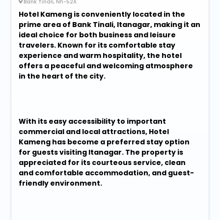
Bank Tinali, Nh-52A
Hotel Kameng is conveniently located in the
prime area of Bank Tinali, Itanagar, making it an
ideal choice for both business and leisure
travelers. Known for its comfortable stay
experience and warm hospitality, the hotel
offers a peaceful and welcoming atmosphere
in the heart of the city.
With its easy accessibility to important
commercial and local attractions, Hotel
Kameng has become a preferred stay option
for guests visiting Itanagar. The property is
appreciated for its courteous service, clean
and comfortable accommodation, and guest-
friendly environment.