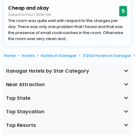
Cheap and okay
5
SatanForYou
|
2019-08
The room was quite well with respect to the charges per
day. There was only one problem that I faced and that was
the presence of small cockroaches in the room. Otherwise
the room was very clean and...
Home
Hotels
Hotels in Itanagar
3 Star Hotels in Itanagar
itanagar Hotels by Star Category
Near Attraction
Top State
Top Staycation
Top Resorts