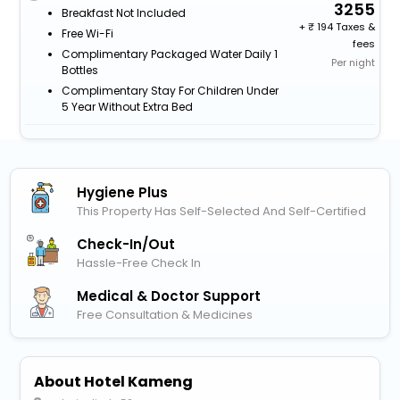
3255
Breakfast Not Included
+
194 Taxes &
Free Wi-Fi
fees
Complimentary Packaged Water Daily 1
Per night
Bottles
Complimentary Stay For Children Under
5 Year Without Extra Bed
Hygiene Plus
This Property Has Self-Selected And Self-Certified
Check-In/out
Hassle-Free Check In
Medical & Doctor Support
Free Consultation & Medicines
About Hotel Kameng