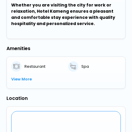
Whether you are visiting the city for work or
relaxation, Hotel Kameng ensures a pleasant
and comfortable stay experience with quality
hospitality and personalized service.
Amenities
Restaurant
Spa
View More
Location