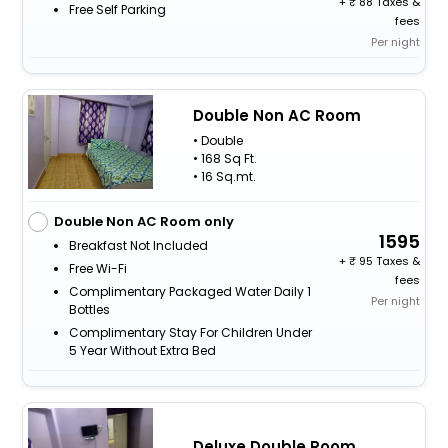
+
88 Taxes &
Free Self Parking
fees
Per night
Double Non AC Room
• Double
• 168 Sq Ft.
• 16 Sq.mt.
Double Non AC Room only
1595
Breakfast Not Included
+
95 Taxes &
Free Wi-Fi
fees
Complimentary Packaged Water Daily 1
Per night
Bottles
Complimentary Stay For Children Under
5 Year Without Extra Bed
Deluxe Double Room