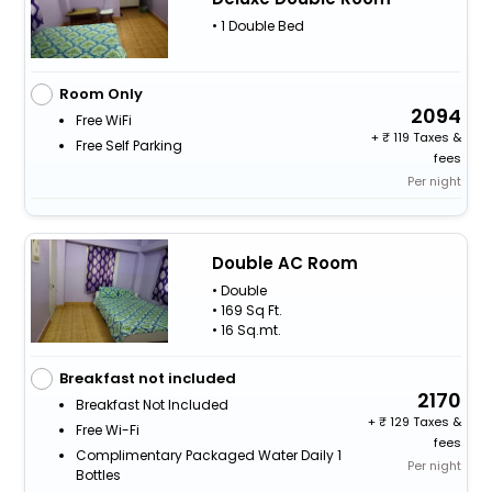
• 1 Double Bed
Room Only
2094
Free WiFi
+
119 Taxes &
Free Self Parking
fees
Per night
Double AC Room
• Double
• 169 Sq Ft.
• 16 Sq.mt.
Breakfast not included
2170
Breakfast Not Included
+
129 Taxes &
Free Wi-Fi
fees
Complimentary Packaged Water Daily 1
Per night
Bottles