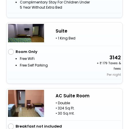
Complimentary Stay For Children Under
5 Year Without Extra Bed
Suite
• 1 King Bed
Room Only
3142
Free WiFi
+
179 Taxes &
Free Self Parking
fees
Per night
AC Suite Room
• Double
• 324 Sq Ft.
• 30 Sq.mt.
Breakfast not included