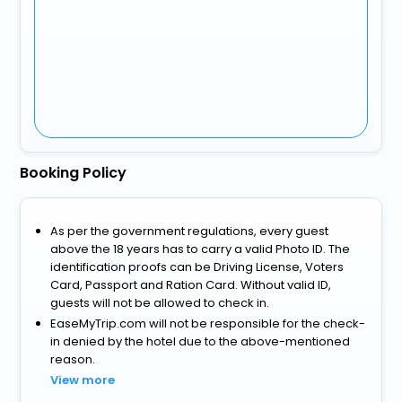
Booking Policy
As per the government regulations, every guest
above the 18 years has to carry a valid Photo ID. The
identification proofs can be Driving License, Voters
Card, Passport and Ration Card. Without valid ID,
guests will not be allowed to check in.
EaseMyTrip.com will not be responsible for the check-
in denied by the hotel due to the above-mentioned
reason.
View more