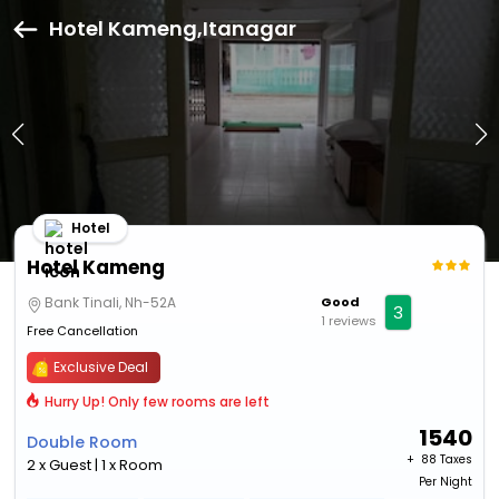
Hotel Kameng,Itanagar
Hotel
Hotel Kameng
Bank Tinali, Nh-52A
Good
3
1 reviews
Free Cancellation
Exclusive Deal
Hurry Up! Only few rooms are left
1540
Double Room
+ ₹
88 Taxes
2 x Guest | 1 x Room
Per Night