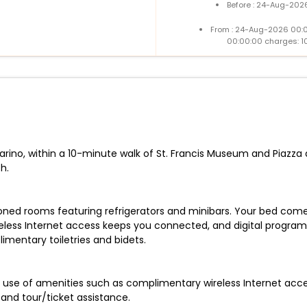
Before : 24-Aug-2026
From : 24-Aug-2026 00:
00:00:00 charges: 1
Marino, within a 10-minute walk of St. Francis Museum and Piazza 
h.
oned rooms featuring refrigerators and minibars. Your bed come
eless Internet access keeps you connected, and digital programm
mentary toiletries and bidets.
 use of amenities such as complimentary wireless Internet acce
 and tour/ticket assistance.