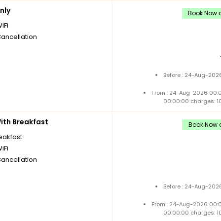
nly
Book Now a
iFi
Cancellation
Before : 24-Aug-2026
From : 24-Aug-2026 00:
00:00:00 charges: 1
th Breakfast
Book Now a
reakfast
iFi
Cancellation
Before : 24-Aug-2026
From : 24-Aug-2026 00:
00:00:00 charges: 1