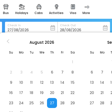
bus
holidays
cabs
activities
visa
more
heritage & events
majestic monuments of
india
Check In
Check Out
easemytrip cards
apply now to get rewards
August
2026
Se
n-Marino
Hotel Joli
easyeloped
Su
Mo
Tu
We
Th
Fr
Sa
Su
Mo
for romantic getaways
1
easydarshan
spiritual tours in india
2
3
4
5
6
7
8
6
7
badrinath
9
10
11
12
13
14
15
13
14
for divine blessings
16
17
18
19
20
21
22
20
21
airport service
enjoy airport service
23
24
25
26
27
28
29
27
28
gift card