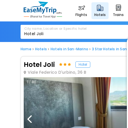
flights
hotels
trains
City name, Location or Specific hotel
Home
Hotels
Hotels in San-Marino
3 Star Hotels in Sa
Hotel Joli
Hotel
Viale Federico D'urbino, 36 B
1 / 80