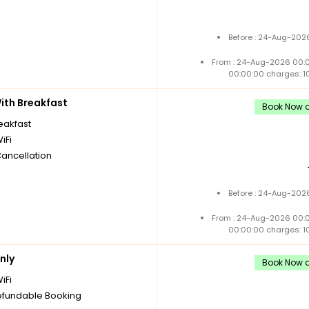
Before : 24-Aug-2026
From : 24-Aug-2026 00:
00:00:00 charges: 1
th Breakfast
Book Now an
reakfast
iFi
Cancellation
Before : 24-Aug-2026
From : 24-Aug-2026 00:
00:00:00 charges: 1
nly
Book Now a
iFi
fundable Booking