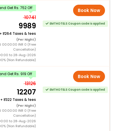
nd Get Rs. 752 Off
Book Now
10741
9989
EMTHOTELS Coupon code is applied
+
264 Taxes & fees
(Per Night)
 00:00:00 INR 0 (Free
Cancellation)
00:00 to 28-Aug-2026
00% (Non Refundable)
nd Get Rs. 919 Off
Book Now
13126
12207
EMTHOTELS Coupon code is applied
+
322 Taxes & fees
(Per Night)
 00:00:00 INR 0 (Free
Cancellation)
00:00 to 28-Aug-2026
00% (Non Refundable)