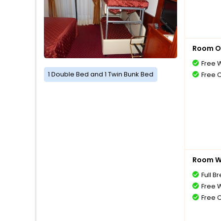
Room O
Free W
1 Double Bed and 1 Twin Bunk Bed
Free 
Room Wi
Full B
Free W
Free 