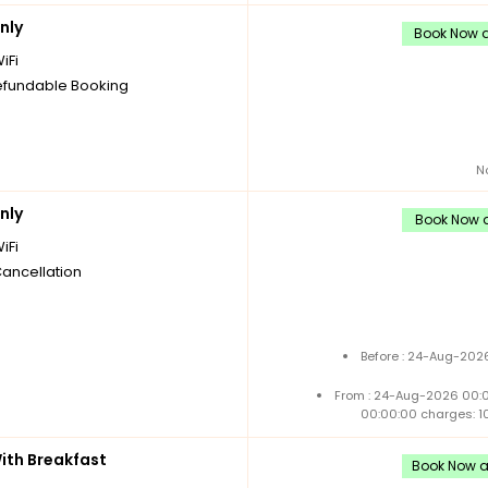
nly
Book Now a
iFi
fundable Booking
N
nly
Book Now a
iFi
Cancellation
Before : 24-Aug-2026
From : 24-Aug-2026 00:
00:00:00 charges: 1
th Breakfast
Book Now an