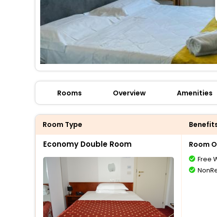
Rooms
Overview
Amenities
Room Type
Benefit
Economy Double Room
Room O
Free W
NonRe