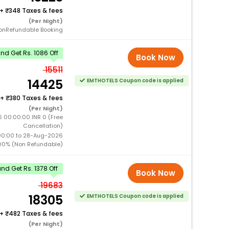
+
348 Taxes & fees
(Per Night)
onRefundable Booking
d Get Rs. 1086 Off
Book Now
15511
14425
EMTHOTELS Coupon code is applied
+
380 Taxes & fees
(Per Night)
 00:00:00 INR 0 (Free
Cancellation)
00:00 to 28-Aug-2026
00% (Non Refundable)
d Get Rs. 1378 Off
Book Now
19683
18305
EMTHOTELS Coupon code is applied
+
482 Taxes & fees
(Per Night)