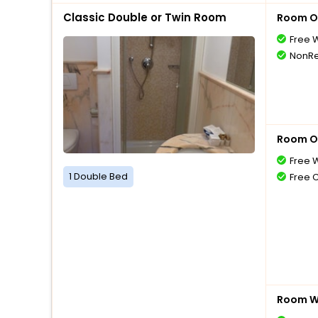
Classic Double or Twin Room
Room O
Free W
NonRe
Room O
Free W
1 Double Bed
Free 
Room Wi