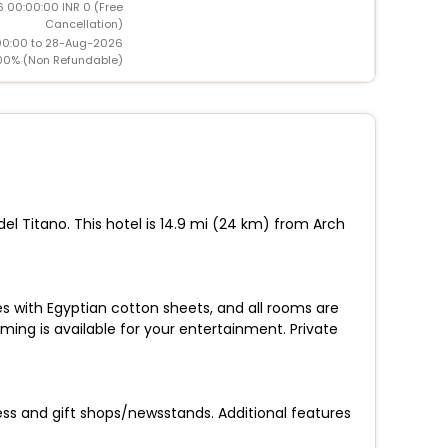
 00:00:00 INR 0 (Free
Cancellation)
00:00 to 28-Aug-2026
00% (Non Refundable)
del Titano. This hotel is 14.9 mi (24 km) from Arch
s with Egyptian cotton sheets, and all rooms are
ing is available for your entertainment. Private
ss and gift shops/newsstands. Additional features