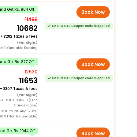
nd Get Rs. 804 Off
Book Now
11486
10682
EMTHOTELS Coupon code is applied
+
282 Taxes & fees
(Per Night)
onRefundable Booking
nd Get Rs. 877 Off
Book Now
12530
11653
EMTHOTELS Coupon code is applied
+
307 Taxes & fees
(Per Night)
 00:00:00 INR 0 (Free
Cancellation)
00:00 to 28-Aug-2026
00% (Non Refundable)
d Get Rs. 1044 Off
Book Now