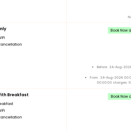
N
nly
Book Now an
iFi
Cancellation
Before : 24-Aug-2026
From : 24-Aug-2026 00:
00:00:00 charges: 1
th Breakfast
Book Now an
reakfast
iFi
Cancellation