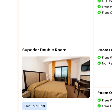
Full B
Free W
Free 
Superior Double Room
Room O
Free W
NonRe
Room O
Free W
1 Double Bed
Free 