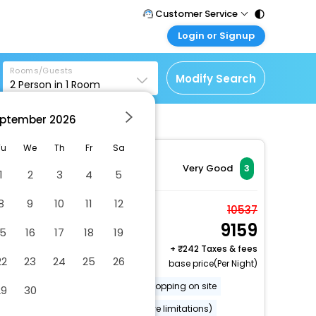
Customer Service
Login or Signup
Call Support
Tel : 011 - 43131313,
Customer Login
43030303
Rooms/Guests
Login & check bookings
Modify Search
2
Person in
1
Room
Mail Support
Corporate Travel
Care@easemytrip.com
ptember
2026
Login corporate account
Agent Login
Tu
We
Th
Fr
Sa
Login your agent account
Very Good
3
1
2
3
4
5
My Booking
8
9
10
11
12
Manage your bookings
Economy Double
10537
here
9159
Room
15
16
17
18
19
2 x Guest | 1 x Room
+
242 Taxes & fees
22
23
24
25
26
base price(Per Night)
Gift shops or newsstand
Shopping on site
29
30
Wheelchair accessible (may have limitations)