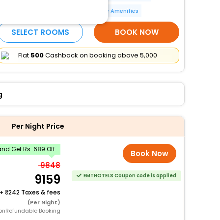
Wheelchair accessible
More Amenities
SELECT ROOMS
BOOK NOW
Flat
₹500
Cashback on booking above ₹5,000
g
Per Night Price
nd Get Rs. 689 Off
Book Now
9848
9159
EMTHOTELS Coupon code is applied
+
242 Taxes & fees
(Per Night)
onRefundable Booking