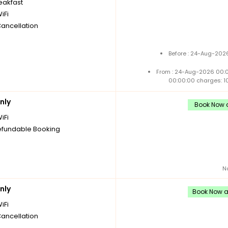
reakfast
iFi
Cancellation
Before : 24-Aug-2026
From : 24-Aug-2026 00:
00:00:00 charges: 1
nly
Book Now a
iFi
fundable Booking
N
nly
Book Now an
iFi
Cancellation