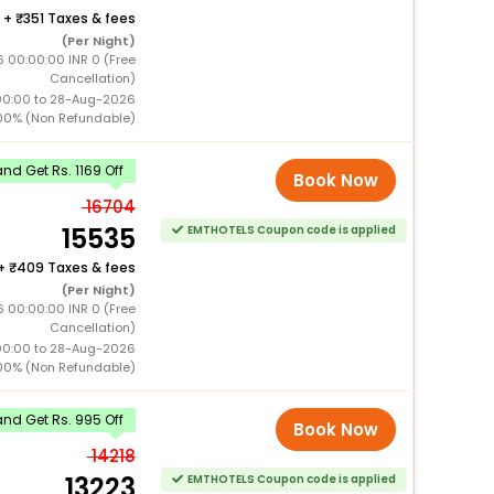
+
351 Taxes & fees
(Per Night)
 00:00:00 INR 0 (Free
Cancellation)
00:00 to 28-Aug-2026
00% (Non Refundable)
d Get Rs. 1169 Off
Book Now
16704
15535
EMTHOTELS Coupon code is applied
+
409 Taxes & fees
(Per Night)
 00:00:00 INR 0 (Free
Cancellation)
00:00 to 28-Aug-2026
00% (Non Refundable)
nd Get Rs. 995 Off
Book Now
14218
13223
EMTHOTELS Coupon code is applied