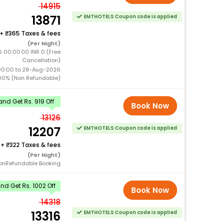
14915
13871
EMTHOTELS Coupon code is applied
+
365 Taxes & fees
(Per Night)
 00:00:00 INR 0 (Free
Cancellation)
00:00 to 28-Aug-2026
00% (Non Refundable)
nd Get Rs. 919 Off
Book Now
13126
12207
EMTHOTELS Coupon code is applied
+
322 Taxes & fees
(Per Night)
onRefundable Booking
d Get Rs. 1002 Off
Book Now
14318
13316
EMTHOTELS Coupon code is applied