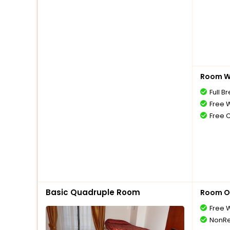
Room Wi
Full B
Free W
Free 
Basic Quadruple Room
Room O
Free W
NonRe