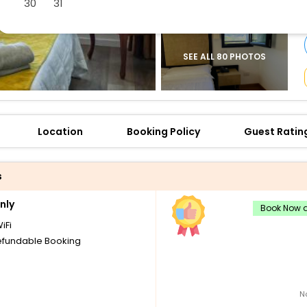
30
31
buy giftcards here
offers
check best latest offers
SEE ALL 80 PHOTOS
Location
Booking Policy
Guest Ratin
s
nly
Book Now a
iFi
fundable Booking
N