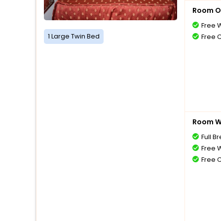
Room O
Free W
1 Large Twin Bed
Free 
Room Wi
Full B
Free W
Free 