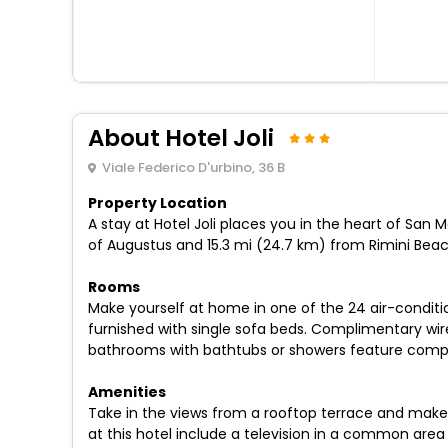
About Hotel Joli
Viale Federico D'urbino, 36 B
Property Location
A stay at Hotel Joli places you in the heart of San 
of Augustus and 15.3 mi (24.7 km) from Rimini Beac
Rooms
Make yourself at home in one of the 24 air-conditi
furnished with single sofa beds. Complimentary wir
bathrooms with bathtubs or showers feature compli
Amenities
Take in the views from a rooftop terrace and make
at this hotel include a television in a common area