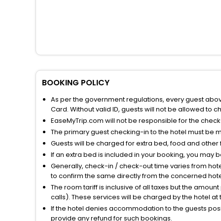
BOOKING POLICY
As per the government regulations, every guest above 
Card. Without valid ID, guests will not be allowed to ch
EaseMyTrip.com will not be responsible for the chec
The primary guest checking-in to the hotel must be 
Guests will be charged for extra bed, food and other 
If an extra bed is included in your booking, you may 
Generally, check-in / check-out time varies from hot
to confirm the same directly from the concerned hote
The room tariff is inclusive of all taxes but the amou
calls). These services will be charged by the hotel at
If the hotel denies accommodation to the guests posin
provide any refund for such bookings.