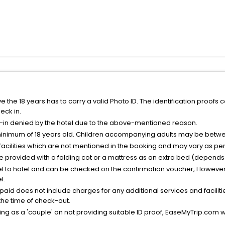
the 18 years has to carry a valid Photo ID. The identification proofs 
eck in.
k-in denied by the hotel due to the above-mentioned reason.
minimum of 18 years old. Children accompanying adults may be betwee
facilities which are not mentioned in the booking and may vary as per 
be provided with a folding cot or a mattress as an extra bed (depends 
el to hotel and can be checked on the confirmation voucher, However,
l.
nt paid does not include charges for any additional services and facili
 the time of check-out.
g as a 'couple' on not providing suitable ID proof, EaseMyTrip.com wil