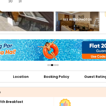
30
31
buy giftcards here
offers
check best latest offers
SEE ALL 80 PHOTOS
Location
Booking Policy
Guest Ratin
s
th Breakfast