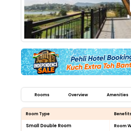
Rooms
Overview
Amenities
Room Type
Benefit
Small Double Room
Room Wi