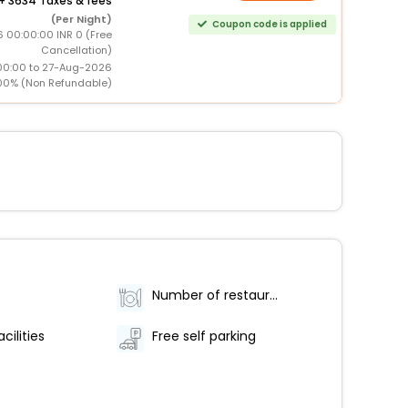
+
3634 Taxes & fees
(Per Night)
Coupon code is applied
6 00:00:00 INR 0 (Free
Cancellation)
00:00 to 27-Aug-2026
00% (Non Refundable)
Number of restaurants - 1
cilities
Free self parking