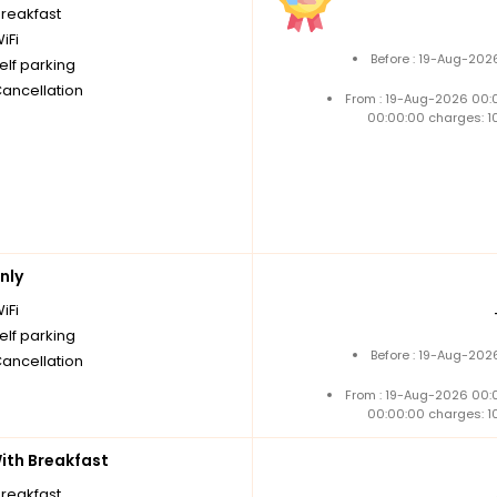
breakfast
iFi
Before : 19-Aug-202
elf parking
Cancellation
From : 19-Aug-2026 00:
00:00:00 charges: 1
nly
iFi
elf parking
Before : 19-Aug-202
Cancellation
From : 19-Aug-2026 00:
00:00:00 charges: 1
th Breakfast
breakfast