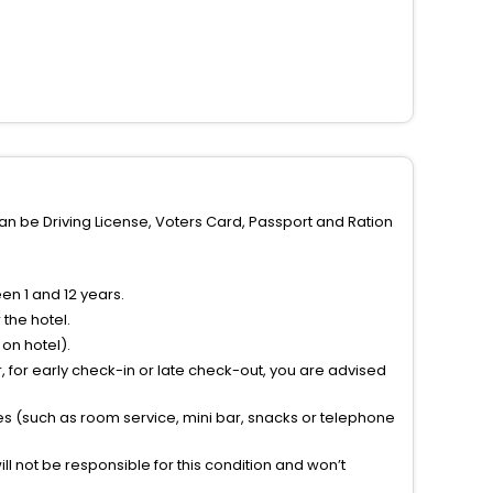
can be Driving License, Voters Card, Passport and Ration
n 1 and 12 years.
the hotel.
on hotel).
 for early check-in or late check-out, you are advised
ties (such as room service, mini bar, snacks or telephone
l not be responsible for this condition and won’t