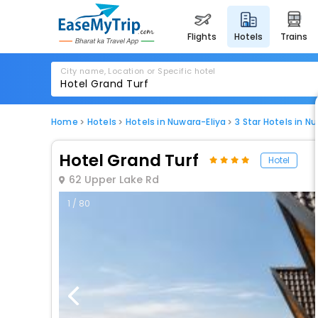
flights
hotels
trains
City name, Location or Specific hotel
Home
Hotels
Hotels in Nuwara-Eliya
3 Star Hotels in N
Hotel Grand Turf
Hotel
62 Upper Lake Rd
1 / 80