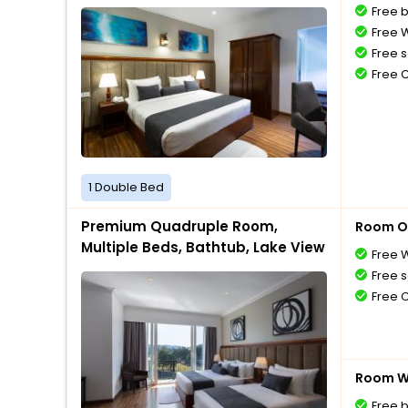
Free 
Free W
Free s
Free 
1 Double Bed
Premium Quadruple Room,
Room O
Multiple Beds, Bathtub, Lake View
Free W
Free s
Free 
Room Wi
Free 