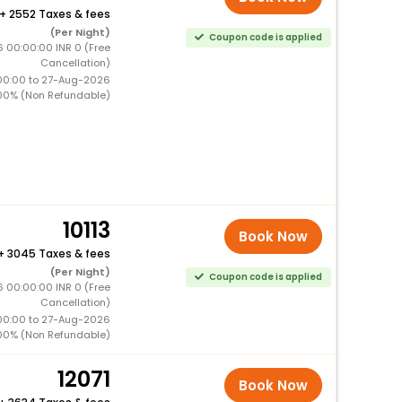
+
2552 Taxes & fees
(Per Night)
Coupon code is applied
6 00:00:00 INR 0 (Free
Cancellation)
00:00 to 27-Aug-2026
00% (Non Refundable)
10113
Book Now
+
3045 Taxes & fees
(Per Night)
Coupon code is applied
6 00:00:00 INR 0 (Free
Cancellation)
00:00 to 27-Aug-2026
00% (Non Refundable)
12071
Book Now