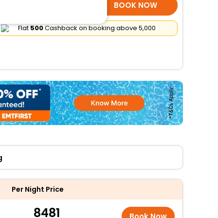
SELECT ROOMS
BOOK NOW
Flat
₹500
Cashback on booking above ₹5,000
g
Per Night Price
8481
Book Now