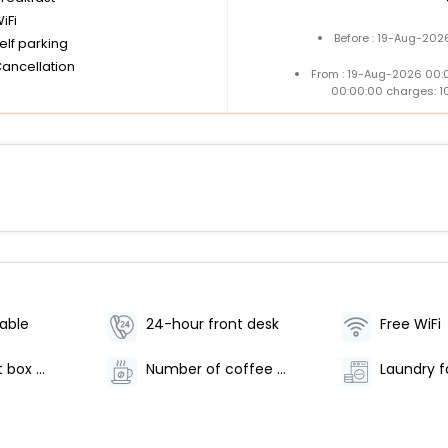
iFi
Before : 19-Aug-202
elf parking
Cancellation
From : 19-Aug-2026 00:
00:00:00 charges: 1
lable
24-hour front desk
Free WiFi
Safe-deposit box at front desk
Number of coffee shops/cafes - 1
Laundry fa