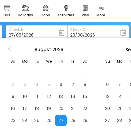
bus
holidays
cabs
activities
visa
more
heritage & events
majestic monuments of
india
Check In
Check Out
easemytrip cards
apply now to get rewards
August
2026
Se
uwara-Eliya
Hotel Grand Turf
easyeloped
Su
Mo
Tu
We
Th
Fr
Sa
Su
Mo
for romantic getaways
1
easydarshan
spiritual tours in india
2
3
4
5
6
7
8
6
7
badrinath
9
10
11
12
13
14
15
13
14
for divine blessings
16
17
18
19
20
21
22
20
21
airport service
enjoy airport service
23
24
25
26
27
28
29
27
28
gift card