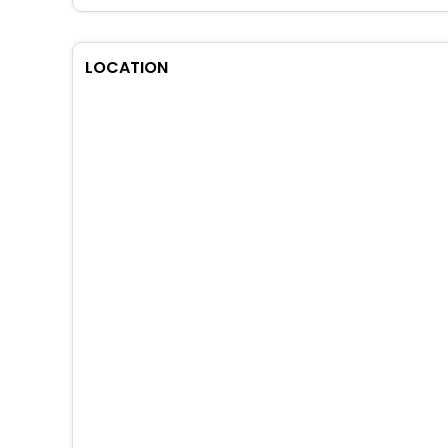
LOCATION