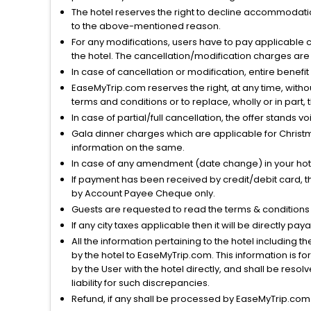
The hotel reserves the right to decline accommodatio
to the above-mentioned reason.
For any modifications, users have to pay applicable 
the hotel. The cancellation/modification charges are 
In case of cancellation or modification, entire benefi
EaseMyTrip.com reserves the right, at any time, witho
terms and conditions or to replace, wholly or in part, t
In case of partial/full cancellation, the offer stands 
Gala dinner charges which are applicable for Christm
information on the same.
In case of any amendment (date change) in your hote
If payment has been received by credit/debit card, t
by Account Payee Cheque only.
Guests are requested to read the terms & condition
If any city taxes applicable then it will be directly pay
All the information pertaining to the hotel including 
by the hotel to EaseMyTrip.com. This information is fo
by the User with the hotel directly, and shall be reso
liability for such discrepancies.
Refund, if any shall be processed by EaseMyTrip.com