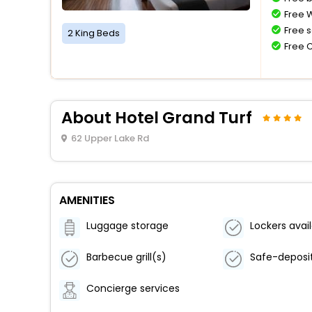
Free W
Free s
2 King Beds
Free 
About Hotel Grand Turf
62 Upper Lake Rd
AMENITIES
Luggage storage
Lockers avai
Barbecue grill(s)
Concierge services