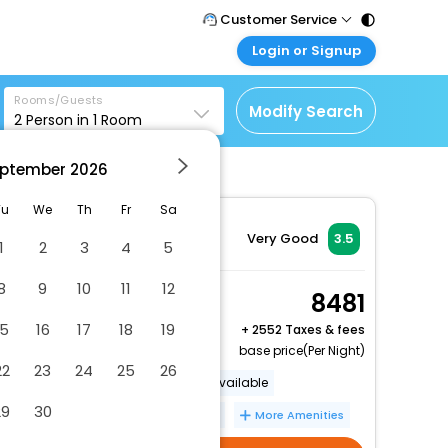
Customer Service
Login or Signup
Call Support
Tel : 011 - 43131313,
Customer Login
43030303
Rooms/Guests
Login & check bookings
Modify Search
2
Person in
1
Room
Mail Support
Corporate Travel
Care@easemytrip.com
ptember
2026
Login corporate account
Agent Login
Tu
We
Th
Fr
Sa
Login your agent account
Very Good
3.5
1
2
3
4
5
My Booking
8
9
10
11
12
Manage your bookings
Small Double Room
8481
here
2 x Guest | 1 x Room
15
16
17
18
19
+
2552 Taxes & fees
Free Cancellation
base price(Per Night)
22
23
24
25
26
Luggage storage
Lockers available
29
30
24-hour front desk
Free WiFi
More Amenities