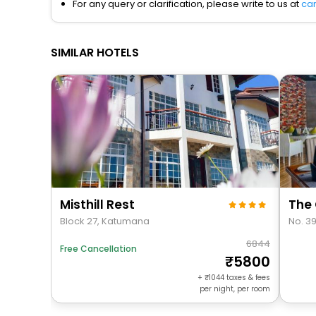
For any query or clarification, please write to us at
ca
SIMILAR HOTELS
Misthill Rest
The 
Block 27, Katumana
No. 3
6844
Free Cancellation
5800
+
1044
taxes & fees
per night, per room