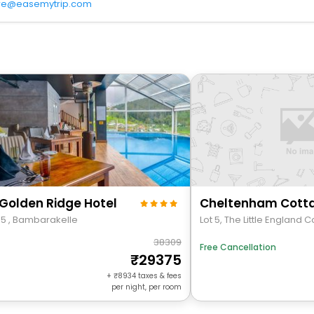
re@easemytrip.com
Golden Ridge Hotel
Cheltenham Cott
95 , Bambarakelle
Lot 5, The Little England 
38309
Free Cancellation
29375
+
8934
taxes & fees
per night, per room