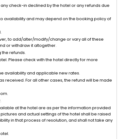
r any check-in declined by the hotel or any refunds due
to availability and may depend on the booking policy of
.
ver, to add/alter/modify/change or vary all of these
tend or withdraw it altogether.
g the refunds.
el. Please check with the hotel directly for more
 availability and applicable new rates.
s received. For all other cases, the refund will be made
com.
.
vailable at the hotel are as per the information provided
ictures and actual settings of the hotel shall be raised
lity in that process of resolution, and shall not take any
otel.