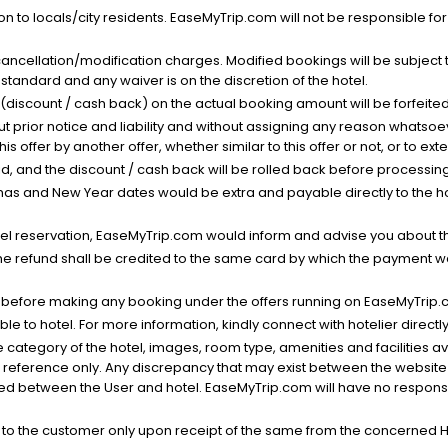
n to locals/city residents. EaseMyTrip.com will not be responsible fo
cancellation/modification charges. Modified bookings will be subject 
standard and any waiver is on the discretion of the hotel.
t (discount / cash back) on the actual booking amount will be forfeited
ut prior notice and liability and without assigning any reason whatsoe
his offer by another offer, whether similar to this offer or not, or to ex
void, and the discount / cash back will be rolled back before processin
as and New Year dates would be extra and payable directly to the hot
l reservation, EaseMyTrip.com would inform and advise you about the
he refund shall be credited to the same card by which the payment wa
s before making any booking under the offers running on EaseMyTrip.
able to hotel. For more information, kindly connect with hotelier directly
the category of the hotel, images, room type, amenities and facilities a
r reference only. Any discrepancy that may exist between the website p
lved between the User and hotel. EaseMyTrip.com will have no responsibi
 to the customer only upon receipt of the same from the concerned H