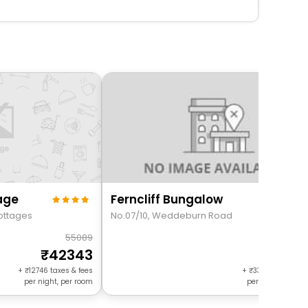
age
Ferncliff Bungalow
Cottages
No.07/10, Weddeburn Road
55089
205
42343
1722
+
12746
taxes & fees
+
3306
taxes & f
per night, per room
per night, per r