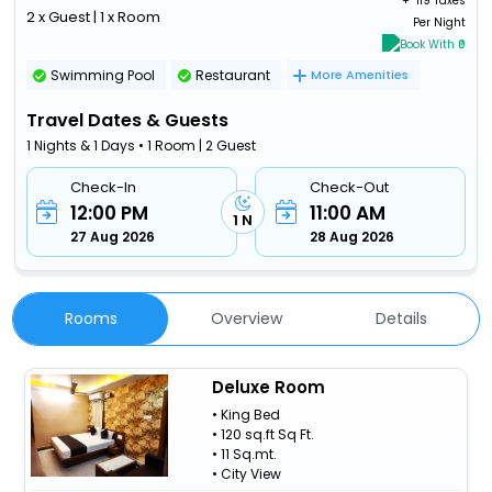
+ ₹
119 Taxes
2 x Guest | 1 x Room
Per Night
Book With ₹0
Swimming Pool
Restaurant
More Amenities
Travel Dates & Guests
1 Nights & 1 Days • 1 Room | 2 Guest
Check-In
Check-Out
12:00 PM
11:00 AM
1 N
27 Aug 2026
28 Aug 2026
Rooms
Overview
Details
Deluxe Room
• King Bed
• 120 sq.ft Sq Ft.
• 11 Sq.mt.
• City View