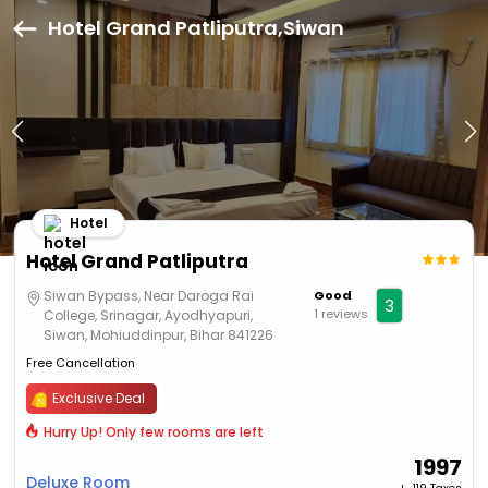
Hotel Grand Patliputra,Siwan
Hotel
Hotel Grand Patliputra
Siwan Bypass, Near Daroga Rai
Good
3
1 reviews
College, Srinagar, Ayodhyapuri,
Siwan, Mohiuddinpur, Bihar 841226
Free Cancellation
Exclusive Deal
Hurry Up! Only few rooms are left
1997
Deluxe Room