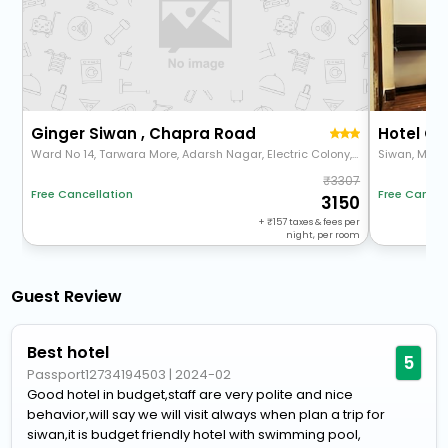
Ginger Siwan , Chapra Road
Hotel Gr
Ward No 14, Tarwara More, Adarsh Nagar, Electric Colony, Siwan, Atarsua, Bihar 841226
Siwan, Mohi
3307
Free Cancellation
Free Cancel
3150
+
157
taxes & fees per
night, per room
Guest Review
Best hotel
5
Passport12734194503
|
2024-02
Good hotel in budget,staff are very polite and nice
behavior,will say we will visit always when plan a trip for
siwan,it is budget friendly hotel with swimming pool,