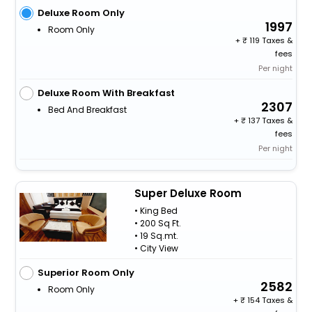
Deluxe Room Only
1997
Room Only
+
119 Taxes &
fees
Per night
Deluxe Room With Breakfast
2307
Bed And Breakfast
+
137 Taxes &
fees
Per night
Super Deluxe Room
• King Bed
• 200 Sq Ft.
• 19 Sq.mt.
• City View
Superior Room Only
2582
Room Only
+
154 Taxes &