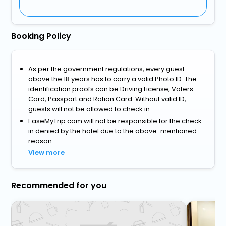
Booking Policy
As per the government regulations, every guest
above the 18 years has to carry a valid Photo ID. The
identification proofs can be Driving License, Voters
Card, Passport and Ration Card. Without valid ID,
guests will not be allowed to check in.
EaseMyTrip.com will not be responsible for the check-
in denied by the hotel due to the above-mentioned
reason.
View more
Recommended for you