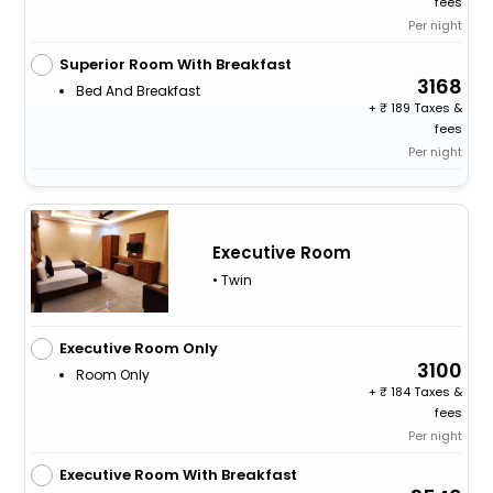
fees
Per night
Superior Room With Breakfast
3168
Bed And Breakfast
+
189 Taxes &
fees
Per night
Executive Room
• Twin
Executive Room Only
3100
Room Only
+
184 Taxes &
fees
Per night
Executive Room With Breakfast