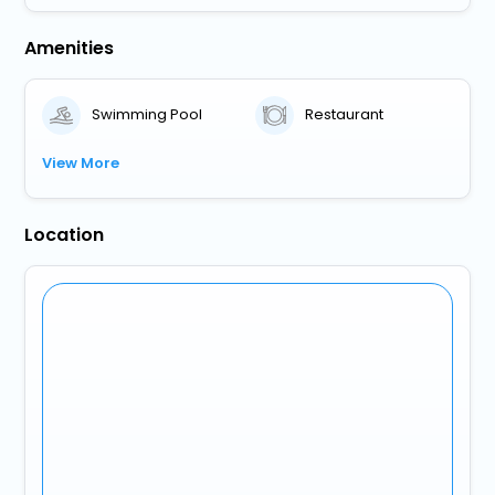
Amenities
Swimming Pool
Restaurant
View More
Location