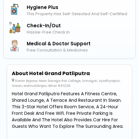
Hygiene Plus
This Property Has Self-Selected And Self-Certified
Check-In/out
Hassle-Free Check In
Medical & Doctor Support
Free Consultation & Medicines
About Hotel Grand Patliputra
Siwan Bypass, Near Daroga Rai College, Srinagar, Ayodhyapuri,
Siwan, Mohiuddinpur, Bihar 841226
Hotel Grand Patliputra Features A Fitness Centre,
Shared Lounge, A Terrace And Restaurant In Siwan.
This 3-Star Hotel Offers Room Service, A 24-Hour
Front Desk And Free Wifi. Free Private Parking Is
Available And The Hotel Also Provides Car Hire For
Guests Who Want To Explore The Surrounding Area.