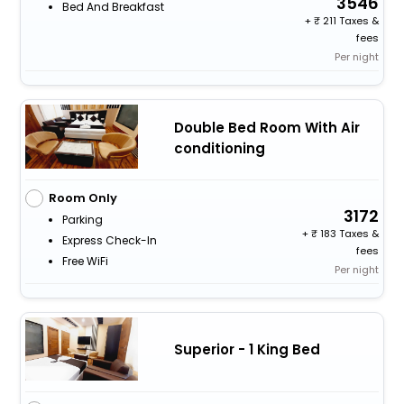
3546
Bed And Breakfast
+
211 Taxes &
fees
Per night
Double Bed Room With Air
conditioning
Room Only
3172
Parking
+
183 Taxes &
Express Check-In
fees
Free WiFi
Per night
Superior - 1 King Bed