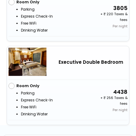
Room Only
3805
Parking
+
220 Taxes &
Express Check-In
fees
Free WiFi
Per night
Drinking Water
Executive Double Bedroom
Room Only
4438
Parking
+
256 Taxes &
Express Check-In
fees
Free WiFi
Per night
Drinking Water