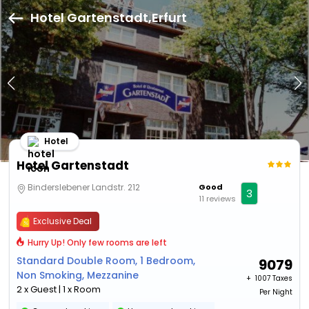
Hotel Gartenstadt,Erfurt
Hotel
Hotel Gartenstadt
Binderslebener Landstr. 212
Good
3
11 reviews
Exclusive Deal
Hurry Up! Only few rooms are left
Standard Double Room, 1 Bedroom,
9079
Non Smoking, Mezzanine
+ ₹
1007 Taxes
2 x Guest | 1 x Room
Per Night