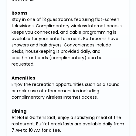
Rooms
Stay in one of 13 guestrooms featuring flat-screen
televisions. Complimentary wireless Internet access
keeps you connected, and cable programming is
available for your entertainment. Bathrooms have
showers and hair dryers. Conveniences include
desks, housekeeping is provided daily, and
cribs/infant beds (complimentary) can be
requested.
Amenities
Enjoy the recreation opportunities such as a sauna
or make use of other amenities including
complimentary wireless Internet access.
Dining
At Hotel Gartenstadt, enjoy a satisfying meal at the
restaurant. Buffet breakfasts are available daily from
7 AM to 10 AM for a fee.