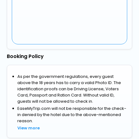
Booking Policy
As per the government regulations, every guest
above the 18 years has to carry a valid Photo ID. The
identification proofs can be Driving License, Voters
Card, Passport and Ration Card. Without valid ID,
guests will not be allowed to check in.
EaseMyTrip.com will not be responsible for the check-
in denied by the hotel due to the above-mentioned
reason.
View more