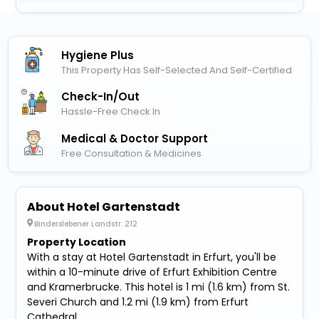
Hygiene Plus
This Property Has Self-Selected And Self-Certified
Check-In/out
Hassle-Free Check In
Medical & Doctor Support
Free Consultation & Medicines
About Hotel Gartenstadt
Binderslebener Landstr. 212
Property Location
With a stay at Hotel Gartenstadt in Erfurt, you'll be
within a 10-minute drive of Erfurt Exhibition Centre
and Kramerbrucke. This hotel is 1 mi (1.6 km) from St.
Severi Church and 1.2 mi (1.9 km) from Erfurt
Cathedral.