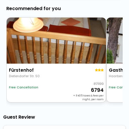
Recommended for you
Fürstenhof
Gasthau
Dietendorfer Str. 50
Haarbergstr
7199
Free Cancellation
Free Cancel
6794
+
405
taxes & fees per
night, per room
Guest Review