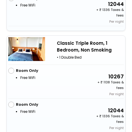
12044
Free WiFi
+
1336 Taxes &
fees
Per night
Classic Triple Room, 1
Bedroom, Non Smoking
• 1 Double Bed
Room Only
10267
Free WiFi
+
1138 Taxes &
fees
Per night
Room Only
12044
Free WiFi
+
1336 Taxes &
fees
Per night