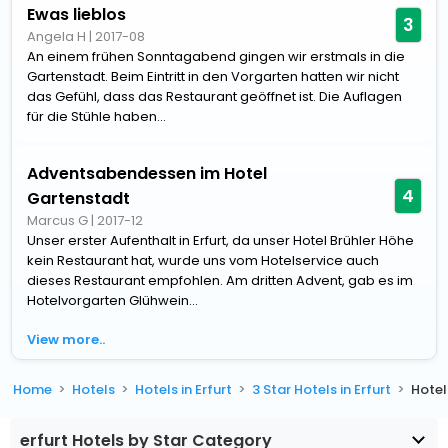
Ewas lieblos
3
Angela H
|
2017-08
An einem frühen Sonntagabend gingen wir erstmals in die
Gartenstadt. Beim Eintritt in den Vorgarten hatten wir nicht
das Gefühl, dass das Restaurant geöffnet ist. Die Auflagen
für die Stühle haben...
Adventsabendessen im Hotel
4
Gartenstadt
Marcus G
|
2017-12
Unser erster Aufenthalt in Erfurt, da unser Hotel Brühler Höhe
kein Restaurant hat, wurde uns vom Hotelservice auch
dieses Restaurant empfohlen. Am dritten Advent, gab es im
Hotelvorgarten Glühwein...
View more..
Home
Hotels
Hotels in Erfurt
3 Star Hotels in Erfurt
Hotel
erfurt Hotels by Star Category