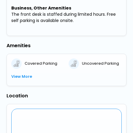
Business, Other Amenities
The front desk is staffed during limited hours. Free
self parking is available onsite.
Amenities
Covered Parking
Uncovered Parking
View More
Location