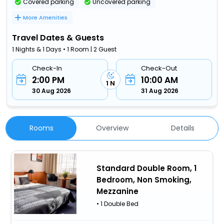
Covered parking
Uncovered parking
More Amenities
Travel Dates & Guests
1 Nights & 1 Days • 1 Room | 2 Guest
Check-In
Check-Out
2:00 PM
10:00 AM
1 N
30 Aug 2026
31 Aug 2026
Rooms
Overview
Details
Standard Double Room, 1
Bedroom, Non Smoking,
Mezzanine
• 1 Double Bed