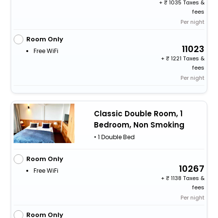
+
1035 Taxes &
fees
Per night
Room Only
11023
Free WiFi
+
1221 Taxes &
fees
Per night
Classic Double Room, 1
Bedroom, Non Smoking
• 1 Double Bed
Room Only
10267
Free WiFi
+
1138 Taxes &
fees
Per night
Room Only