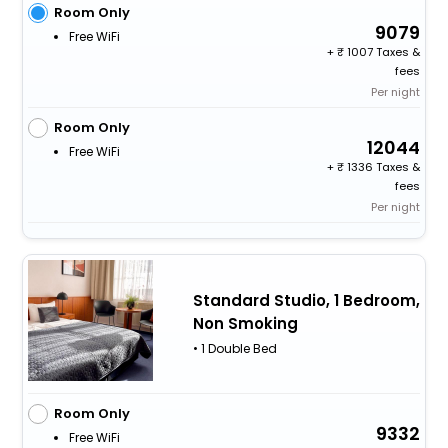
Room Only
9079
Free WiFi
+
1007 Taxes &
fees
Per night
Room Only
12044
Free WiFi
+
1336 Taxes &
fees
Per night
Standard Studio, 1 Bedroom,
Non Smoking
• 1 Double Bed
Room Only
9332
Free WiFi