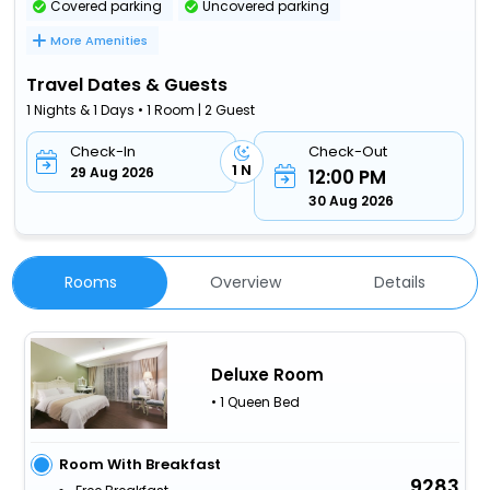
Covered parking
Uncovered parking
More Amenities
Travel Dates & Guests
1 Nights & 1 Days • 1 Room | 2 Guest
Check-In
Check-Out
1 N
29 Aug 2026
12:00 PM
30 Aug 2026
Rooms
Overview
Details
Deluxe Room
• 1 Queen Bed
Room With Breakfast
9283