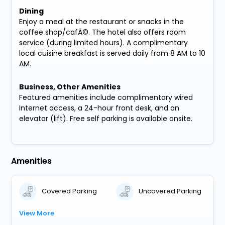
Dining
Enjoy a meal at the restaurant or snacks in the
coffee shop/cafÃ©. The hotel also offers room
service (during limited hours). A complimentary
local cuisine breakfast is served daily from 8 AM to 10
AM.
Business, Other Amenities
Featured amenities include complimentary wired
Internet access, a 24-hour front desk, and an
elevator (lift). Free self parking is available onsite.
Amenities
Covered Parking
Uncovered Parking
View More