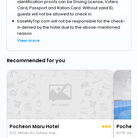
identification proofs can be Driving License, Voters
Card, Passport and Ration Card. Without valid ID,
guests will not be allowed to check in.
EaseMyTrip.com will not be responsible for the check-
in denied by the hotel due to the above-mentioned
reason.
View more
Recommended for you
Pocheon Maru Hotel
Pocheon 
622, Millak-Ro, Soheul-Eup
6278, Geum