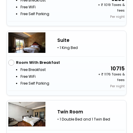
Free Breakfast
+
1019 Taxes &
Free WiFi
fees
Free Self Parking
Per night
Suite
• 1 King Bed
Room With Breakfast
10715
Free Breakfast
+
1176 Taxes &
Free WiFi
fees
Free Self Parking
Per night
Twin Room
• 1 Double Bed and 1 Twin Bed