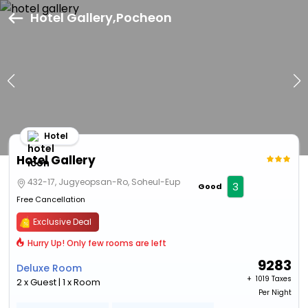
Hotel Gallery,Pocheon
Hotel
Hotel Gallery
432-17, Jugyeopsan-Ro, Soheul-Eup
3
Good
Free Cancellation
Exclusive Deal
Hurry Up! Only few rooms are left
9283
Deluxe Room
+ ₹
1019 Taxes
2 x Guest | 1 x Room
Per Night