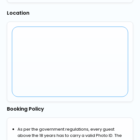
Location
Booking Policy
As per the government regulations, every guest
above the 18 years has to carry a valid Photo ID. The