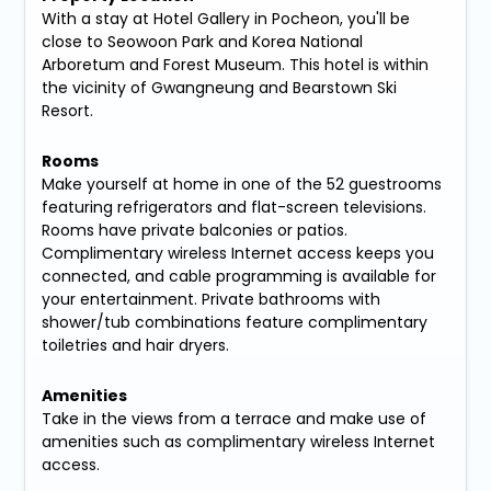
With a stay at Hotel Gallery in Pocheon, you'll be
close to Seowoon Park and Korea National
Arboretum and Forest Museum. This hotel is within
the vicinity of Gwangneung and Bearstown Ski
Resort.
Rooms
Make yourself at home in one of the 52 guestrooms
featuring refrigerators and flat-screen televisions.
Rooms have private balconies or patios.
Complimentary wireless Internet access keeps you
connected, and cable programming is available for
your entertainment. Private bathrooms with
shower/tub combinations feature complimentary
toiletries and hair dryers.
Amenities
Take in the views from a terrace and make use of
amenities such as complimentary wireless Internet
access.