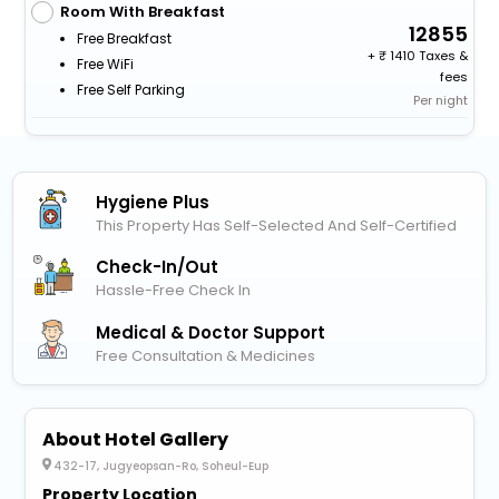
Room With Breakfast
12855
Free Breakfast
+
1410 Taxes &
Free WiFi
fees
Free Self Parking
Per night
Hygiene Plus
This Property Has Self-Selected And Self-Certified
Check-In/out
Hassle-Free Check In
Medical & Doctor Support
Free Consultation & Medicines
About Hotel Gallery
432-17, Jugyeopsan-Ro, Soheul-Eup
Property Location