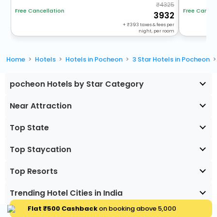
4325
Free Cancel
Free Cancellation
3932
+
393
taxes & fees per
night, per room
Home
Hotels
Hotels in Pocheon
3 Star Hotels in Pocheon
pocheon Hotels by Star Category
Near Attraction
Top State
Top Staycation
Top Resorts
Trending Hotel Cities in India
Flat ₹500 Cashback
on booking above ₹5,000