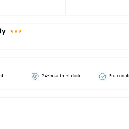
ly
st
24-hour front desk