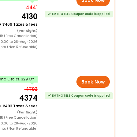
Book Now
4441
4130
EMTHOTELS Coupon code is applied
+
466 Taxes & fees
(Per Night)
R (Free Cancellation)
00:00 to 28-Aug-2026
ghts (Non Refundable)
nd Get Rs. 329 Off
Book Now
4703
4374
EMTHOTELS Coupon code is applied
+
493 Taxes & fees
(Per Night)
R (Free Cancellation)
00:00 to 28-Aug-2026
ghts (Non Refundable)