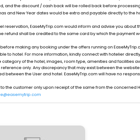
void, and the discount / cash back will be rolled back before processin
as and New Year dates would be extra and payable directly to the hot
l reservation, EaseMyTrip.com would inform and advise you about the
he refund shall be credited to the same card by which the payment wa
s before making any booking under the offers running on EaseMyTrip.
able to hotel. For more information, kindly connect with hotelier directly
the category of the hotel, images, room type, amenities and facilities a
r reference only. Any discrepancy that may exist between the website p
lved between the User and hotel. EaseMyTrip.com will have no responsibi
 to the customer only upon receipt of the same from the concerned H
re@easemytrip.com