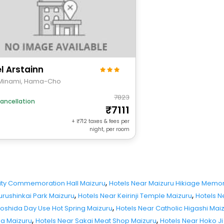
l Arstainn
Minami, Hama-Cho
7823
ancellation
7111
+
712
taxes & fees per
night, per room
,
City Commemoration Hall Maizuru
Hotels Near Maizuru Hikiage Memori
,
,
urushinkai Park Maizuru
Hotels Near Keirinji Temple Maizuru
Hotels N
,
Yoshida Day Use Hot Spring Maizuru
Hotels Near Catholic Higashi Mai
,
,
ha Maizuru
Hotels Near Sakai Meat Shop Maizuru
Hotels Near Hoko J