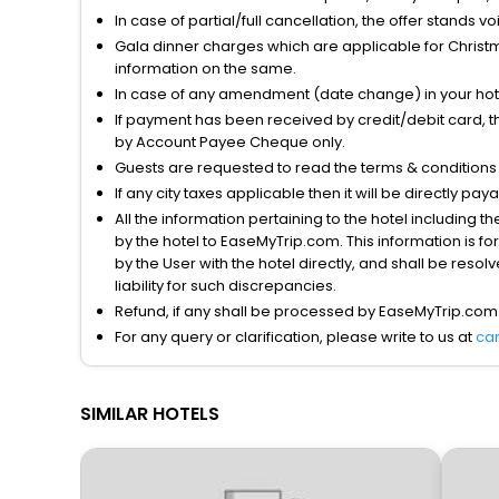
In case of partial/full cancellation, the offer stands 
Gala dinner charges which are applicable for Christm
information on the same.
In case of any amendment (date change) in your hote
If payment has been received by credit/debit card, t
by Account Payee Cheque only.
Guests are requested to read the terms & condition
If any city taxes applicable then it will be directly pay
All the information pertaining to the hotel including 
by the hotel to EaseMyTrip.com. This information is fo
by the User with the hotel directly, and shall be reso
liability for such discrepancies.
Refund, if any shall be processed by EaseMyTrip.com
For any query or clarification, please write to us at
ca
SIMILAR HOTELS