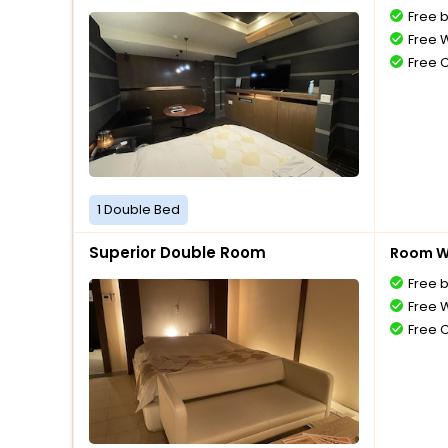
Free 
Free W
Free 
1 Double Bed
Superior Double Room
Room Wi
Free 
Free W
Free 