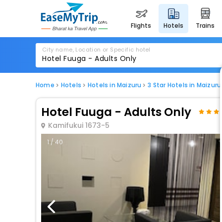
flights
hotels
trains
City name, Location or Specific hotel
Home
Hotels
Hotels in Maizuru
3 Star Hotels in Maizuru
Hotel Fuuga - Adults Only
Kamifukui 1673-5
1 / 40