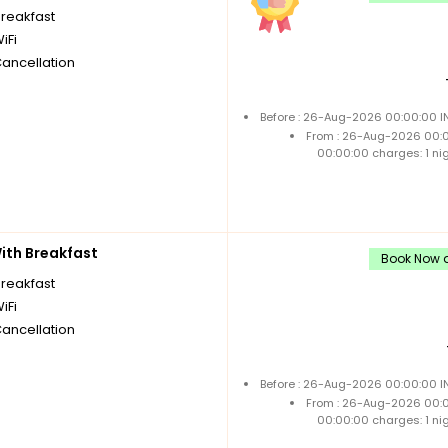
breakfast
iFi
Cancellation
Before : 26-Aug-2026 00:00:00 IN
From : 26-Aug-2026 00:
00:00:00 charges: 1 ni
th Breakfast
Book Now a
breakfast
iFi
Cancellation
Before : 26-Aug-2026 00:00:00 IN
From : 26-Aug-2026 00:
00:00:00 charges: 1 ni