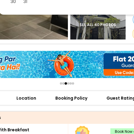
30
31
buy giftcards here
offers
check best latest offers
SEE ALL 40 PHOTOS
Location
Booking Policy
Guest Ratin
s
th Breakfast
Book Now a