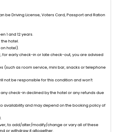
can be Driving License, Voters Card, Passport and Ration
n 1 and 12 years.
the hotel.
on hotel).
 for early check-in or late check-out, you are advised
ties (such as room service, mini bar, snacks or telephone
l not be responsible for this condition and won’t
r any check-in declined by the hotel or any refunds due
to availability and may depend on the booking policy of
.
ver, to add/alter/modify/change or vary all of these
tend or withdraw it altogether.