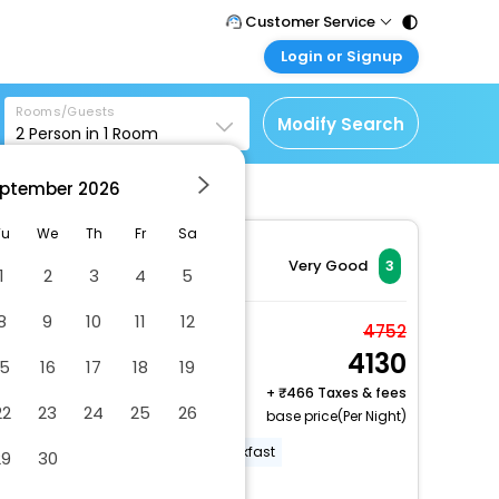
Customer Service
Login or Signup
Call Support
Tel : 011 - 43131313,
Customer Login
43030303
Rooms/Guests
Login & check bookings
Modify Search
2
Person in
1
Room
Mail Support
Corporate Travel
Care@easemytrip.com
ptember
2026
Login corporate account
Agent Login
Tu
We
Th
Fr
Sa
Login your agent account
Very Good
3
1
2
3
4
5
My Booking
8
9
10
11
12
Manage your bookings
Standard Double Room
4752
here
4130
2 x Guest | 1 x Room
15
16
17
18
19
Free Cancellation
+
466 Taxes & fees
22
23
24
25
26
base price(Per Night)
Off-street parking
Free breakfast
29
30
24-hour front desk