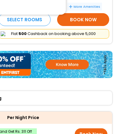
Free cooked-to-order breakfast
More Amenities
SELECT ROOMS
BOOK NOW
Flat
₹500
Cashback on booking above ₹5,000
g
Per Night Price
nd Get Rs. 311 Off