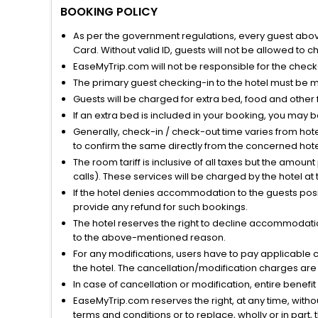
BOOKING POLICY
As per the government regulations, every guest above 
Card. Without valid ID, guests will not be allowed to ch
EaseMyTrip.com will not be responsible for the chec
The primary guest checking-in to the hotel must be 
Guests will be charged for extra bed, food and other 
If an extra bed is included in your booking, you may 
Generally, check-in / check-out time varies from hot
to confirm the same directly from the concerned hote
The room tariff is inclusive of all taxes but the amou
calls). These services will be charged by the hotel at
If the hotel denies accommodation to the guests posin
provide any refund for such bookings.
The hotel reserves the right to decline accommodatio
to the above-mentioned reason.
For any modifications, users have to pay applicable 
the hotel. The cancellation/modification charges are 
In case of cancellation or modification, entire benefi
EaseMyTrip.com reserves the right, at any time, witho
terms and conditions or to replace, wholly or in part, t