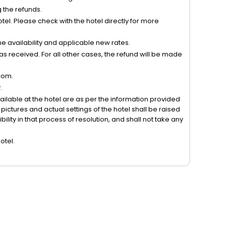
g the refunds.
el. Please check with the hotel directly for more
 availability and applicable new rates.
s received. For all other cases, the refund will be made
com.
.
vailable at the hotel are as per the information provided
ictures and actual settings of the hotel shall be raised
lity in that process of resolution, and shall not take any
otel.