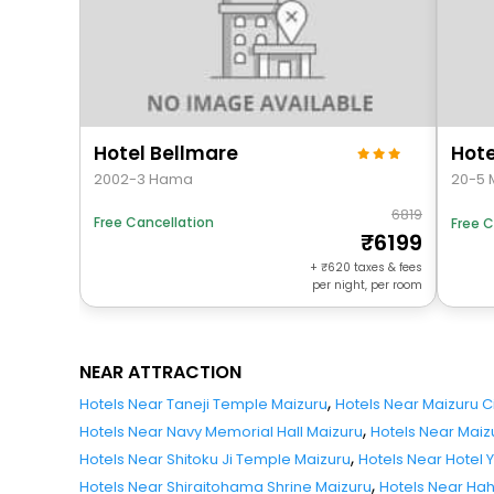
Hotel Bellmare
Hote
2002-3 Hama
20-5 
6819
Free Cancellation
Free C
6199
+
620
taxes & fees
per night, per room
NEAR ATTRACTION
,
Hotels Near Taneji Temple Maizuru
Hotels Near Maizuru 
,
Hotels Near Navy Memorial Hall Maizuru
Hotels Near Maiz
,
Hotels Near Shitoku Ji Temple Maizuru
Hotels Near Hotel 
,
Hotels Near Shiraitohama Shrine Maizuru
Hotels Near Ha