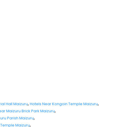
,
,
al Hall Maizuru
Hotels Near Kongoin Temple Maizuru
,
ear Maizuru Brick Park Maizuru
,
zuru Parish Maizuru
,
i Temple Maizuru