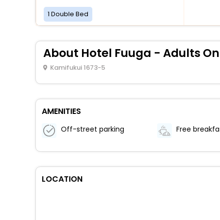
1 Double Bed
About Hotel Fuuga - Adults On
Kamifukui 1673-5
AMENITIES
Off-street parking
Free breakfa
LOCATION