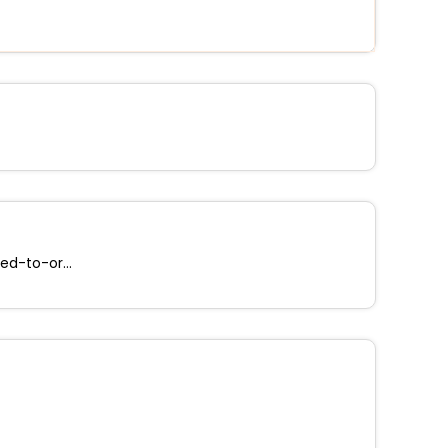
Free cooked-to-order breakfast