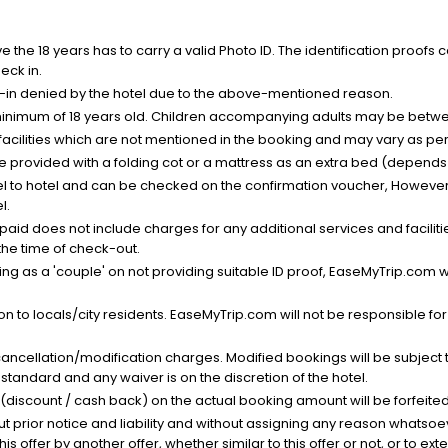
the 18 years has to carry a valid Photo ID. The identification proofs 
eck in.
k-in denied by the hotel due to the above-mentioned reason.
minimum of 18 years old. Children accompanying adults may be betwee
facilities which are not mentioned in the booking and may vary as per 
be provided with a folding cot or a mattress as an extra bed (depends 
el to hotel and can be checked on the confirmation voucher, However,
l.
nt paid does not include charges for any additional services and facili
 the time of check-out.
g as a 'couple' on not providing suitable ID proof, EaseMyTrip.com wil
n to locals/city residents. EaseMyTrip.com will not be responsible fo
cancellation/modification charges. Modified bookings will be subject 
standard and any waiver is on the discretion of the hotel.
t (discount / cash back) on the actual booking amount will be forfeited
ut prior notice and liability and without assigning any reason whatsoe
his offer by another offer, whether similar to this offer or not, or to ex