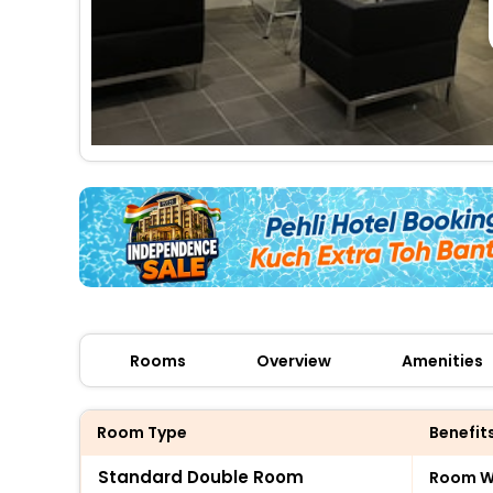
Rooms
Overview
Amenities
Room Type
Benefit
Standard Double Room
Room Wi