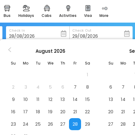
bus
holidays
cabs
activities
visa
more
heritage & events
majestic monuments of
india
Check In
Check Out
easemytrip cards
apply now to get rewards
August
2026
Se
Hotel Fuuga - Adults Only
easyeloped
Su
Mo
Tu
We
Th
Fr
Sa
Su
Mo
for romantic getaways
Hotel
1
easydarshan
spiritual tours in india
2
3
4
5
6
7
8
6
7
badrinath
9
10
11
12
13
14
15
13
14
for divine blessings
16
17
18
19
20
21
22
20
21
airport service
enjoy airport service
23
24
25
26
27
28
29
27
28
gift card