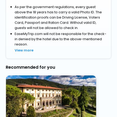
As per the government regulations, every guest
above the 18 years has to carry a valid Photo ID. The
identification proofs can be Driving License, Voters
Card, Passport and Ration Card. Without valid ID,
guests will not be allowed to check in.
EaseMyTrip.com will not be responsible for the check-
in denied by the hotel due to the above-mentioned
reason.
View more
Recommended for you