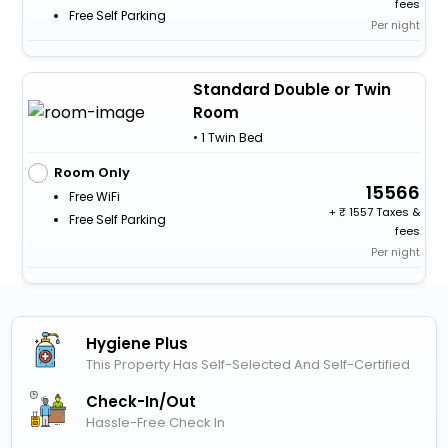
fees
Free Self Parking
Per night
Standard Double or Twin
Room
• 1 Twin Bed
Room Only
15566
Free WiFi
+
1557 Taxes &
Free Self Parking
fees
Per night
Hygiene Plus
This Property Has Self-Selected And Self-Certified
Check-In/out
Hassle-Free Check In