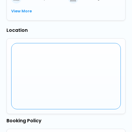
View More
Location
Booking Policy