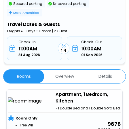
Secured parking
Uncovered parking
More Amenities
Travel Dates & Guests
1 Nights & 1 Days • 1 Room | 2 Guest
Check-In
Check-Out
11:00AM
10:00AM
1 N
31 Aug 2026
01 Sep 2026
Rooms
Overview
Details
Apartment, 1 Bedroom,
Kitchen
• 1 Double Bed and 1 Double Sofa Bed
Room Only
9678
Free WiFi