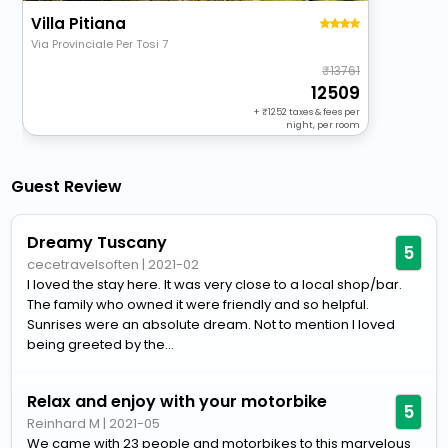
Villa Pitiana
Via Provinciale Per Tosi 7
13761
12509
+
1252
taxes & fees per
night, per room
Guest Review
Dreamy Tuscany
5
cecetravelsoften
|
2021-02
I loved the stay here. It was very close to a local shop/bar.
The family who owned it were friendly and so helpful.
Sunrises were an absolute dream. Not to mention I loved
being greeted by the...
Relax and enjoy with your motorbike
5
Reinhard M
|
2021-05
We came with 23 people and motorbikes to this marvelous