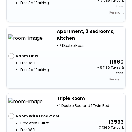
+
969 Taxes &
Free Self Parking
fees
Per night
Apartment, 2 Bedrooms,
Kitchen
• 2 Double Beds
Room Only
11960
Free WiFi
+
1196 Taxes &
Free Self Parking
fees
Per night
Triple Room
• 1 Double Bed and 1 Twin Bed
Room With Breakfast
13593
Breakfast Buffet
+
1360 Taxes &
Free WiFi