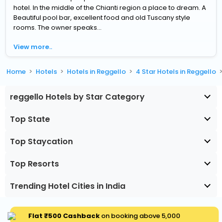
hotel. In the middle of the Chianti region a place to dream. A
Beautiful pool bar, excellent food and old Tuscany style
rooms. The owner speaks...
View more..
Home
Hotels
Hotels in Reggello
4 Star Hotels in Reggello
reggello Hotels by Star Category
Top State
Top Staycation
Top Resorts
Trending Hotel Cities in India
Flat ₹500 Cashback
on booking above ₹5,000