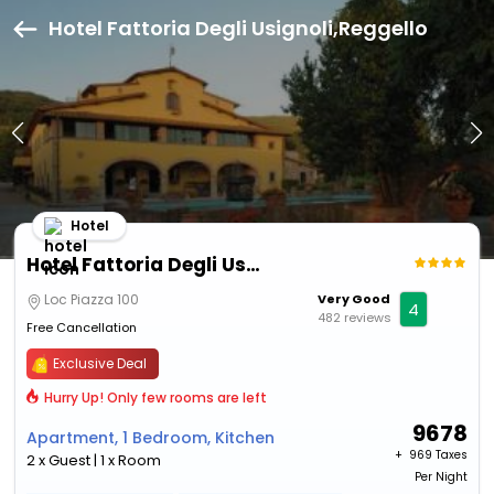
Hotel Fattoria Degli Usignoli,Reggello
Hotel
Hotel Fattoria Degli Usignoli
Loc Piazza 100
Very Good
4
482 reviews
Free Cancellation
Exclusive Deal
Hurry Up! Only few rooms are left
9678
Apartment, 1 Bedroom, Kitchen
+ ₹
969 Taxes
2 x Guest | 1 x Room
Per Night