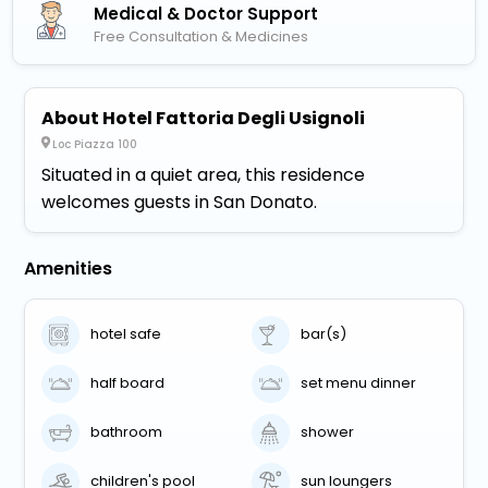
Medical & Doctor Support
Free Consultation & Medicines
About Hotel Fattoria Degli Usignoli
Loc Piazza 100
Situated in a quiet area, this residence
welcomes guests in San Donato.
Amenities
hotel safe
bar(s)
half board
set menu dinner
bathroom
shower
children's pool
sun loungers