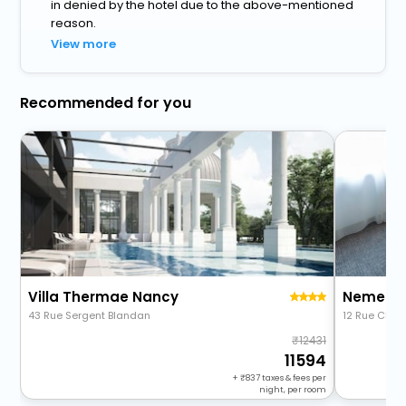
in denied by the hotel due to the above-mentioned
reason.
View more
Recommended for you
Villa Thermae Nancy
43 Rue Sergent Blandan
12 Rue Charl
12431
11594
+
837
taxes & fees per
night, per room