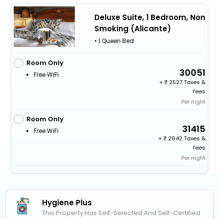
Deluxe Suite, 1 Bedroom, Non
Smoking (Alicante)
• 1 Queen Bed
Room Only
30051
Free WiFi
+
2527 Taxes &
fees
Per night
Room Only
31415
Free WiFi
+
2642 Taxes &
fees
Per night
Hygiene Plus
This Property Has Self-Selected And Self-Certified