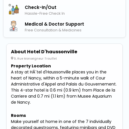
Check-In/out
Hassle-Free Check In
Medical & Doctor Support
Free Consultation & Medicines
About Hotel D'haussonville
9, Rue Monseigneur Trouillet
Property Location
A stay at HÃ´tel d'Haussonville places you in the
heart of Nancy, within a 5-minute walk of Cour
Administrative d'Appel and Palais du Gouvernement.
This 4-star hotel is 0.6 mi (0.9 km) from Place de la
Carriere and 0.7 mi (1.1 km) from Musee Aquarium
de Nancy.
Rooms
Make yourself at home in one of the 7 individually
decorated guestrooms, featuring minibars and DVD