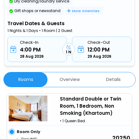
Dry cleaning/laundry service
Gift shops or newsstand
More Amenities
Travel Dates & Guests
1 Nights & 1 Days • 1 Room | 2 Guest
Check-In
Check-Out
4:00 PM
12:00 PM
1 N
28 Aug 2026
29 Aug 2026
Rooms
Overview
Details
Standard Double or Twin
Room, 1 Bedroom, Non
Smoking (Khartoum)
• 1 Queen Bed
Room Only
20250