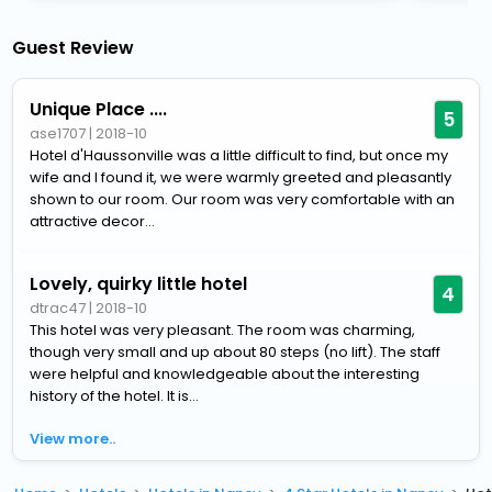
Guest Review
Unique Place ....
5
ase1707
|
2018-10
Hotel d'Haussonville was a little difficult to find, but once my
wife and I found it, we were warmly greeted and pleasantly
shown to our room. Our room was very comfortable with an
attractive decor...
Lovely, quirky little hotel
4
dtrac47
|
2018-10
This hotel was very pleasant. The room was charming,
though very small and up about 80 steps (no lift). The staff
were helpful and knowledgeable about the interesting
history of the hotel. It is...
View more..