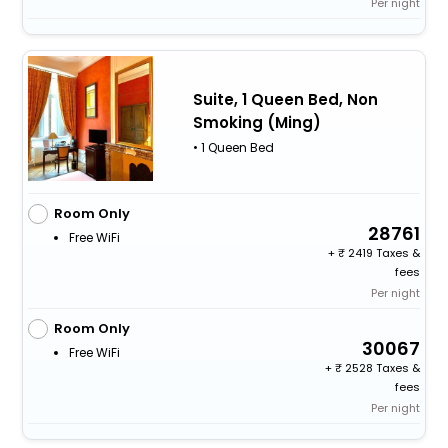
Per night
Suite, 1 Queen Bed, Non
Smoking (Ming)
• 1 Queen Bed
Room Only
28761
Free WiFi
+
2419 Taxes &
fees
Per night
Room Only
30067
Free WiFi
+
2528 Taxes &
fees
Per night