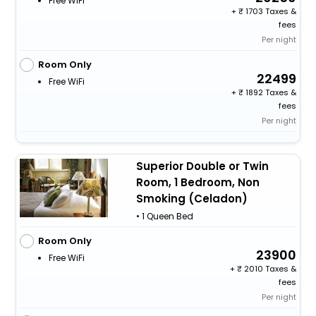
Free WiFi
+
1703 Taxes &
fees
Per night
Room Only
22499
Free WiFi
+
1892 Taxes &
fees
Per night
Superior Double or Twin
Room, 1 Bedroom, Non
Smoking (Celadon)
• 1 Queen Bed
Room Only
23900
Free WiFi
+
2010 Taxes &
fees
Per night