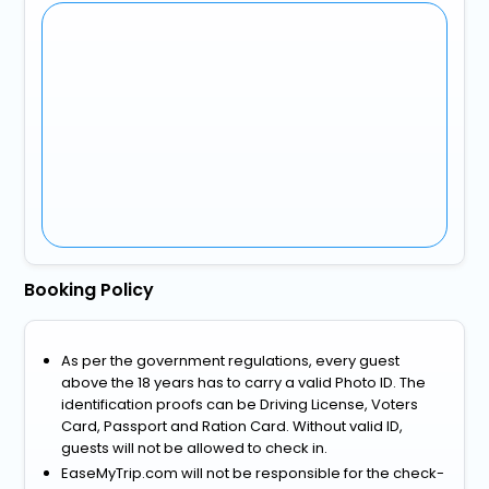
Booking Policy
As per the government regulations, every guest
above the 18 years has to carry a valid Photo ID. The
identification proofs can be Driving License, Voters
Card, Passport and Ration Card. Without valid ID,
guests will not be allowed to check in.
EaseMyTrip.com will not be responsible for the check-