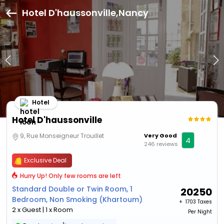
Hotel D'haussonville,Nancy
Hotel
Hotel D'haussonville
9, Rue Monseigneur Trouillet
Very Good
4
246 reviews
Exclusive Deal
Hurry Up! Only few rooms are left
Standard Double or Twin Room, 1
20250
Bedroom, Non Smoking (Khartoum)
+ ₹
1703 Taxes
2 x Guest | 1 x Room
Per Night