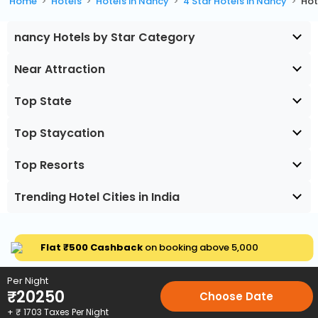
Home
Hotels
Hotels in Nancy
4 Star Hotels in Nancy
Hot
nancy Hotels by Star Category
Near Attraction
Top State
Top Staycation
Top Resorts
Trending Hotel Cities in India
Flat ₹500 Cashback
on booking above ₹5,000
Per Night
₹
20250
Choose Date
+ ₹
1703
Taxes Per Night