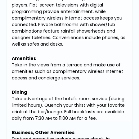
players. Flat-screen televisions with digital
programming provide entertainment, while
complimentary wireless Internet access keeps you
connected. Private bathrooms with shower/tub
combinations feature rainfall showerheads and
designer toiletries. Conveniences include phones, as
well as safes and desks.
Amenities
Take in the views from a terrace and make use of
amenities such as complimentary wireless Internet
access and concierge services.
Dining
Take advantage of the hotel's room service (during
limited hours). Quench your thirst with your favorite
drink at the bar/lounge. Full breakfasts are available
daily from 7:30 AM to 11:00 AM for a fee.
Business, Other Amenities