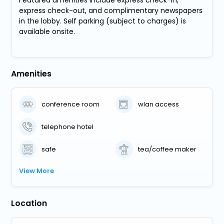
Featured amenities include express check-in,
express check-out, and complimentary newspapers
in the lobby. Self parking (subject to charges) is
available onsite.
Amenities
conference room
wlan access
telephone hotel
safe
tea/coffee maker
View More
Location