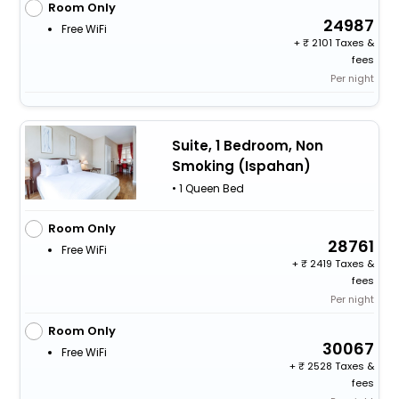
Room Only
24987
Free WiFi
+
2101 Taxes &
fees
Per night
Suite, 1 Bedroom, Non
Smoking (Ispahan)
• 1 Queen Bed
Room Only
28761
Free WiFi
+
2419 Taxes &
fees
Per night
Room Only
30067
Free WiFi
+
2528 Taxes &
fees