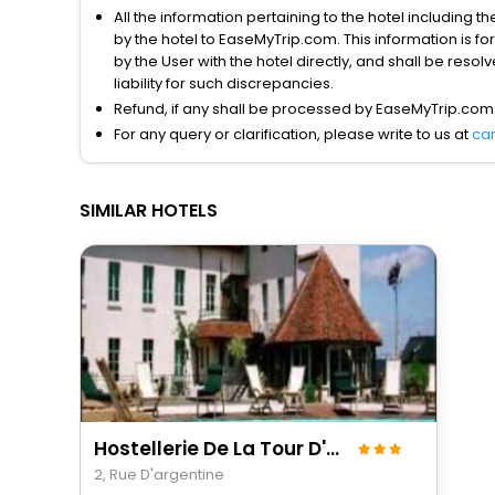
All the information pertaining to the hotel including 
by the hotel to EaseMyTrip.com. This information is fo
by the User with the hotel directly, and shall be reso
liability for such discrepancies.
Refund, if any shall be processed by EaseMyTrip.com
For any query or clarification, please write to us at
ca
SIMILAR HOTELS
Hostellerie De La Tour D'auxois
2, Rue D'argentine