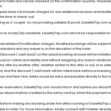
el to hotel and can be checked on the confirmation voucher, However,
l.
nt paid does not include charges for any additional services and facili
 the time of check-out.
g as a 'couple' on not providing suitable ID proof, EaseMyTrip.com wil
n to locals/city residents. EaseMyTrip.com will not be responsible fo
cancellation/modification charges. Modified bookings will be subject 
standard and any waiver is on the discretion of the hotel.
t (discount / cash back) on the actual booking amount will be forfeited
ut prior notice and liability and without assigning any reason whatsoe
his offer by another offer, whether similar to this offer or not, or to ex
void, and the discount / cash back will be rolled back before processin
as and New Year dates would be extra and payable directly to the hot
l reservation, EaseMyTrip.com would inform and advise you about the
he refund shall be credited to the same card by which the payment wa
s before making any booking under the offers running on EaseMyTrip.
able to hotel. For more information, kindly connect with hotelier directly