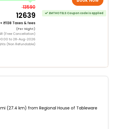
Book Now
13590
12639
EMTHOTELS Coupon code is applied
+
1138 Taxes & fees
(Per Night)
R (Free Cancellation)
00:00 to 28-Aug-2026
ghts (Non Refundable)
17 mi (27.4 km) from Regional House of Tableware