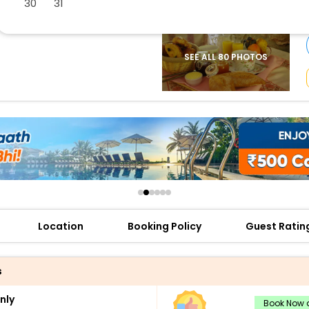
30
31
buy giftcards here
offers
check best latest offers
SEE ALL 80 PHOTOS
Location
Booking Policy
Guest Ratin
s
nly
Book Now a