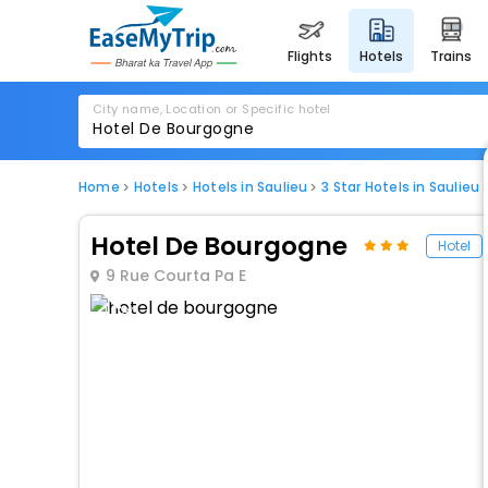
flights
hotels
trains
City name, Location or Specific hotel
Home
Hotels
Hotels in Saulieu
3 Star Hotels in Saulieu
Hotel De Bourgogne
Hotel
9 Rue Courta Pa E
1 / 80