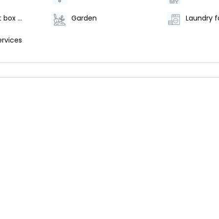
Safe-deposit box at front desk
Garden
Laundry fa
ervices