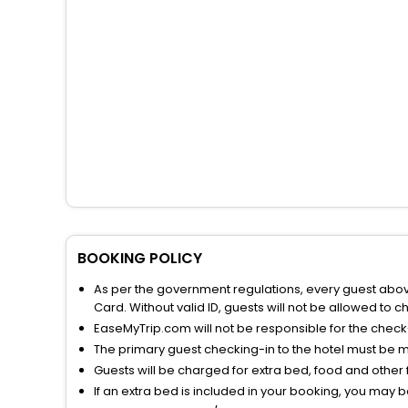
BOOKING POLICY
As per the government regulations, every guest above 
Card. Without valid ID, guests will not be allowed to ch
EaseMyTrip.com will not be responsible for the chec
The primary guest checking-in to the hotel must be 
Guests will be charged for extra bed, food and other 
If an extra bed is included in your booking, you may 