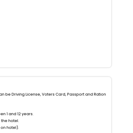
can be Driving License, Voters Card, Passport and Ration
n 1 and 12 years.
the hotel.
on hotel).