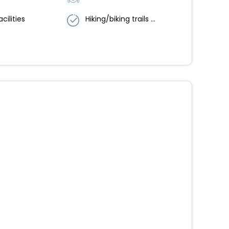
cilities
Hiking/biking trails nearby