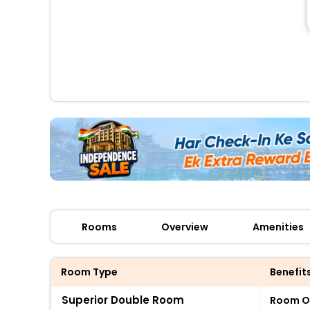
Rooms
Overview
Amenities
Room Type
Benefit
Superior Double Room
Room O