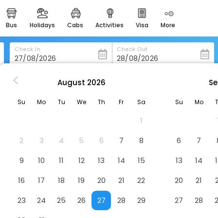
bus
holidays
cabs
activities
visa
more
heritage & events
majestic monuments of
india
Check In
Check Out
easemytrip cards
apply now to get rewards
August
2026
Se
Hotel De Bourgogne
easyeloped
Su
Mo
Tu
We
Th
Fr
Sa
Su
Mo
for romantic getaways
1
easydarshan
spiritual tours in india
2
3
4
5
6
7
8
6
7
badrinath
9
10
11
12
13
14
15
13
14
for divine blessings
16
17
18
19
20
21
22
20
21
airport service
enjoy airport service
23
24
25
26
27
28
29
27
28
gift card