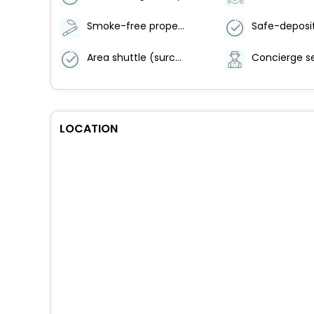
Smoke-free property
Area shuttle (surcharge)
Concierge s
LOCATION