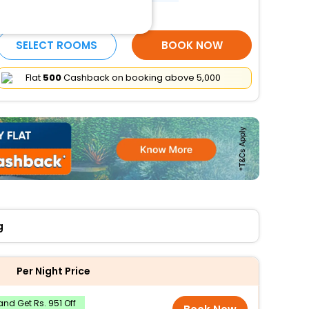
More Amenities
SELECT ROOMS
BOOK NOW
Flat
₹500
Cashback on booking above ₹5,000
g
Per Night Price
nd Get Rs. 951 Off