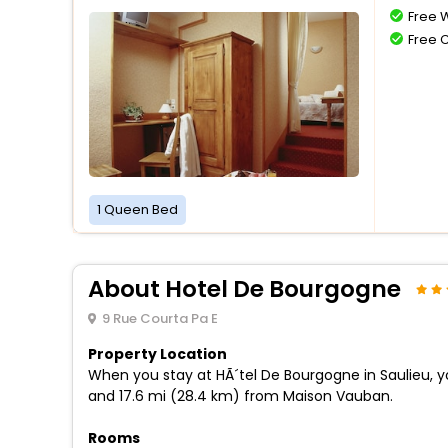
Free W
Free 
1 Queen Bed
About Hotel De Bourgogne
9 Rue Courta Pa E
Property Location
When you stay at HÃ´tel De Bourgogne in Saulieu, y
and 17.6 mi (28.4 km) from Maison Vauban.
Rooms