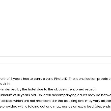
the 18 years has to carry a valid Photo ID. The identification proofs 
eck in.
k-in denied by the hotel due to the above-mentioned reason.
minimum of 18 years old. Children accompanying adults may be betwee
facilities which are not mentioned in the booking and may vary as per 
be provided with a folding cot or a mattress as an extra bed (depends 