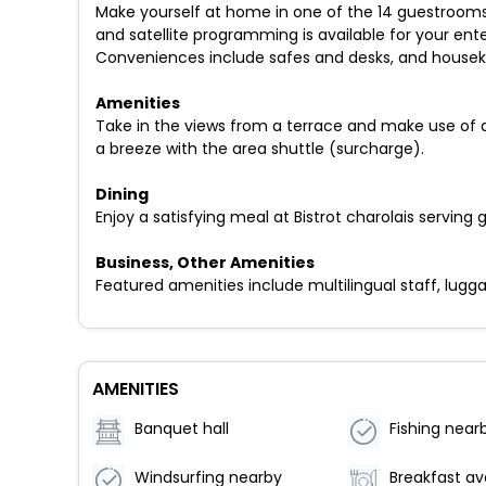
Make yourself at home in one of the 14 guestrooms
and satellite programming is available for your en
Conveniences include safes and desks, and houseke
Amenities
Take in the views from a terrace and make use of a
a breeze with the area shuttle (surcharge).
Dining
Enjoy a satisfying meal at Bistrot charolais serving
Business, Other Amenities
Featured amenities include multilingual staff, luggag
AMENITIES
Banquet hall
Fishing near
Windsurfing nearby