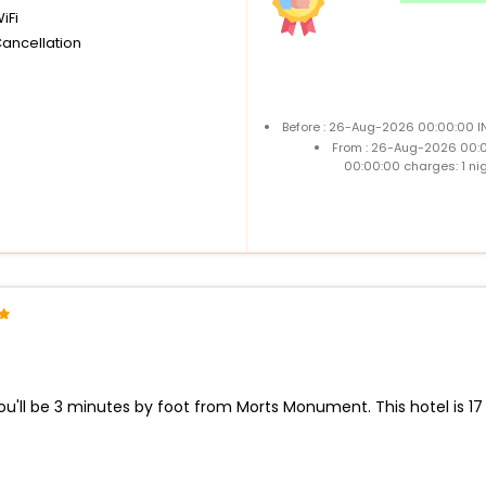
iFi
Cancellation
Before : 26-Aug-2026 00:00:00 IN
From : 26-Aug-2026 00:
00:00:00 charges: 1 ni
ou'll be 3 minutes by foot from Morts Monument. This hotel is 