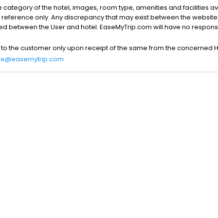
the category of the hotel, images, room type, amenities and facilities a
r reference only. Any discrepancy that may exist between the website p
lved between the User and hotel. EaseMyTrip.com will have no responsibi
 to the customer only upon receipt of the same from the concerned H
re@easemytrip.com