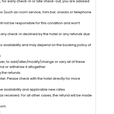
 for early check-in or late check-out, you are advised
ties (such as room service, mini bar, snacks or telephone
l not be responsible for this condition and won’t
r any check-in declined by the hotel or any refunds due
to availability and may depend on the booking policy of
.
ver, to add/alter/modify/change or vary all of these
tend or withdraw it altogether.
g the refunds.
el. Please check with the hotel directly for more
 availability and applicable new rates.
s received. For all other cases, the refund will be made
com.
.