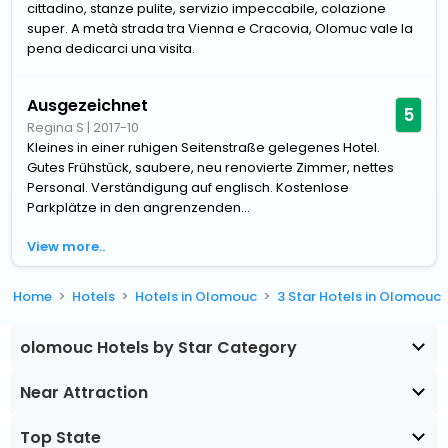
cittadino, stanze pulite, servizio impeccabile, colazione
super. A metà strada tra Vienna e Cracovia, Olomuc vale la
pena dedicarci una visita.
Ausgezeichnet
5
Regina S
|
2017-10
Kleines in einer ruhigen Seitenstraße gelegenes Hotel.
Gutes Frühstück, saubere, neu renovierte Zimmer, nettes
Personal. Verständigung auf englisch. Kostenlose
Parkplätze in den angrenzenden...
View more..
Home
Hotels
Hotels in Olomouc
3 Star Hotels in Olomouc
olomouc Hotels by Star Category
Near Attraction
Top State