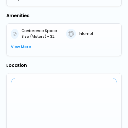
Amenities
Conference Space
Internet
Size (Meters) - 32
View More
Location