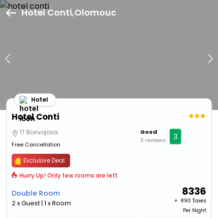
Hotel Conti,Olomouc
Hotel
Hotel Conti
17 Borivojova
Good
3
3 reviews
Free Cancellation
Exclusive Deal
Hurry Up! Only few rooms are left
8336
Double Room
+ ₹
890 Taxes
2 x Guest | 1 x Room
Per Night