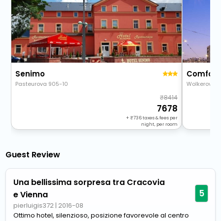
Senimo
Comfort
Pasteurova 905-10
Wolkerova 2
8414
7678
+
736
taxes & fees per
night, per room
Guest Review
Una bellissima sorpresa tra Cracovia
5
e Vienna
pierluigis372
|
2016-08
Ottimo hotel, silenzioso, posizione favorevole al centro