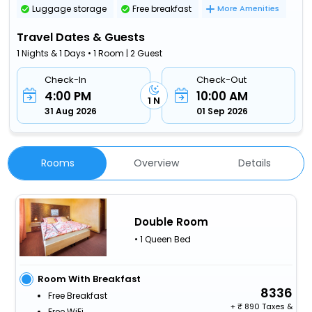
Luggage storage
Free breakfast
More Amenities
Travel Dates & Guests
1 Nights & 1 Days • 1 Room | 2 Guest
Check-In
Check-Out
4:00 PM
10:00 AM
1 N
31 Aug 2026
01 Sep 2026
Rooms
Overview
Details
Double Room
• 1 Queen Bed
Room With Breakfast
8336
Free Breakfast
+
890 Taxes &
Free WiFi