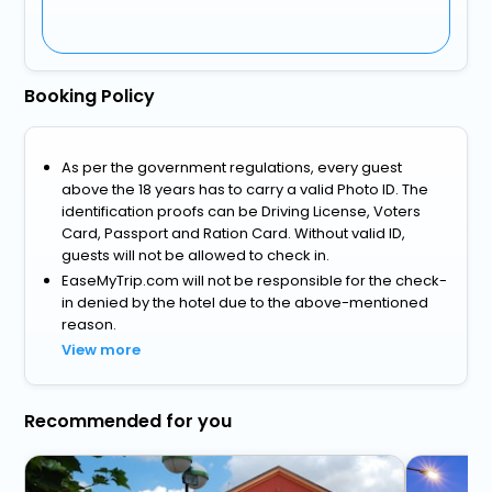
Booking Policy
As per the government regulations, every guest
above the 18 years has to carry a valid Photo ID. The
identification proofs can be Driving License, Voters
Card, Passport and Ration Card. Without valid ID,
guests will not be allowed to check in.
EaseMyTrip.com will not be responsible for the check-
in denied by the hotel due to the above-mentioned
reason.
View more
Recommended for you