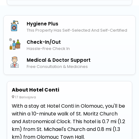
Hygiene Plus
This Property Has Self-Selected And Self-Certified
Check-In/out
Hassle-Free Check In
Medical & Doctor Support
Free Consultation & Medicines
About Hotel Conti
17 Borivojova
With a stay at Hotel Conti in Olomouc, you'll be
within a 10-minute walk of St. Moritz Church
and Astronomical Clock. This hotel is 0.7 mi (1.2
km) from St. Michael's Church and 0.8 mi (1.3
km) from Olomouc Town Hall.