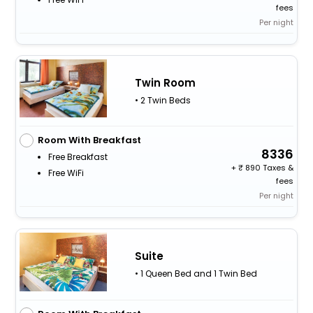
fees
Per night
Twin Room
• 2 Twin Beds
Room With Breakfast
8336
Free Breakfast
+
890 Taxes &
Free WiFi
fees
Per night
Suite
• 1 Queen Bed and 1 Twin Bed