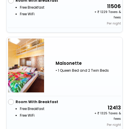
Room With Breakfast
11506
Free Breakfast
+
1229 Taxes &
Free WiFi
fees
Per night
Maisonette
• 1 Queen Bed and 2 Twin Beds
Room With Breakfast
12413
Free Breakfast
+
1325 Taxes &
Free WiFi
fees
Per night