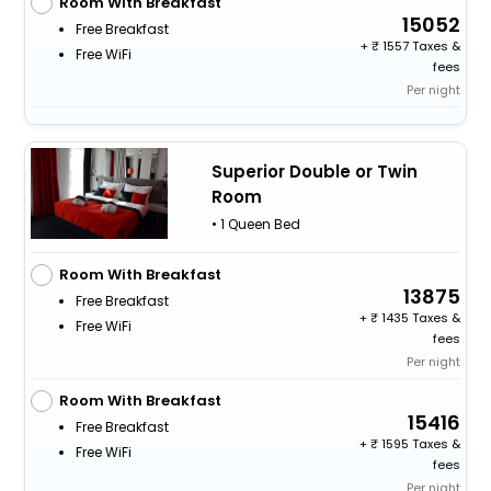
Room With Breakfast
15052
Free Breakfast
+
1557 Taxes &
Free WiFi
fees
Per night
Superior Double or Twin
Room
• 1 Queen Bed
Room With Breakfast
13875
Free Breakfast
+
1435 Taxes &
Free WiFi
fees
Per night
Room With Breakfast
15416
Free Breakfast
+
1595 Taxes &
Free WiFi
fees
Per night