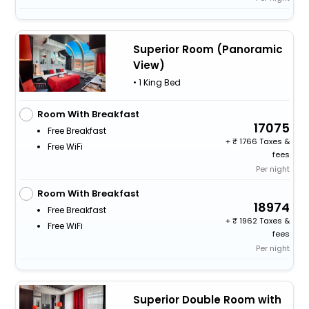
Superior Room (Panoramic
View)
• 1 King Bed
Room With Breakfast
17075
Free Breakfast
+
1766 Taxes &
Free WiFi
fees
Per night
Room With Breakfast
18974
Free Breakfast
+
1962 Taxes &
Free WiFi
fees
Per night
Superior Double Room with