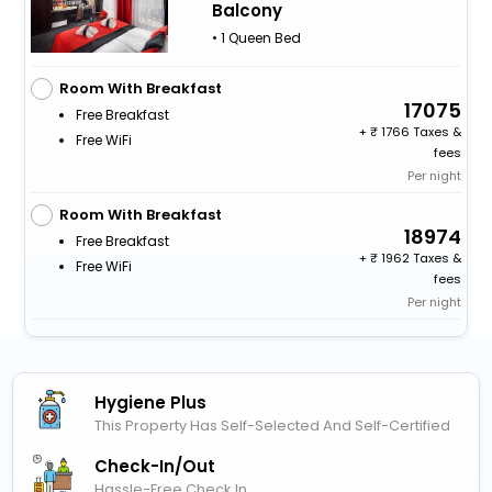
Balcony
• 1 Queen Bed
Room With Breakfast
17075
Free Breakfast
+
1766 Taxes &
Free WiFi
fees
Per night
Room With Breakfast
18974
Free Breakfast
+
1962 Taxes &
Free WiFi
fees
Per night
Hygiene Plus
This Property Has Self-Selected And Self-Certified
Check-In/out
Hassle-Free Check In