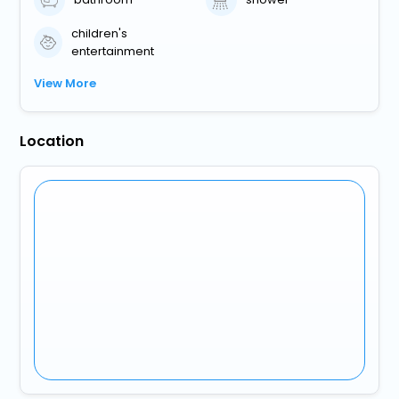
children's
entertainment
View More
Location