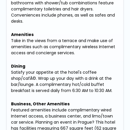
bathrooms with shower/tub combinations feature
complimentary toiletries and hair dryers.
Conveniences include phones, as well as safes and
desks.
Amenities
Take in the views from a terrace and make use of
amenities such as complimentary wireless Internet
access and concierge services.
Dining
Satisfy your appetite at the hotel's coffee
shop/cafÃ©. Wrap up your day with a drink at the
bar/lounge. A complimentary hot/cold buffet
breakfast is served daily from 6:30 AM to 10:30 AM.
Business, Other Amenities
Featured amenities include complimentary wired
Internet access, a business center, and limo/town
car service. Planning an event in Prague? This hotel
has facilities measuring 667 square feet (62 square