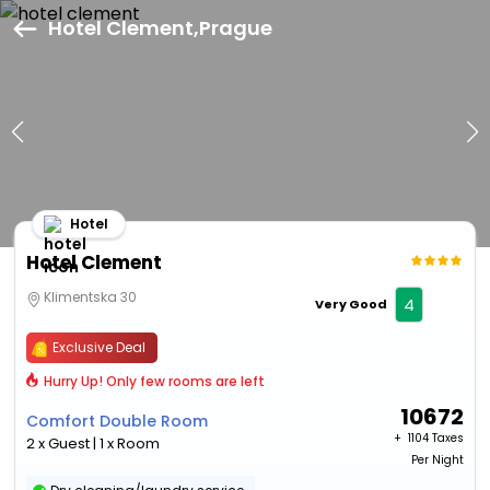
Hotel Clement,Prague
Hotel
Hotel Clement
Klimentska 30
4
Very Good
Exclusive Deal
Hurry Up! Only few rooms are left
10672
Comfort Double Room
+ ₹
1104 Taxes
2 x Guest | 1 x Room
Per Night