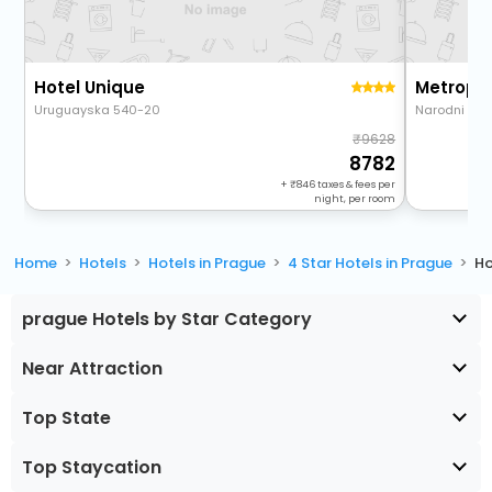
Hotel Unique
Uruguayska 540-20
Narodni 33
9628
8782
+
846
taxes & fees per
night, per room
Home
Hotels
Hotels in Prague
4 Star Hotels in Prague
Ho
prague Hotels by Star Category
Near Attraction
Top State
Top Staycation