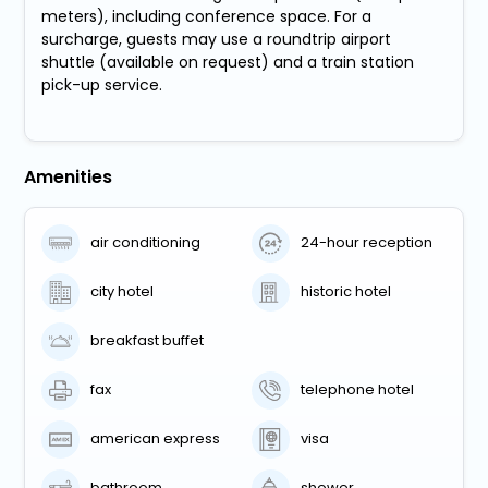
meters), including conference space. For a
surcharge, guests may use a roundtrip airport
shuttle (available on request) and a train station
pick-up service.
Amenities
air conditioning
24-hour reception
city hotel
historic hotel
breakfast buffet
fax
telephone hotel
american express
visa
bathroom
shower