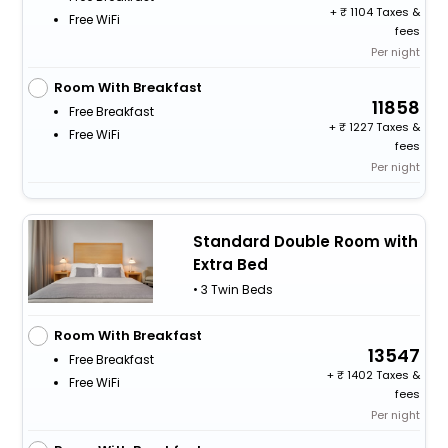
+
1104 Taxes &
Free WiFi
fees
Per night
Room With Breakfast
11858
Free Breakfast
+
1227 Taxes &
Free WiFi
fees
Per night
Standard Double Room with
Extra Bed
• 3 Twin Beds
Room With Breakfast
13547
Free Breakfast
+
1402 Taxes &
Free WiFi
fees
Per night