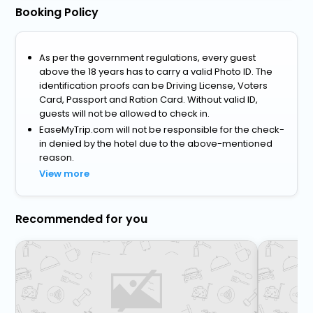
Booking Policy
As per the government regulations, every guest
above the 18 years has to carry a valid Photo ID. The
identification proofs can be Driving License, Voters
Card, Passport and Ration Card. Without valid ID,
guests will not be allowed to check in.
EaseMyTrip.com will not be responsible for the check-
in denied by the hotel due to the above-mentioned
reason.
View more
Recommended for you