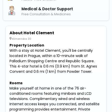
Medical & Doctor Support
Free Consultation & Medicines
About Hotel Clement
Klimentska 30
Property Location
With a stay at Hotel Clement, you'll be centrally
located in Prague, within a 10-minute walk of
Palladium Shopping Centre and Republic Square.
This 4-star hotel is 0.6 mi (0.9 km) from St. Agnes
Convent and 0.6 mi (1 km) from Powder Tower.
Rooms
Make yourself at home in one of the 76 air-
conditioned rooms featuring minibars and LCD
televisions. Complimentary wired and wireless
Internet access keeps you connected, and satellite
programming provides entertainment. Private