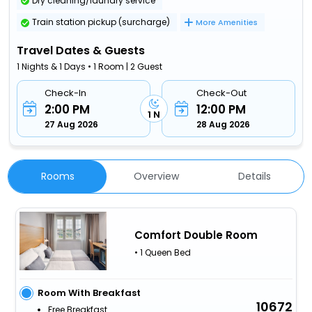
Dry cleaning/laundry service
Train station pickup (surcharge)
More Amenities
Travel Dates & Guests
1 Nights & 1 Days • 1 Room | 2 Guest
Check-In
Check-Out
2:00 PM
12:00 PM
1 N
27 Aug 2026
28 Aug 2026
Rooms
Overview
Details
Comfort Double Room
• 1 Queen Bed
Room With Breakfast
10672
Free Breakfast