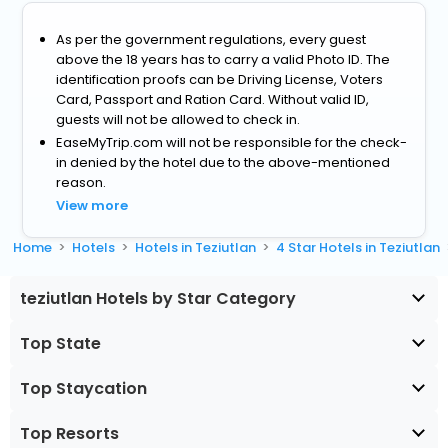
As per the government regulations, every guest
above the 18 years has to carry a valid Photo ID. The
identification proofs can be Driving License, Voters
Card, Passport and Ration Card. Without valid ID,
guests will not be allowed to check in.
EaseMyTrip.com will not be responsible for the check-
in denied by the hotel due to the above-mentioned
reason.
View more
Home
Hotels
Hotels in Teziutlan
4 Star Hotels in Teziutlan
teziutlan Hotels by Star Category
Top State
Top Staycation
Top Resorts