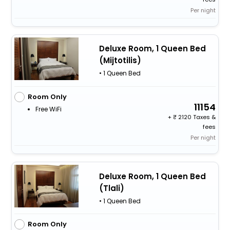
Per night
Deluxe Room, 1 Queen Bed
(Mijtotilis)
• 1 Queen Bed
Room Only
11154
Free WiFi
+
2120 Taxes &
fees
Per night
Deluxe Room, 1 Queen Bed
(Tlali)
• 1 Queen Bed
Room Only