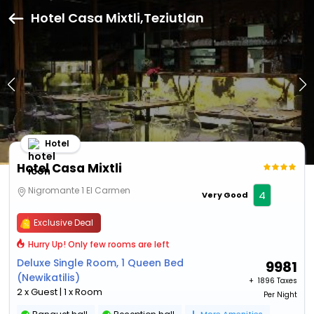
Hotel Casa Mixtli,Teziutlan
Hotel
Hotel Casa Mixtli
Nigromante 1 El Carmen
4
Very Good
Exclusive Deal
Hurry Up! Only few rooms are left
Deluxe Single Room, 1 Queen Bed
9981
(Newikatilis)
+ ₹
1896 Taxes
2 x Guest | 1 x Room
Per Night