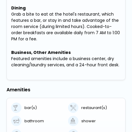
Dining
Grab a bite to eat at the hotel's restaurant, which
features a bar, or stay in and take advantage of the
room service (during limited hours). Cooked-to-
order breakfasts are available daily from 7 AM to 1:00
PM for a fee.
Business, Other Amenities
Featured amenities include a business center, dry
cleaning/laundry services, and a 24-hour front desk.
Amenities
bar(s)
restaurant(s)
bathroom
shower