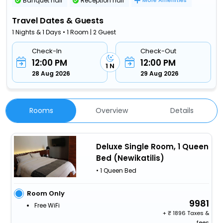
Banquet hall
Reception hall
More Amenities
Travel Dates & Guests
1 Nights & 1 Days • 1 Room | 2 Guest
Check-In
Check-Out
12:00 PM
12:00 PM
1 N
28 Aug 2026
29 Aug 2026
Rooms
Overview
Details
Deluxe Single Room, 1 Queen
Bed (Newikatilis)
• 1 Queen Bed
Room Only
9981
Free WiFi
+
1896 Taxes &
fees