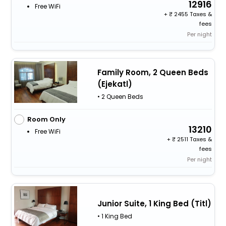
12916
Free WiFi
+
2455 Taxes &
fees
Per night
Family Room, 2 Queen Beds
(Ejekatl)
• 2 Queen Beds
Room Only
13210
Free WiFi
+
2511 Taxes &
fees
Per night
Junior Suite, 1 King Bed (Titl)
• 1 King Bed