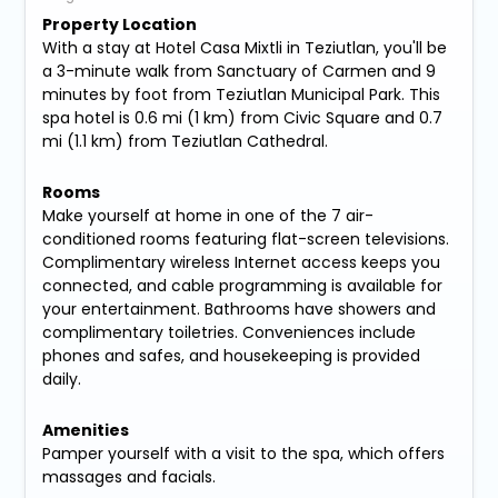
Property Location
With a stay at Hotel Casa Mixtli in Teziutlan, you'll be
a 3-minute walk from Sanctuary of Carmen and 9
minutes by foot from Teziutlan Municipal Park. This
spa hotel is 0.6 mi (1 km) from Civic Square and 0.7
mi (1.1 km) from Teziutlan Cathedral.
Rooms
Make yourself at home in one of the 7 air-
conditioned rooms featuring flat-screen televisions.
Complimentary wireless Internet access keeps you
connected, and cable programming is available for
your entertainment. Bathrooms have showers and
complimentary toiletries. Conveniences include
phones and safes, and housekeeping is provided
daily.
Amenities
Pamper yourself with a visit to the spa, which offers
massages and facials.