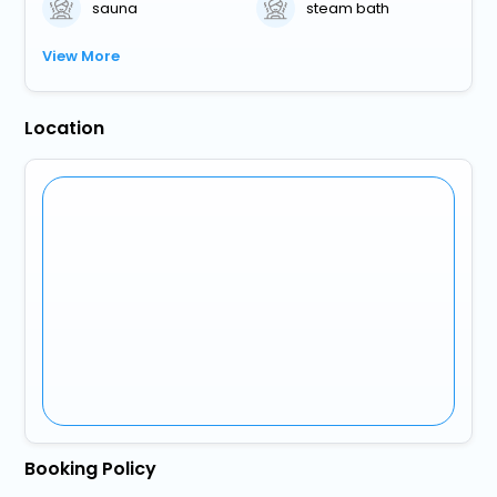
sauna
steam bath
View More
Location
Booking Policy