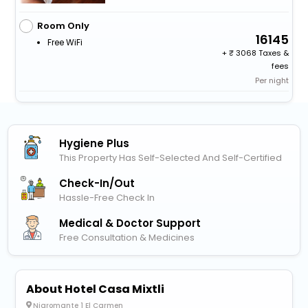
Room Only
16145
Free WiFi
+
3068 Taxes &
fees
Per night
Hygiene Plus
This Property Has Self-Selected And Self-Certified
Check-In/out
Hassle-Free Check In
Medical & Doctor Support
Free Consultation & Medicines
About Hotel Casa Mixtli
Nigromante 1 El Carmen