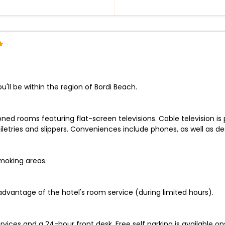
'll be within the region of Bordi Beach.
ned rooms featuring flat-screen televisions. Cable television is
tries and slippers. Conveniences include phones, as well as desk
smoking areas.
 advantage of the hotel's room service (during limited hours).
ices and a 24-hour front desk. Free self parking is available ons