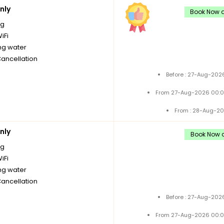
nly
Book Now a
ng
iFi
ng water
Cancellation
Before : 27-Aug-202
From 27-Aug-2026 00:0
From : 28-Aug-20
nly
Book Now a
ng
iFi
ng water
Cancellation
Before : 27-Aug-202
From 27-Aug-2026 00:0