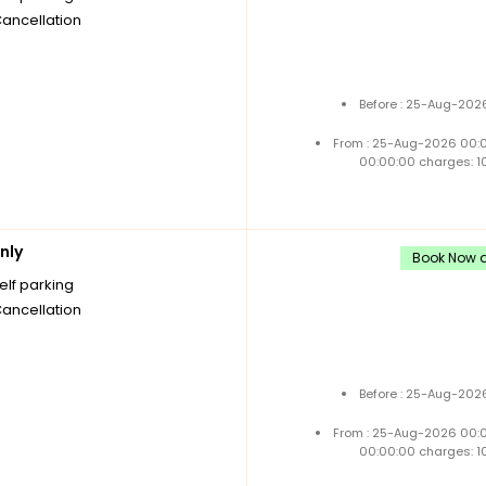
Cancellation
Before : 25-Aug-2026
From : 25-Aug-2026 00:
00:00:00 charges: 1
nly
Book Now a
elf parking
Cancellation
Before : 25-Aug-2026
From : 25-Aug-2026 00:
00:00:00 charges: 1