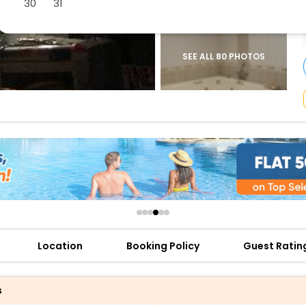
30
31
buy giftcards here
offers
check best latest offers
SEE ALL 80 PHOTOS
Location
Booking Policy
Guest Ratin
s