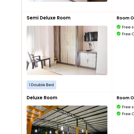
Semi Deluxe Room
Room O
Free s
Free 
1 Double Bed
Deluxe Room
Room O
Free s
Free 