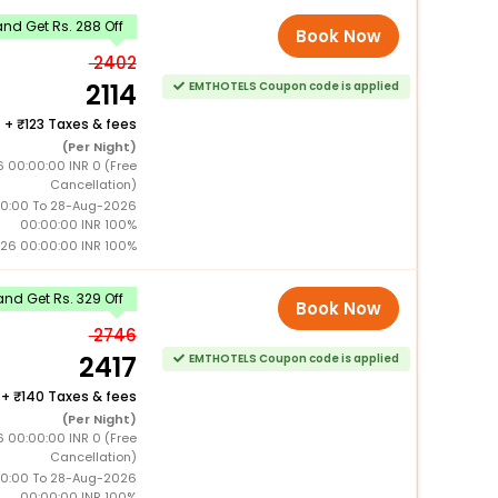
nd Get Rs. 288 Off
Book Now
2402
2114
EMTHOTELS Coupon code is applied
+
123 Taxes & fees
(Per Night)
6 00:00:00 INR 0 (Free
Cancellation)
0:00 To 28-Aug-2026
00:00:00 INR 100%
26 00:00:00 INR 100%
nd Get Rs. 329 Off
Book Now
2746
2417
EMTHOTELS Coupon code is applied
+
140 Taxes & fees
(Per Night)
6 00:00:00 INR 0 (Free
Cancellation)
0:00 To 28-Aug-2026
00:00:00 INR 100%