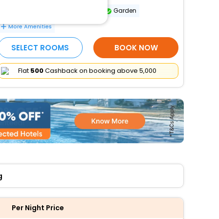
Dry cleaning/laundry service
Garden
More Amenities
SELECT ROOMS
BOOK NOW
Flat
₹500
Cashback on booking above ₹5,000
g
Per Night Price