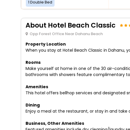
1 Double Bed
About Hotel Beach Classic
Opp Forest Office Near Dahanu Beach
Property Location
When you stay at Hotel Beach Classic in Dahanu, you
Rooms
Make yourself at home in one of the 30 air-conditio
bathrooms with showers feature complimentary toile
Amenities
This hotel offers bellhop services and designated 
Dining
Enjoy a meal at the restaurant, or stay in and take
Business, Other Amenities
Featured amenities include dry cleaning/laundry serv