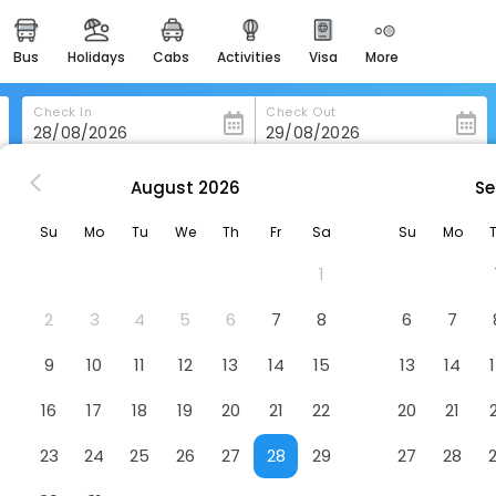
bus
holidays
cabs
activities
visa
more
heritage & events
majestic monuments of
india
Check In
Check Out
easemytrip cards
apply now to get rewards
August
2026
Se
Hotel Beach Classic
easyeloped
Su
Mo
Tu
We
Th
Fr
Sa
Su
Mo
for romantic getaways
1
easydarshan
spiritual tours in india
2
3
4
5
6
7
8
6
7
badrinath
9
10
11
12
13
14
15
13
14
for divine blessings
16
17
18
19
20
21
22
20
21
airport service
enjoy airport service
23
24
25
26
27
28
29
27
28
gift card