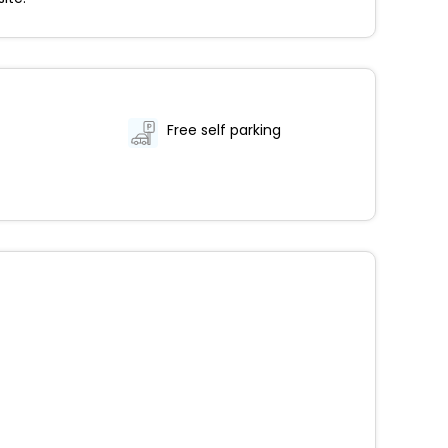
Free self parking