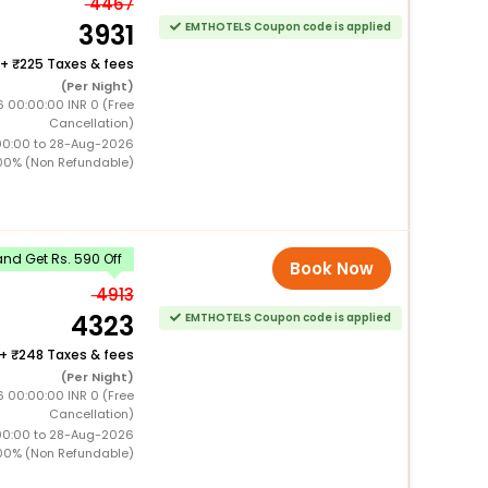
4467
3931
EMTHOTELS Coupon code is applied
+
225 Taxes & fees
(Per Night)
 00:00:00 INR 0 (Free
Cancellation)
00:00 to 28-Aug-2026
00% (Non Refundable)
nd Get Rs. 590 Off
Book Now
4913
4323
EMTHOTELS Coupon code is applied
+
248 Taxes & fees
(Per Night)
 00:00:00 INR 0 (Free
Cancellation)
00:00 to 28-Aug-2026
00% (Non Refundable)