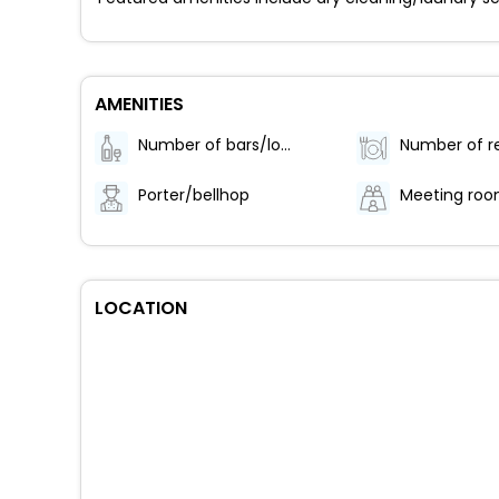
AMENITIES
Number of bars/lounges - 1
Porter/bellhop
Meeting ro
LOCATION