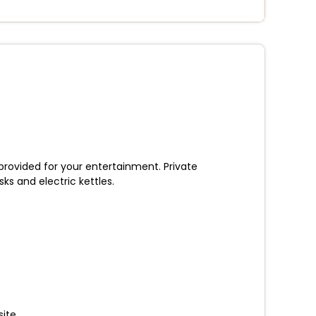
 provided for your entertainment. Private
s and electric kettles.
ite.