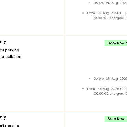
Before : 25-Aug-2026
From : 25-Aug-2026 00:
00:00:00 charges: 1
nly
Book Now a
elf parking
Cancellation
Before : 25-Aug-2026
From : 25-Aug-2026 00:
00:00:00 charges: 1
nly
Book Now a
elf parking