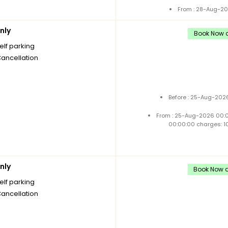
From : 28-Aug-20
nly
Book Now a
elf parking
Cancellation
Before : 25-Aug-2026
From : 25-Aug-2026 00:
00:00:00 charges: 1
nly
Book Now a
elf parking
Cancellation