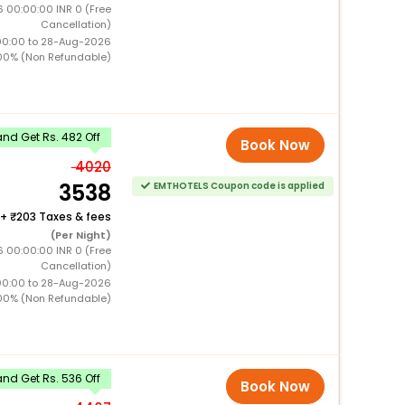
 00:00:00 INR 0 (Free
Cancellation)
00:00 to 28-Aug-2026
00% (Non Refundable)
nd Get Rs. 482 Off
Book Now
4020
3538
EMTHOTELS Coupon code is applied
+
203 Taxes & fees
(Per Night)
 00:00:00 INR 0 (Free
Cancellation)
00:00 to 28-Aug-2026
00% (Non Refundable)
nd Get Rs. 536 Off
Book Now