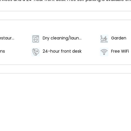
Number of restaurants - 1
Dry cleaning/laundry service
Garden
oms
24-hour front desk
Free WiFi