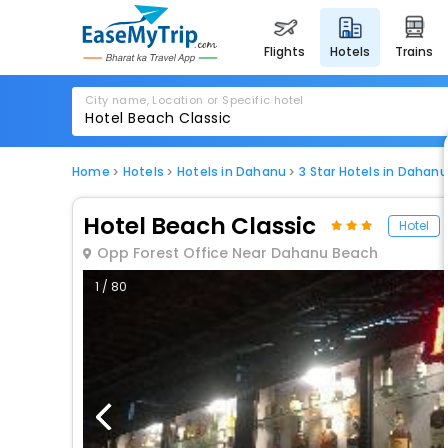
flights
hotels
trains
City name, Location or Specific hotel
Home
Hotels
Hotels in Dahanu
3 Star Hotels in Dahanu
Hotel Beach Classic
Hotel
Opp Forest Office Near Dahanu Beach
1 / 80