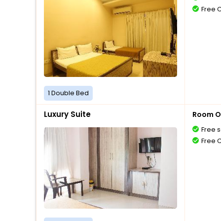
Free 
1 Double Bed
Luxury Suite
Room O
Free s
Free 