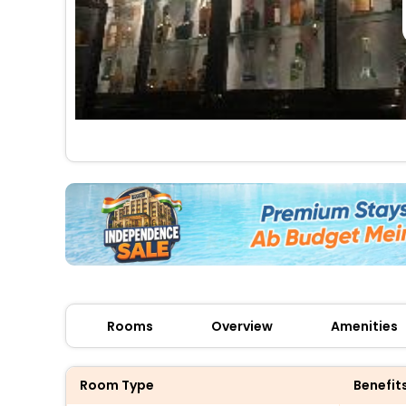
Rooms
Overview
Amenities
Room Type
Benefit