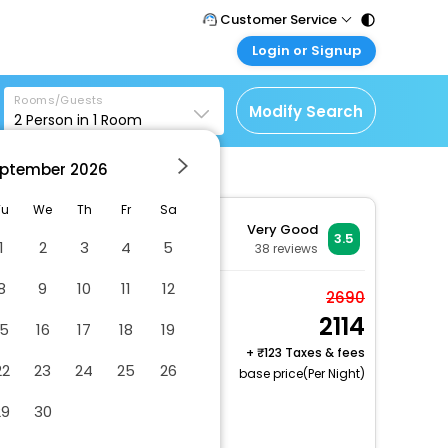
Customer Service
Login or Signup
Call Support
Tel : 011 - 43131313,
Customer Login
43030303
Rooms/Guests
Login & check bookings
Modify Search
2
Person in
1
Room
Mail Support
Corporate Travel
Care@easemytrip.com
ptember
2026
Login corporate account
Agent Login
Tu
We
Th
Fr
Sa
Very Good
Login your agent account
3.5
1
2
3
4
5
38
reviews
My Booking
8
9
10
11
12
Manage your bookings
Semi-Deluxe
2690
here
2114
2 x Guest | 1 x Room
15
16
17
18
19
Free Cancellation
+
123 Taxes & fees
22
23
24
25
26
base price(Per Night)
Number of bars/lounges - 1
29
30
Number of restaurants - 1