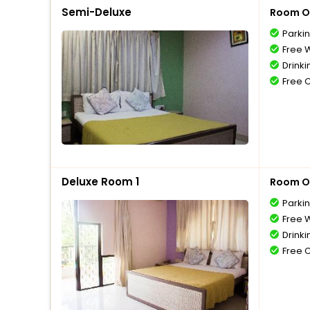
Semi-Deluxe
Room O
Parki
Free W
Drinki
Free 
Deluxe Room 1
Room O
Parki
Free W
Drinki
Free 