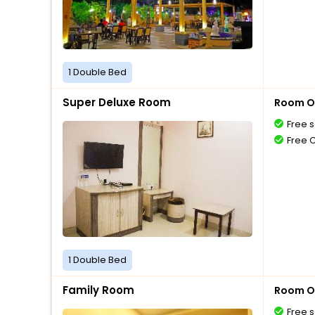
1 Double Bed
Super Deluxe Room
Room O
Free s
Free 
1 Double Bed
Family Room
Room O
Free s