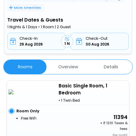
More Amenities
Travel Dates & Guests
1 Nights & 1 Days • 1 Room | 2 Guest
Check-In
Check-Out
1 N
29 Aug 2026
30 Aug 2026
Rooms
Overview
Details
Basic Single Room, 1
Bedroom
• 1 Twin Bed
Room Only
11394
Free WiFi
+
1210 Taxes &
fees
Per night