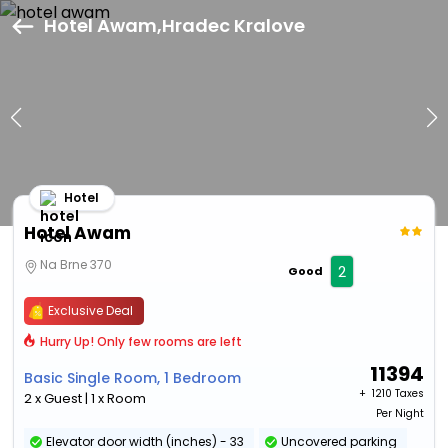
Hotel Awam,Hradec Kralove
Hotel
Hotel Awam
Na Brne 370
2
Good
Exclusive Deal
Hurry Up! Only few rooms are left
11394
Basic Single Room, 1 Bedroom
+ ₹
1210 Taxes
2 x Guest | 1 x Room
Per Night
Elevator door width (inches) - 33
Uncovered parking