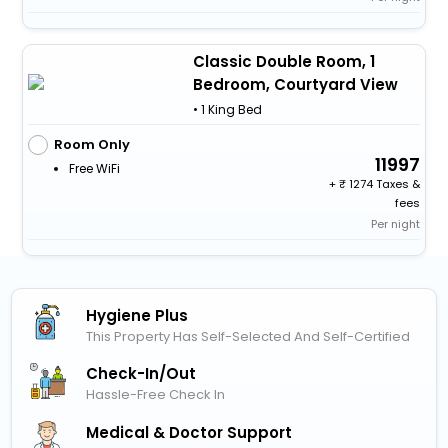
Classic Double Room, 1
Bedroom, Courtyard View
• 1 King Bed
Room Only
11997
Free WiFi
+
1274 Taxes &
fees
Per night
Hygiene Plus
This Property Has Self-Selected And Self-Certified
Check-In/out
Hassle-Free Check In
Medical & Doctor Support