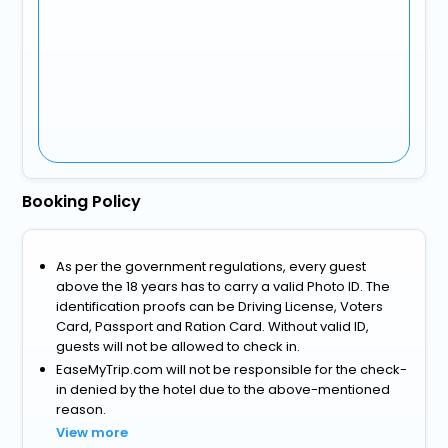
Booking Policy
As per the government regulations, every guest
above the 18 years has to carry a valid Photo ID. The
identification proofs can be Driving License, Voters
Card, Passport and Ration Card. Without valid ID,
guests will not be allowed to check in.
EaseMyTrip.com will not be responsible for the check-
in denied by the hotel due to the above-mentioned
reason.
View more