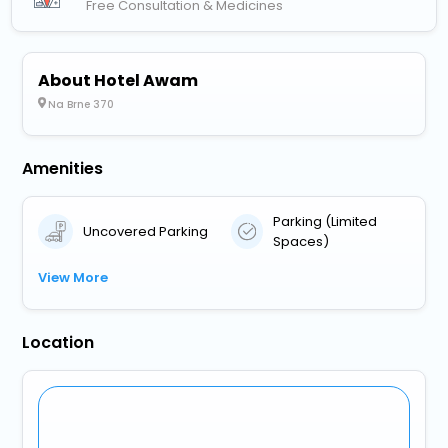
Free Consultation & Medicines
About Hotel Awam
Na Brne 370
Amenities
Parking (Limited
Uncovered Parking
Spaces)
View More
Location