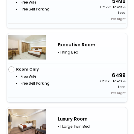
5499
Free WiFi
+
275 Taxes &
Free Self Parking
fees
Per night
Executive Room
• 1 King Bed
Room Only
6499
Free WiFi
+
325 Taxes &
Free Self Parking
fees
Per night
Luxury Room
• 1 Large Twin Bed