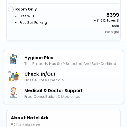
Room Only
8399
Free WiFi
+
1512 Taxes &
Free Self Parking
fees
Per night
Hygiene Plus
This Property Has Self-Selected And Self-Certified
Check-In/out
Hassle-Free Check In
Medical & Doctor Support
Free Consultation & Medicines
About Hotel Ark
21,T.S.R Big Street