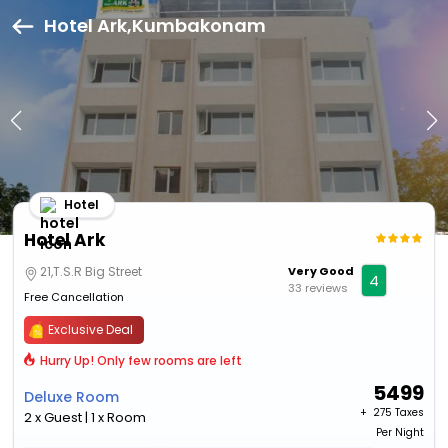
Hotel Ark,Kumbakonam
Hotel
Hotel Ark
21,T.S.R Big Street
Very Good
4
33 reviews
Free Cancellation
Exclusive Deal
Hurry Up! Only few rooms are left
5499
Deluxe Room
+ ₹
275 Taxes
2 x Guest | 1 x Room
Per Night