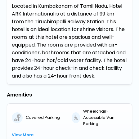
Located in Kumbakonam of Tamil Nadu, Hotel
ARK International is at a distance of 99 km
from the Tiruchirapalli Railway Station. This
hotel is an ideal location for shrine visitors. The
rooms at this hotel are spacious and well-
equipped. The rooms are provided with air-
conditioner, bathrooms that are attached and
have 24-hour hot/cold water facility. The hotel
provides 24-hour check-in and check facility
and also has a 24-hour front desk.
Amenities
Wheelchair-
Covered Parking
Accessible Van
Parking
View More