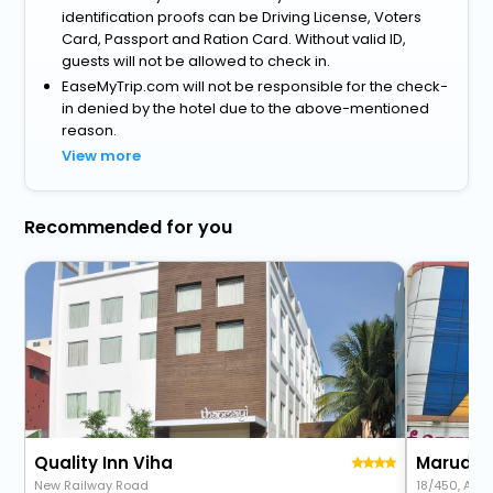
identification proofs can be Driving License, Voters
Card, Passport and Ration Card. Without valid ID,
guests will not be allowed to check in.
EaseMyTrip.com will not be responsible for the check-
in denied by the hotel due to the above-mentioned
reason.
View more
Recommended for you
Quality Inn Viha
Marudha
New Railway Road
18/450, Aye