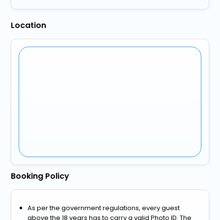
Location
Booking Policy
As per the government regulations, every guest
above the 18 years has to carry a valid Photo ID. The