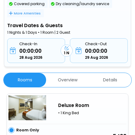
Covered parking
Dry cleaning/laundry service
More Amenities
Travel Dates & Guests
1 Nights & 1 Days • 1 Room | 2 Guest
Check-In
Check-Out
00:00:00
00:00:00
1 N
28 Aug 2026
29 Aug 2026
Rooms
Overview
Details
Deluxe Room
• 1 King Bed
Room Only