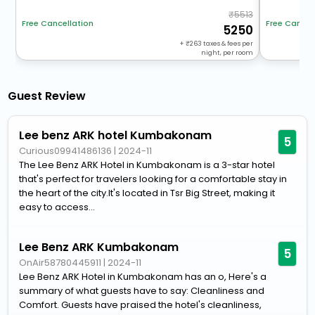
5513
Free Cancellation
Free Cancel
5250
+
263
taxes & fees per
night, per room
Guest Review
Lee benz ARK hotel Kumbakonam
5
Curious09941486136
|
2024-11
The Lee Benz ARK Hotel in Kumbakonam is a 3-star hotel
that's perfect for travelers looking for a comfortable stay in
the heart of the city.It's located in Tsr Big Street, making it
easy to access...
Lee Benz ARK Kumbakonam
5
OnAir58780445911
|
2024-11
Lee Benz ARK Hotel in Kumbakonam has an o, Here's a
summary of what guests have to say: Cleanliness and
Comfort. Guests have praised the hotel's cleanliness,