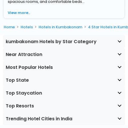
spacious rooms, and comfortable beds...
View more..
Home
Hotels
Hotels in Kumbakonam
4 Star Hotels in Ku
kumbakonam Hotels by Star Category
Near Attraction
Most Popular Hotels
Top State
Top Staycation
Top Resorts
Trending Hotel Cities in India